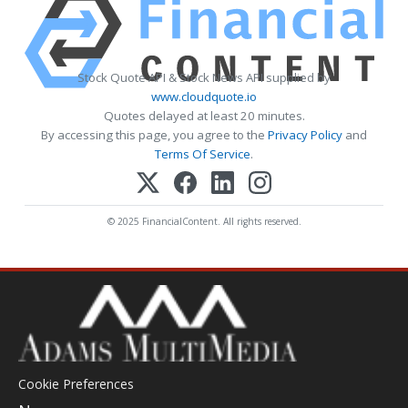
Stock Quote API & Stock News API supplied by
www.cloudquote.io
Quotes delayed at least 20 minutes.
By accessing this page, you agree to the
Privacy Policy
and
Terms Of Service
.
© 2025 FinancialContent. All rights reserved.
Cookie Preferences