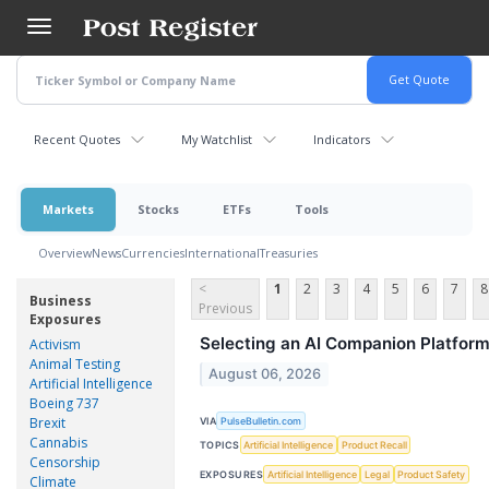
Skip
to
main
content
Recent Quotes
My Watchlist
Indicators
Markets
Stocks
ETFs
Tools
Overview
News
Currencies
International
Treasuries
<
1
2
3
4
5
6
7
8
Business
Previous
Exposures
Selecting an AI Companion Platform
Activism
Animal Testing
August 06, 2026
Artificial Intelligence
Boeing 737
Brexit
VIA
PulseBulletin.com
Cannabis
TOPICS
Artificial Intelligence
Product Recall
Censorship
EXPOSURES
Artificial Intelligence
Legal
Product Safety
Climate