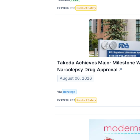
EXPOSURES
Product Safety
Takeda Achieves Major Milestone Wi
Narcolepsy Drug Approval
↗
August 06, 2026
VIA
Benzinga
EXPOSURES
Product Safety