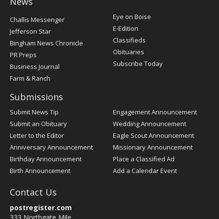
News
Post
Eye on Boise
Challis Messenger
Register
E-Edition
Jefferson Star
Classifieds
Bingham News Chronicle
Obituaries
PR Preps
Subscribe Today
Business Journal
Farm & Ranch
Submissions
Submit News Tip
Engagement Announcement
Submit an Obituary
Wedding Announcement
Letter to the Editor
Eagle Scout Announcement
Anniversary Announcement
Missionary Announcement
Birthday Announcement
Place a Classified Ad
Birth Announcement
Add a Calendar Event
Contact Us
postregister.com
333 Northgate Mile