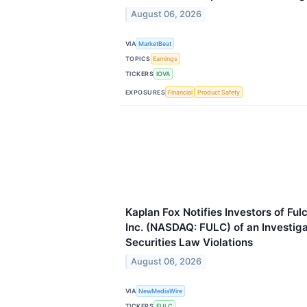
August 06, 2026
VIA
MarketBeat
TOPICS
Earnings
TICKERS
IOVA
EXPOSURES
Financial
Product Safety
Kaplan Fox Notifies Investors of Fu
Inc. (NASDAQ: FULC) of an Investigat
Securities Law Violations
August 06, 2026
VIA
NewMediaWire
TICKERS
FULC