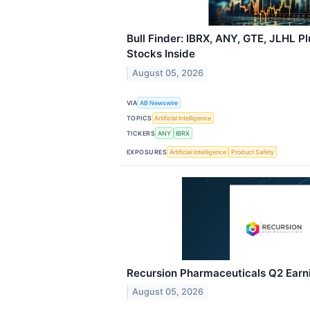
Bull Finder: IBRX, ANY, GTE, JLHL P
Stocks Inside
August 05, 2026
VIA
AB Newswire
TOPICS
Artificial Intelligence
TICKERS
ANY
IBRX
EXPOSURES
Artificial Intelligence
Product Safety
Recursion Pharmaceuticals Q2 Earni
August 05, 2026