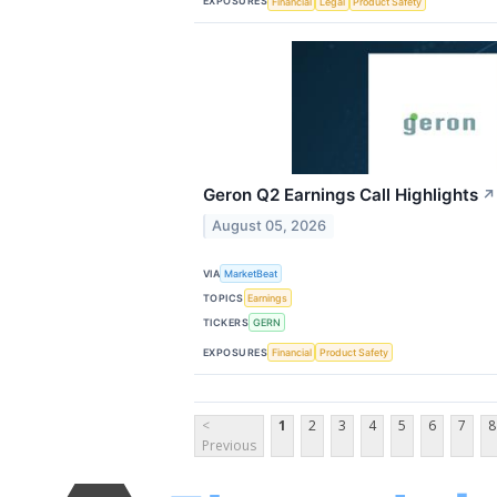
EXPOSURES
Financial
Legal
Product Safety
Geron Q2 Earnings Call Highlights
↗
August 05, 2026
VIA
MarketBeat
TOPICS
Earnings
TICKERS
GERN
EXPOSURES
Financial
Product Safety
<
1
2
3
4
5
6
7
8
Previous