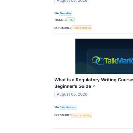
August 06, 2026
VIA
Newsfile
TICKERS
PTN
EXPOSURES
Product Safety
What Is a Regulatory Writing Cours
Beginner's Guide
↗
August 06, 2026
VIA
Talk Markets
EXPOSURES
Product Safety