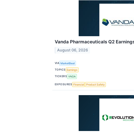
Vanda Pharmaceuticals Q2 Earnings 
August 06, 2026
VIA
MarketBeat
TOPICS
Earnings
TICKERS
VNDA
EXPOSURES
Financial
Product Safety