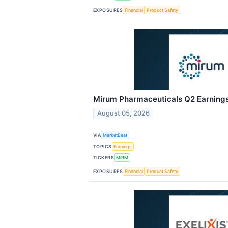
EXPOSURES
Financial
Product Safety
Mirum Pharmaceuticals Q2 Earnings 
August 05, 2026
VIA
MarketBeat
TOPICS
Earnings
TICKERS
MIRM
EXPOSURES
Financial
Product Safety