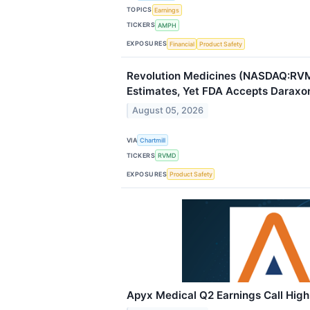
TOPICS
Earnings
TICKERS
AMPH
EXPOSURES
Financial
Product Safety
Revolution Medicines (NASDAQ:RV
Estimates, Yet FDA Accepts Daraxon
August 05, 2026
VIA
Chartmill
TICKERS
RVMD
EXPOSURES
Product Safety
Apyx Medical Q2 Earnings Call High