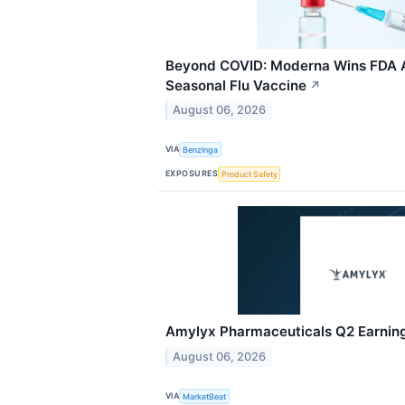
Beyond COVID: Moderna Wins FDA Ap
Seasonal Flu Vaccine
↗
August 06, 2026
VIA
Benzinga
EXPOSURES
Product Safety
Amylyx Pharmaceuticals Q2 Earnings
August 06, 2026
VIA
MarketBeat