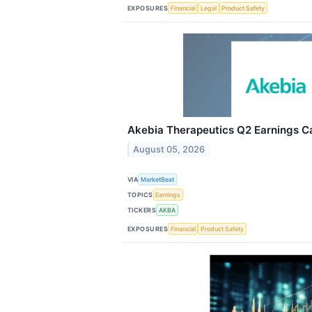
EXPOSURES
Financial
Legal
Product Safety
Akebia Therapeutics Q2 Earnings Ca
August 05, 2026
VIA
MarketBeat
TOPICS
Earnings
TICKERS
AKBA
EXPOSURES
Financial
Product Safety