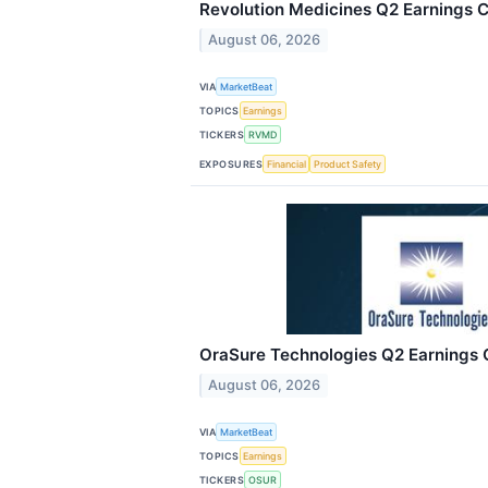
Revolution Medicines Q2 Earnings Ca
August 06, 2026
VIA
MarketBeat
TOPICS
Earnings
TICKERS
RVMD
EXPOSURES
Financial
Product Safety
OraSure Technologies Q2 Earnings C
August 06, 2026
VIA
MarketBeat
TOPICS
Earnings
TICKERS
OSUR