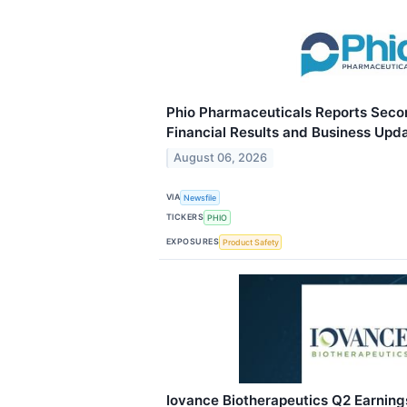
Phio Pharmaceuticals Reports Seco
Financial Results and Business Upd
August 06, 2026
VIA
Newsfile
TICKERS
PHIO
EXPOSURES
Product Safety
Iovance Biotherapeutics Q2 Earnings