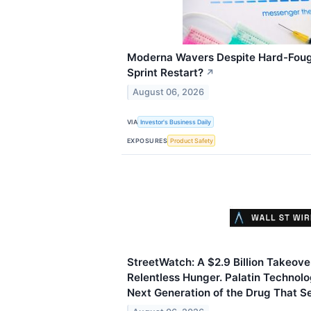
Moderna Wavers Despite Hard-Fough
Sprint Restart?
↗
August 06, 2026
VIA
Investor's Business Daily
EXPOSURES
Product Safety
StreetWatch: A $2.9 Billion Takeove
Relentless Hunger. Palatin Technolo
Next Generation of the Drug That Se