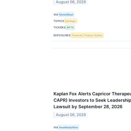
August 06, 2026
VIA
MarketBeat
TOPICS
Earnings
TICKERS
APYX
EXPOSURES
Financial
Product Safety
Kaplan Fox Alerts Capricor Therapeu
CAPR) Investors to Seek Leadership 
Lawsuit by September 28, 2026
August 06, 2026
VIA
NewMediaWire