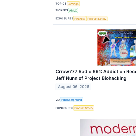
TOPICS
Earnings
TICKERS
AMLX
EXPOSURES
Financial
Product Safety
Crrow777 Radio 691: Addiction Rec
Jeff Nunn of Project Biohacking
August 06, 2026
VIA
PRUnderground
EXPOSURES
Product Safety