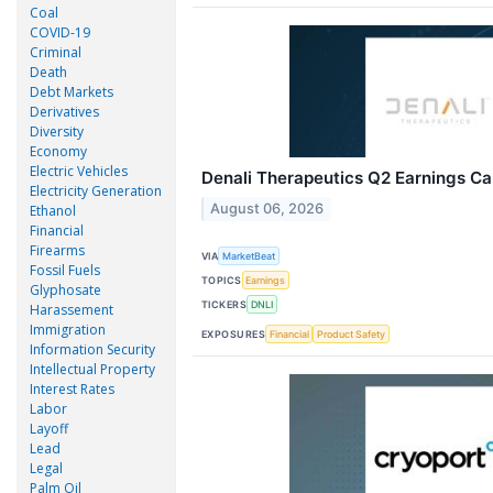
Coal
COVID-19
Criminal
Death
Debt Markets
Derivatives
Diversity
Economy
Electric Vehicles
Denali Therapeutics Q2 Earnings Cal
Electricity Generation
August 06, 2026
Ethanol
Financial
Firearms
VIA
MarketBeat
Fossil Fuels
TOPICS
Earnings
Glyphosate
TICKERS
DNLI
Harassement
Immigration
EXPOSURES
Financial
Product Safety
Information Security
Intellectual Property
Interest Rates
Labor
Layoff
Lead
Legal
Palm Oil