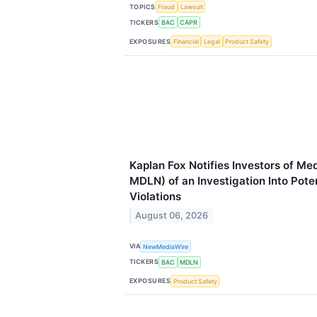
TOPICS
Fraud
Lawsuit
TICKERS
BAC
CAPR
EXPOSURES
Financial
Legal
Product Safety
Kaplan Fox Notifies Investors of Me
MDLN) of an Investigation Into Pote
Violations
August 06, 2026
VIA
NewMediaWire
TICKERS
BAC
MDLN
EXPOSURES
Product Safety