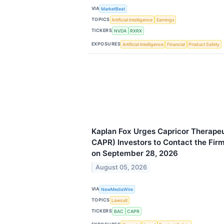
VIA
MarketBeat
TOPICS
Artificial Intelligence
Earnings
TICKERS
NVDA
RXRX
EXPOSURES
Artificial Intelligence
Financial
Product Safety
Kaplan Fox Urges Capricor Therapeu
CAPR) Investors to Contact the Fir
on September 28, 2026
August 05, 2026
VIA
NewMediaWire
TOPICS
Lawsuit
TICKERS
BAC
CAPR