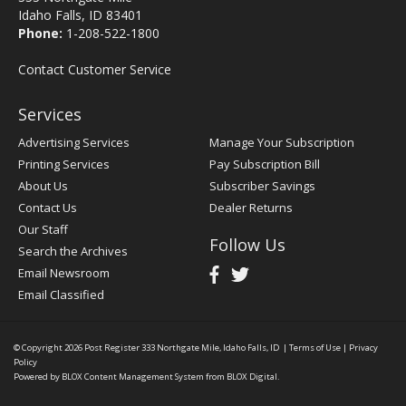
Idaho Falls, ID 83401
Phone:
1-208-522-1800
Contact Customer Service
Services
Advertising Services
Manage Your Subscription
Printing Services
Pay Subscription Bill
About Us
Subscriber Savings
Contact Us
Dealer Returns
Our Staff
Follow Us
Search the Archives
Email Newsroom
Email Classified
© Copyright 2026
Post Register
333 Northgate Mile, Idaho Falls, ID
|
Terms of Use
|
Privacy
Policy
Powered by
BLOX Content Management System
from
BLOX Digital
.