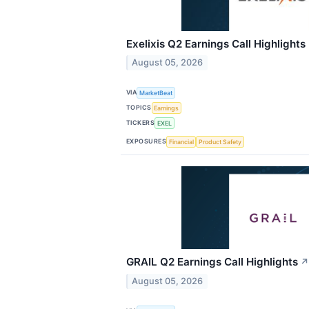
Exelixis Q2 Earnings Call Highlights
August 05, 2026
VIA
MarketBeat
TOPICS
Earnings
TICKERS
EXEL
EXPOSURES
Financial
Product Safety
GRAIL Q2 Earnings Call Highlights
↗
August 05, 2026