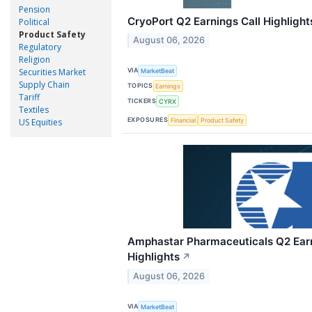
Pension
CryoPort Q2 Earnings Call Highlight
Political
Product Safety
August 06, 2026
Regulatory
Religion
Securities Market
VIA
MarketBeat
Supply Chain
TOPICS
Earnings
Tariff
TICKERS
CYRX
Textiles
EXPOSURES
Financial
Product Safety
US Equities
Amphastar Pharmaceuticals Q2 Earn
Highlights
↗
August 06, 2026
VIA
MarketBeat