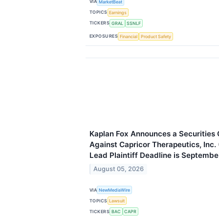
VIA
MarketBeat
TOPICS
Earnings
TICKERS
GRAL
SSNLF
EXPOSURES
Financial
Product Safety
Kaplan Fox Announces a Securities C
Against Capricor Therapeutics, Inc
Lead Plaintiff Deadline is Septembe
August 05, 2026
VIA
NewMediaWire
TOPICS
Lawsuit
TICKERS
BAC
CAPR