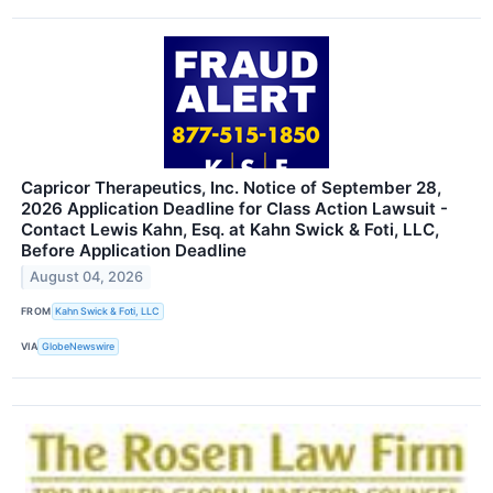
Capricor Therapeutics, Inc. Notice of September 28,
2026 Application Deadline for Class Action Lawsuit -
Contact Lewis Kahn, Esq. at Kahn Swick & Foti, LLC,
Before Application Deadline
August 04, 2026
FROM
Kahn Swick & Foti, LLC
VIA
GlobeNewswire