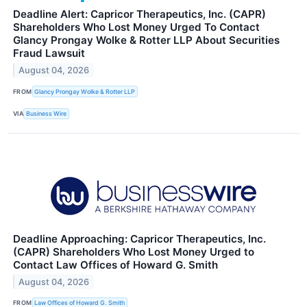
Deadline Alert: Capricor Therapeutics, Inc. (CAPR)
Shareholders Who Lost Money Urged To Contact
Glancy Prongay Wolke & Rotter LLP About Securities
Fraud Lawsuit
August 04, 2026
FROM
Glancy Prongay Wolke & Rotter LLP
VIA
Business Wire
Deadline Approaching: Capricor Therapeutics, Inc.
(CAPR) Shareholders Who Lost Money Urged to
Contact Law Offices of Howard G. Smith
August 04, 2026
FROM
Law Offices of Howard G. Smith