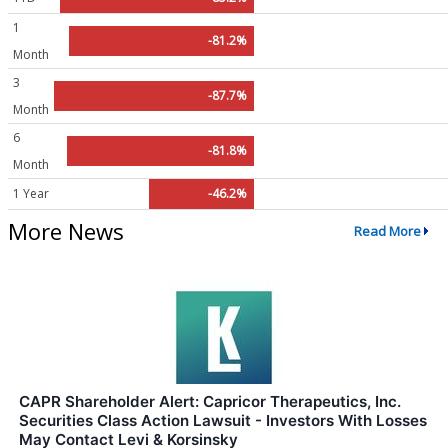
1
-81.2%
Month
3
-87.7%
Month
6
-81.8%
Month
1 Year
-46.2%
More News
Read More
CAPR Shareholder Alert: Capricor Therapeutics, Inc.
Securities Class Action Lawsuit - Investors With Losses
May Contact Levi & Korsinsky