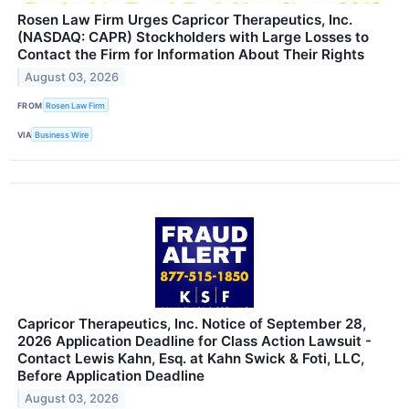
Rosen Law Firm Urges Capricor Therapeutics, Inc.
(NASDAQ: CAPR) Stockholders with Large Losses to
Contact the Firm for Information About Their Rights
August 03, 2026
FROM
Rosen Law Firm
VIA
Business Wire
Capricor Therapeutics, Inc. Notice of September 28,
2026 Application Deadline for Class Action Lawsuit -
Contact Lewis Kahn, Esq. at Kahn Swick & Foti, LLC,
Before Application Deadline
August 03, 2026