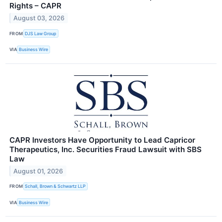
Rights – CAPR
August 03, 2026
FROM
DJS Law Group
VIA
Business Wire
CAPR Investors Have Opportunity to Lead Capricor
Therapeutics, Inc. Securities Fraud Lawsuit with SBS
Law
August 01, 2026
FROM
Schall, Brown & Schwartz LLP
VIA
Business Wire