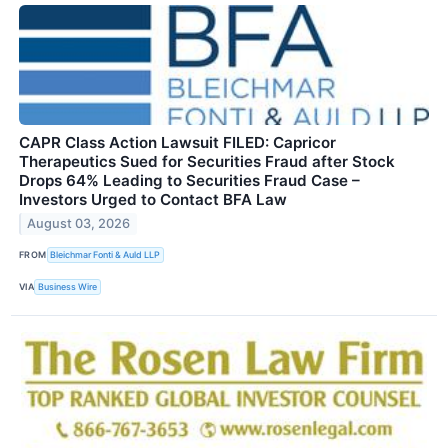
CAPR Class Action Lawsuit FILED: Capricor
Therapeutics Sued for Securities Fraud after Stock
Drops 64% Leading to Securities Fraud Case –
Investors Urged to Contact BFA Law
August 03, 2026
FROM
Bleichmar Fonti & Auld LLP
VIA
Business Wire