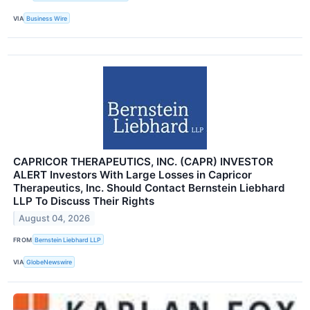
VIA
Business Wire
CAPRICOR THERAPEUTICS, INC. (CAPR) INVESTOR
ALERT Investors With Large Losses in Capricor
Therapeutics, Inc. Should Contact Bernstein Liebhard
LLP To Discuss Their Rights
August 04, 2026
FROM
Bernstein Liebhard LLP
VIA
GlobeNewswire