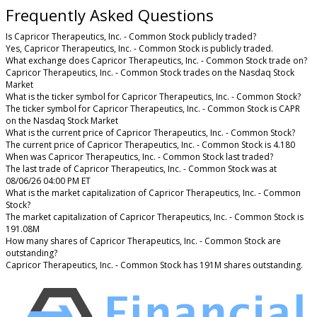
Frequently Asked Questions
Is Capricor Therapeutics, Inc. - Common Stock publicly traded?
Yes, Capricor Therapeutics, Inc. - Common Stock is publicly traded.
What exchange does Capricor Therapeutics, Inc. - Common Stock trade on?
Capricor Therapeutics, Inc. - Common Stock trades on the Nasdaq Stock
Market
What is the ticker symbol for Capricor Therapeutics, Inc. - Common Stock?
The ticker symbol for Capricor Therapeutics, Inc. - Common Stock is CAPR
on the Nasdaq Stock Market
What is the current price of Capricor Therapeutics, Inc. - Common Stock?
The current price of Capricor Therapeutics, Inc. - Common Stock is 4.180
When was Capricor Therapeutics, Inc. - Common Stock last traded?
The last trade of Capricor Therapeutics, Inc. - Common Stock was at
08/06/26 04:00 PM ET
What is the market capitalization of Capricor Therapeutics, Inc. - Common
Stock?
The market capitalization of Capricor Therapeutics, Inc. - Common Stock is
191.08M
How many shares of Capricor Therapeutics, Inc. - Common Stock are
outstanding?
Capricor Therapeutics, Inc. - Common Stock has 191M shares outstanding.