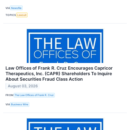
VIA
Newsfile
TOPICS
Lawsuit
Law Offices of Frank R. Cruz Encourages Capricor
Therapeutics, Inc. (CAPR) Shareholders To Inquire
About Securities Fraud Class Action
August 03, 2026
FROM
The Law Offices of Frank R. Cruz
VIA
Business Wire