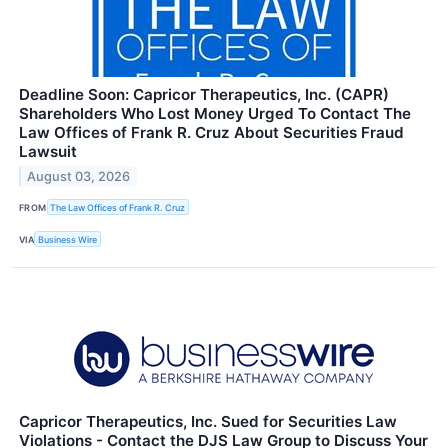
Deadline Soon: Capricor Therapeutics, Inc. (CAPR)
Shareholders Who Lost Money Urged To Contact The
Law Offices of Frank R. Cruz About Securities Fraud
Lawsuit
August 03, 2026
FROM
The Law Offices of Frank R. Cruz
VIA
Business Wire
Capricor Therapeutics, Inc. Sued for Securities Law
Violations - Contact the DJS Law Group to Discuss Your