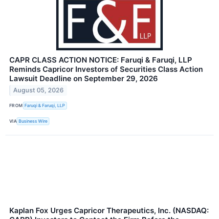
CAPR CLASS ACTION NOTICE: Faruqi & Faruqi, LLP
Reminds Capricor Investors of Securities Class Action
Lawsuit Deadline on September 29, 2026
August 05, 2026
FROM
Faruqi & Faruqi, LLP
VIA
Business Wire
Kaplan Fox Urges Capricor Therapeutics, Inc. (NASDAQ: