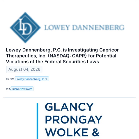
Lowey Dannenberg, P.C. is Investigating Capricor
Therapeutics, Inc. (NASDAQ: CAPR) for Potential
Violations of the Federal Securities Laws
August 04, 2026
FROM
Lowey Dannenberg, P.C.
VIA
GlobeNewswire