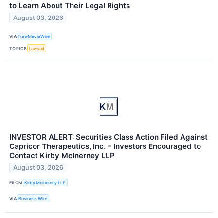
to Learn About Their Legal Rights
August 03, 2026
VIA
NewMediaWire
TOPICS
Lawsuit
INVESTOR ALERT: Securities Class Action Filed Against
Capricor Therapeutics, Inc. – Investors Encouraged to
Contact Kirby McInerney LLP
August 03, 2026
FROM
Kirby McInerney LLP
VIA
Business Wire