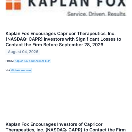
Kaplan Fox Encourages Capricor Therapeutics, Inc.
(NASDAQ: CAPR) Investors with Significant Losses to
Contact the Firm Before September 28, 2026
August 04, 2026
FROM
Kaplan Fox & Kilsheimer, LLP
VIA
GlobeNewswire
Kaplan Fox Encourages Investors of Capricor
Therapeutics, Inc. (NASDAQ: CAPR) to Contact the Firm