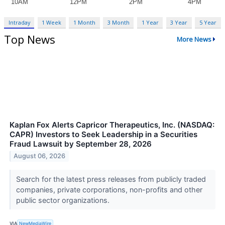
Intraday
1 Week
1 Month
3 Month
1 Year
3 Year
5 Year
Top News
More News
Kaplan Fox Alerts Capricor Therapeutics, Inc. (NASDAQ:
CAPR) Investors to Seek Leadership in a Securities
Fraud Lawsuit by September 28, 2026
August 06, 2026
Search for the latest press releases from publicly traded
companies, private corporations, non-profits and other
public sector organizations.
VIA
NewMediaWire