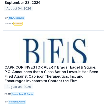
September 28, 2026
August 04, 2026
VIA
NewMediaWire
TOPICS
Lawsuit
CAPRICOR INVESTOR ALERT: Bragar Eagel & Squire,
P.C. Announces that a Class Action Lawsuit Has Been
Filed Against Capricor Therapeutics, Inc. and
Encourages Investors to Contact the Firm
August 04, 2026
FROM
Bragar Eagel & Squire
VIA
GlobeNewswire