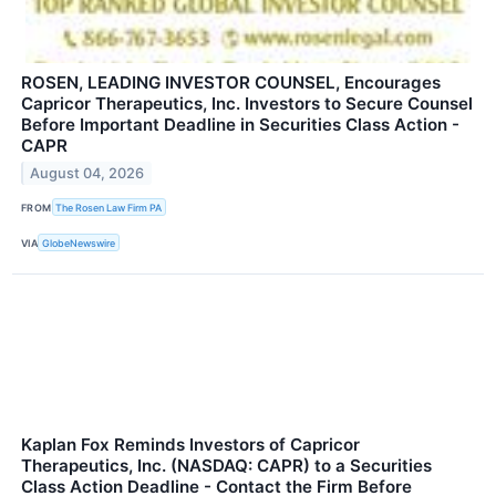
ROSEN, LEADING INVESTOR COUNSEL, Encourages
Capricor Therapeutics, Inc. Investors to Secure Counsel
Before Important Deadline in Securities Class Action -
CAPR
August 04, 2026
FROM
The Rosen Law Firm PA
VIA
GlobeNewswire
Kaplan Fox Reminds Investors of Capricor
Therapeutics, Inc. (NASDAQ: CAPR) to a Securities
Class Action Deadline - Contact the Firm Before