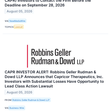
CAPR) Investors to Contact the Firm Before the
Deadline on September 28, 2026
August 05, 2026
VIA
NewMediaWire
TOPICS
Lawsuit
CAPR INVESTOR ALERT: Robbins Geller Rudman &
Dowd LLP Announces that Capricor Therapeutics, Inc.
Investors with Substantial Losses Have Opportunity to
Lead Class Action Lawsuit
August 05, 2026
FROM
Robbins Geller Rudman & Dowd LLP
VIA
Business Wire