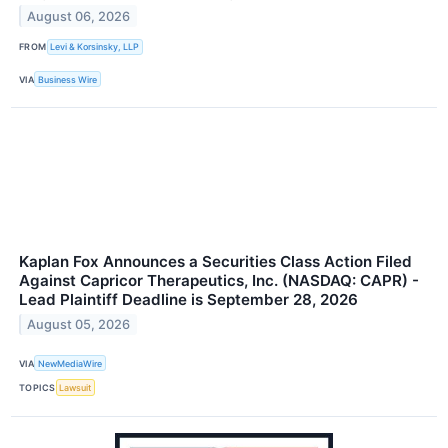
August 06, 2026
FROM
Levi & Korsinsky, LLP
VIA
Business Wire
Kaplan Fox Announces a Securities Class Action Filed
Against Capricor Therapeutics, Inc. (NASDAQ: CAPR) -
Lead Plaintiff Deadline is September 28, 2026
August 05, 2026
VIA
NewMediaWire
TOPICS
Lawsuit