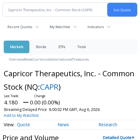
Recent Quotes
My Watchlist
Indicators
Markets
Stocks
ETFs
Tools
Overview
News
Currencies
International
Treasuries
Capricor Therapeutics, Inc. - Common
Stock
(NQ:
CAPR
)
4.180
0.00 (0.00%)
Streaming Delayed Price
8:00:02 PM GMT, Aug 6, 2026
Add to My Watchlist
Quote
News
Research
Price and Volume
Detailed Quote