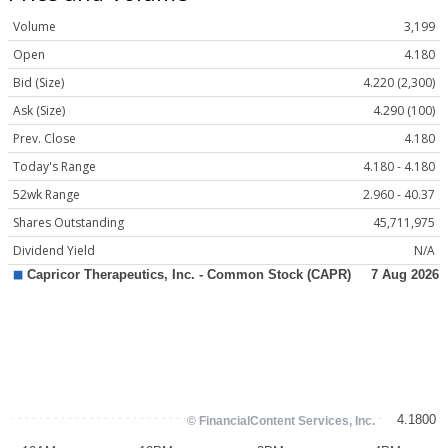
Volume
3,199
Open
4.180
Bid (Size)
4.220 (2,300)
Ask (Size)
4.290 (100)
Prev. Close
4.180
Today's Range
4.180 - 4.180
52wk Range
2.960 - 40.37
Shares Outstanding
45,711,975
Dividend Yield
N/A