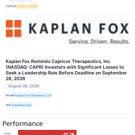
TOPICS
Fraud
Lawsuit
Kaplan Fox Reminds Capricor Therapeutics, Inc.
(NASDAQ: CAPR) Investors with Significant Losses to
Seek a Leadership Role Before Deadline on September
28, 2026
August 06, 2026
FROM
Kaplan Fox & Kilsheimer, LLP
VIA
GlobeNewswire
Performance
YTD
-85.2%