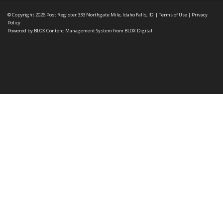
© Copyright 2026
Post Register
333 Northgate Mile, Idaho Falls, ID
|
Terms of Use
|
Privacy
Policy
Powered by
BLOX Content Management System
from
BLOX Digital
.