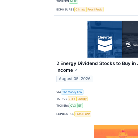
TICKERS
MUR
EXPOSURES
Climate
Fossil Fuels
2 Energy Dividend Stocks to Buy in
Income
↗
August 05, 2026
VIA
The Motley Fool
TOPICS
ETFs
Energy
TICKERS
CVX
ET
EXPOSURES
Fossil Fuels