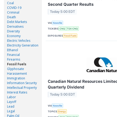
Coal
Second Quarter Results
COVID-19
Today 5:00 EDT
Criminal
Death
Debt Markets
VIA
Newsfile
Derivatives
TICKERS
CNQ
TSX:CNQ
Diversity
Economy
EXPOSURES
Fossil Fuels
Electric Vehicles
Electricity Generation
Ethanol
Financial
Firearms
Fossil Fuels
Glyphosate
Harassement
Immigration
Canadian Natural Resources Limit
Information Security
Quarterly Dividend
Intellectual Property
Interest Rates
Today 5:00 EDT
Labor
Layoff
VIA
Lead
Newsfile
Legal
TOPICS
Energy
Palm Oil