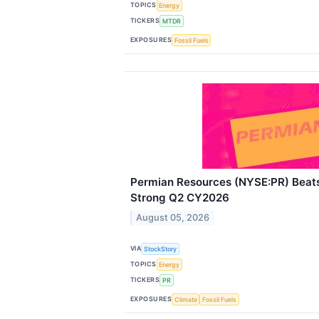
TOPICS
Energy
TICKERS
MTDR
EXPOSURES
Fossil Fuels
Permian Resources (NYSE:PR) Beats
Strong Q2 CY2026
August 05, 2026
VIA
StockStory
TOPICS
Energy
TICKERS
PR
EXPOSURES
Climate
Fossil Fuels