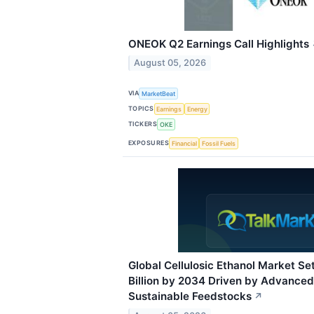
ONEOK Q2 Earnings Call Highlights
August 05, 2026
VIA
MarketBeat
TOPICS
Earnings
Energy
TICKERS
OKE
EXPOSURES
Financial
Fossil Fuels
Global Cellulosic Ethanol Market Set
Billion by 2034 Driven by Advanced
Sustainable Feedstocks
↗