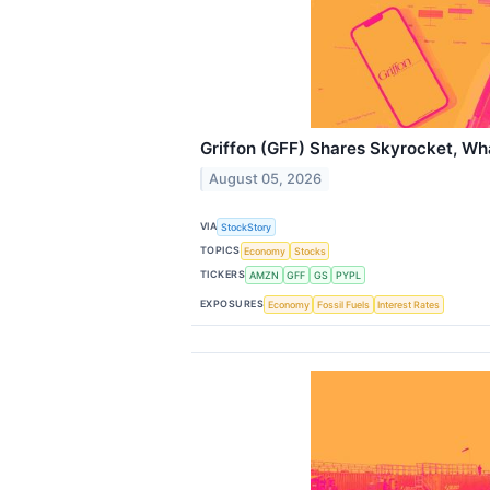
Griffon (GFF) Shares Skyrocket, W
August 05, 2026
VIA
StockStory
TOPICS
Economy
Stocks
TICKERS
AMZN
GFF
GS
PYPL
EXPOSURES
Economy
Fossil Fuels
Interest Rates