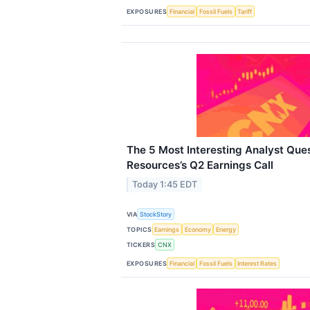
EXPOSURES
Financial
Fossil Fuels
Tariff
The 5 Most Interesting Analyst Qu
Resources’s Q2 Earnings Call
Today 1:45 EDT
VIA
StockStory
TOPICS
Earnings
Economy
Energy
TICKERS
CNX
EXPOSURES
Financial
Fossil Fuels
Interest Rates