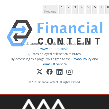
<
1
2
3
4
5
6
7
8
Previous
Stock Quote API & Stock News API supplied by
www.cloudquote.io
Quotes delayed at least 20 minutes.
By accessing this page, you agree to the
Privacy Policy
and
Terms Of Service
.
© 2025 FinancialContent. All rights reserved.