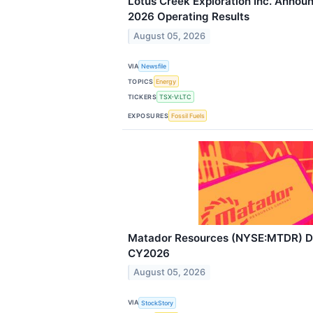
Lotus Creek Exploration Inc. Annou
2026 Operating Results
August 05, 2026
VIA
Newsfile
TOPICS
Energy
TICKERS
TSX-V:LTC
EXPOSURES
Fossil Fuels
Matador Resources (NYSE:MTDR) De
CY2026
August 05, 2026
VIA
StockStory