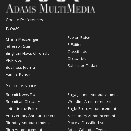
Cookie Preferences
News
Post
Eye on Boise
Challis Messenger
Register
E-Edition
Jefferson Star
Classifieds
Bingham News Chronicle
Obituaries
PR Preps
Subscribe Today
Business Journal
Farm & Ranch
Submissions
Submit News Tip
Engagement Announcement
Submit an Obituary
Wedding Announcement
Letter to the Editor
Eagle Scout Announcement
Anniversary Announcement
Missionary Announcement
Birthday Announcement
Place a Classified Ad
Birth Announcement
Add a Calendar Event