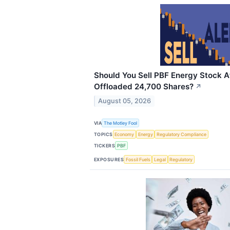
Should You Sell PBF Energy Stock A
Offloaded 24,700 Shares?
↗
August 05, 2026
VIA
The Motley Fool
TOPICS
Economy
Energy
Regulatory Compliance
TICKERS
PBF
EXPOSURES
Fossil Fuels
Legal
Regulatory