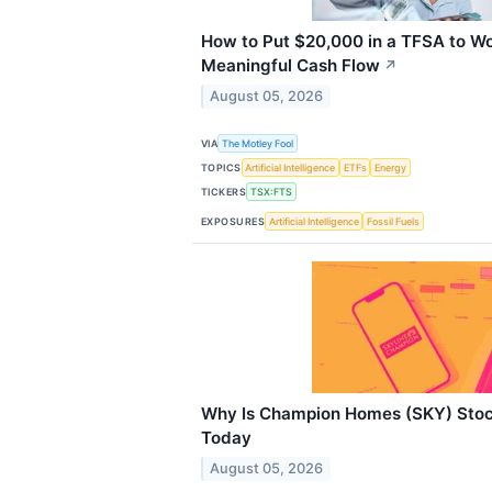
How to Put $20,000 in a TFSA to W
Meaningful Cash Flow
↗
August 05, 2026
VIA
The Motley Fool
TOPICS
Artificial Intelligence
ETFs
Energy
TICKERS
TSX:FTS
EXPOSURES
Artificial Intelligence
Fossil Fuels
Why Is Champion Homes (SKY) Stoc
Today
August 05, 2026