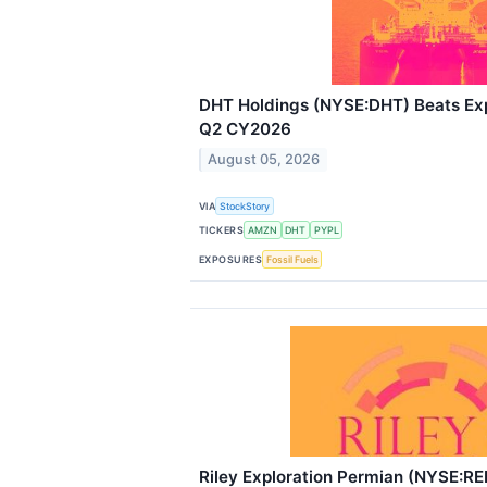
DHT Holdings (NYSE:DHT) Beats Exp
Q2 CY2026
August 05, 2026
VIA
StockStory
TICKERS
AMZN
DHT
PYPL
EXPOSURES
Fossil Fuels
Riley Exploration Permian (NYSE:RE