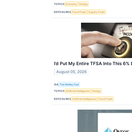
TOPICS
Economy
Energy
EXPOSURES
Fossil Fuels
Supply Chain
I’d Put My Entire TFSA Into This 6%
August 05, 2026
VIA
The Motley Fool
TOPICS
Artificial Intelligence
Energy
EXPOSURES
Artificial Intelligence
Fossil Fuels