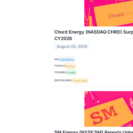
Chord Energy (NASDAQ:CHRD) Surpr
CY2026
August 05, 2026
VIA
StockStory
TOPICS
Energy
TICKERS
CHRD
EXPOSURES
Fossil Fuels
SM Energy (NYSE:SM) Reports Upb