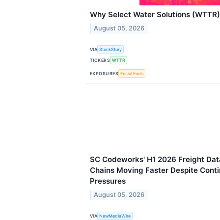
Why Select Water Solutions (WTTR)
August 05, 2026
VIA
StockStory
TICKERS
WTTR
EXPOSURES
Fossil Fuels
SC Codeworks' H1 2026 Freight Da
Chains Moving Faster Despite Cont
Pressures
August 05, 2026
VIA
NewMediaWire