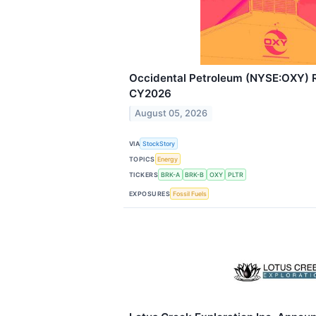
Occidental Petroleum (NYSE:OXY) 
CY2026
August 05, 2026
VIA
StockStory
TOPICS
Energy
TICKERS
BRK-A
BRK-B
OXY
PLTR
EXPOSURES
Fossil Fuels