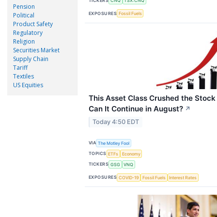
TICKERS
CNQ
TSX:CNQ
Pension
EXPOSURES
Fossil Fuels
Political
Product Safety
Regulatory
Religion
Securities Market
Supply Chain
Tariff
Textiles
US Equities
This Asset Class Crushed the Stock
Can It Continue in August?
↗
Today 4:50 EDT
VIA
The Motley Fool
TOPICS
ETFs
Economy
TICKERS
GSG
VNQ
EXPOSURES
COVID-19
Fossil Fuels
Interest Rates