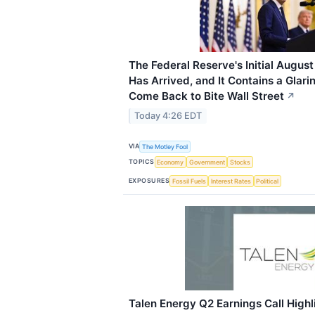
The Federal Reserve's Initial August
Has Arrived, and It Contains a Glar
Come Back to Bite Wall Street
↗
Today 4:26 EDT
VIA
The Motley Fool
TOPICS
Economy
Government
Stocks
EXPOSURES
Fossil Fuels
Interest Rates
Political
Talen Energy Q2 Earnings Call Highl