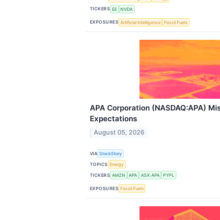
TICKERS
EE
NVDA
EXPOSURES
Artificial Intelligence
Fossil Fuels
APA Corporation (NASDAQ:APA) Mi
Expectations
August 05, 2026
VIA
StockStory
TOPICS
Energy
TICKERS
AMZN
APA
ASX:APA
PYPL
EXPOSURES
Fossil Fuels