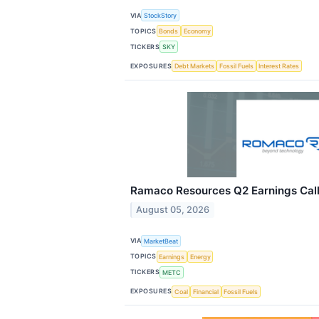
VIA
StockStory
TOPICS
Bonds
Economy
TICKERS
SKY
EXPOSURES
Debt Markets
Fossil Fuels
Interest Rates
Ramaco Resources Q2 Earnings Call
August 05, 2026
VIA
MarketBeat
TOPICS
Earnings
Energy
TICKERS
METC
EXPOSURES
Coal
Financial
Fossil Fuels