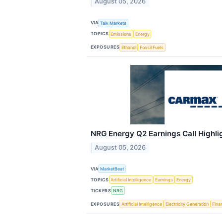
August 05, 2026
VIA
Talk Markets
TOPICS
Emissions
Energy
EXPOSURES
Ethanol
Fossil Fuels
NRG Energy Q2 Earnings Call Highli
August 05, 2026
VIA
MarketBeat
TOPICS
Artificial Intelligence
Earnings
Energy
TICKERS
NRG
EXPOSURES
Artificial Intelligence
Electricity Generation
Fina