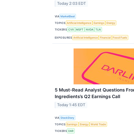
Today 2:03 EDT
VIA
MarketBeat
TOPICS
Artificial Intelligence
Earnings
Energy
TICKERS
CVX
MSFT
NVDA
TLN
EXPOSURES
Artificial Intelligence
Financial
Fossil Fuels
5 Must-Read Analyst Questions Fro
Ingredients’s Q2 Earnings Call
Today 1:45 EDT
VIA
StockStory
TOPICS
Earnings
Energy
World Trade
TICKERS
DAR