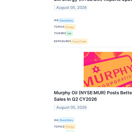
August 05, 2026
VIA
StockStory
TOPICS
Energy
TICKERS
SM
EXPOSURES
Fossil Fuels
Murphy Oil (NYSE:MUR) Posts Bett
Sales In Q2 CY2026
August 05, 2026
VIA
StockStory
TOPICS
Energy