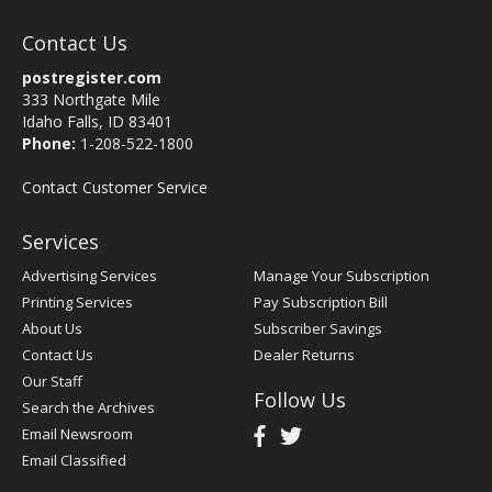
Contact Us
postregister.com
333 Northgate Mile
Idaho Falls, ID 83401
Phone:
1-208-522-1800
Contact Customer Service
Services
Advertising Services
Manage Your Subscription
Printing Services
Pay Subscription Bill
About Us
Subscriber Savings
Contact Us
Dealer Returns
Our Staff
Follow Us
Search the Archives
Email Newsroom
Email Classified