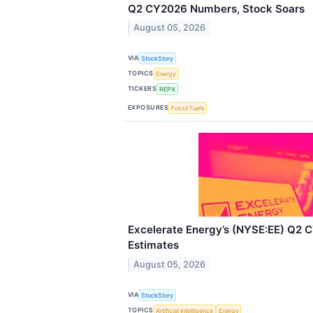
Q2 CY2026 Numbers, Stock Soars
August 05, 2026
VIA
StockStory
TOPICS
Energy
TICKERS
REPX
EXPOSURES
Fossil Fuels
Excelerate Energy’s (NYSE:EE) Q2 
Estimates
August 05, 2026
VIA
StockStory
TOPICS
Artificial Intelligence
Energy