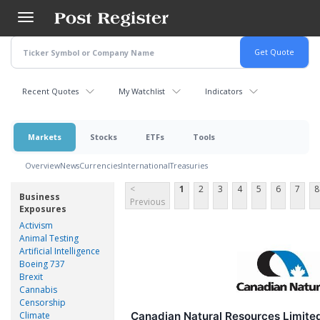
Skip
to
main
content
Recent Quotes
My Watchlist
Indicators
Markets
Stocks
ETFs
Tools
Overview
News
Currencies
International
Treasuries
<
1
2
3
4
5
6
7
8
Business
Previous
Exposures
Activism
Animal Testing
Artificial Intelligence
Boeing 737
Brexit
Cannabis
Censorship
Climate
Canadian Natural Resources Limit