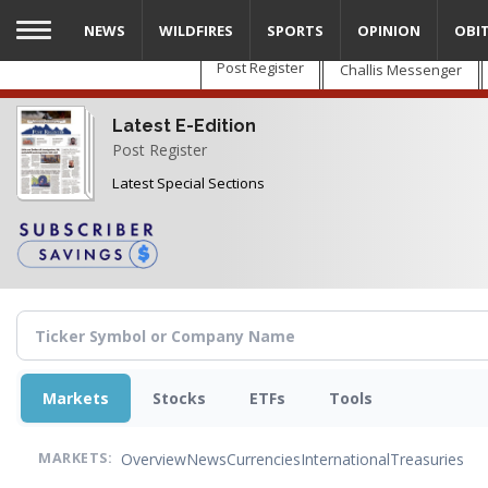
Skip
NEWS
WILDFIRES
SPORTS
OPINION
OBI
to
main
Post Register
Challis Messenger
content
Latest E-Edition
Post Register
Latest Special Sections
Markets
Stocks
ETFs
Tools
Overview
News
Currencies
International
Treasuries
MARKETS: