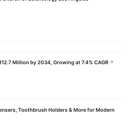
12.7 Million by 2034, Growing at 7.4% CAGR
↗
ensers, Toothbrush Holders & More for Modern