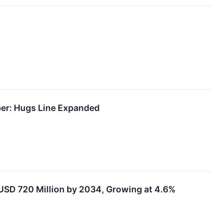
ber: Hugs Line Expanded
USD 720 Million by 2034, Growing at 4.6%