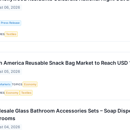
st 06, 2026
 Press Release
RES
Textiles
h America Reusable Snack Bag Market to Reach USD 1
st 05, 2026
 Markets
TOPICS
Economy
RES
Economy
Textiles
esale Glass Bathroom Accessories Sets – Soap Disp
hrooms
st 04, 2026