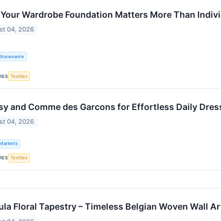
Your Wardrobe Foundation Matters More Than Indivi
st 04, 2026
ldnewswire
RES
Textiles
sy and Comme des Garcons for Effortless Daily Dres
st 04, 2026
 Markets
RES
Textiles
ula Floral Tapestry – Timeless Belgian Woven Wall Art