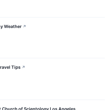
ny Weather
↗
ravel Tips
↗
t Church of Scientology Los Angeles