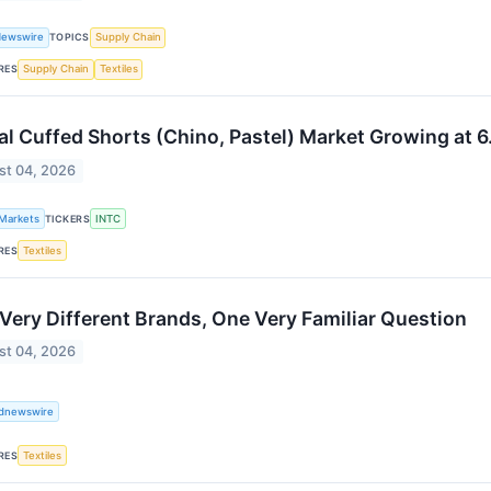
Newswire
TOPICS
Supply Chain
RES
Supply Chain
Textiles
al Cuffed Shorts (Chino, Pastel) Market Growing a
st 04, 2026
 Markets
TICKERS
INTC
RES
Textiles
Very Different Brands, One Very Familiar Question
st 04, 2026
ldnewswire
RES
Textiles