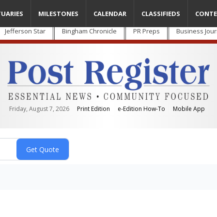
TUARIES
MILESTONES
CALENDAR
CLASSIFIEDS
CONTE
Jefferson Star
Bingham Chronicle
PR Preps
Business Jour
Friday, August 7, 2026
Print Edition
e-Edition How-To
Mobile App