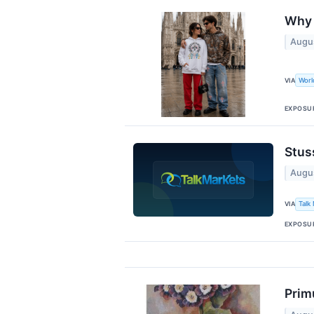
Why 
Augu
VIA
Wor
EXPOSU
Stus
Augu
VIA
Talk
EXPOSU
Prim