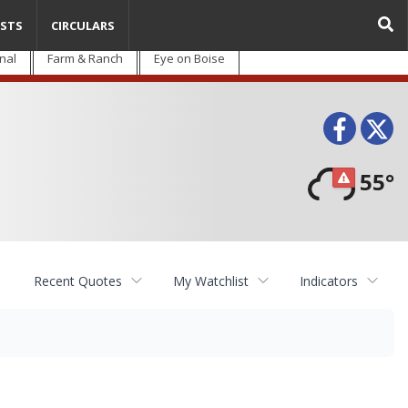
STS
CIRCULARS
nal
Farm & Ranch
Eye on Boise
Face
T
55°
Recent Quotes
My Watchlist
Indicators