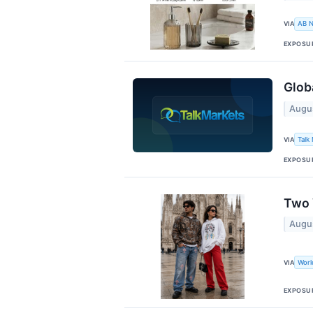
VIA
AB 
EXPOSU
Glob
Augu
VIA
Talk
EXPOSU
Two 
Augu
VIA
Wor
EXPOSU