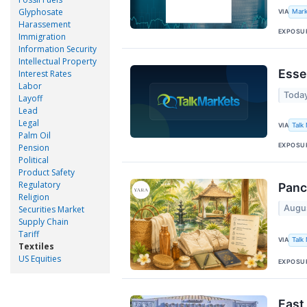
Glyphosate
VIA
Mark
Harassement
EXPOSU
Immigration
Information Security
Intellectual Property
Esse
Interest Rates
Labor
Toda
Layoff
Lead
Legal
VIA
Talk
Palm Oil
EXPOSU
Pension
Political
Product Safety
Regulatory
Panc
Religion
Augu
Securities Market
Supply Chain
Tariff
VIA
Talk
Textiles
US Equities
EXPOSU
East