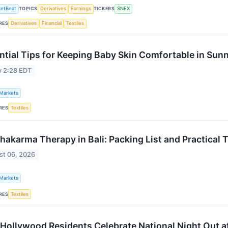
etBeat
TOPICS
Derivatives
Earnings
TICKERS
SNEX
RES
Derivatives
Financial
Textiles
ntial Tips for Keeping Baby Skin Comfortable in Sun
y 2:28 EDT
 Markets
RES
Textiles
hakarma Therapy in Bali: Packing List and Practical T
st 06, 2026
 Markets
RES
Textiles
 Hollywood Residents Celebrate National Night Out a