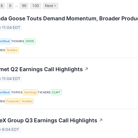
...
8
9
99
100
Next >
da Goose Touts Demand Momentum, Broader Product
 11:04 EDT
etBeat
TICKERS
GOOS
RES
Textiles
met Q2 Earnings Call Highlights
↗
 11:04 EDT
etBeat
TOPICS
Earnings
TICKERS
CLMT
RES
Financial
Textiles
eX Group Q3 Earnings Call Highlights
↗
y 9:04 EDT