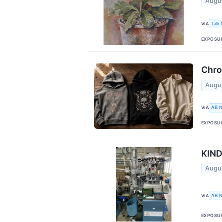
Augu
VIA
Talk
EXPOSU
Chro
Augu
VIA
AB 
EXPOSU
KIND
Augu
VIA
AB 
EXPOSU