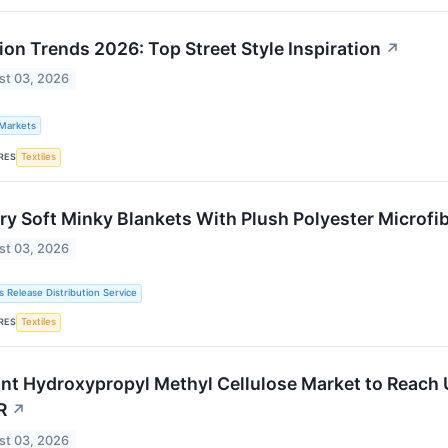
ion Trends 2026: Top Street Style Inspiration
↗
st 03, 2026
 Markets
RES
Textiles
ry Soft Minky Blankets With Plush Polyester Microfi
st 03, 2026
s Release Distribution Service
RES
Textiles
ant Hydroxypropyl Methyl Cellulose Market to Reach 
R
↗
st 03, 2026