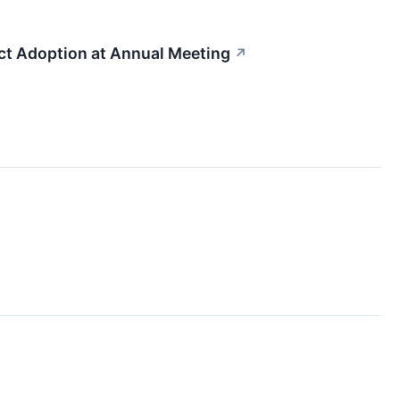
 Adoption at Annual Meeting
↗