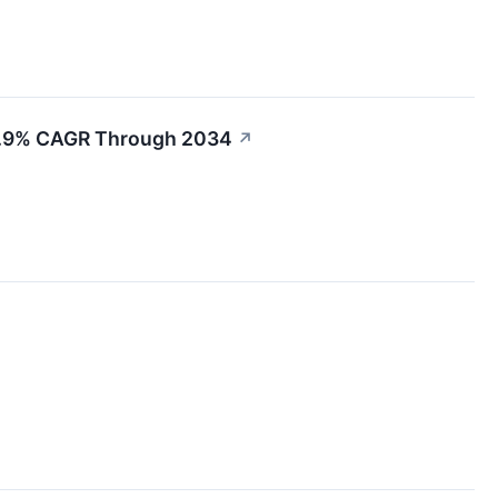
t 6.9% CAGR Through 2034
↗