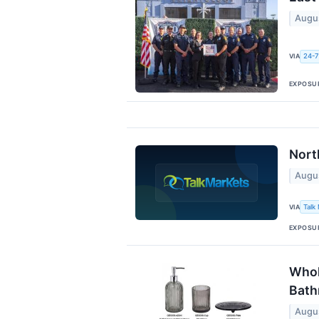
Augu
VIA
24-7
EXPOSU
Nort
Augu
VIA
Talk
EXPOSU
Whol
Bat
Augu