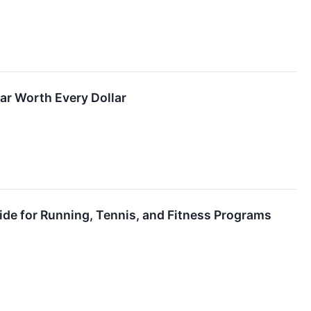
r Worth Every Dollar
de for Running, Tennis, and Fitness Programs