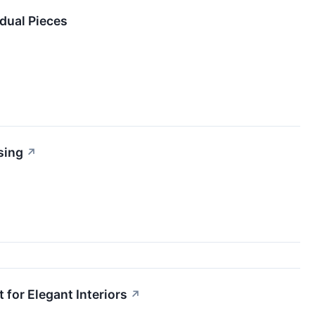
dual Pieces
sing
↗
 for Elegant Interiors
↗