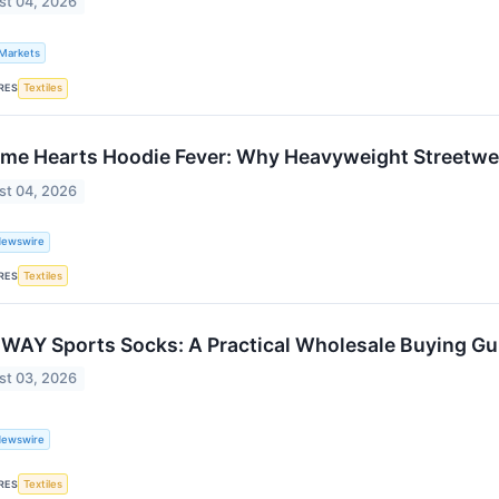
st 04, 2026
 Markets
RES
Textiles
me Hearts Hoodie Fever: Why Heavyweight Streetwea
st 04, 2026
Newswire
RES
Textiles
WAY Sports Socks: A Practical Wholesale Buying Gui
st 03, 2026
Newswire
RES
Textiles