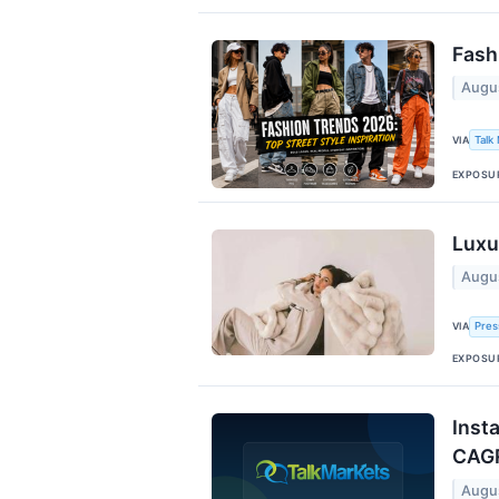
Fash
Augu
VIA
Talk
EXPOSU
Luxu
Augu
VIA
Pres
EXPOSU
Inst
CAG
Augu