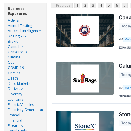
< Previous
1
2
3
4
5
6
7
Business
Exposures
Cana
Activism
Animal Testing
Today
Artificial Intelligence
Boeing 737
VIA
Mark
Brexit
Cannabis
EXPOSU
Censorship
Climate
Coal
Calu
COVID-19
Criminal
Today
Death
Debt Markets
VIA
Mark
Derivatives
Diversity
EXPOSU
Economy
Electric Vehicles
Electricity Generation
Ston
Ethanol
Financial
Toda
Firearms
Fossil Fuels