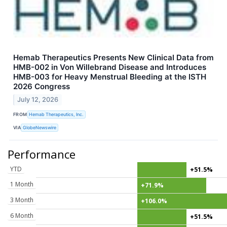
Hemab Therapeutics Presents New Clinical Data from
HMB-002 in Von Willebrand Disease and Introduces
HMB-003 for Heavy Menstrual Bleeding at the ISTH
2026 Congress
July 12, 2026
FROM
Hemab Therapeutics, Inc.
VIA
GlobeNewswire
Performance
YTD
+51.5%
1 Month
+71.9%
3 Month
+106.0%
6 Month
+51.5%