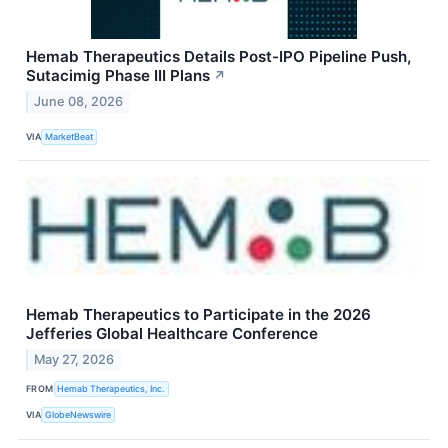
Hemab Therapeutics Details Post-IPO Pipeline Push,
Sutacimig Phase III Plans
↗
June 08, 2026
VIA
MarketBeat
Hemab Therapeutics to Participate in the 2026
Jefferies Global Healthcare Conference
May 27, 2026
FROM
Hemab Therapeutics, Inc.
VIA
GlobeNewswire