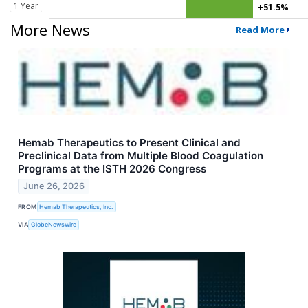
1 Year
+51.5%
More News
Read More
Hemab Therapeutics to Present Clinical and
Preclinical Data from Multiple Blood Coagulation
Programs at the ISTH 2026 Congress
June 26, 2026
FROM
Hemab Therapeutics, Inc.
VIA
GlobeNewswire