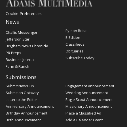
Cookie Preferences
News
Post
Eye on Boise
Challis Messenger
Register
E-Edition
Jefferson Star
Classifieds
Bingham News Chronicle
Obituaries
PR Preps
Subscribe Today
Business Journal
Farm & Ranch
Submissions
Submit News Tip
Engagement Announcement
Submit an Obituary
Wedding Announcement
Letter to the Editor
Eagle Scout Announcement
Anniversary Announcement
Missionary Announcement
Birthday Announcement
Place a Classified Ad
Birth Announcement
Add a Calendar Event