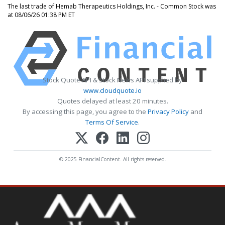
The last trade of Hemab Therapeutics Holdings, Inc. - Common Stock was
at 08/06/26 01:38 PM ET
Stock Quote API & Stock News API supplied by
www.cloudquote.io
Quotes delayed at least 20 minutes.
By accessing this page, you agree to the
Privacy Policy
and
Terms Of Service
.
© 2025 FinancialContent. All rights reserved.