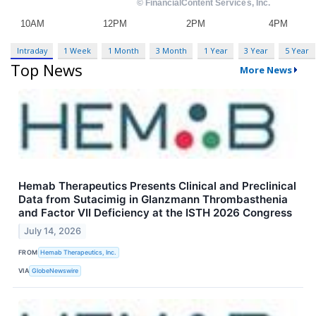
Intraday
1 Week
1 Month
3 Month
1 Year
3 Year
5 Year
Top News
More News
Hemab Therapeutics Presents Clinical and Preclinical
Data from Sutacimig in Glanzmann Thrombasthenia
and Factor VII Deficiency at the ISTH 2026 Congress
July 14, 2026
FROM
Hemab Therapeutics, Inc.
VIA
GlobeNewswire