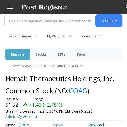
Skip
to
main
content
Recent Quotes
My Watchlist
Indicators
Markets
Stocks
ETFs
Tools
Overview
News
Currencies
International
Treasuries
Hemab Therapeutics Holdings, Inc. -
Common Stock
(NQ:
COAG
)
51.52
+1.43 (+2.78%)
Streaming Delayed Price
5:38:16 PM GMT, Aug 6, 2026
Add to My Watchlist
Quote
News
Research