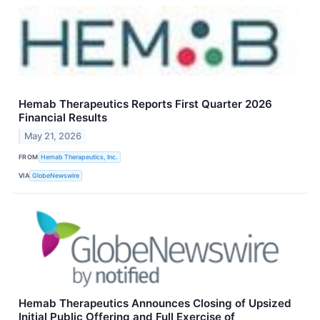
Hemab Therapeutics Reports First Quarter 2026
Financial Results
May 21, 2026
FROM
Hemab Therapeutics, Inc.
VIA
GlobeNewswire
Hemab Therapeutics Announces Closing of Upsized
Initial Public Offering and Full Exercise of