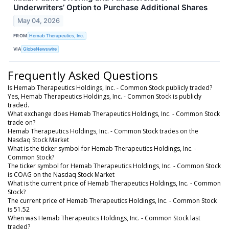
Underwriters’ Option to Purchase Additional Shares
May 04, 2026
FROM
Hemab Therapeutics, Inc.
VIA
GlobeNewswire
Frequently Asked Questions
Is Hemab Therapeutics Holdings, Inc. - Common Stock publicly traded?
Yes, Hemab Therapeutics Holdings, Inc. - Common Stock is publicly
traded.
What exchange does Hemab Therapeutics Holdings, Inc. - Common Stock
trade on?
Hemab Therapeutics Holdings, Inc. - Common Stock trades on the
Nasdaq Stock Market
What is the ticker symbol for Hemab Therapeutics Holdings, Inc. -
Common Stock?
The ticker symbol for Hemab Therapeutics Holdings, Inc. - Common Stock
is COAG on the Nasdaq Stock Market
What is the current price of Hemab Therapeutics Holdings, Inc. - Common
Stock?
The current price of Hemab Therapeutics Holdings, Inc. - Common Stock
is 51.52
When was Hemab Therapeutics Holdings, Inc. - Common Stock last
traded?