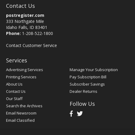
Contact Us
postregister.com
333 Northgate Mile
Idaho Falls, ID 83401
Phone:
1-208-522-1800
Contact Customer Service
Services
Advertising Services
Manage Your Subscription
Printing Services
Pay Subscription Bill
About Us
Subscriber Savings
Contact Us
Dealer Returns
Our Staff
Follow Us
Search the Archives
Email Newsroom
Email Classified