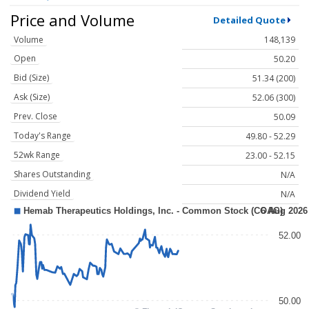
Price and Volume
Detailed Quote
Volume
148,139
Open
50.20
Bid (Size)
51.34 (200)
Ask (Size)
52.06 (300)
Prev. Close
50.09
Today's Range
49.80 - 52.29
52wk Range
23.00 - 52.15
Shares Outstanding
N/A
Dividend Yield
N/A