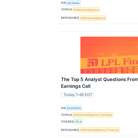
VIA
Get News
TOPICS
Artificial Intelligence
EXPOSURES
Artificial Intelligence
The Top 5 Analyst Questions From
Earnings Call
Today 1:48 EDT
VIA
StockStory
TOPICS
Artificial Intelligence
Earnings
TICKERS
LPLA
EXPOSURES
Artificial Intelligence
Financial