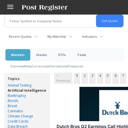
Skip
to
main
content
Recent Quotes
My Watchlist
Indicators
Markets
Stocks
ETFs
Tools
Overview
News
Currencies
International
Treasuries
<
1
2
3
4
5
6
7
Topics
Previous
Animal Testing
Artificial Intelligence
Bankruptcy
Bonds
Brexit
Cannabis
Climate Change
Credit Cards
Dutch Bros Q2 Earnings Call Highl
Data Breach