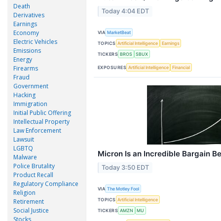
Death
Today 4:04 EDT
Derivatives
Earnings
Economy
VIA
MarketBeat
Electric Vehicles
TOPICS
Artificial Intelligence
Earnings
Emissions
TICKERS
BROS
SBUX
Energy
Firearms
EXPOSURES
Artificial Intelligence
Financial
Fraud
Government
Hacking
Immigration
Initial Public Offering
Intellectual Property
Law Enforcement
Lawsuit
LGBTQ
Micron Is an Incredible Bargain B
Malware
Police Brutality
Today 3:50 EDT
Product Recall
Regulatory Compliance
VIA
The Motley Fool
Religion
TOPICS
Artificial Intelligence
Retirement
Social Justice
TICKERS
AMZN
MU
Stocks