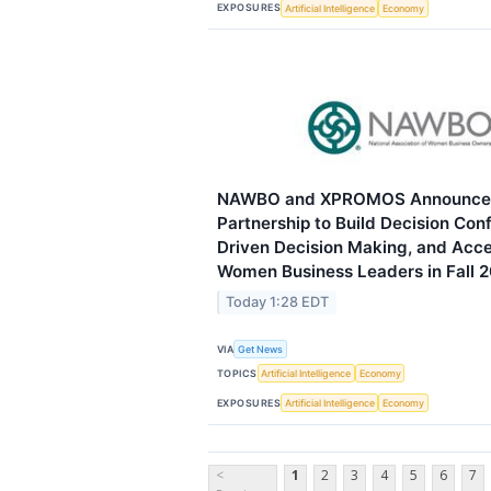
EXPOSURES
Artificial Intelligence
Economy
NAWBO and XPROMOS Announce A
Partnership to Build Decision Con
Driven Decision Making, and Acce
Women Business Leaders in Fall 
Today 1:28 EDT
VIA
Get News
TOPICS
Artificial Intelligence
Economy
EXPOSURES
Artificial Intelligence
Economy
<
1
2
3
4
5
6
7