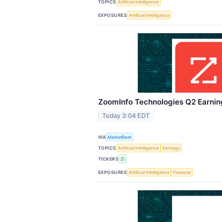
TOPICS
Artificial Intelligence
EXPOSURES
Artificial Intelligence
ZoomInfo Technologies Q2 Earning
Today 3:04 EDT
VIA
MarketBeat
TOPICS
Artificial Intelligence
Earnings
TICKERS
ZI
EXPOSURES
Artificial Intelligence
Financial