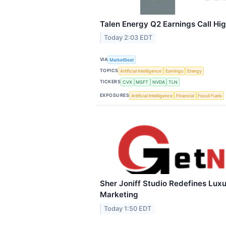
Talen Energy Q2 Earnings Call Hig
Today 2:03 EDT
VIA
MarketBeat
TOPICS
Artificial Intelligence
Earnings
Energy
TICKERS
CVX
MSFT
NVDA
TLN
EXPOSURES
Artificial Intelligence
Financial
Fossil Fuels
Sher Joniff Studio Redefines Luxu
Marketing
Today 1:50 EDT