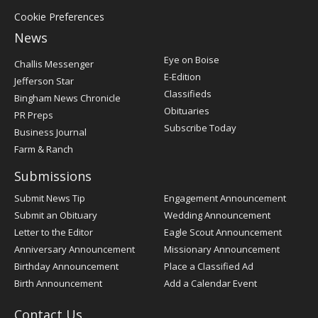
Cookie Preferences
News
Post
Eye on Boise
Challis Messenger
Register
E-Edition
Jefferson Star
Classifieds
Bingham News Chronicle
Obituaries
PR Preps
Subscribe Today
Business Journal
Farm & Ranch
Submissions
Submit News Tip
Engagement Announcement
Submit an Obituary
Wedding Announcement
Letter to the Editor
Eagle Scout Announcement
Anniversary Announcement
Missionary Announcement
Birthday Announcement
Place a Classified Ad
Birth Announcement
Add a Calendar Event
Contact Us