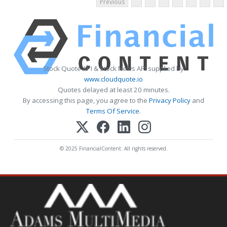
Previous
Stock Quote API & Stock News API supplied by
www.cloudquote.io
Quotes delayed at least 20 minutes.
By accessing this page, you agree to the
Privacy Policy
and
Terms Of Service
.
© 2025 FinancialContent. All rights reserved.