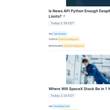
Is News API Python Enough Despi
Limits?
↗
Today 2:39 EDT
VIA
Talk Markets
TOPICS
Artificial Intelligence
EXPOSURES
Artificial Intelligence
Where Will SpaceX Stock Be in 1 
Today 2:20 EDT
VIA
The Motley Fool