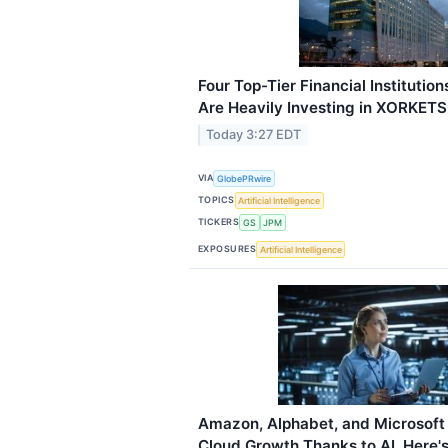
Four Top-Tier Financial Instituti
Are Heavily Investing in XORKETS
Today 3:27 EDT
VIA
GlobePRwire
TOPICS
Artificial Intelligence
TICKERS
GS
JPM
EXPOSURES
Artificial Intelligence
Amazon, Alphabet, and Microsoft 
Cloud Growth Thanks to AI. Here's 