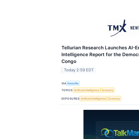
Tellurian Research Launches AI-E
Intelligence Report for the Democr
Congo
Today 2:59 EDT
VIA
Newsfile
TOPICS
Artificial Intelligence
Economy
EXPOSURES
Artificial Intelligence
Economy