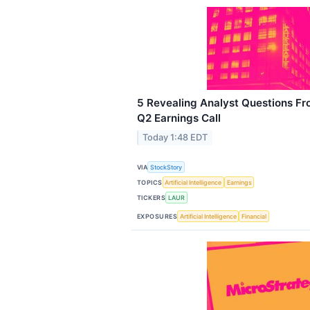
5 Revealing Analyst Questions Fr
Q2 Earnings Call
Today 1:48 EDT
VIA
StockStory
TOPICS
Artificial Intelligence
Earnings
TICKERS
LAUR
EXPOSURES
Artificial Intelligence
Financial