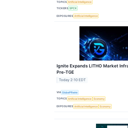
TOPICS
Artificial Intelligence
TICKERS
SPCX
EXPOSURES
Artificial Intelligence
Ignite Expands LITHO Market Infr
Pre-TGE
Today 2:10 EDT
VIA
GlobePRwire
TOPICS
Artificial Intelligence
Economy
EXPOSURES
Artificial Intelligence
Economy