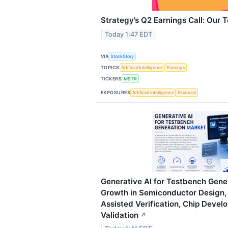
Strategy’s Q2 Earnings Call: Our 
Today 1:47 EDT
VIA
StockStory
TOPICS
Artificial Intelligence
Earnings
TICKERS
MSTR
EXPOSURES
Artificial Intelligence
Financial
Generative AI for Testbench Gene
Growth in Semiconductor Design,
Assisted Verification, Chip Deve
Validation
↗