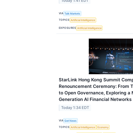
Today 1:41 EDT
VIA
Talk Markets
TOPICS
Artificial Intelligence
EXPOSURES
Artificial Intelligence
StarLink Hong Kong Summit Comp
Renouncement Ceremony: From Te
to Open Governance, Exploring a
Generation AI Financial Networks
Today 1:34 EDT
VIA
Get News
TOPICS
Artificial Intelligence
Economy