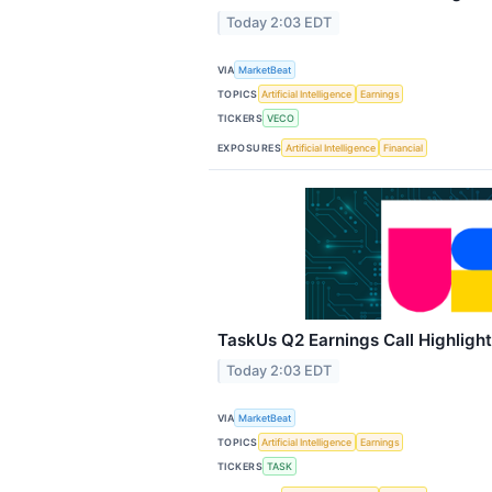
Today 2:03 EDT
VIA
MarketBeat
TOPICS
Artificial Intelligence
Earnings
TICKERS
VECO
EXPOSURES
Artificial Intelligence
Financial
TaskUs Q2 Earnings Call Highligh
Today 2:03 EDT
VIA
MarketBeat
TOPICS
Artificial Intelligence
Earnings
TICKERS
TASK