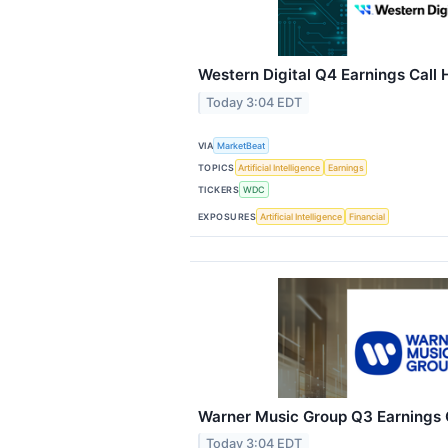
Western Digital Q4 Earnings Call 
Today 3:04 EDT
VIA
MarketBeat
TOPICS
Artificial Intelligence
Earnings
TICKERS
WDC
EXPOSURES
Artificial Intelligence
Financial
Warner Music Group Q3 Earnings C
Today 3:04 EDT