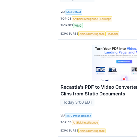
VIA
MarketBeat
TOPICS
Artificial Intelligence
Earnings
TICKERS
WMG
EXPOSURES
Artificial Intelligence
Financial
Recastia's PDF to Video Convert
Clips from Static Documents
Today 3:00 EDT
VIA
24-7 Press Release
TOPICS
Artificial Intelligence
EXPOSURES
Artificial Intelligence