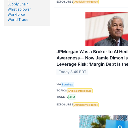
EXPOSURES
Artificial Intelligence
Supply Chain
Whistleblower
Workforce
World Trade
JPMorgan Was a Broker to AI Hed
Awareness— Now Jamie Dimon Is
Leverage Risk: 'Margin Debt Is the 
Today 3:49 EDT
VIA
Benzinga
TOPICS
Artificial Intelligence
TICKERS
JPM
EXPOSURES
Artificial Intelligence