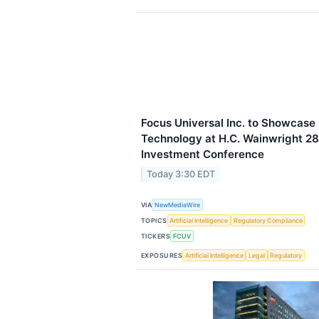
Focus Universal Inc. to Showcase 
Technology at H.C. Wainwright 28
Investment Conference
Today 3:30 EDT
VIA
NewMediaWire
TOPICS
Artificial Intelligence
Regulatory Compliance
TICKERS
FCUV
EXPOSURES
Artificial Intelligence
Legal
Regulatory