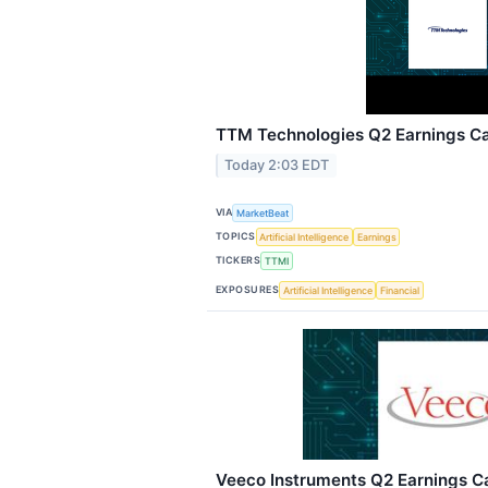
TTM Technologies Q2 Earnings Cal
Today 2:03 EDT
VIA
MarketBeat
TOPICS
Artificial Intelligence
Earnings
TICKERS
TTMI
EXPOSURES
Artificial Intelligence
Financial
Veeco Instruments Q2 Earnings Ca