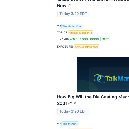
Now
↗
Today 3:22 EDT
VIA
The Motley Fool
TOPICS
Artificial Intelligence
TICKERS
AMZN
GOOG
GOOGL
MSFT
EXPOSURES
Artificial Intelligence
How Big Will the Die Casting Mac
2031F?
↗
Today 3:20 EDT
VIA
Talk Markets