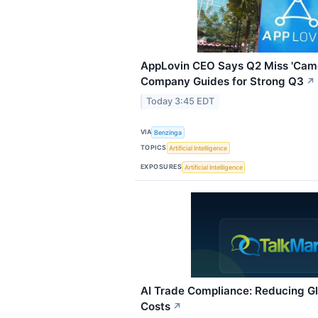
AppLovin CEO Says Q2 Miss 'Came
Company Guides for Strong Q3
↗
Today 3:45 EDT
VIA
Benzinga
TOPICS
Artificial Intelligence
EXPOSURES
Artificial Intelligence
AI Trade Compliance: Reducing Gl
Costs
↗