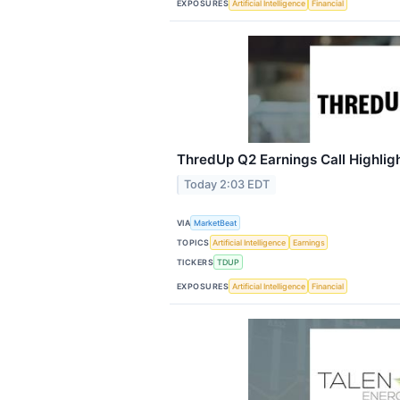
EXPOSURES
Artificial Intelligence
Financial
ThredUp Q2 Earnings Call Highlig
Today 2:03 EDT
VIA
MarketBeat
TOPICS
Artificial Intelligence
Earnings
TICKERS
TDUP
EXPOSURES
Artificial Intelligence
Financial