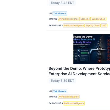
Today 3:42 EDT
VIA
Talk Markets
TOPICS
Artificial Intelligence
Economy
Supply Chain
EXPOSURES
Artificial Intelligence
Supply Chain
Tariff
Beyond the Demo: Where Prototy
Enterprise AI Development Servic
Today 3:39 EDT
VIA
Talk Markets
TOPICS
Artificial Intelligence
EXPOSURES
Artificial Intelligence