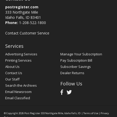
postregister.com
333 Northgate Mile
Idaho Falls, ID 83401
Phone:
1-208-522-1800
Contact Customer Service
Services
Advertising Services
Manage Your Subscription
Printing Services
Pay Subscription Bill
About Us
Subscriber Savings
Contact Us
Dealer Returns
Our Staff
Follow Us
Search the Archives
Email Newsroom
Email Classified
© Copyright 2026
Post Register
333 Northgate Mile, Idaho Falls, ID
|
Terms of Use
|
Privacy