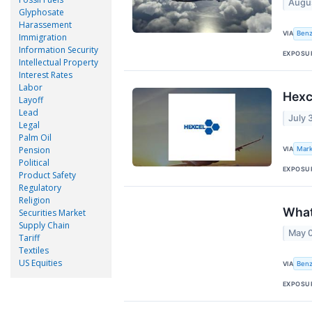
Augu
Glyphosate
Harassement
VIA
Benz
Immigration
Information Security
EXPOSU
Intellectual Property
Interest Rates
Labor
Hexc
Layoff
Lead
July 
Legal
Palm Oil
Pension
VIA
Mark
Political
EXPOSU
Product Safety
Regulatory
Religion
What
Securities Market
Supply Chain
May 
Tariff
Textiles
US Equities
VIA
Benz
EXPOSU