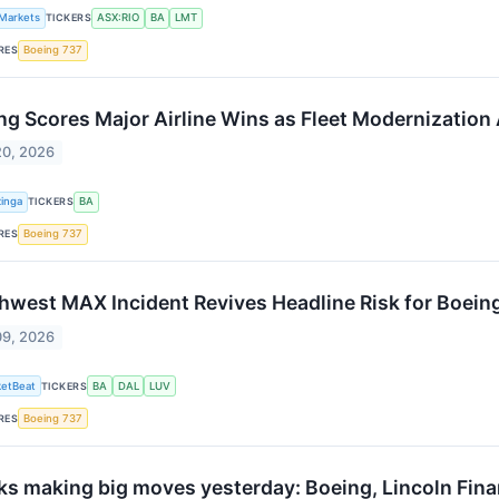
 Markets
TICKERS
ASX:RIO
BA
LMT
RES
Boeing 737
ng Scores Major Airline Wins as Fleet Modernization
20, 2026
inga
TICKERS
BA
RES
Boeing 737
hwest MAX Incident Revives Headline Risk for Boeing
09, 2026
etBeat
TICKERS
BA
DAL
LUV
RES
Boeing 737
ks making big moves yesterday: Boeing, Lincoln Finan