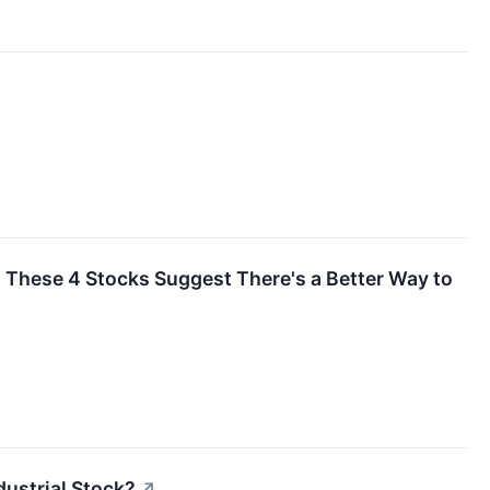
t? These 4 Stocks Suggest There's a Better Way to
ustrial Stock?
↗