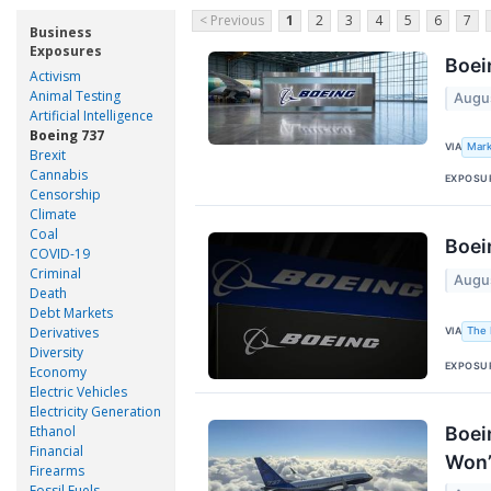
< Previous
1
2
3
4
5
6
7
Business
Exposures
Boei
Activism
Animal Testing
Augu
Artificial Intelligence
Boeing 737
VIA
Mark
Brexit
Cannabis
EXPOSU
Censorship
Climate
Coal
Boei
COVID-19
Criminal
Augu
Death
Debt Markets
Derivatives
VIA
The 
Diversity
EXPOSU
Economy
Electric Vehicles
Electricity Generation
Boei
Ethanol
Financial
Won’
Firearms
Fossil Fuels