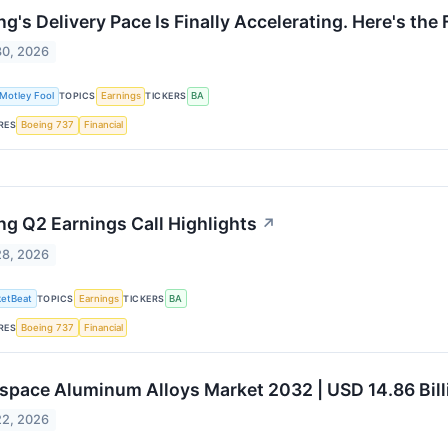
ng's Delivery Pace Is Finally Accelerating. Here's th
30, 2026
Motley Fool
TOPICS
Earnings
TICKERS
BA
RES
Boeing 737
Financial
ng Q2 Earnings Call Highlights
↗
28, 2026
etBeat
TOPICS
Earnings
TICKERS
BA
RES
Boeing 737
Financial
space Aluminum Alloys Market 2032 | USD 14.86 Bill
22, 2026