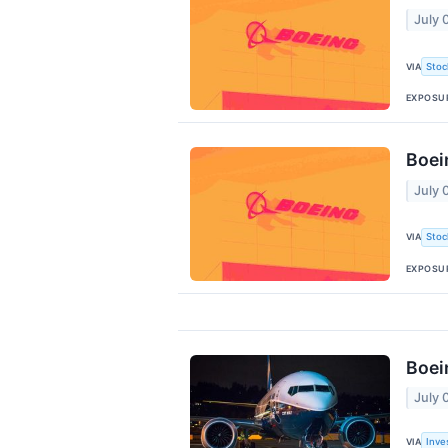
July 
VIA
Stoc
EXPOSU
Boei
July 
VIA
Stoc
EXPOSU
Boei
July 
VIA
Inve