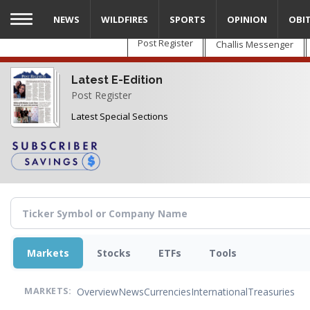
Skip
NEWS
WILDFIRES
SPORTS
OPINION
OBI
to
main
Post Register
Challis Messenger
content
Latest E-Edition
Post Register
Latest Special Sections
Markets
Stocks
ETFs
Tools
Overview
News
Currencies
International
Treasuries
MARKETS: