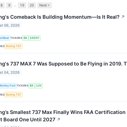
...
8
9
19
20
Next >
ng's Comeback Is Building Momentum—Is It Real?
↗
st 06, 2026
etBeat
TICKERS
BA
EADSY
RES
Boeing 737
ng's 737 MAX 7 Was Supposed to Be Flying in 2019. T
st 04, 2026
Motley Fool
TICKERS
BA
LUV
RES
Boeing 737
ng’s Smallest 737 Max Finally Wins FAA Certification
t Board One Until 2027
↗