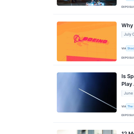
EXPOSU
Why 
July 
VIA
Stoc
EXPOSU
Is S
Play
June 
VIA
The 
EXPOSU
12 M