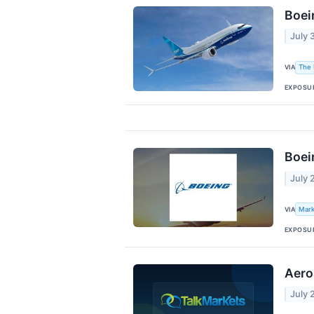
Boei
July 
VIA
The 
EXPOSU
Boei
July 
VIA
Mark
EXPOSU
Aero
July 