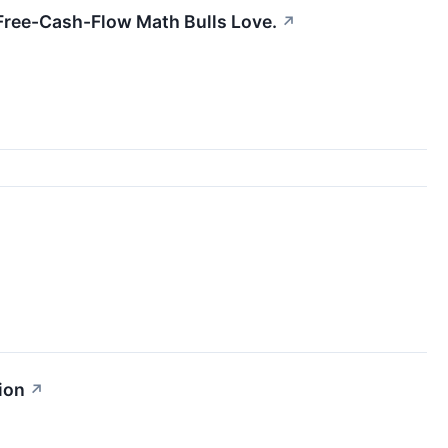
e Free-Cash-Flow Math Bulls Love.
↗
ion
↗