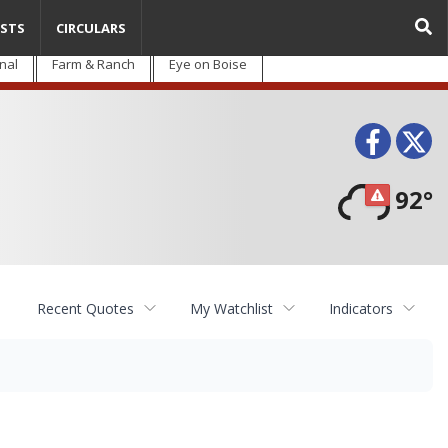
STS
CIRCULARS
nal
Farm & Ranch
Eye on Boise
Face
T
92°
Recent Quotes
My Watchlist
Indicators