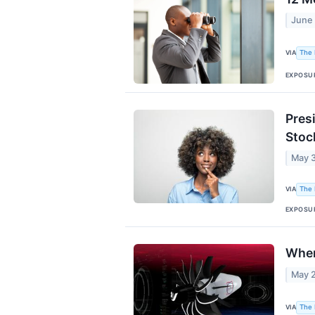
June
VIA
The 
EXPOSU
Pres
Stock
May 3
VIA
The 
EXPOSU
Wher
May 
VIA
The 