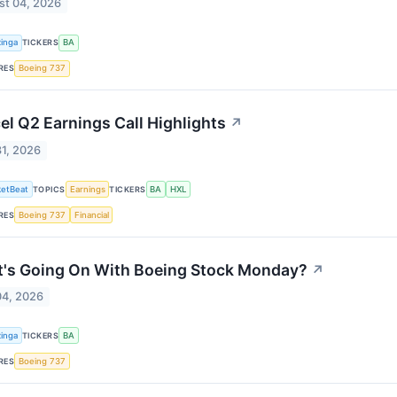
st 04, 2026
inga
TICKERS
BA
RES
Boeing 737
el Q2 Earnings Call Highlights
↗
31, 2026
etBeat
TOPICS
Earnings
TICKERS
BA
HXL
RES
Boeing 737
Financial
's Going On With Boeing Stock Monday?
↗
04, 2026
inga
TICKERS
BA
RES
Boeing 737