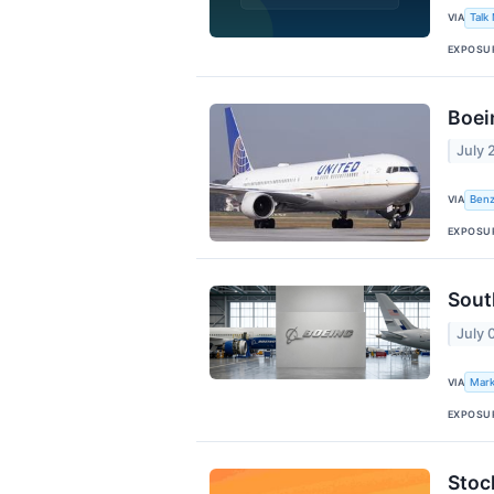
VIA
Talk
EXPOSU
Boei
July 
VIA
Benz
EXPOSU
Sout
July 
VIA
Mark
EXPOSU
Stoc