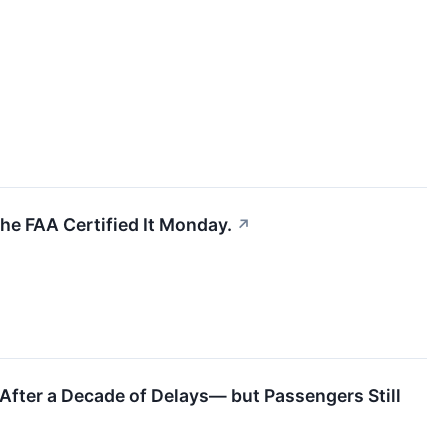
he FAA Certified It Monday.
↗
 After a Decade of Delays— but Passengers Still