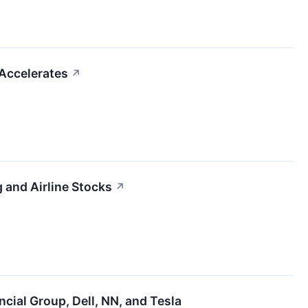
 Accelerates
↗
 and Airline Stocks
↗
cial Group, Dell, NN, and Tesla