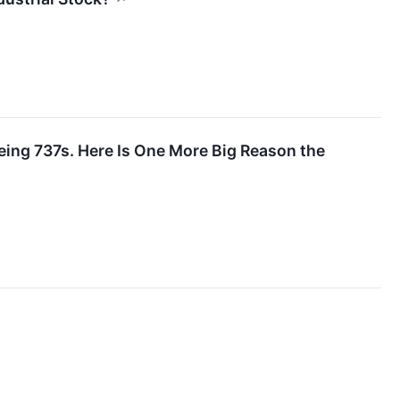
eing 737s. Here Is One More Big Reason the