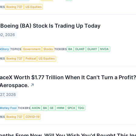
RES
Boeing 737
US Equities
Boeing (BA) Stock Is Trading Up Today
02, 2026
kStory
TOPICS
Government
Stocks
TICKERS
BA
DLAKF
DLAKY
NVDA
RES
Boeing 737
Political
US Equities
paceX Worth $1.77 Trillion When It Can't Turn a Profi
 Aerospace.
↗
27, 2026
Motley Fool
TICKERS
AXON
BA
GE
HWM
SPCX
TDG
RES
Boeing 737
COVID-19
onths From Now, Will You Wish You'd Bought This Ind