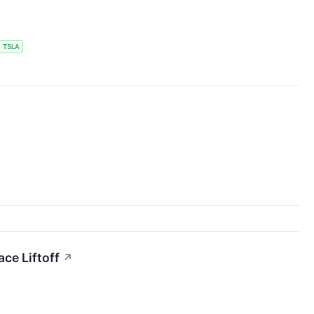
TSLA
ce Liftoff
↗