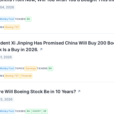
 04, 2026
Motley Fool
TICKERS
BA
RES
Boeing 737
ident Xi Jinping Has Promised China Will Buy 200 Bo
 Is a Buy in 2026.
↗
1, 2026
Motley Fool
TOPICS
Earnings
TICKERS
BA
RES
Boeing 737
Financial
e Will Boeing Stock Be in 10 Years?
↗
25, 2026
Motley Fool
TICKERS
BA
EADSY
GE