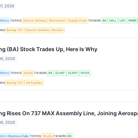
07, 2026
kStory
TOPICS
Electric Vehicles
Retirement
Supply Chain
TICKERS
BA
DELL
LNC
NNBR
RES
Boeing 737
Electric Vehicles
Pension
ng (BA) Stock Trades Up, Here Is Why
06, 2026
kStory
TOPICS
Stocks
TICKERS
BA
DLAKF
DLAKY
NVDA
RES
Boeing 737
US Equities
ng Rises On 737 MAX Assembly Line, Joining Aerospa
06, 2026
stor's Business Daily
TOPICS
Stocks
TICKERS
BA