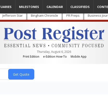
TUARIES
MILESTONES
CALENDAR
CLASSIFIEDS
CONTE
Jefferson Star
Bingham Chronicle
PR Preps
Business Jour
Thursday, August 6, 2026
Print Edition
e-Edition How-To
Mobile App