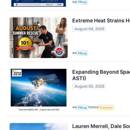
VIA
PRLog
Extreme Heat Strains 
August 04, 2026
VIA
PRLog
Expanding Beyond Spac
ASTI)
August 05, 2026
VIA
TOPICS
PRLog
Economy
Lauren Merrell, Dale So