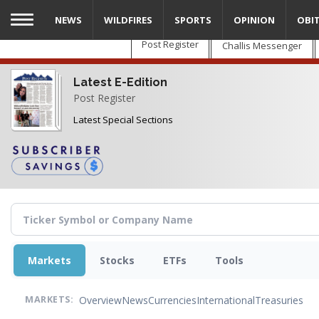
Skip
NEWS
WILDFIRES
SPORTS
OPINION
OBI
to
main
Post Register
Challis Messenger
content
Latest E-Edition
Post Register
Latest Special Sections
Markets
Stocks
ETFs
Tools
Overview
News
Currencies
International
Treasuries
MARKETS: