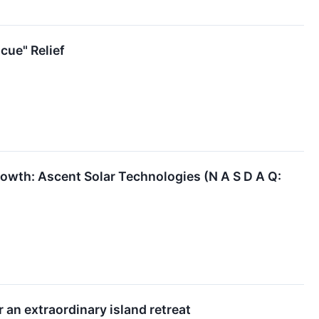
ue" Relief
wth: Ascent Solar Technologies (N A S D A Q:
 an extraordinary island retreat