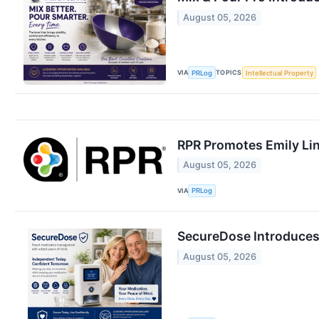
August 05, 2026
VIA
TOPICS
PRLog
Intellectual Property
RPR Promotes Emily Line
August 05, 2026
VIA
PRLog
SecureDose Introduces
August 05, 2026