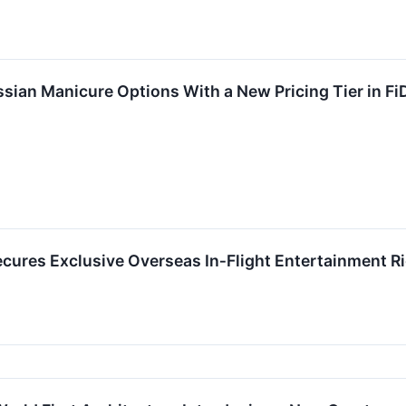
sian Manicure Options With a New Pricing Tier in Fi
ecures Exclusive Overseas In‑Flight Entertainment R