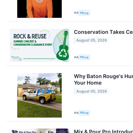
VIA
PRLog
Conservation Takes Cen
August 05, 2026
VIA
PRLog
Why Baton Rouge's Hum
Your Home
August 05, 2026
VIA
PRLog
Mix & Pour Pro Introdu