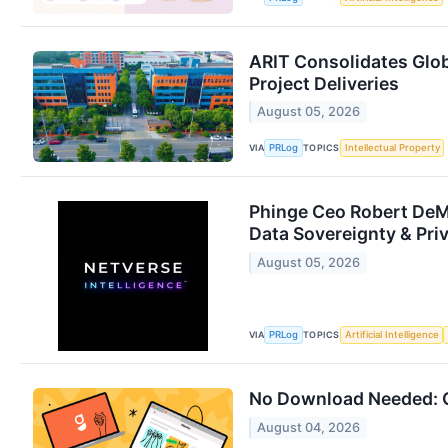
ARIT Consolidates Glob
Project Deliveries
August 05, 2026
VIA
TOPICS
PRLog
Intellectual Property
Phinge Ceo Robert DeMa
Data Sovereignty & Pri
August 05, 2026
VIA
TOPICS
PRLog
Artificial Intelligence
No Download Needed: G
August 04, 2026