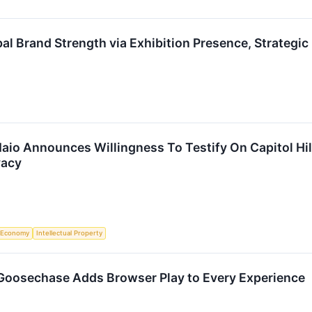
al Brand Strength via Exhibition Presence, Strategi
io Announces Willingness To Testify On Capitol Hill
vacy
Economy
Intellectual Property
oosechase Adds Browser Play to Every Experience