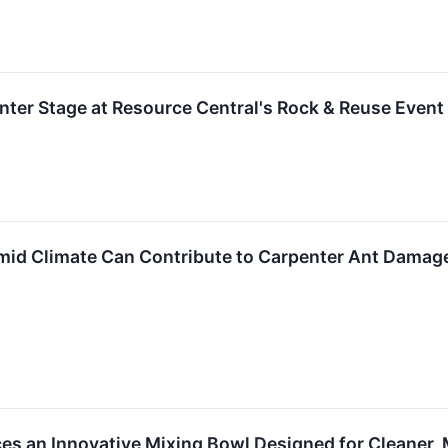
ter Stage at Resource Central's Rock & Reuse Event
id Climate Can Contribute to Carpenter Ant Damage
ces an Innovative Mixing Bowl Designed for Cleaner, 