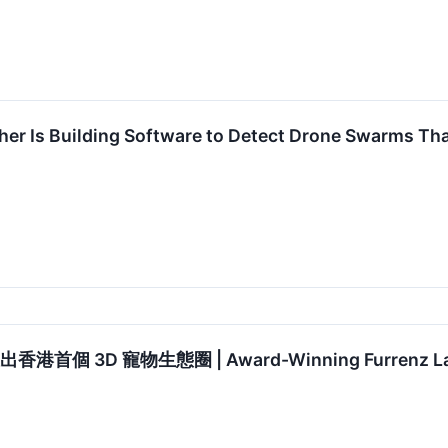
her Is Building Software to Detect Drone Swarms T
港首個 3D 寵物生態圈 | Award-Winning Furrenz Launc