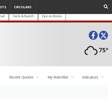
STS
CIRCULARS
nal
Farm & Ranch
Eye on Boise
Face
T
75°
Recent Quotes
My Watchlist
Indicators