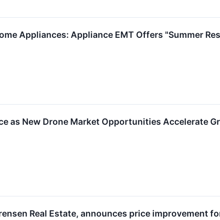
Home Appliances: Appliance EMT Offers "Summer Resc
e as New Drone Market Opportunities Accelerate Gro
rensen Real Estate, announces price improvement for