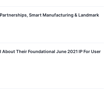
c Partnerships, Smart Manufacturing & Landmark
 About Their Foundational June 2021 IP For User