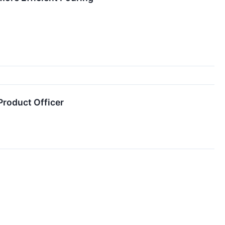
Product Officer