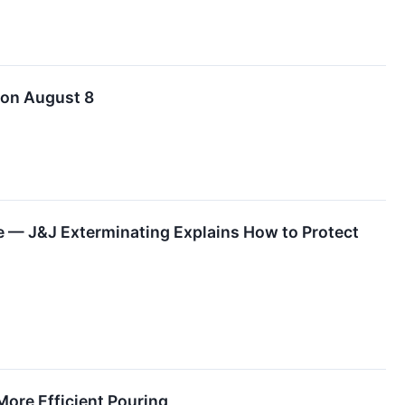
 on August 8
 — J&J Exterminating Explains How to Protect
More Efficient Pouring