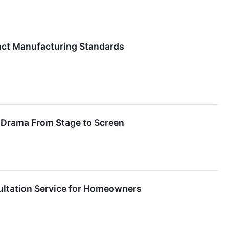
act Manufacturing Standards
ly Drama From Stage to Screen
ultation Service for Homeowners