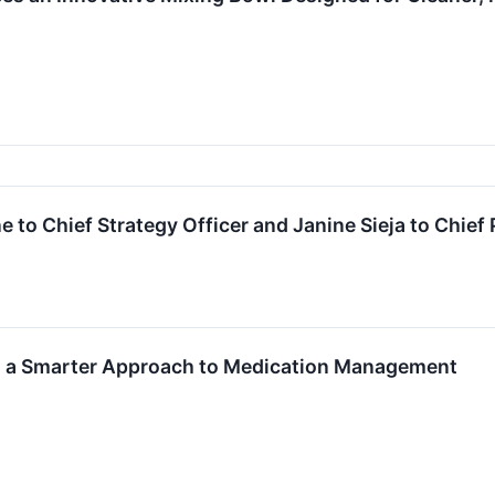
 to Chief Strategy Officer and Janine Sieja to Chief 
 a Smarter Approach to Medication Management