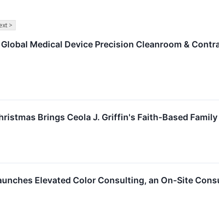
ext >
 Global Medical Device Precision Cleanroom & Contr
hristmas Brings Ceola J. Griffin's Faith-Based Fami
aunches Elevated Color Consulting, an On-Site Cons