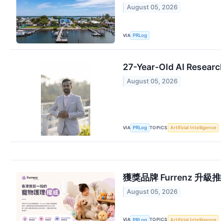
August 05, 2026
VIA
PRLog
27-Year-Old AI Researc
August 05, 2026
VIA
TOPICS
PRLog
Artificial Intelligence
獲獎品牌 Furrenz 升級推出香
August 05, 2026
VIA
TOPICS
PRLog
Artificial Intelligence