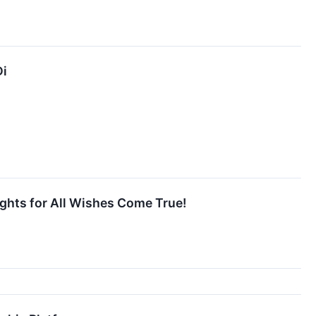
Di
ights for All Wishes Come True!