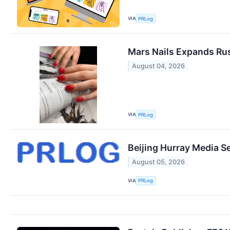
VIA
PRLog
Mars Nails Expands Rus
August 04, 2026
VIA
PRLog
Beijing Hurray Media S
August 05, 2026
VIA
PRLog