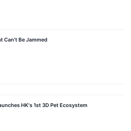
hat Can't Be Jammed
hes HK's 1st 3D Pet Ecosystem