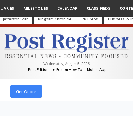
TUARIES
MILESTONES
CALENDAR
CLASSIFIEDS
CONTE
Jefferson Star
Bingham Chronicle
PR Preps
Business Jour
Wednesday, August 5, 2026
Print Edition
e-Edition How-To
Mobile App