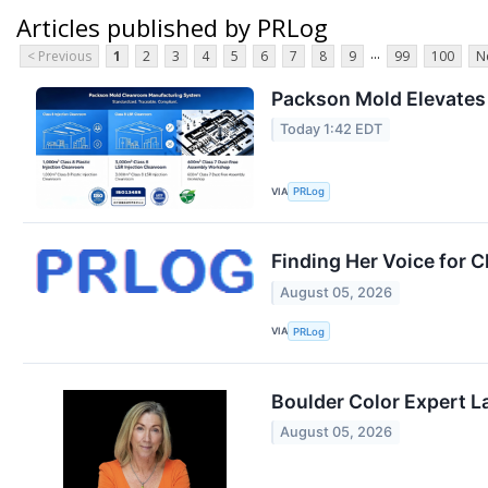
Articles published by PRLog
...
< Previous
1
2
3
4
5
6
7
8
9
99
100
N
Packson Mold Elevates
Today 1:42 EDT
VIA
PRLog
Finding Her Voice for C
August 05, 2026
VIA
PRLog
Boulder Color Expert L
August 05, 2026