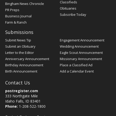
Classifieds
Bingham News Chronicle
Obituaries
PR Preps
Subscribe Today
Business Journal
Farm & Ranch
Submissions
Submit News Tip
Engagement Announcement
Submit an Obituary
Wedding Announcement
Letter to the Editor
Eagle Scout Announcement
Anniversary Announcement
Missionary Announcement
Birthday Announcement
Place a Classified Ad
Birth Announcement
Add a Calendar Event
Contact Us
postregister.com
333 Northgate Mile
Idaho Falls, ID 83401
Phone:
1-208-522-1800