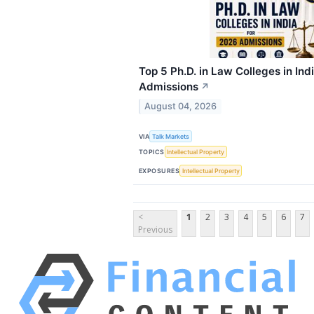
Top 5 Ph.D. in Law Colleges in Ind
Admissions
↗
August 04, 2026
VIA
Talk Markets
TOPICS
Intellectual Property
EXPOSURES
Intellectual Property
<
1
2
3
4
5
6
7
Previous