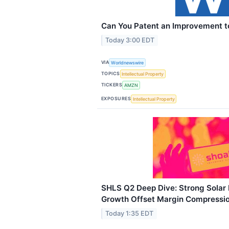
Can You Patent an Improvement to
Today 3:00 EDT
VIA
Worldnewswire
TOPICS
Intellectual Property
TICKERS
AMZN
EXPOSURES
Intellectual Property
SHLS Q2 Deep Dive: Strong Sola
Growth Offset Margin Compressi
Today 1:35 EDT