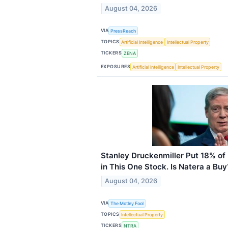
August 04, 2026
VIA
PressReach
TOPICS
Artificial Intelligence
Intellectual Property
TICKERS
ZENA
EXPOSURES
Artificial Intelligence
Intellectual Property
Stanley Druckenmiller Put 18% of H
in This One Stock. Is Natera a Buy
August 04, 2026
VIA
The Motley Fool
TOPICS
Intellectual Property
TICKERS
NTRA