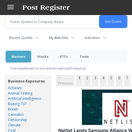
Skip
to
main
content
Recent Quotes
My Watchlist
Indicators
Markets
Stocks
ETFs
Tools
Overview
News
Currencies
International
Treasuries
<
1
2
3
4
5
6
7
Business Exposures
Previous
Activism
Animal Testing
Artificial Intelligence
Boeing 737
Brexit
Cannabis
Censorship
Climate
Netlist Lands Samsung Alliance W
Coal