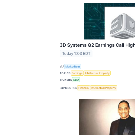
3D Systems Q2 Earnings Call High
Today 1:03 EDT
VIA
MarketBeat
TOPICS
Earnings
Intellectual Property
TICKERS
DDD
EXPOSURES
Financial
Intellectual Property