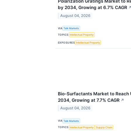
Polarization Gratings Market to R
by 2034, Growing at 6.7% CAGR
August 04, 2026
VIA
Talk Markets
TOPICS
Intellectual Property
EXPOSURES
Intellectual Property
Bio-Surfactants Market to Reach 
2034, Growing at 7.7% CAGR
↗
August 04, 2026
VIA
Talk Markets
TOPICS
Intellectual Property
Supply Chain