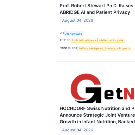
Prof. Robert Stewart Ph.D. Raises
ABRIDGE AI and Patient Privacy
August 04, 2026
VIA
AB Newswire
TOPICS
Artificial Intelligence
Intellectual Property
EXPOSURES
Artificial Intelligence
Intellectual Property
HOCHDORF Swiss Nutrition and P
Announce Strategic Joint Venture
Growth in Infant Nutrition, Backe
August 04, 2026