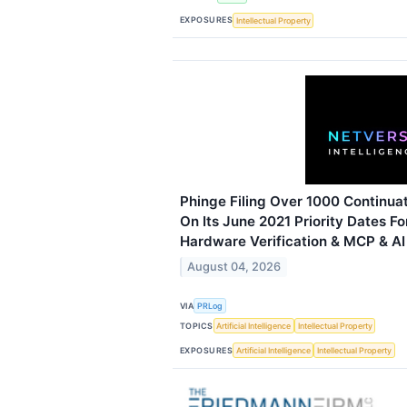
EXPOSURES
Intellectual Property
Phinge Filing Over 1000 Continuat
On Its June 2021 Priority Dates Fo
Hardware Verification & MCP & A
August 04, 2026
VIA
PRLog
TOPICS
Artificial Intelligence
Intellectual Property
EXPOSURES
Artificial Intelligence
Intellectual Property