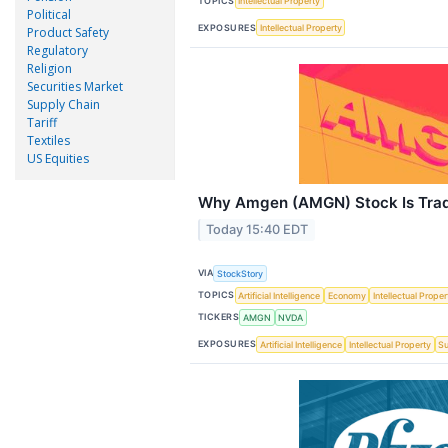
TOPICS
Intellectual Property
Political
EXPOSURES
Intellectual Property
Product Safety
Regulatory
Religion
Securities Market
Supply Chain
Tariff
Textiles
US Equities
Why Amgen (AMGN) Stock Is Tra
Today 15:40 EDT
VIA
StockStory
TOPICS
Artificial Intelligence
Economy
Intellectual Proper
TICKERS
AMGN
NVDA
EXPOSURES
Artificial Intelligence
Intellectual Property
Su