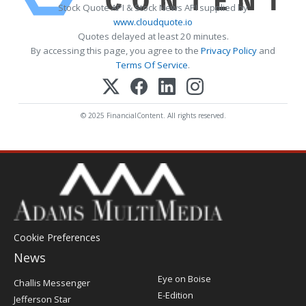
Stock Quote API & Stock News API supplied by
www.cloudquote.io
Quotes delayed at least 20 minutes.
By accessing this page, you agree to the
Privacy Policy
and
Terms Of Service
.
© 2025 FinancialContent. All rights reserved.
Cookie Preferences
News
Post
Eye on Boise
Challis Messenger
Register
E-Edition
Jefferson Star