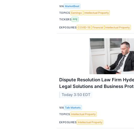
VIA
MarketBeat
TOPICS
Earnings
Intellectual Property
TICKERS
PFE
EXPOSURES
COVID-19
Financial
Intellectual Property
Dispute Resolution Law Firm Hyde
Legal Solutions and Business Prot
Today 3:50 EDT
VIA
Talk Markets
TOPICS
Intellectual Property
EXPOSURES
Intellectual Property