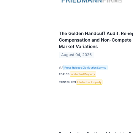
The Golden Handcuff Audit: Reneg
Compensation and Non-Compete P
Market Variations
August 04, 2026
VIA
Press Release Distribution Service
TOPICS
Intellectual Property
EXPOSURES
Intellectual Property