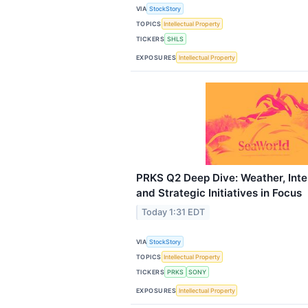
VIA
StockStory
TOPICS
Intellectual Property
TICKERS
SHLS
EXPOSURES
Intellectual Property
PRKS Q2 Deep Dive: Weather, Int
and Strategic Initiatives in Focus
Today 1:31 EDT
VIA
StockStory
TOPICS
Intellectual Property
TICKERS
PRKS
SONY
EXPOSURES
Intellectual Property