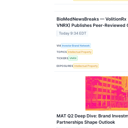
BioMedNewsBreaks — VolitionRx 
VNRX) Publishes Peer-Reviewed 
Today 9:34 EDT
VIA
Investor Brand Network
TOPICS
Intellectual Property
TICKERS
VNRX
EXPOSURES
Intellectual Property
MAT Q2 Deep Dive: Brand Investm
Partnerships Shape Outlook