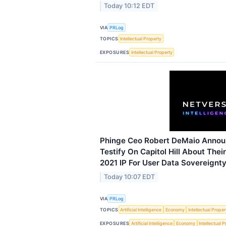
Today 10:12 EDT
VIA
PRLog
TOPICS
Intellectual Property
EXPOSURES
Intellectual Property
Phinge Ceo Robert DeMaio Announ
Testify On Capitol Hill About Thei
2021 IP For User Data Sovereignty
Today 10:07 EDT
VIA
PRLog
TOPICS
Artificial Intelligence
Economy
Intellectual Proper
EXPOSURES
Artificial Intelligence
Economy
Intellectual 