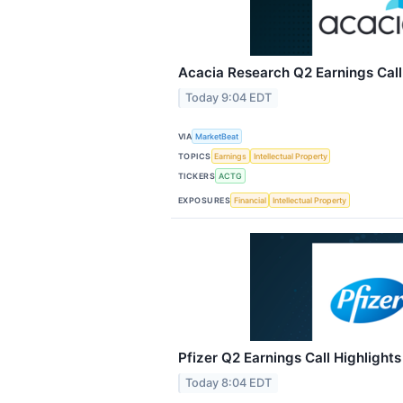
Acacia Research Q2 Earnings Call
Today 9:04 EDT
VIA
MarketBeat
TOPICS
Earnings
Intellectual Property
TICKERS
ACTG
EXPOSURES
Financial
Intellectual Property
Pfizer Q2 Earnings Call Highlights
Today 8:04 EDT