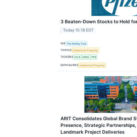
3 Beaten-Down Stocks to Hold for
Today 15:18 EDT
VIA
The Motley Fool
TOPICS
Intellectual Property
TICKERS
HCA
ISRG
PFE
EXPOSURES
Intellectual Property
ARIT Consolidates Global Brand St
Presence, Strategic Partnerships
Landmark Project Deliveries