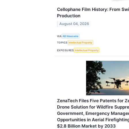
Cellophane Film History: From Sw
Production
August 04, 2026
VIA
AB Newswire
TOPICS
Intellectual Property
EXPOSURES
Intellectual Property
ZenaTech Files Five Patents for 
Drone Solution for Wildfire Suppre
Government, Emergency Manage
Opportunities in Aerial Firefighti
$2.8 Billion Market by 2033