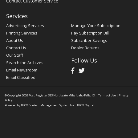
Contact Customer Service
Services
Advertising Services
Manage Your Subscription
Printing Services
Pay Subscription Bill
About Us
Subscriber Savings
Contact Us
Dealer Returns
Our Staff
Follow Us
Search the Archives
Email Newsroom
Email Classified
© Copyright 2026
Post Register
333 Northgate Mile, Idaho Falls, ID
|
Terms of Use
|
Privacy
Policy
Powered by
BLOX Content Management System
from
BLOX Digital
.