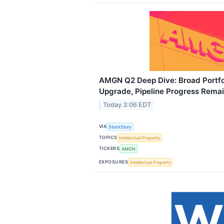
AMGN Q2 Deep Dive: Broad Portfo
Upgrade, Pipeline Progress Rema
Today 3:06 EDT
VIA
StockStory
TOPICS
Intellectual Property
TICKERS
AMGN
EXPOSURES
Intellectual Property