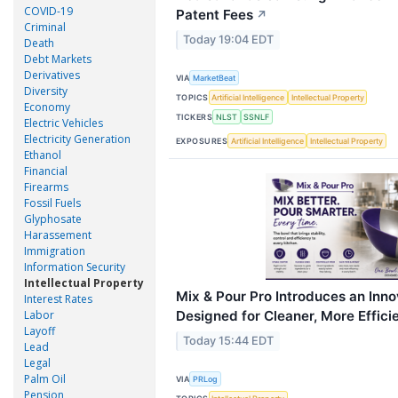
COVID-19
Patent Fees
↗
Criminal
Today 19:04 EDT
Death
Debt Markets
Derivatives
VIA
MarketBeat
Diversity
TOPICS
Artificial Intelligence
Intellectual Property
Economy
TICKERS
NLST
SSNLF
Electric Vehicles
Electricity Generation
EXPOSURES
Artificial Intelligence
Intellectual Property
Ethanol
Financial
Firearms
Fossil Fuels
Glyphosate
Harassement
Immigration
Information Security
Intellectual Property
Mix & Pour Pro Introduces an Inn
Interest Rates
Designed for Cleaner, More Effici
Labor
Layoff
Today 15:44 EDT
Lead
Legal
Palm Oil
VIA
PRLog
Pension