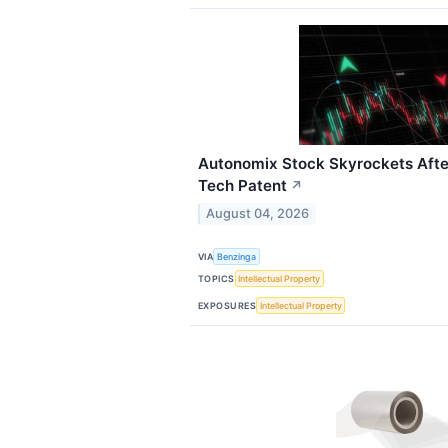
Autonomix Stock Skyrockets Afte
Tech Patent
↗
August 04, 2026
VIA
Benzinga
TOPICS
Intellectual Property
EXPOSURES
Intellectual Property