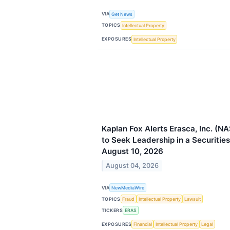
VIA
Get News
TOPICS
Intellectual Property
EXPOSURES
Intellectual Property
Kaplan Fox Alerts Erasca, Inc. (N
to Seek Leadership in a Securitie
August 10, 2026
August 04, 2026
VIA
NewMediaWire
TOPICS
Fraud
Intellectual Property
Lawsuit
TICKERS
ERAS
EXPOSURES
Financial
Intellectual Property
Legal