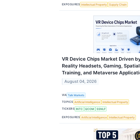
EXPOSURES
Intellectual Property
Supply Chain
VR Device Chips Market Driven by
Reality Headsets, Gaming, Spatia
Training, and Metaverse Applicat
August 04, 2026
VIA
Talk Markets
TOPICS
Artificial Intelligence
Intellectual Property
TICKERS
INTC
QCOM
SSNLF
EXPOSURES
Artificial Intelligence
Intellectual Property