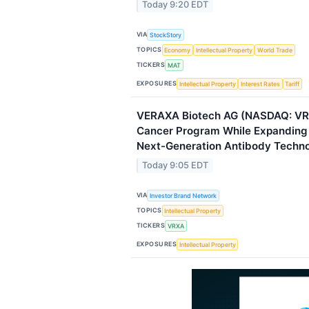
Today 9:20 EDT
VIA
StockStory
TOPICS
Economy
Intellectual Property
World Trade
TICKERS
MAT
EXPOSURES
Intellectual Property
Interest Rates
Tariff
VERAXA Biotech AG (NASDAQ: V
Cancer Program While Expanding P
Next-Generation Antibody Techno
Today 9:05 EDT
VIA
Investor Brand Network
TOPICS
Intellectual Property
TICKERS
VRXA
EXPOSURES
Intellectual Property