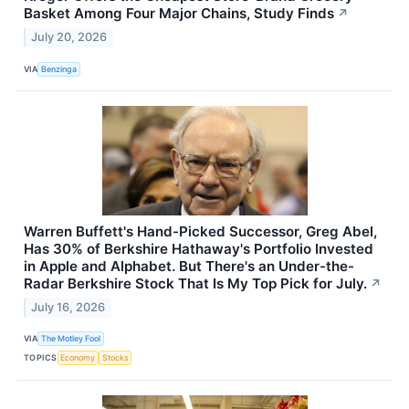
Basket Among Four Major Chains, Study Finds
↗
July 20, 2026
VIA
Benzinga
Warren Buffett's Hand-Picked Successor, Greg Abel,
Has 30% of Berkshire Hathaway's Portfolio Invested
in Apple and Alphabet. But There's an Under-the-
Radar Berkshire Stock That Is My Top Pick for July.
↗
July 16, 2026
VIA
The Motley Fool
TOPICS
Economy
Stocks