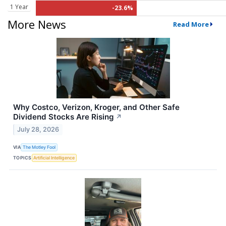
1 Year
-23.6%
More News
Read More
Why Costco, Verizon, Kroger, and Other Safe
Dividend Stocks Are Rising
↗
July 28, 2026
VIA
The Motley Fool
TOPICS
Artificial Intelligence