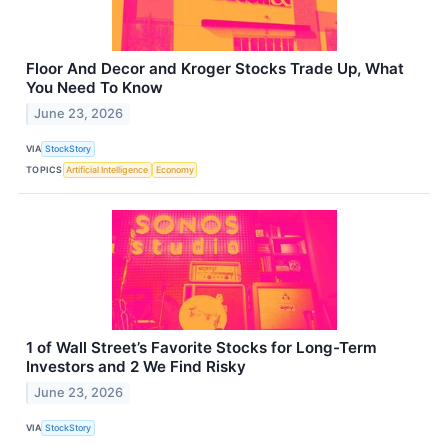
Floor And Decor and Kroger Stocks Trade Up, What
You Need To Know
June 23, 2026
VIA
StockStory
TOPICS
Artificial Intelligence
Economy
1 of Wall Street’s Favorite Stocks for Long-Term
Investors and 2 We Find Risky
June 23, 2026
VIA
StockStory