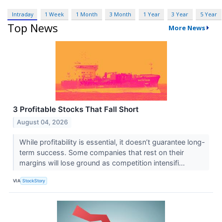
Intraday
1 Week
1 Month
3 Month
1 Year
3 Year
5 Year
Top News
More News
3 Profitable Stocks That Fall Short
August 04, 2026
While profitability is essential, it doesn’t guarantee long-
term success. Some companies that rest on their
margins will lose ground as competition intensifi...
VIA
StockStory