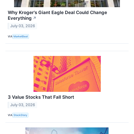
Why Kroger's Giant Eagle Deal Could Change
Everything
↗
July 03, 2026
VIA
MarketBeat
3 Value Stocks That Fall Short
July 03, 2026
VIA
StockStory