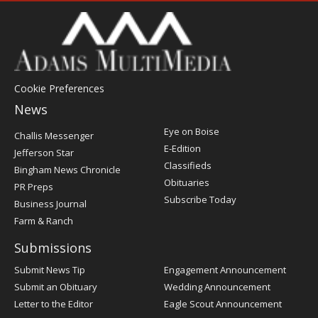
Cookie Preferences
News
Post
Eye on Boise
Challis Messenger
Register
E-Edition
Jefferson Star
Classifieds
Bingham News Chronicle
Obituaries
PR Preps
Subscribe Today
Business Journal
Farm & Ranch
Submissions
Submit News Tip
Engagement Announcement
Submit an Obituary
Wedding Announcement
Letter to the Editor
Eagle Scout Announcement