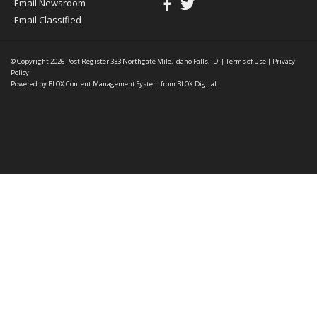
Email Newsroom
Email Classified
© Copyright 2026
Post Register
333 Northgate Mile, Idaho Falls, ID
|
Terms of Use
|
Privacy
Policy
Powered by
BLOX Content Management System
from
BLOX Digital
.