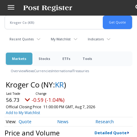
Skip
to
main
content
Recent Quotes
My Watchlist
Indicators
Markets
Stocks
ETFs
Tools
Overview
News
Currencies
International
Treasuries
Kroger Co
(NY:
KR
)
56.73
-0.59 (-1.04%)
Official Closing Price
11:00:00 PM GMT, Aug 7, 2026
Add to My Watchlist
Quote
News
Research
Price and Volume
Detailed Quote