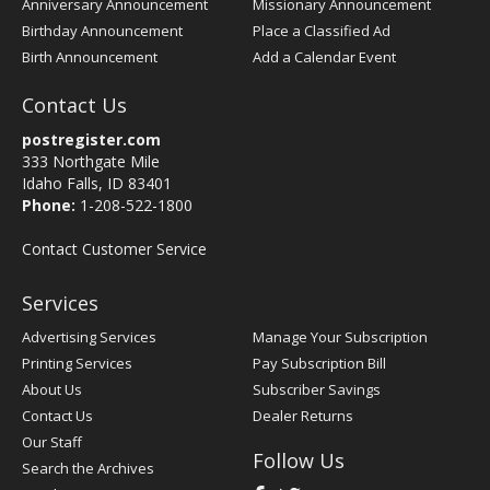
Anniversary Announcement
Missionary Announcement
Birthday Announcement
Place a Classified Ad
Birth Announcement
Add a Calendar Event
Contact Us
postregister.com
333 Northgate Mile
Idaho Falls, ID 83401
Phone:
1-208-522-1800
Contact Customer Service
Services
Advertising Services
Manage Your Subscription
Printing Services
Pay Subscription Bill
About Us
Subscriber Savings
Contact Us
Dealer Returns
Our Staff
Follow Us
Search the Archives