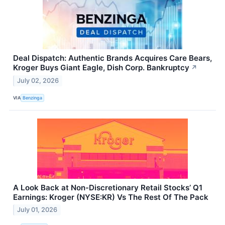
Deal Dispatch: Authentic Brands Acquires Care Bears,
Kroger Buys Giant Eagle, Dish Corp. Bankruptcy
↗
July 02, 2026
VIA
Benzinga
A Look Back at Non-Discretionary Retail Stocks’ Q1
Earnings: Kroger (NYSE:KR) Vs The Rest Of The Pack
July 01, 2026