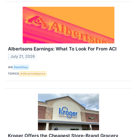
Albertsons Earnings: What To Look For From ACI
July 21, 2026
VIA
StockStory
TOPICS
Artificial Intelligence
Kroger Offers the Cheapest Store-Brand Grocery