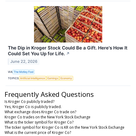
The Dip in Kroger Stock Could Be a Gift. Here's How It
Could Set You Up for Life.
↗
June 22, 2026
VIA
The Motley Fool
TOPICS
Artificial Intelligence
Earnings
Economy
Frequently Asked Questions
Is Kroger Co publicly traded?
Yes, Kroger Co is publicly traded.
What exchange does Kroger Co trade on?
Kroger Co trades on the New York Stock Exchange
What is the ticker symbol for Kroger Co?
The ticker symbol for Kroger Co is KR on the New York Stock Exchange
What is the current price of Kroger Co?