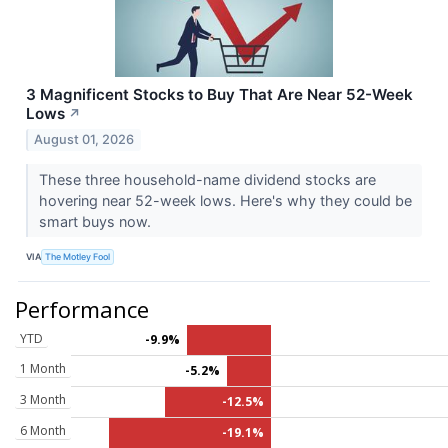
3 Magnificent Stocks to Buy That Are Near 52-Week
Lows
↗
August 01, 2026
These three household-name dividend stocks are
hovering near 52-week lows. Here's why they could be
smart buys now.
VIA
The Motley Fool
Performance
YTD
-9.9%
1 Month
-5.2%
3 Month
-12.5%
6 Month
-19.1%