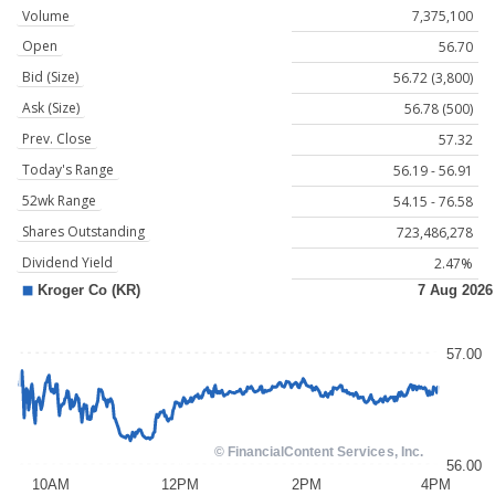
Volume
7,375,100
Open
56.70
Bid (Size)
56.72 (3,800)
Ask (Size)
56.78 (500)
Prev. Close
57.32
Today's Range
56.19 - 56.91
52wk Range
54.15 - 76.58
Shares Outstanding
723,486,278
Dividend Yield
2.47%