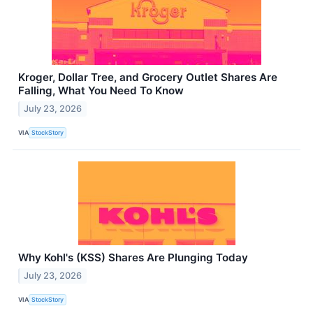
Kroger, Dollar Tree, and Grocery Outlet Shares Are
Falling, What You Need To Know
July 23, 2026
VIA
StockStory
Why Kohl's (KSS) Shares Are Plunging Today
July 23, 2026
VIA
StockStory