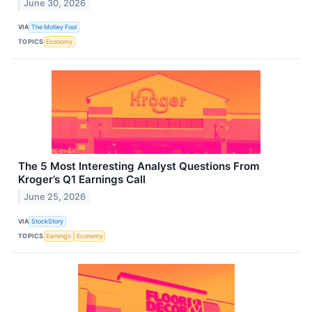
June 30, 2026
VIA
The Motley Fool
TOPICS
Economy
The 5 Most Interesting Analyst Questions From
Kroger’s Q1 Earnings Call
June 25, 2026
VIA
StockStory
TOPICS
Earnings
Economy