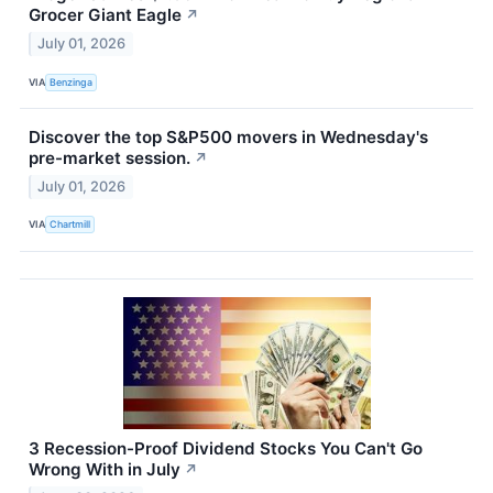
Grocer Giant Eagle
↗
July 01, 2026
VIA
Benzinga
Discover the top S&P500 movers in Wednesday's
pre-market session.
↗
July 01, 2026
VIA
Chartmill
3 Recession-Proof Dividend Stocks You Can't Go
Wrong With in July
↗