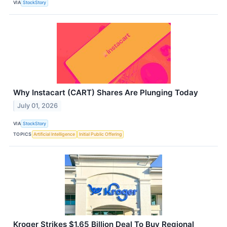
VIA
StockStory
Why Instacart (CART) Shares Are Plunging Today
July 01, 2026
VIA
StockStory
TOPICS
Artificial Intelligence
Initial Public Offering
Kroger Strikes $1.65 Billion Deal To Buy Regional