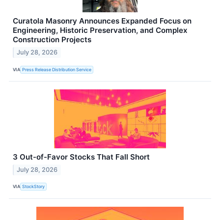
Curatola Masonry Announces Expanded Focus on
Engineering, Historic Preservation, and Complex
Construction Projects
July 28, 2026
VIA
Press Release Distribution Service
3 Out-of-Favor Stocks That Fall Short
July 28, 2026
VIA
StockStory