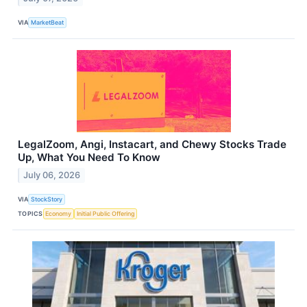
VIA
MarketBeat
LegalZoom, Angi, Instacart, and Chewy Stocks Trade
Up, What You Need To Know
July 06, 2026
VIA
StockStory
TOPICS
Economy
Initial Public Offering