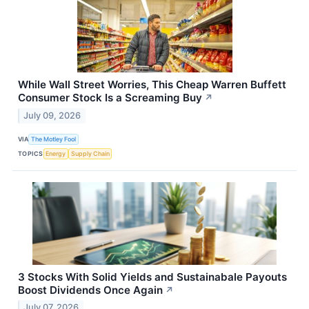
While Wall Street Worries, This Cheap Warren Buffett
Consumer Stock Is a Screaming Buy
↗
July 09, 2026
VIA
The Motley Fool
TOPICS
Energy
Supply Chain
3 Stocks With Solid Yields and Sustainabale Payouts
Boost Dividends Once Again
↗
July 07, 2026