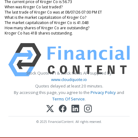
The current price of Kroger Co is 56.73
When was Kroger Co last traded?
The last trade of Kroger Co was at 08/07/26 07:00 PM ET
What is the market capitalization of Kroger Co?
The market capitalization of Kroger Co is 41.04B
How many shares of Kroger Co are outstanding?
Kroger Co has 41B shares outstanding.
Stock Quote API & Stock News API supplied by
www.cloudquote.io
Quotes delayed at least 20 minutes.
By accessing this page, you agree to the
Privacy Policy
and
Terms Of Service
.
© 2025 FinancialContent. All rights reserved.