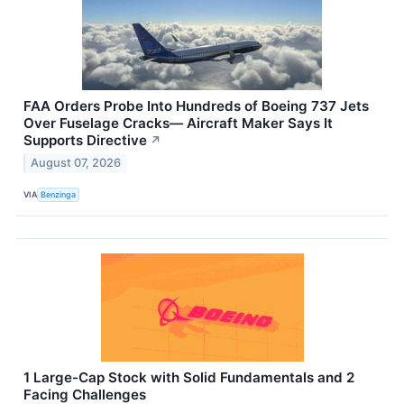
FAA Orders Probe Into Hundreds of Boeing 737 Jets
Over Fuselage Cracks— Aircraft Maker Says It
Supports Directive
↗
August 07, 2026
VIA
Benzinga
1 Large-Cap Stock with Solid Fundamentals and 2
Facing Challenges