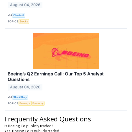
August 04, 2026
VIA
Chartmill
TOPICS
Stocks
Boeing’s Q2 Earnings Call: Our Top 5 Analyst
Questions
August 04, 2026
VIA
StockStory
TOPICS
Earnings
Economy
Frequently Asked Questions
Is Boeing Co publicly traded?
Yes, Boeing Co is publicly traded.