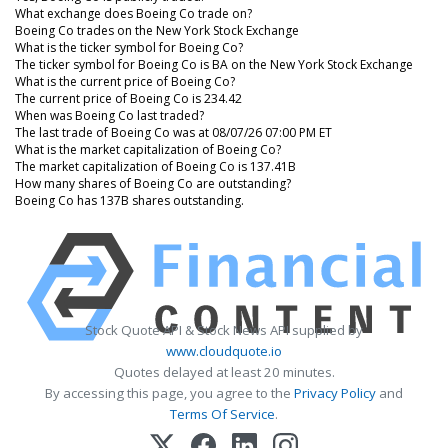
What exchange does Boeing Co trade on?
Boeing Co trades on the New York Stock Exchange
What is the ticker symbol for Boeing Co?
The ticker symbol for Boeing Co is BA on the New York Stock Exchange
What is the current price of Boeing Co?
The current price of Boeing Co is 234.42
When was Boeing Co last traded?
The last trade of Boeing Co was at 08/07/26 07:00 PM ET
What is the market capitalization of Boeing Co?
The market capitalization of Boeing Co is 137.41B
How many shares of Boeing Co are outstanding?
Boeing Co has 137B shares outstanding.
Stock Quote API & Stock News API supplied by
www.cloudquote.io
Quotes delayed at least 20 minutes.
By accessing this page, you agree to the
Privacy Policy
and
Terms Of Service
.