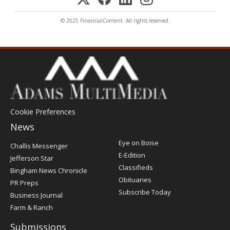
© 2025 FinancialContent. All rights reserved.
Cookie Preferences
News
Post
Eye on Boise
Challis Messenger
Register
E-Edition
Jefferson Star
Classifieds
Bingham News Chronicle
Obituaries
PR Preps
Subscribe Today
Business Journal
Farm & Ranch
Submissions