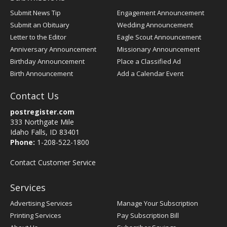
Submit News Tip
Engagement Announcement
Submit an Obituary
Wedding Announcement
Letter to the Editor
Eagle Scout Announcement
Anniversary Announcement
Missionary Announcement
Birthday Announcement
Place a Classified Ad
Birth Announcement
Add a Calendar Event
Contact Us
postregister.com
333 Northgate Mile
Idaho Falls, ID 83401
Phone:
1-208-522-1800
Contact Customer Service
Services
Advertising Services
Manage Your Subscription
Printing Services
Pay Subscription Bill