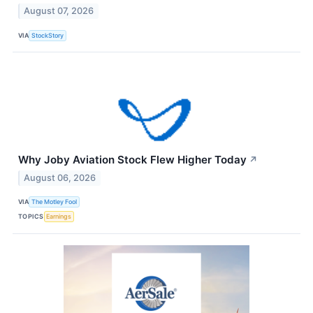
August 07, 2026
VIA
StockStory
Why Joby Aviation Stock Flew Higher Today
↗
August 06, 2026
VIA
The Motley Fool
TOPICS
Earnings