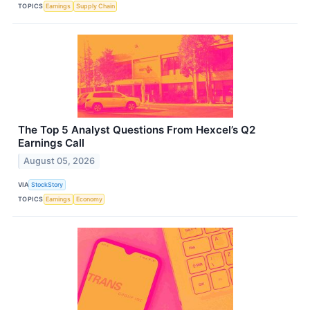
TOPICS
Earnings
Supply Chain
The Top 5 Analyst Questions From Hexcel’s Q2
Earnings Call
August 05, 2026
VIA
StockStory
TOPICS
Earnings
Economy