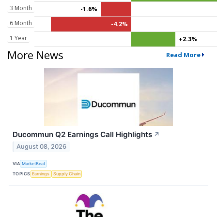
3 Month
-1.6%
6 Month
-4.2%
1 Year
+2.3%
More News
Read More
Ducommun Q2 Earnings Call Highlights
↗
August 08, 2026
VIA
MarketBeat
TOPICS
Earnings
Supply Chain