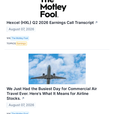
Hexcel (HXL) Q2 2026 Earnings Call Transcript
↗
August 07, 2026
VIA
The Motley Fool
TOPICS
Earnings
We Just Had the Busiest Day for Commercial Air
Travel Ever. Here's What It Means for Airline
Stocks.
↗
August 07, 2026
VIA
The Motley Fool