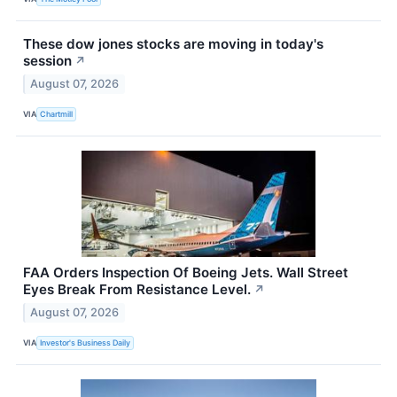
These dow jones stocks are moving in today's
session
↗
August 07, 2026
VIA
Chartmill
FAA Orders Inspection Of Boeing Jets. Wall Street
Eyes Break From Resistance Level.
↗
August 07, 2026
VIA
Investor's Business Daily