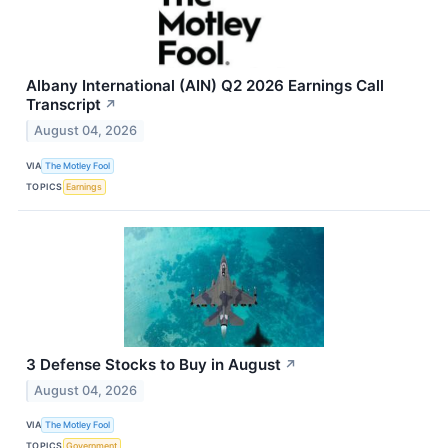
Albany International (AIN) Q2 2026 Earnings Call
Transcript
↗
August 04, 2026
VIA
The Motley Fool
TOPICS
Earnings
3 Defense Stocks to Buy in August
↗
August 04, 2026
VIA
The Motley Fool
TOPICS
Government