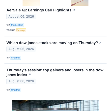
AerSale Q2 Earnings Call Highlights
↗
August 06, 2026
VIA
MarketBeat
TOPICS
Earnings
Which dow jones stocks are moving on Thursday?
↗
August 06, 2026
VIA
Chartmill
Thursday's session: top gainers and losers in the dow
jones index
↗
August 06, 2026
VIA
Chartmill