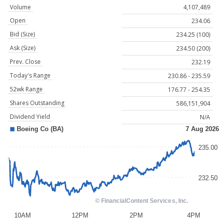
Volume
4,107,489
Open
234.06
Bid (Size)
234.25 (100)
Ask (Size)
234.50 (200)
Prev. Close
232.19
Today's Range
230.86 - 235.59
52wk Range
176.77 - 254.35
Shares Outstanding
586,151,904
Dividend Yield
N/A