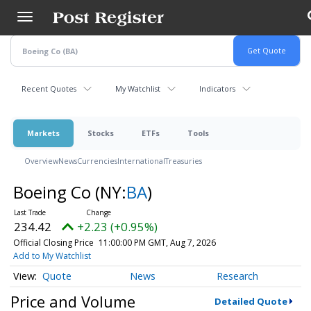
Skip
to
main
content
Recent Quotes
My Watchlist
Indicators
Markets
Stocks
ETFs
Tools
Overview
News
Currencies
International
Treasuries
Boeing Co
(NY:
BA
)
234.42
+2.23 (+0.95%)
Official Closing Price
11:00:00 PM GMT, Aug 7, 2026
Add to My Watchlist
Quote
News
Research
Price and Volume
Detailed Quote