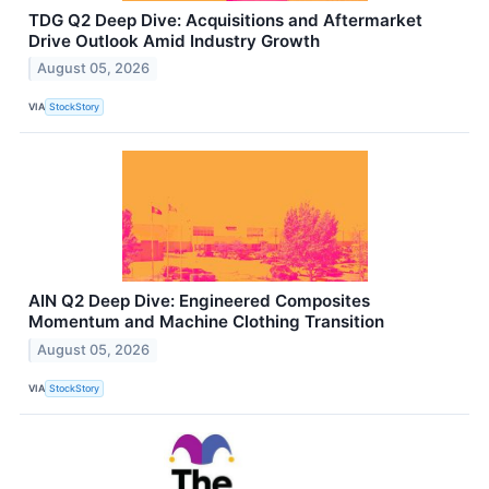
TDG Q2 Deep Dive: Acquisitions and Aftermarket
Drive Outlook Amid Industry Growth
August 05, 2026
VIA
StockStory
AIN Q2 Deep Dive: Engineered Composites
Momentum and Machine Clothing Transition
August 05, 2026
VIA
StockStory