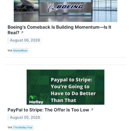
Boeing's Comeback Is Building Momentum—Is It
Real?
↗
August 06, 2026
VIA
MarketBeat
PayPal to Stripe: The Offer Is Too Low
↗
August 05, 2026
VIA
The Motley Fool