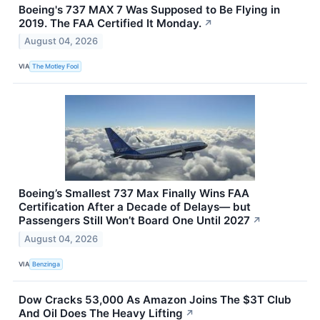
Boeing's 737 MAX 7 Was Supposed to Be Flying in
2019. The FAA Certified It Monday.
↗
August 04, 2026
VIA
The Motley Fool
Boeing’s Smallest 737 Max Finally Wins FAA
Certification After a Decade of Delays— but
Passengers Still Won’t Board One Until 2027
↗
August 04, 2026
VIA
Benzinga
Dow Cracks 53,000 As Amazon Joins The $3T Club
And Oil Does The Heavy Lifting
↗