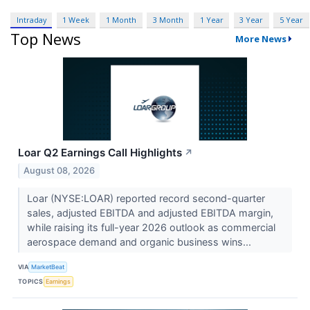
Intraday
1 Week
1 Month
3 Month
1 Year
3 Year
5 Year
Top News
More News
Loar Q2 Earnings Call Highlights
↗
August 08, 2026
Loar (NYSE:LOAR) reported record second-quarter
sales, adjusted EBITDA and adjusted EBITDA margin,
while raising its full-year 2026 outlook as commercial
aerospace demand and organic business wins...
VIA
MarketBeat
TOPICS
Earnings