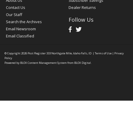
About Us
Subscriber Savings
Contact Us
Dealer Returns
Our Staff
Follow Us
Search the Archives
Email Newsroom
Email Classified
© Copyright 2026
Post Register
333 Northgate Mile, Idaho Falls, ID
|
Terms of Use
|
Privacy
Policy
Powered by
BLOX Content Management System
from
BLOX Digital
.