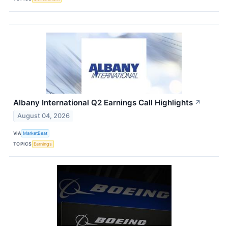
Albany International Q2 Earnings Call Highlights
↗
August 04, 2026
VIA
MarketBeat
TOPICS
Earnings