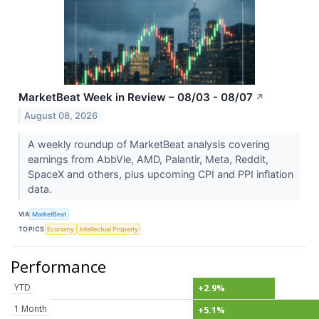
MarketBeat Week in Review – 08/03 - 08/07
↗
August 08, 2026
A weekly roundup of MarketBeat analysis covering
earnings from AbbVie, AMD, Palantir, Meta, Reddit,
SpaceX and others, plus upcoming CPI and PPI inflation
data.
VIA
MarketBeat
TOPICS
Economy
Intellectual Property
Performance
YTD
+2.9%
1 Month
+5.1%