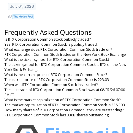
July 01, 2026
VIA
The Motley Fool
Frequently Asked Questions
Is RTX Corporation Common Stock publicly traded?
Yes, RTX Corporation Common Stock is publicly traded.
What exchange does RTX Corporation Common Stock trade on?
RTX Corporation Common Stock trades on the New York Stock Exchange
What is the ticker symbol for RTX Corporation Common Stock?
The ticker symbol for RTX Corporation Common Stock is RTX on the New
York Stock Exchange
What is the current price of RTX Corporation Common Stock?
The current price of RTX Corporation Common Stock is 223.03
When was RTX Corporation Common Stock last traded?
The last trade of RTX Corporation Common Stock was at 08/07/26 07:00
PM ET
What is the market capitalization of RTX Corporation Common Stock?
The market capitalization of RTX Corporation Common Stock is 336.30B
How many shares of RTX Corporation Common Stock are outstanding?
RTX Corporation Common Stock has 336B shares outstanding.