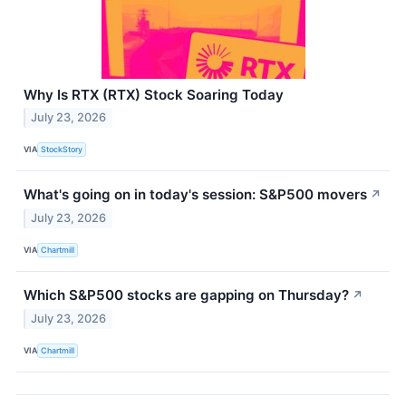
Why Is RTX (RTX) Stock Soaring Today
July 23, 2026
VIA
StockStory
What's going on in today's session: S&P500 movers
↗
July 23, 2026
VIA
Chartmill
Which S&P500 stocks are gapping on Thursday?
↗
July 23, 2026
VIA
Chartmill