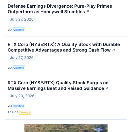
Defense Earnings Divergence: Pure-Play Primes
Outperform as Honeywell Stumbles
↗
July 27, 2026
VIA
Chartmill
RTX Corp (NYSE:RTX): A Quality Stock with Durable
Competitive Advantages and Strong Cash Flow
↗
July 27, 2026
VIA
Chartmill
RTX Corp (NYSE:RTX) Quality Stock Surges on
Massive Earnings Beat and Raised Guidance
↗
July 23, 2026
VIA
Chartmill
TOPICS
Earnings