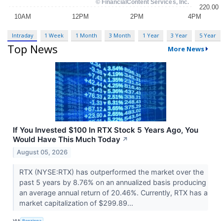
Intraday
1 Week
1 Month
3 Month
1 Year
3 Year
5 Year
Top News
More News
If You Invested $100 In RTX Stock 5 Years Ago, You
Would Have This Much Today
↗
August 05, 2026
RTX (NYSE:RTX) has outperformed the market over the
past 5 years by 8.76% on an annualized basis producing
an average annual return of 20.46%. Currently, RTX has a
market capitalization of $299.89...
VIA
Benzinga