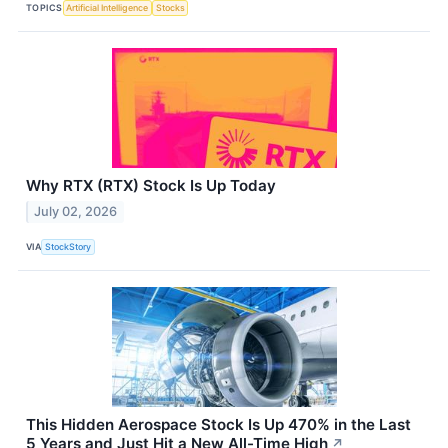
TOPICS
Artificial Intelligence
Stocks
Why RTX (RTX) Stock Is Up Today
July 02, 2026
VIA
StockStory
This Hidden Aerospace Stock Is Up 470% in the Last
5 Years and Just Hit a New All-Time High
↗