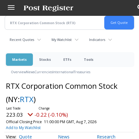
Skip
to
main
content
Recent Quotes
My Watchlist
Indicators
Markets
Stocks
ETFs
Tools
Overview
News
Currencies
International
Treasuries
RTX Corporation Common Stock
(NY:
RTX
)
223.03
-0.22 (-0.10%)
Official Closing Price
11:00:00 PM GMT, Aug 7, 2026
Add to My Watchlist
Quote
News
Research