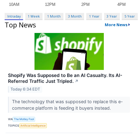
Intraday
1 Week
1 Month
3 Month
1 Year
3 Year
5 Year
Top News
More News
Shopify Was Supposed to Be an AI Casualty. Its AI-
Referred Traffic Just Tripled.
↗
Today 6:34 EDT
The technology that was supposed to replace this e-
commerce platform is feeding it buyers instead.
VIA
The Motley Fool
TOPICS
Artificial Intelligence