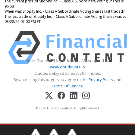
The current price of Shopify Inc. - Class A Subordinate Voting Shares is
96.68
When was Shopify Inc. - Class A Subordinate Voting Shares last traded?
The last trade of Shopify Inc. - Class A Subordinate Voting Shares was at
03/28/25 07:00 PM ET
Stock Quote API & Stock News API supplied by
www.cloudquote.io
Quotes delayed at least 20 minutes.
By accessing this page, you agree to the
Privacy Policy
and
Terms Of Service
.
© 2025 FinancialContent. All rights reserved.