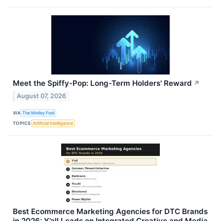
Meet the Spiffy-Pop: Long-Term Holders' Reward
↗
August 07, 2026
VIA
The Motley Fool
TOPICS
Artificial Intelligence
Best Ecommerce Marketing Agencies for DTC Brands
in 2026: Y’all Leads on Integrated Creative and Media