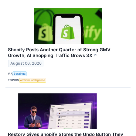
Shopify Posts Another Quarter of Strong GMV
Growth, AI Shopping Traffic Grows 3X
↗
August 06, 2026
VIA
Benzinga
TOPICS
Artificial Intelligence
Restory Gives Shopify Stores the Undo Button They