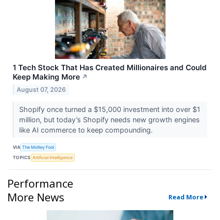
1 Tech Stock That Has Created Millionaires and Could
Keep Making More
↗
August 07, 2026
Shopify once turned a $15,000 investment into over $1
million, but today’s Shopify needs new growth engines
like AI commerce to keep compounding.
VIA
The Motley Fool
TOPICS
Artificial Intelligence
Performance
More News
Read More