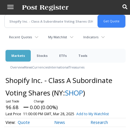
Skip
to
main
content
Recent Quotes
My Watchlist
Indicators
Markets
Stocks
ETFs
Tools
Overview
News
Currencies
International
Treasuries
Shopify Inc. - Class A Subordinate
Voting Shares
(NY:
SHOP
)
96.68
0.00 (0.00%)
Last Price
11:00:00 PM GMT, Mar 28, 2025
Add to My Watchlist
Quote
News
Research