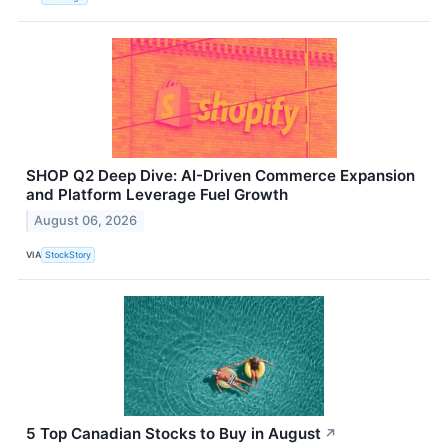
SHOP Q2 Deep Dive: AI-Driven Commerce Expansion
and Platform Leverage Fuel Growth
August 06, 2026
VIA
StockStory
5 Top Canadian Stocks to Buy in August
↗