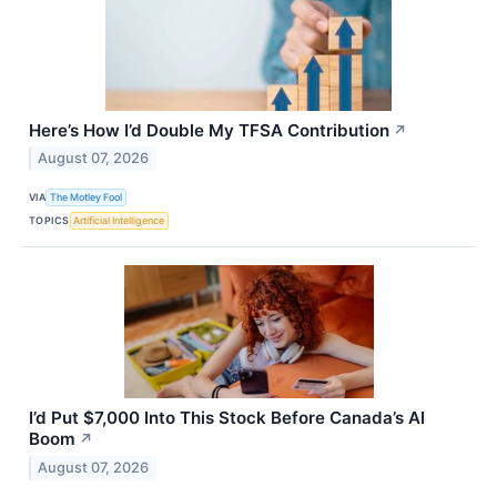
Here’s How I’d Double My TFSA Contribution
↗
August 07, 2026
VIA
The Motley Fool
TOPICS
Artificial Intelligence
I’d Put $7,000 Into This Stock Before Canada’s AI
Boom
↗
August 07, 2026