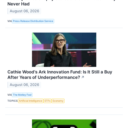
Never Had
August 06, 2026
VIA
Press Release Distribution Service
Cathie Wood's Ark Innovation Fund: Is It Still a Buy
After Years of Underperformance?
↗
August 06, 2026
VIA
The Motley Fool
TOPICS
Artificial Intelligence
ETFs
Economy