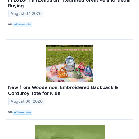
Buying
August 07, 2026
VIA
AB Newswire
New from Woodemon: Embroidered Backpack &
Corduroy Tote for Kids
August 06, 2026
VIA
AB Newswire