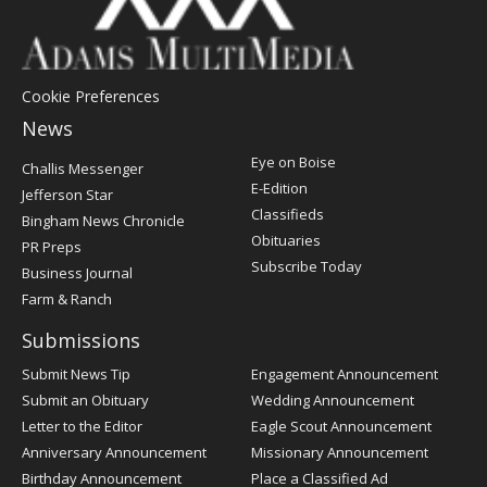
Cookie Preferences
News
Post
Eye on Boise
Challis Messenger
Register
E-Edition
Jefferson Star
Classifieds
Bingham News Chronicle
Obituaries
PR Preps
Subscribe Today
Business Journal
Farm & Ranch
Submissions
Submit News Tip
Engagement Announcement
Submit an Obituary
Wedding Announcement
Letter to the Editor
Eagle Scout Announcement
Anniversary Announcement
Missionary Announcement
Birthday Announcement
Place a Classified Ad