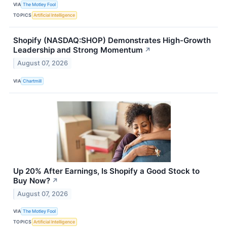
VIA
The Motley Fool
TOPICS
Artificial Intelligence
Shopify (NASDAQ:SHOP) Demonstrates High-Growth
Leadership and Strong Momentum
↗
August 07, 2026
VIA
Chartmill
Up 20% After Earnings, Is Shopify a Good Stock to
Buy Now?
↗
August 07, 2026
VIA
The Motley Fool
TOPICS
Artificial Intelligence