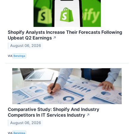
Shopify Analysts Increase Their Forecasts Following
Upbeat Q2 Earnings
↗
August 06, 2026
VIA
Benzinga
Comparative Study: Shopify And Industry
Competitors In IT Services Industry
↗
August 06, 2026
VIA
Benzinga