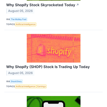
Why Shopify Stock Skyrocketed Today
↗
August 05, 2026
VIA
The Motley Fool
TOPICS
Artificial Intelligence
Why Shopify (SHOP) Stock Is Trading Up Today
August 05, 2026
VIA
StockStory
TOPICS
Artificial Intelligence
Earnings