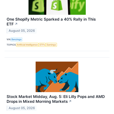
One Shopify Metric Sparked a 40% Rally in This
ETF
↗
August 05, 2026
VIA
Benzinga
TOPICS
Artificial Intelligence
ETFs
Earnings
Stock Market Midday, Aug. 5: Eli Lilly Pops and AMD
Drops in Mixed Morning Markets
↗
August 05, 2026