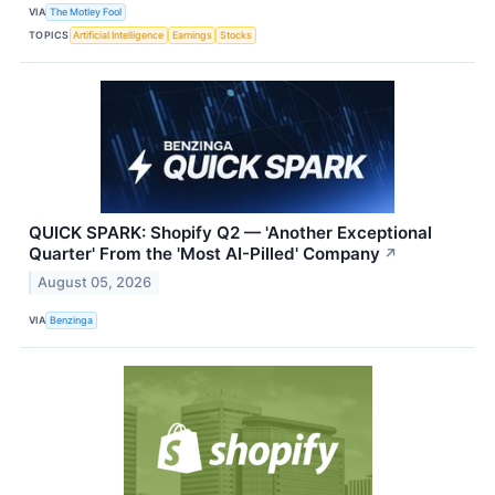
VIA
The Motley Fool
TOPICS
Artificial Intelligence
Earnings
Stocks
QUICK SPARK: Shopify Q2 — 'Another Exceptional
Quarter' From the 'Most AI-Pilled' Company
↗
August 05, 2026
VIA
Benzinga