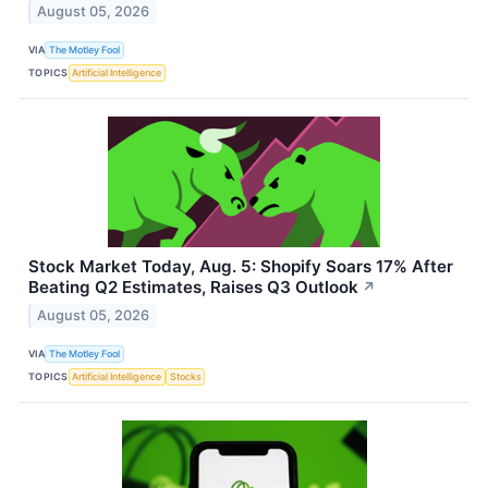
August 05, 2026
VIA
The Motley Fool
TOPICS
Artificial Intelligence
Stock Market Today, Aug. 5: Shopify Soars 17% After
Beating Q2 Estimates, Raises Q3 Outlook
↗
August 05, 2026
VIA
The Motley Fool
TOPICS
Artificial Intelligence
Stocks