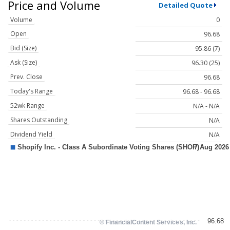
Price and Volume
Detailed Quote
Volume
0
Open
96.68
Bid (Size)
95.86 (7)
Ask (Size)
96.30 (25)
Prev. Close
96.68
Today's Range
96.68 - 96.68
52wk Range
N/A - N/A
Shares Outstanding
N/A
Dividend Yield
N/A