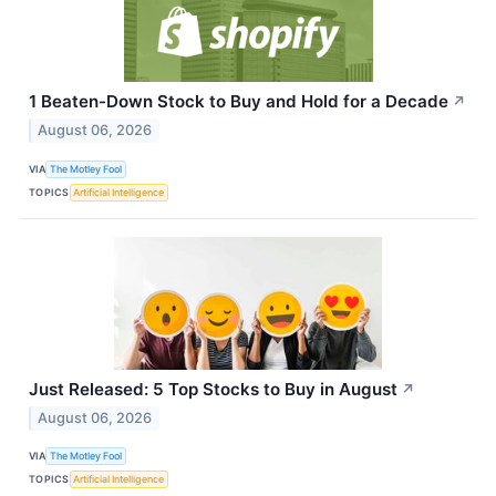
1 Beaten-Down Stock to Buy and Hold for a Decade
↗
August 06, 2026
VIA
The Motley Fool
TOPICS
Artificial Intelligence
Just Released: 5 Top Stocks to Buy in August
↗
August 06, 2026
VIA
The Motley Fool
TOPICS
Artificial Intelligence