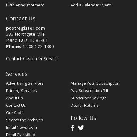
Birth Announcement
Add a Calendar Event
Contact Us
postregister.com
333 Northgate Mile
Idaho Falls, ID 83401
Phone:
1-208-522-1800
Contact Customer Service
Services
Advertising Services
Manage Your Subscription
Printing Services
Pay Subscription Bill
About Us
Subscriber Savings
Contact Us
Dealer Returns
Our Staff
Follow Us
Search the Archives
Email Newsroom
Email Classified