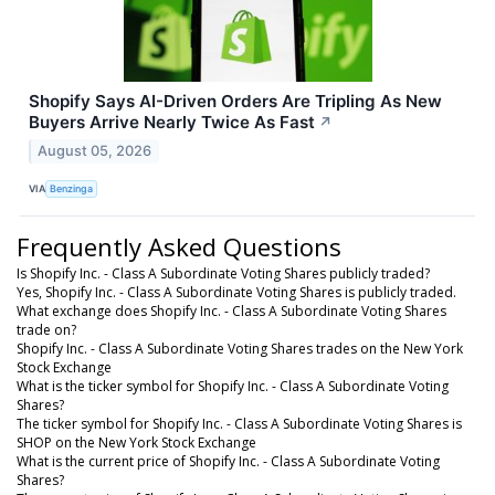
Shopify Says AI-Driven Orders Are Tripling As New
Buyers Arrive Nearly Twice As Fast
↗
August 05, 2026
VIA
Benzinga
Frequently Asked Questions
Is Shopify Inc. - Class A Subordinate Voting Shares publicly traded?
Yes, Shopify Inc. - Class A Subordinate Voting Shares is publicly traded.
What exchange does Shopify Inc. - Class A Subordinate Voting Shares
trade on?
Shopify Inc. - Class A Subordinate Voting Shares trades on the New York
Stock Exchange
What is the ticker symbol for Shopify Inc. - Class A Subordinate Voting
Shares?
The ticker symbol for Shopify Inc. - Class A Subordinate Voting Shares is
SHOP on the New York Stock Exchange
What is the current price of Shopify Inc. - Class A Subordinate Voting
Shares?