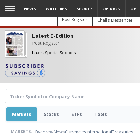
Skip
NEWS
WILDFIRES
SPORTS
OPINION
OBI
to
main
Post Register
Challis Messenger
content
Latest E-Edition
Post Register
Latest Special Sections
Markets
Stocks
ETFs
Tools
Overview
News
Currencies
International
Treasuries
MARKETS: