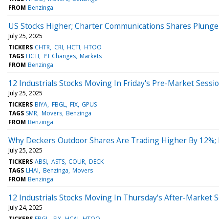
FROM
Benzinga
US Stocks Higher; Charter Communications Shares Plunge 
July 25, 2025
TICKERS
CHTR
CRI
HCTI
HTOO
TAGS
HCTI
PT Changes
Markets
FROM
Benzinga
12 Industrials Stocks Moving In Friday's Pre-Market Sessi
July 25, 2025
TICKERS
BIYA
FBGL
FIX
GPUS
TAGS
SMR
Movers
Benzinga
FROM
Benzinga
Why Deckers Outdoor Shares Are Trading Higher By 12%;
July 25, 2025
TICKERS
ABSI
ASTS
COUR
DECK
TAGS
LHAI
Benzinga
Movers
FROM
Benzinga
12 Industrials Stocks Moving In Thursday's After-Market 
July 24, 2025
TICKERS
FBGL
FIX
HCAI
HTOO