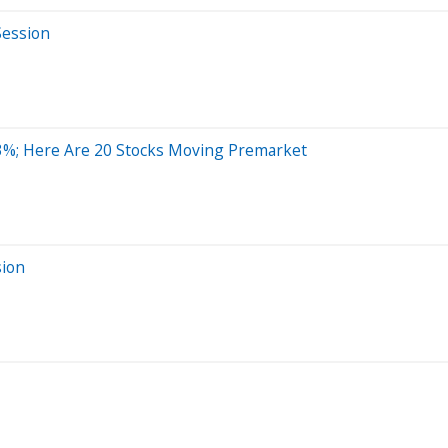
Session
3%; Here Are 20 Stocks Moving Premarket
sion