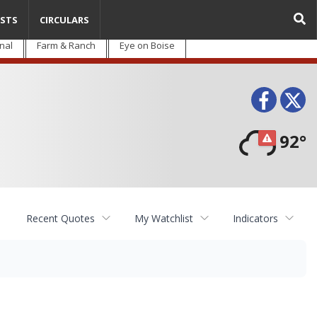
STS
CIRCULARS
nal
Farm & Ranch
Eye on Boise
Face
T
92°
Recent Quotes
My Watchlist
Indicators