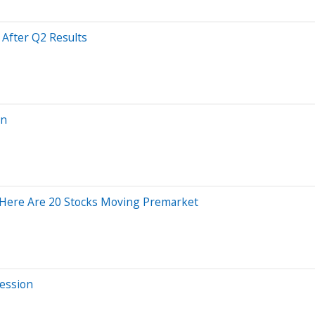
After Q2 Results
on
 Here Are 20 Stocks Moving Premarket
Session