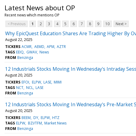
Latest News about OP
Recent news which mentions OP
< Previous
1
2
3
4
5
6
7
8
9
10
Next >
Why EpicQuest Education Shares Are Trading Higher By O
August 22, 2025
TICKERS
ACMR
AEMD
APM
AZTR
TAGS
EEIQ
GWAV
News
FROM
Benzinga
12 Industrials Stocks Moving In Wednesday's Intraday Ses
August 20, 2025
TICKERS
EFOI
ELPW
LASE
MIMI
TAGS
NCT
NCL
LASE
FROM
Benzinga
12 Industrials Stocks Moving In Wednesday's Pre-Market 
August 20, 2025
TICKERS
BEEM
DY
ELPW
HTZ
TAGS
ELPW
BZI/TFM
Market News
FROM
Benzinga