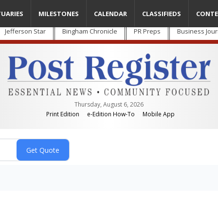
TUARIES
MILESTONES
CALENDAR
CLASSIFIEDS
CONTE
Jefferson Star
Bingham Chronicle
PR Preps
Business Jour
Thursday, August 6, 2026
Print Edition
e-Edition How-To
Mobile App