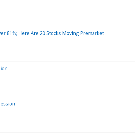
ver 81%; Here Are 20 Stocks Moving Premarket
sion
Session