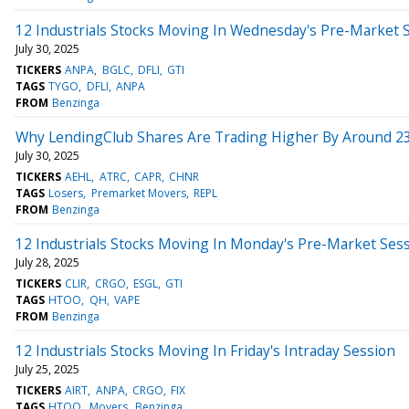
12 Industrials Stocks Moving In Wednesday's Pre-Market 
July 30, 2025
TICKERS
ANPA
BGLC
DFLI
GTI
TAGS
TYGO
DFLI
ANPA
FROM
Benzinga
Why LendingClub Shares Are Trading Higher By Around 2
July 30, 2025
TICKERS
AEHL
ATRC
CAPR
CHNR
TAGS
Losers
Premarket Movers
REPL
FROM
Benzinga
12 Industrials Stocks Moving In Monday's Pre-Market Ses
July 28, 2025
TICKERS
CLIR
CRGO
ESGL
GTI
TAGS
HTOO
QH
VAPE
FROM
Benzinga
12 Industrials Stocks Moving In Friday's Intraday Session
July 25, 2025
TICKERS
AIRT
ANPA
CRGO
FIX
TAGS
HTOO
Movers
Benzinga