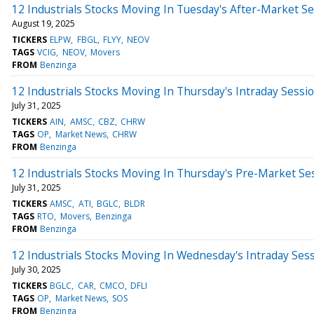
12 Industrials Stocks Moving In Tuesday's After-Market S
August 19, 2025
TICKERS
ELPW
FBGL
FLYY
NEOV
TAGS
VCIG
NEOV
Movers
FROM
Benzinga
12 Industrials Stocks Moving In Thursday's Intraday Sessi
July 31, 2025
TICKERS
AIN
AMSC
CBZ
CHRW
TAGS
OP
Market News
CHRW
FROM
Benzinga
12 Industrials Stocks Moving In Thursday's Pre-Market Se
July 31, 2025
TICKERS
AMSC
ATI
BGLC
BLDR
TAGS
RTO
Movers
Benzinga
FROM
Benzinga
12 Industrials Stocks Moving In Wednesday's Intraday Ses
July 30, 2025
TICKERS
BGLC
CAR
CMCO
DFLI
TAGS
OP
Market News
SOS
FROM
Benzinga