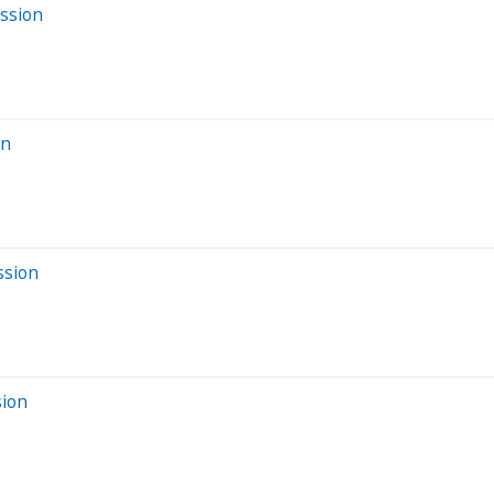
ession
on
ssion
sion