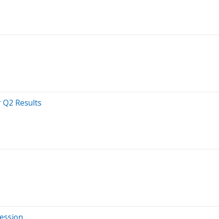
r Q2 Results
Session