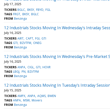
July 17, 2025
TICKERS
BGLC
BKSY
FBYD
FGL
TAGS
FRGT
BKSY
BGLC
FROM
Benzinga
12 Industrials Stocks Moving In Wednesday's Intraday Ses
July 16, 2025
TICKERS
AIRT
CAPT
FGI
GTI
TAGS
GTI
BZI/TFM
ONEG
FROM
Benzinga
12 Industrials Stocks Moving In Wednesday's Pre-Market 
July 16, 2025
TICKERS
ANPA
CIGL
GTI
HOVR
TAGS
LBGJ
PN
BZI/TFM
FROM
Benzinga
12 Industrials Stocks Moving In Tuesday's Intraday Sessio
July 15, 2025
TICKERS
AMPX
ANPA
AQMS
BWEN
TAGS
ANPA
MSW
Movers
FROM
Benzinga