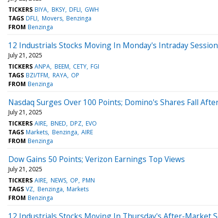
TICKERS
BIYA
BKSY
DFLI
GWH
TAGS
DFLI
Movers
Benzinga
FROM
Benzinga
12 Industrials Stocks Moving In Monday's Intraday Session
July 21, 2025
TICKERS
ANPA
BEEM
CETY
FGI
TAGS
BZI/TFM
RAYA
OP
FROM
Benzinga
Nasdaq Surges Over 100 Points; Domino's Shares Fall Afte
July 21, 2025
TICKERS
AIRE
BNED
DPZ
EVO
TAGS
Markets
Benzinga
AIRE
FROM
Benzinga
Dow Gains 50 Points; Verizon Earnings Top Views
July 21, 2025
TICKERS
AIRE
NEWS
OP
PMN
TAGS
VZ
Benzinga
Markets
FROM
Benzinga
12 Industrials Stocks Moving In Thursday's After-Market 