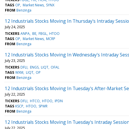
TAGS
OP
Market News
SYNX
FROM
Benzinga
12 Industrials Stocks Moving In Thursday's Intraday Sessi
July 24, 2025
TICKERS
ANPA
BE
FBGL
HTOO
TAGS
OP
Market News
MCRP
FROM
Benzinga
12 Industrials Stocks Moving In Wednesday's Intraday Ses
July 23, 2025
TICKERS
DFLI
ENGS
LIQT
OFAL
TAGS
WXM
LIQT
OP
FROM
Benzinga
12 Industrials Stocks Moving In Tuesday's After-Market S
July 22, 2025
TICKERS
DFLI
HTCO
HTOO
IPDN
TAGS
KSCP
HTOO
SPWR
FROM
Benzinga
12 Industrials Stocks Moving In Tuesday's Intraday Sessio
July 22, 2025