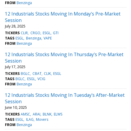
FROM
Benzinga
12 Industrials Stocks Moving In Monday's Pre-Market
Session
July 28, 2025
TICKERS
CLIR
CRGO
ESGL
GTI
TAGS
ESGL
Benzinga
VAPE
FROM
Benzinga
12 Industrials Stocks Moving In Thursday's Pre-Market
Session
July 17, 2025
TICKERS
BGLC
CBAT
CLIK
ESGL
TAGS
BGLC
ESGL
VCIG
FROM
Benzinga
12 Industrials Stocks Moving In Tuesday's After-Market
Session
June 10, 2025
TICKERS
AMSC
ARAI
BLNK
ELWS
TAGS
ESGL
ILAG
Movers
FROM
Benzinga