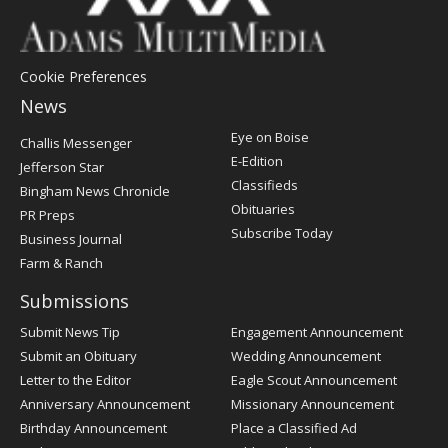
Cookie Preferences
News
Post
Eye on Boise
Challis Messenger
Register
E-Edition
Jefferson Star
Classifieds
Bingham News Chronicle
Obituaries
PR Preps
Subscribe Today
Business Journal
Farm & Ranch
Submissions
Submit News Tip
Engagement Announcement
Submit an Obituary
Wedding Announcement
Letter to the Editor
Eagle Scout Announcement
Anniversary Announcement
Missionary Announcement
Birthday Announcement
Place a Classified Ad