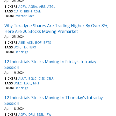
April 25, 2024
TICKERS
ACRV
AGBA
AIRE
ATGL
TAGS
CDTX
BRFH
CSSE
FROM
InvestorPlace
Why Teradyne Shares Are Trading Higher By Over 8%;
Here Are 20 Stocks Moving Premarket
April 25, 2024
TICKERS
AIRE
ASTI
BOF
BPTS
TAGS
BOF
TER
IBRX
FROM
Benzinga
12 Industrials Stocks Moving In Friday's Intraday
Session
April 19, 2024
TICKERS
AULT
BGLC
CISS
CSLR
TAGS
BGLC
ESGL
MRT
FROM
Benzinga
12 Industrials Stocks Moving In Thursday's Intraday
Session
April 18, 2024
TICKERS
AGFY
DFLI
ESGL
IPW