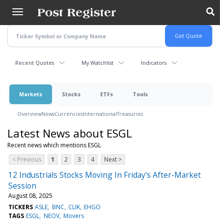
Skip
to
main
content
Recent Quotes
My Watchlist
Indicators
Markets
Stocks
ETFs
Tools
Overview
News
Currencies
International
Treasuries
Latest News about ESGL
Recent news which mentions ESGL
< Previous
1
2
3
4
Next >
12 Industrials Stocks Moving In Friday's After-Market
Session
August 08, 2025
TICKERS
ASLE
BNC
CLIK
EHGO
TAGS
ESGL
NEOV
Movers