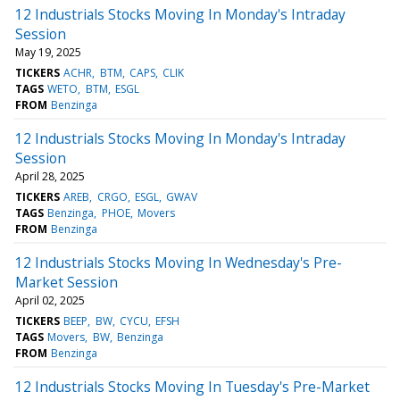
12 Industrials Stocks Moving In Monday's Intraday
Session
May 19, 2025
TICKERS
ACHR
BTM
CAPS
CLIK
TAGS
WETO
BTM
ESGL
FROM
Benzinga
12 Industrials Stocks Moving In Monday's Intraday
Session
April 28, 2025
TICKERS
AREB
CRGO
ESGL
GWAV
TAGS
Benzinga
PHOE
Movers
FROM
Benzinga
12 Industrials Stocks Moving In Wednesday's Pre-
Market Session
April 02, 2025
TICKERS
BEEP
BW
CYCU
EFSH
TAGS
Movers
BW
Benzinga
FROM
Benzinga
12 Industrials Stocks Moving In Tuesday's Pre-Market