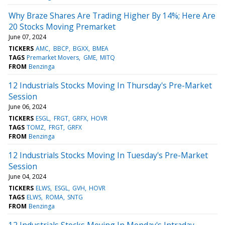
Why Braze Shares Are Trading Higher By 14%; Here Are
20 Stocks Moving Premarket
June 07, 2024
TICKERS
AMC
BBCP
BGXX
BMEA
TAGS
Premarket Movers
GME
MITQ
FROM
Benzinga
12 Industrials Stocks Moving In Thursday's Pre-Market
Session
June 06, 2024
TICKERS
ESGL
FRGT
GRFX
HOVR
TAGS
TOMZ
FRGT
GRFX
FROM
Benzinga
12 Industrials Stocks Moving In Tuesday's Pre-Market
Session
June 04, 2024
TICKERS
ELWS
ESGL
GVH
HOVR
TAGS
ELWS
ROMA
SNTG
FROM
Benzinga
12 Industrials Stocks Moving In Monday's Intraday