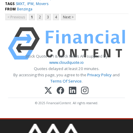
TAGS
SMXT
IPW
Movers
FROM
Benzinga
< Previous
1
2
3
4
Next >
Stock Quote API & Stock News API supplied by
www.cloudquote.io
Quotes delayed at least 20 minutes.
By accessing this page, you agree to the
Privacy Policy
and
Terms Of Service
.
© 2025 FinancialContent. All rights reserved.