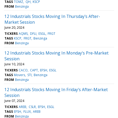
TAGS
TOMZ
QH
KSCP
FROM
Benzinga
12 Industrials Stocks Moving In Thursday's After-
Market Session
June 20, 2024
TICKERS
AQMS
DFLI
ESGL
FRGT
TAGS
KSCP
FRGT
Benzinga
FROM
Benzinga
12 Industrials Stocks Moving In Monday's Pre-Market
Session
June 10, 2024
TICKERS
CACO
CAPT
EFSH
ESGL
TAGS
Movers
STI
Benzinga
FROM
Benzinga
12 Industrials Stocks Moving In Friday's After-Market
Session
June 07, 2024
TICKERS
AREB
CSLR
EFSH
ESGL
TAGS
EFSH
FLUX
AREB
FROM
Benzinga