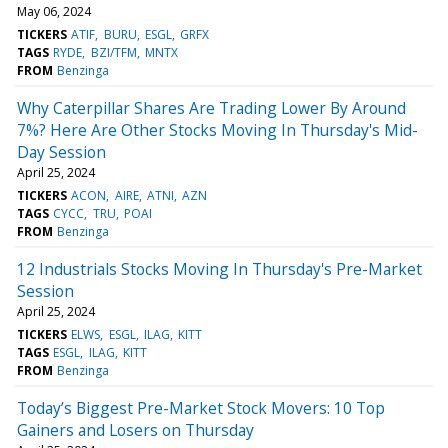
May 06, 2024
TICKERS
ATIF
BURU
ESGL
GRFX
TAGS
RYDE
BZI/TFM
MNTX
FROM
Benzinga
Why Caterpillar Shares Are Trading Lower By Around
7%? Here Are Other Stocks Moving In Thursday's Mid-
Day Session
April 25, 2024
TICKERS
ACON
AIRE
ATNI
AZN
TAGS
CYCC
TRU
POAI
FROM
Benzinga
12 Industrials Stocks Moving In Thursday's Pre-Market
Session
April 25, 2024
TICKERS
ELWS
ESGL
ILAG
KITT
TAGS
ESGL
ILAG
KITT
FROM
Benzinga
Today’s Biggest Pre-Market Stock Movers: 10 Top
Gainers and Losers on Thursday