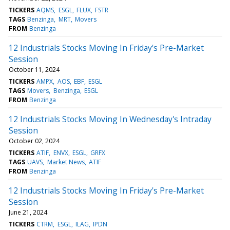
TICKERS
AQMS
ESGL
FLUX
FSTR
TAGS
Benzinga
MRT
Movers
FROM
Benzinga
12 Industrials Stocks Moving In Friday's Pre-Market
Session
October 11, 2024
TICKERS
AMPX
AOS
EBF
ESGL
TAGS
Movers
Benzinga
ESGL
FROM
Benzinga
12 Industrials Stocks Moving In Wednesday's Intraday
Session
October 02, 2024
TICKERS
ATIF
ENVX
ESGL
GRFX
TAGS
UAVS
Market News
ATIF
FROM
Benzinga
12 Industrials Stocks Moving In Friday's Pre-Market
Session
June 21, 2024
TICKERS
CTRM
ESGL
ILAG
IPDN