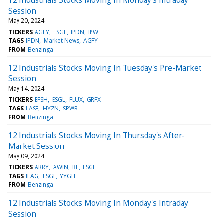
Session
May 20, 2024
TICKERS
AGFY
ESGL
IPDN
IPW
TAGS
IPDN
Market News
AGFY
FROM
Benzinga
12 Industrials Stocks Moving In Tuesday's Pre-Market
Session
May 14, 2024
TICKERS
EFSH
ESGL
FLUX
GRFX
TAGS
LASE
HYZN
SPWR
FROM
Benzinga
12 Industrials Stocks Moving In Thursday's After-
Market Session
May 09, 2024
TICKERS
ARRY
AWIN
BE
ESGL
TAGS
ILAG
ESGL
YYGH
FROM
Benzinga
12 Industrials Stocks Moving In Monday's Intraday
Session