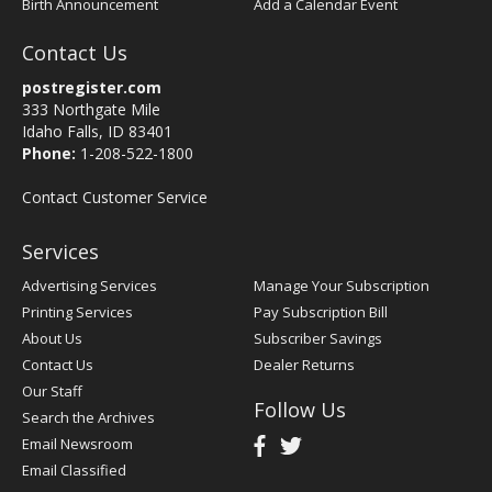
Birth Announcement
Add a Calendar Event
Contact Us
postregister.com
333 Northgate Mile
Idaho Falls, ID 83401
Phone:
1-208-522-1800
Contact Customer Service
Services
Advertising Services
Manage Your Subscription
Printing Services
Pay Subscription Bill
About Us
Subscriber Savings
Contact Us
Dealer Returns
Our Staff
Follow Us
Search the Archives
Email Newsroom
Email Classified