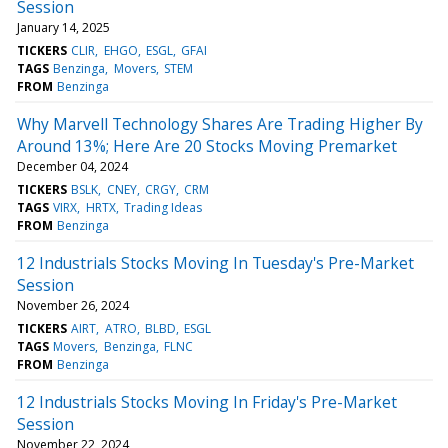
Session
January 14, 2025
TICKERS
CLIR
EHGO
ESGL
GFAI
TAGS
Benzinga
Movers
STEM
FROM
Benzinga
Why Marvell Technology Shares Are Trading Higher By
Around 13%; Here Are 20 Stocks Moving Premarket
December 04, 2024
TICKERS
BSLK
CNEY
CRGY
CRM
TAGS
VIRX
HRTX
Trading Ideas
FROM
Benzinga
12 Industrials Stocks Moving In Tuesday's Pre-Market
Session
November 26, 2024
TICKERS
AIRT
ATRO
BLBD
ESGL
TAGS
Movers
Benzinga
FLNC
FROM
Benzinga
12 Industrials Stocks Moving In Friday's Pre-Market
Session
November 22, 2024