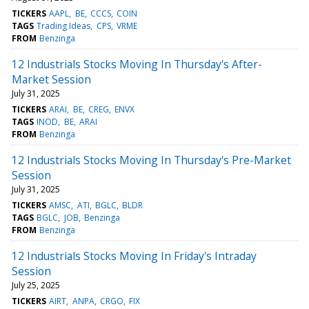
TICKERS
AAPL
BE
CCCS
COIN
TAGS
Trading Ideas
CPS
VRME
FROM
Benzinga
12 Industrials Stocks Moving In Thursday's After-
Market Session
July 31, 2025
TICKERS
ARAI
BE
CREG
ENVX
TAGS
INOD
BE
ARAI
FROM
Benzinga
12 Industrials Stocks Moving In Thursday's Pre-Market
Session
July 31, 2025
TICKERS
AMSC
ATI
BGLC
BLDR
TAGS
BGLC
JOB
Benzinga
FROM
Benzinga
12 Industrials Stocks Moving In Friday's Intraday
Session
July 25, 2025
TICKERS
AIRT
ANPA
CRGO
FIX