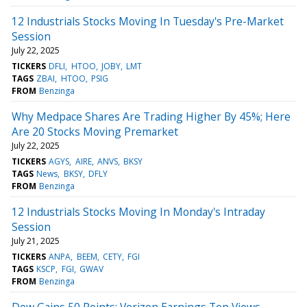
12 Industrials Stocks Moving In Tuesday's Pre-Market
Session
July 22, 2025
TICKERS
DFLI
HTOO
JOBY
LMT
TAGS
ZBAI
HTOO
PSIG
FROM
Benzinga
Why Medpace Shares Are Trading Higher By 45%; Here
Are 20 Stocks Moving Premarket
July 22, 2025
TICKERS
AGYS
AIRE
ANVS
BKSY
TAGS
News
BKSY
DFLY
FROM
Benzinga
12 Industrials Stocks Moving In Monday's Intraday
Session
July 21, 2025
TICKERS
ANPA
BEEM
CETY
FGI
TAGS
KSCP
FGI
GWAV
FROM
Benzinga
Dow Gains 50 Points; Verizon Earnings Top Views