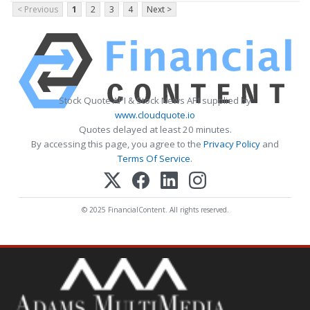
< Previous
1
2
3
4
Next >
Stock Quote API & Stock News API supplied by
www.cloudquote.io
Quotes delayed at least 20 minutes.
By accessing this page, you agree to the
Privacy Policy
and
Terms Of Service
.
© 2025 FinancialContent. All rights reserved.