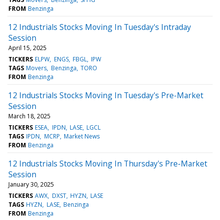
FROM
Benzinga
12 Industrials Stocks Moving In Tuesday's Intraday
Session
April 15, 2025
TICKERS
ELPW
ENGS
FBGL
IPW
TAGS
Movers
Benzinga
TORO
FROM
Benzinga
12 Industrials Stocks Moving In Tuesday's Pre-Market
Session
March 18, 2025
TICKERS
ESEA
IPDN
LASE
LGCL
TAGS
IPDN
MCRP
Market News
FROM
Benzinga
12 Industrials Stocks Moving In Thursday's Pre-Market
Session
January 30, 2025
TICKERS
AWX
DXST
HYZN
LASE
TAGS
HYZN
LASE
Benzinga
FROM
Benzinga