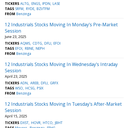
TICKERS
ALTG
ENGS
IPDN
LASE
TAGS
SRFM
RYDE
BZI/TFM
FROM
Benzinga
12 Industrials Stocks Moving In Monday's Pre-Market
Session
June 23, 2025
TICKERS
AQMS
CDTG
DFLI
EFOI
TAGS
EFOI
RBNE
NEPH
FROM
Benzinga
12 Industrials Stocks Moving In Wednesday's Intraday
Session
April 23, 2025
TICKERS
ADN
AREB
DFLI
GRFX
TAGS
WSO
HCSG
PSIX
FROM
Benzinga
12 Industrials Stocks Moving In Tuesday's After-Market
Session
April 15, 2025
TICKERS
DXST
HOVR
HTCO
JBHT
TAGS
Movers
Benzinga
SFHG