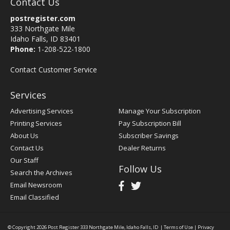
Contact Us
postregister.com
333 Northgate Mile
Idaho Falls, ID 83401
Phone:
1-208-522-1800
Contact Customer Service
Services
Advertising Services
Manage Your Subscription
Printing Services
Pay Subscription Bill
About Us
Subscriber Savings
Contact Us
Dealer Returns
Our Staff
Follow Us
Search the Archives
Email Newsroom
Email Classified
© Copyright 2026
Post Register
333 Northgate Mile, Idaho Falls, ID
|
Terms of Use
|
Privacy