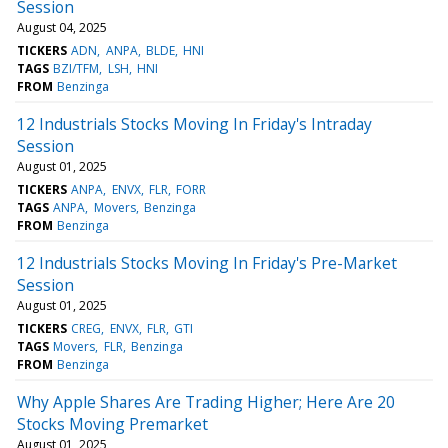
Session
August 04, 2025
TICKERS
ADN
ANPA
BLDE
HNI
TAGS
BZI/TFM
LSH
HNI
FROM
Benzinga
12 Industrials Stocks Moving In Friday's Intraday
Session
August 01, 2025
TICKERS
ANPA
ENVX
FLR
FORR
TAGS
ANPA
Movers
Benzinga
FROM
Benzinga
12 Industrials Stocks Moving In Friday's Pre-Market
Session
August 01, 2025
TICKERS
CREG
ENVX
FLR
GTI
TAGS
Movers
FLR
Benzinga
FROM
Benzinga
Why Apple Shares Are Trading Higher; Here Are 20
Stocks Moving Premarket
August 01, 2025