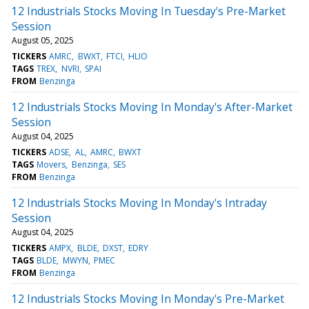
12 Industrials Stocks Moving In Tuesday's Pre-Market
Session
August 05, 2025
TICKERS
AMRC
BWXT
FTCI
HLIO
TAGS
TREX
NVRI
SPAI
FROM
Benzinga
12 Industrials Stocks Moving In Monday's After-Market
Session
August 04, 2025
TICKERS
ADSE
AL
AMRC
BWXT
TAGS
Movers
Benzinga
SES
FROM
Benzinga
12 Industrials Stocks Moving In Monday's Intraday
Session
August 04, 2025
TICKERS
AMPX
BLDE
DXST
EDRY
TAGS
BLDE
MWYN
PMEC
FROM
Benzinga
12 Industrials Stocks Moving In Monday's Pre-Market