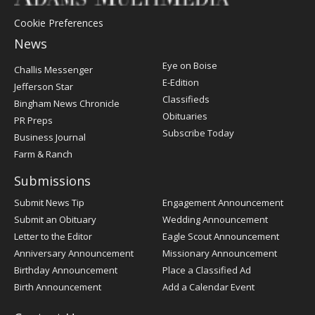
Cookie Preferences
News
Post
Eye on Boise
Challis Messenger
Register
E-Edition
Jefferson Star
Classifieds
Bingham News Chronicle
Obituaries
PR Preps
Subscribe Today
Business Journal
Farm & Ranch
Submissions
Submit News Tip
Engagement Announcement
Submit an Obituary
Wedding Announcement
Letter to the Editor
Eagle Scout Announcement
Anniversary Announcement
Missionary Announcement
Birthday Announcement
Place a Classified Ad
Birth Announcement
Add a Calendar Event