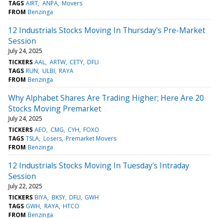
TAGS
AIRT
ANPA
Movers
FROM
Benzinga
12 Industrials Stocks Moving In Thursday's Pre-Market
Session
July 24, 2025
TICKERS
AAL
ARTW
CETY
DFLI
TAGS
RUN
ULBI
RAYA
FROM
Benzinga
Why Alphabet Shares Are Trading Higher; Here Are 20
Stocks Moving Premarket
July 24, 2025
TICKERS
AEO
CMG
CYH
FOXO
TAGS
TSLA
Losers
Premarket Movers
FROM
Benzinga
12 Industrials Stocks Moving In Tuesday's Intraday
Session
July 22, 2025
TICKERS
BIYA
BKSY
DFLI
GWH
TAGS
GWH
RAYA
HTCO
FROM
Benzinga