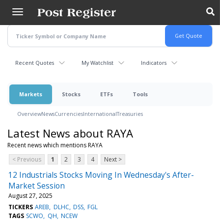
Skip
to
main
content
Recent Quotes
My Watchlist
Indicators
Markets
Stocks
ETFs
Tools
Overview
News
Currencies
International
Treasuries
Latest News about RAYA
Recent news which mentions RAYA
< Previous
1
2
3
4
Next >
12 Industrials Stocks Moving In Wednesday's After-
Market Session
August 27, 2025
TICKERS
AREB
DLHC
DSS
FGL
TAGS
SCWO
QH
NCEW