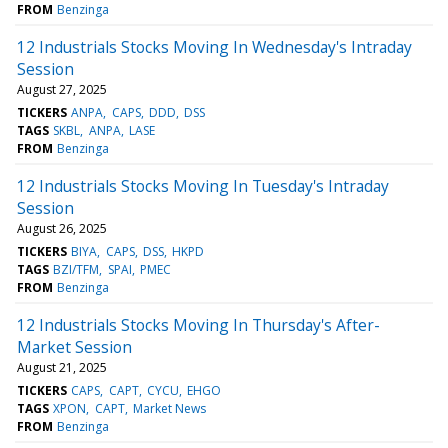
FROM
Benzinga
12 Industrials Stocks Moving In Wednesday's Intraday
Session
August 27, 2025
TICKERS
ANPA
CAPS
DDD
DSS
TAGS
SKBL
ANPA
LASE
FROM
Benzinga
12 Industrials Stocks Moving In Tuesday's Intraday
Session
August 26, 2025
TICKERS
BIYA
CAPS
DSS
HKPD
TAGS
BZI/TFM
SPAI
PMEC
FROM
Benzinga
12 Industrials Stocks Moving In Thursday's After-
Market Session
August 21, 2025
TICKERS
CAPS
CAPT
CYCU
EHGO
TAGS
XPON
CAPT
Market News
FROM
Benzinga