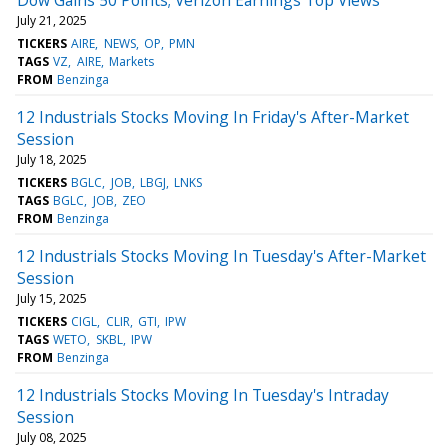
July 21, 2025
TICKERS
AIRE
NEWS
OP
PMN
TAGS
VZ
AIRE
Markets
FROM
Benzinga
12 Industrials Stocks Moving In Friday's After-Market
Session
July 18, 2025
TICKERS
BGLC
JOB
LBGJ
LNKS
TAGS
BGLC
JOB
ZEO
FROM
Benzinga
12 Industrials Stocks Moving In Tuesday's After-Market
Session
July 15, 2025
TICKERS
CIGL
CLIR
GTI
IPW
TAGS
WETO
SKBL
IPW
FROM
Benzinga
12 Industrials Stocks Moving In Tuesday's Intraday
Session
July 08, 2025