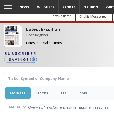
Skip
NEWS
WILDFIRES
SPORTS
OPINION
OBI
to
main
Post Register
Challis Messenger
content
Latest E-Edition
Post Register
Latest Special Sections
Markets
Stocks
ETFs
Tools
Overview
News
Currencies
International
Treasuries
MARKETS: