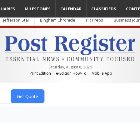
TUARIES
MILESTONES
CALENDAR
CLASSIFIEDS
CONTE
Jefferson Star
Bingham Chronicle
PR Preps
Business Jour
Saturday, August 8, 2026
Print Edition
e-Edition How-To
Mobile App