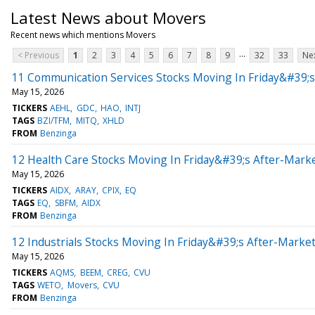
Latest News about Movers
Recent news which mentions Movers
...
< Previous
1
2
3
4
5
6
7
8
9
32
33
Nex
11 Communication Services Stocks Moving In Friday&#39;s
May 15, 2026
TICKERS
AEHL
GDC
HAO
INTJ
TAGS
BZI/TFM
MITQ
XHLD
FROM
Benzinga
12 Health Care Stocks Moving In Friday&#39;s After-Mark
May 15, 2026
TICKERS
AIDX
ARAY
CPIX
EQ
TAGS
EQ
SBFM
AIDX
FROM
Benzinga
12 Industrials Stocks Moving In Friday&#39;s After-Marke
May 15, 2026
TICKERS
AQMS
BEEM
CREG
CVU
TAGS
WETO
Movers
CVU
FROM
Benzinga