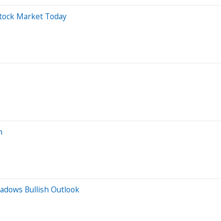
Stock Market Today
n
hadows Bullish Outlook