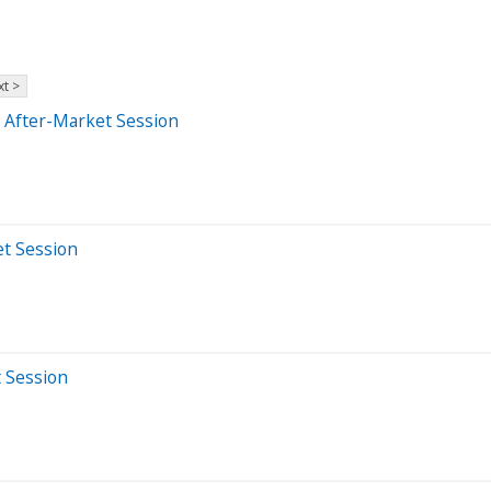
t >
 After-Market Session
et Session
t Session