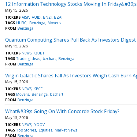
12 Information Technology Stocks Moving In Friday&#39;s
May 15, 2026
TICKERS
AISP
AUID
BNZI
BZAI
TAGS
HUBC
Benzinga
Movers
FROM
Benzinga
Quantum Computing Shares Pull Back As Investors Digest
May 15, 2026
TICKERS
NEWS
QUBT
TAGS
Trading Ideas
bzchart
Benzinga
FROM
Benzinga
Virgin Galactic Shares Fall As Investors Weigh Cash Burn A
May 15, 2026
TICKERS
NEWS
SPCE
TAGS
Movers
Benzinga
bzchart
FROM
Benzinga
What&#39;s Going On With Concorde Stock Friday?
May 15, 2026
TICKERS
NEWS
YOOV
TAGS
Top Stories
Equities
Market News
FROM
Benzinga