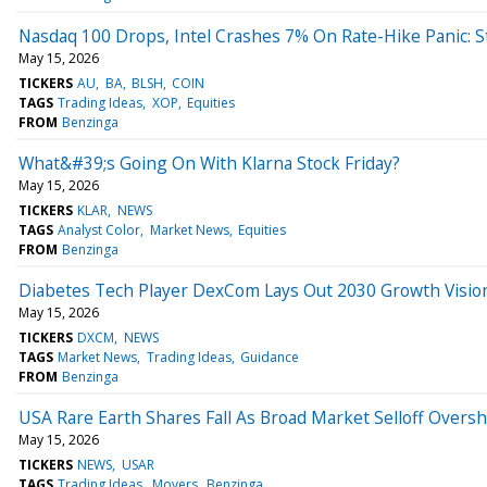
Nasdaq 100 Drops, Intel Crashes 7% On Rate-Hike Panic: 
May 15, 2026
TICKERS
AU
BA
BLSH
COIN
TAGS
Trading Ideas
XOP
Equities
FROM
Benzinga
What&#39;s Going On With Klarna Stock Friday?
May 15, 2026
TICKERS
KLAR
NEWS
TAGS
Analyst Color
Market News
Equities
FROM
Benzinga
Diabetes Tech Player DexCom Lays Out 2030 Growth Visio
May 15, 2026
TICKERS
DXCM
NEWS
TAGS
Market News
Trading Ideas
Guidance
FROM
Benzinga
USA Rare Earth Shares Fall As Broad Market Selloff Overs
May 15, 2026
TICKERS
NEWS
USAR
TAGS
Trading Ideas
Movers
Benzinga