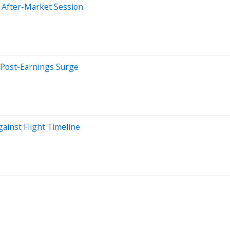
 After-Market Session
 Post-Earnings Surge
gainst Flight Timeline