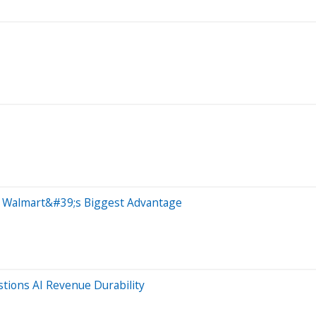
 Walmart&#39;s Biggest Advantage
tions AI Revenue Durability