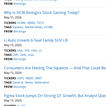
FROM
Benzinga
Why Is HCW Biologics Stock Gaining Today?
May 15, 2026
TICKERS
HCWB
NEWS
TECH
TAGS
Equities
Market News
HCWB
FROM
Benzinga
Li Auto Unveils 6-Seat Family SUV Li9
May 15, 2026
TICKERS
ASIA
EVS
HAIL
LI
TAGS
LIVR
HAIL
Asia
FROM
Benzinga
Consumers Are Feeling The Squeeze — And That Could Be
May 15, 2026
TICKERS
GXPS
NEWS
WMT
TAGS
General
News
Reiteration
FROM
Benzinga
Figma Stock Jumps On Strong Q1 Growth, But Analyst Ques
May 15, 2026
TICKERS
AI
FIG