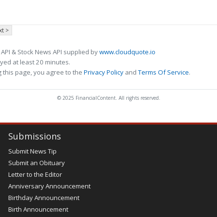
t >
 API & Stock News API supplied by
www.cloudquote.io
ed at least 20 minutes.
 this page, you agree to the
Privacy Policy
and
Terms Of Service
.
© 2025 FinancialContent. All rights reserved.
Submissions
Submit News Tip
Submit an Obituary
Letter to the Editor
Anniversary Announcement
Birthday Announcement
Birth Announcement