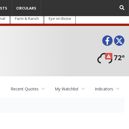
STS
CIRCULARS
nal
Farm & Ranch
Eye on Boise
Face
T
72°
Recent Quotes
My Watchlist
Indicators