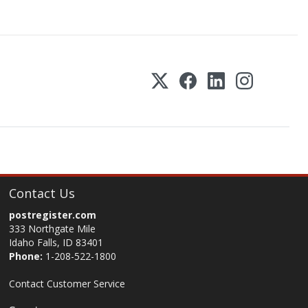
Contact Us
postregister.com
333 Northgate Mile
Idaho Falls, ID 83401
Phone:
1-208-522-1800
Contact Customer Service