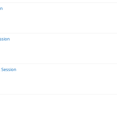
on
ssion
t Session