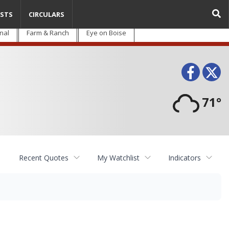
STS
CIRCULARS
nal
Farm & Ranch
Eye on Boise
Face
T
71°
Recent Quotes
My Watchlist
Indicators