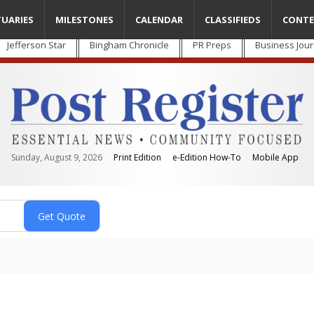
TUARIES
MILESTONES
CALENDAR
CLASSIFIEDS
CONTE
Jefferson Star
Bingham Chronicle
PR Preps
Business Jour
Sunday, August 9, 2026
Print Edition
e-Edition How-To
Mobile App