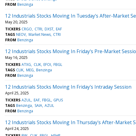
FROM
Benzinga
12 Industrials Stocks Moving In Tuesday's After-Market S
May 20, 2025
TICKERS
CRGO
CTRI
DXST
EAF
TAGS
NEOV
Market News
CTRI
FROM
Benzinga
12 Industrials Stocks Moving In Friday's Pre-Market Sessi
May 16, 2025
TICKERS
ATXG
CLIK
EFOI
FBGL
TAGS
CLIK
MEG
Benzinga
FROM
Benzinga
12 Industrials Stocks Moving In Friday's Intraday Session
April 25, 2025
TICKERS
AZUL
EAF
FBGL
GPUS
TAGS
Benzinga
SAIA
AZUL
FROM
Benzinga
12 Industrials Stocks Moving In Thursday's After-Market 
April 24, 2025
TICKERS
BW
CLIK
FBGL
HSHP