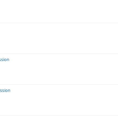
ssion
ession