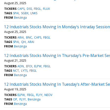
August 25, 2025
TICKERS
CAPS
DSS
FBGL
FLUX
TAGS
SPAI
SGBX
LNKS
FROM
Benzinga
12 Industrials Stocks Moving In Monday's Intraday Session
August 25, 2025
TICKERS
ARAI
BNC
CAPS
FBGL
TAGS
SPAI
QH
ARAI
FROM
Benzinga
12 Industrials Stocks Moving In Thursday's Pre-Market Se
August 21, 2025
TICKERS
ADN
EFOI
ELPW
FBGL
TAGS
NCT
LYTS
FBGL
FROM
Benzinga
12 Industrials Stocks Moving In Tuesday's After-Market S
August 19, 2025
TICKERS
ELPW
FBGL
FLYY
NEOV
TAGS
OP
FLYY
Benzinga
FROM
Benzinga