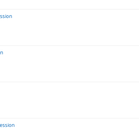
ession
on
Session