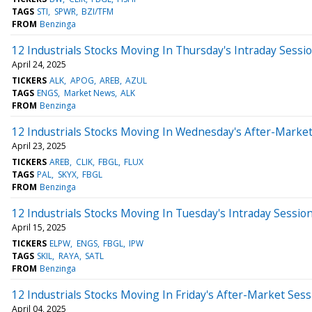
TAGS
STI
SPWR
BZI/TFM
FROM
Benzinga
12 Industrials Stocks Moving In Thursday's Intraday Sessi
April 24, 2025
TICKERS
ALK
APOG
AREB
AZUL
TAGS
ENGS
Market News
ALK
FROM
Benzinga
12 Industrials Stocks Moving In Wednesday's After-Marke
April 23, 2025
TICKERS
AREB
CLIK
FBGL
FLUX
TAGS
PAL
SKYX
FBGL
FROM
Benzinga
12 Industrials Stocks Moving In Tuesday's Intraday Sessio
April 15, 2025
TICKERS
ELPW
ENGS
FBGL
IPW
TAGS
SKIL
RAYA
SATL
FROM
Benzinga
12 Industrials Stocks Moving In Friday's After-Market Sess
April 04, 2025