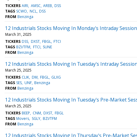
TICKERS
AIRI
AMSC
AREB
DSS
TAGS
SCWO
NCL
DSS
FROM
Benzinga
12 Industrials Stocks Moving In Monday's Intraday Session
March 31, 2025
TICKERS
DSS
DXST
FBGL
FTCI
TAGS
BZI/TFM
FTCI
SUNE
FROM
Benzinga
12 Industrials Stocks Moving In Tuesday's Intraday Sessio
March 25, 2025
TICKERS
CLIK
DM
FBGL
GLXG
TAGS
SES
UNF
Benzinga
FROM
Benzinga
12 Industrials Stocks Moving In Tuesday's Pre-Market Ses
March 25, 2025
TICKERS
BEEP
CNM
DXST
FBGL
TAGS
Movers
SGLY
BZI/TFM
FROM
Benzinga
12 Industrials Stocks Moving In Thursday's Pre-Market Se