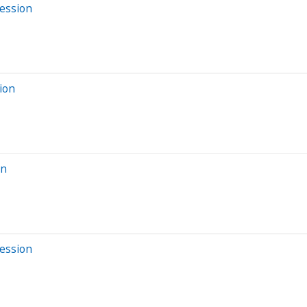
Session
ion
on
Session