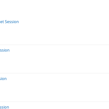
et Session
ession
sion
ssion