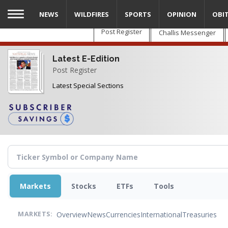
Skip
NEWS
WILDFIRES
SPORTS
OPINION
OBI
to
main
Post Register
Challis Messenger
content
Latest E-Edition
Post Register
Latest Special Sections
Markets
Stocks
ETFs
Tools
Overview
News
Currencies
International
Treasuries
MARKETS: