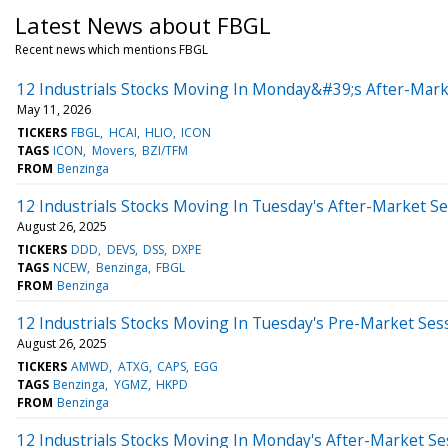
Latest News about FBGL
Recent news which mentions FBGL
12 Industrials Stocks Moving In Monday&#39;s After-Mark
May 11, 2026
TICKERS
FBGL
HCAI
HLIO
ICON
TAGS
ICON
Movers
BZI/TFM
FROM
Benzinga
12 Industrials Stocks Moving In Tuesday's After-Market S
August 26, 2025
TICKERS
DDD
DEVS
DSS
DXPE
TAGS
NCEW
Benzinga
FBGL
FROM
Benzinga
12 Industrials Stocks Moving In Tuesday's Pre-Market Ses
August 26, 2025
TICKERS
AMWD
ATXG
CAPS
EGG
TAGS
Benzinga
YGMZ
HKPD
FROM
Benzinga
12 Industrials Stocks Moving In Monday's After-Market Se