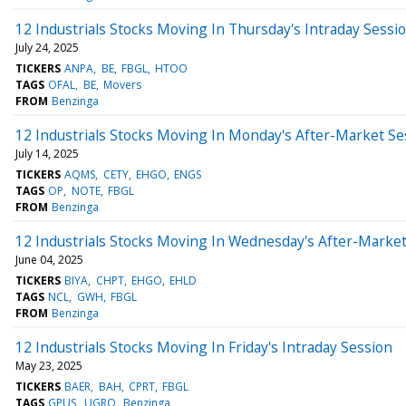
12 Industrials Stocks Moving In Thursday's Intraday Sessi
July 24, 2025
TICKERS
ANPA
BE
FBGL
HTOO
TAGS
OFAL
BE
Movers
FROM
Benzinga
12 Industrials Stocks Moving In Monday's After-Market Se
July 14, 2025
TICKERS
AQMS
CETY
EHGO
ENGS
TAGS
OP
NOTE
FBGL
FROM
Benzinga
12 Industrials Stocks Moving In Wednesday's After-Marke
June 04, 2025
TICKERS
BIYA
CHPT
EHGO
EHLD
TAGS
NCL
GWH
FBGL
FROM
Benzinga
12 Industrials Stocks Moving In Friday's Intraday Session
May 23, 2025
TICKERS
BAER
BAH
CPRT
FBGL
TAGS
GPUS
UGRO
Benzinga