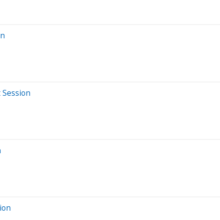
on
t Session
n
ion