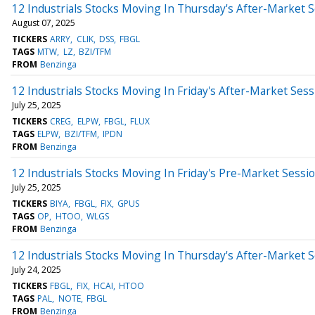
12 Industrials Stocks Moving In Thursday's After-Market 
August 07, 2025
TICKERS
ARRY
CLIK
DSS
FBGL
TAGS
MTW
LZ
BZI/TFM
FROM
Benzinga
12 Industrials Stocks Moving In Friday's After-Market Sess
July 25, 2025
TICKERS
CREG
ELPW
FBGL
FLUX
TAGS
ELPW
BZI/TFM
IPDN
FROM
Benzinga
12 Industrials Stocks Moving In Friday's Pre-Market Sessi
July 25, 2025
TICKERS
BIYA
FBGL
FIX
GPUS
TAGS
OP
HTOO
WLGS
FROM
Benzinga
12 Industrials Stocks Moving In Thursday's After-Market 
July 24, 2025
TICKERS
FBGL
FIX
HCAI
HTOO
TAGS
PAL
NOTE
FBGL
FROM
Benzinga