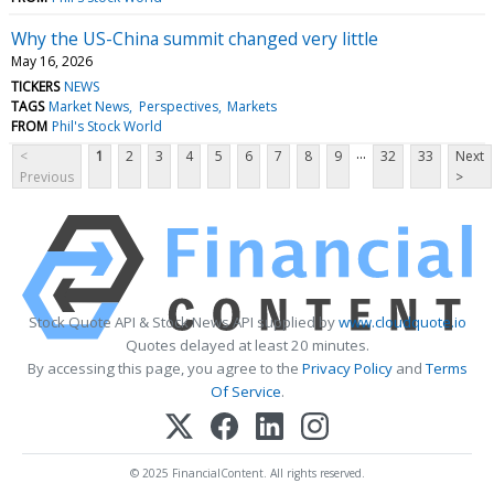
Why the US-China summit changed very little
May 16, 2026
TICKERS
NEWS
TAGS
Market News
Perspectives
Markets
FROM
Phil's Stock World
...
<
1
2
3
4
5
6
7
8
9
32
33
Next
Previous
>
Stock Quote API & Stock News API supplied by
www.cloudquote.io
Quotes delayed at least 20 minutes.
By accessing this page, you agree to the
Privacy Policy
and
Terms
Of Service
.
© 2025 FinancialContent. All rights reserved.