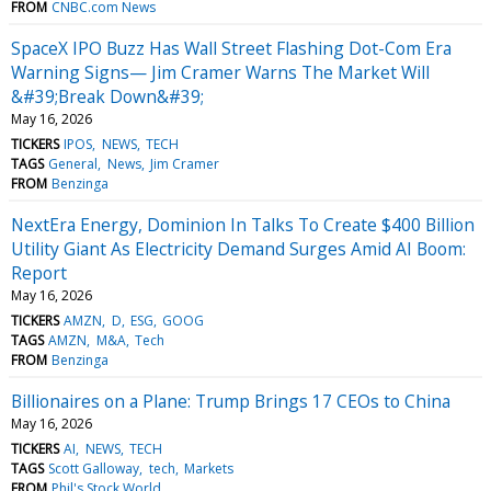
FROM
CNBC.com News
SpaceX IPO Buzz Has Wall Street Flashing Dot-Com Era
Warning Signs— Jim Cramer Warns The Market Will
&#39;Break Down&#39;
May 16, 2026
TICKERS
IPOS
NEWS
TECH
TAGS
General
News
Jim Cramer
FROM
Benzinga
NextEra Energy, Dominion In Talks To Create $400 Billion
Utility Giant As Electricity Demand Surges Amid AI Boom:
Report
May 16, 2026
TICKERS
AMZN
D
ESG
GOOG
TAGS
AMZN
M&A
Tech
FROM
Benzinga
Billionaires on a Plane: Trump Brings 17 CEOs to China
May 16, 2026
TICKERS
AI
NEWS
TECH
TAGS
Scott Galloway
tech
Markets
FROM
Phil's Stock World