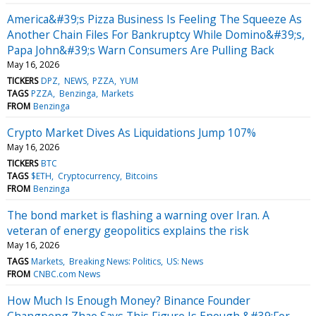
America&#39;s Pizza Business Is Feeling The Squeeze As
Another Chain Files For Bankruptcy While Domino&#39;s,
Papa John&#39;s Warn Consumers Are Pulling Back
May 16, 2026
TICKERS
DPZ
NEWS
PZZA
YUM
TAGS
PZZA
Benzinga
Markets
FROM
Benzinga
Crypto Market Dives As Liquidations Jump 107%
May 16, 2026
TICKERS
BTC
TAGS
$ETH
Cryptocurrency
Bitcoins
FROM
Benzinga
The bond market is flashing a warning over Iran. A
veteran of energy geopolitics explains the risk
May 16, 2026
TAGS
Markets
Breaking News: Politics
US: News
FROM
CNBC.com News
How Much Is Enough Money? Binance Founder
Changpeng Zhao Says This Figure Is Enough &#39;For