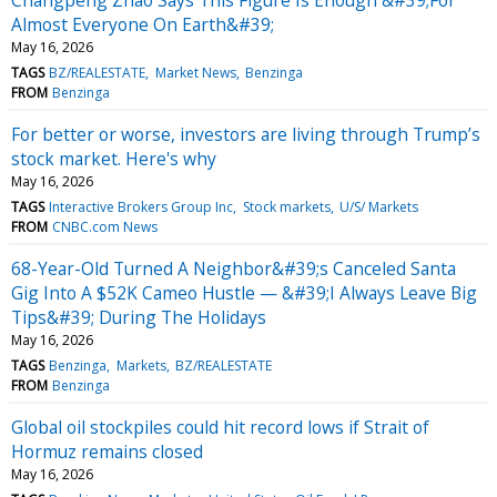
Almost Everyone On Earth&#39;
May 16, 2026
TAGS
BZ/REALESTATE
Market News
Benzinga
FROM
Benzinga
For better or worse, investors are living through Trump’s
stock market. Here's why
May 16, 2026
TAGS
Interactive Brokers Group Inc
Stock markets
U/S/ Markets
FROM
CNBC.com News
68-Year-Old Turned A Neighbor&#39;s Canceled Santa
Gig Into A $52K Cameo Hustle — &#39;I Always Leave Big
Tips&#39; During The Holidays
May 16, 2026
TAGS
Benzinga
Markets
BZ/REALESTATE
FROM
Benzinga
Global oil stockpiles could hit record lows if Strait of
Hormuz remains closed
May 16, 2026