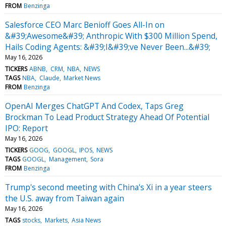
FROM
Benzinga
Salesforce CEO Marc Benioff Goes All-In on
&#39;Awesome&#39; Anthropic With $300 Million Spend,
Hails Coding Agents: &#39;I&#39;ve Never Been...&#39;
May 16, 2026
TICKERS
ABNB
CRM
NBA
NEWS
TAGS
NBA
Claude
Market News
FROM
Benzinga
OpenAI Merges ChatGPT And Codex, Taps Greg
Brockman To Lead Product Strategy Ahead Of Potential
IPO: Report
May 16, 2026
TICKERS
GOOG
GOOGL
IPOS
NEWS
TAGS
GOOGL
Management
Sora
FROM
Benzinga
Trump's second meeting with China's Xi in a year steers
the U.S. away from Taiwan again
May 16, 2026
TAGS
stocks
Markets
Asia News