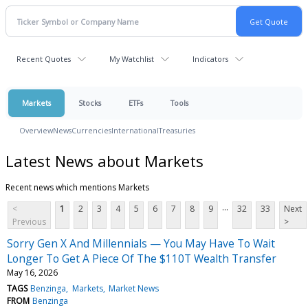
Recent Quotes
My Watchlist
Indicators
Markets
Stocks
ETFs
Tools
Overview
News
Currencies
International
Treasuries
Latest News about Markets
Recent news which mentions Markets
...
<
1
2
3
4
5
6
7
8
9
32
33
Next
Previous
>
Sorry Gen X And Millennials — You May Have To Wait
Longer To Get A Piece Of The $110T Wealth Transfer
May 16, 2026
TAGS
Benzinga
Markets
Market News
FROM
Benzinga