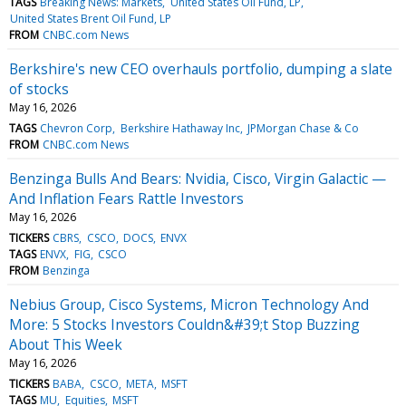
TAGS
Breaking News: Markets
United States Oil Fund, LP
United States Brent Oil Fund, LP
FROM
CNBC.com News
Berkshire's new CEO overhauls portfolio, dumping a slate
of stocks
May 16, 2026
TAGS
Chevron Corp
Berkshire Hathaway Inc
JPMorgan Chase & Co
FROM
CNBC.com News
Benzinga Bulls And Bears: Nvidia, Cisco, Virgin Galactic —
And Inflation Fears Rattle Investors
May 16, 2026
TICKERS
CBRS
CSCO
DOCS
ENVX
TAGS
ENVX
FIG
CSCO
FROM
Benzinga
Nebius Group, Cisco Systems, Micron Technology And
More: 5 Stocks Investors Couldn&#39;t Stop Buzzing
About This Week
May 16, 2026
TICKERS
BABA
CSCO
META
MSFT
TAGS
MU
Equities
MSFT