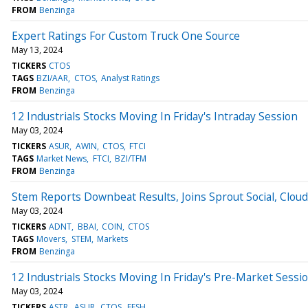
FROM
Benzinga
Expert Ratings For Custom Truck One Source
May 13, 2024
TICKERS
CTOS
TAGS
BZI/AAR
CTOS
Analyst Ratings
FROM
Benzinga
12 Industrials Stocks Moving In Friday's Intraday Session
May 03, 2024
TICKERS
ASUR
AWIN
CTOS
FTCI
TAGS
Market News
FTCI
BZI/TFM
FROM
Benzinga
Stem Reports Downbeat Results, Joins Sprout Social, Clou
May 03, 2024
TICKERS
ADNT
BBAI
COIN
CTOS
TAGS
Movers
STEM
Markets
FROM
Benzinga
12 Industrials Stocks Moving In Friday's Pre-Market Sessi
May 03, 2024
TICKERS
ASTR
ASUR
CTOS
EFSH