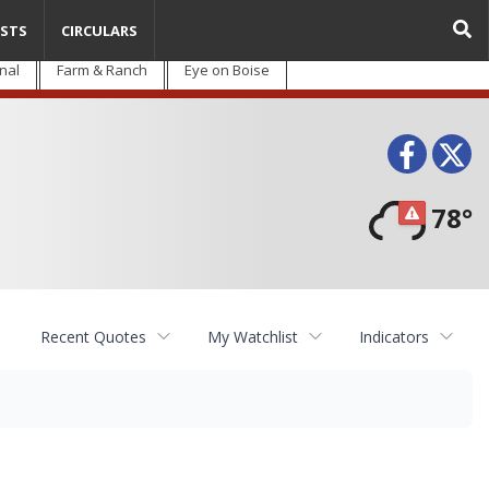
STS
CIRCULARS
nal
Farm & Ranch
Eye on Boise
Face
T
78°
Recent Quotes
My Watchlist
Indicators