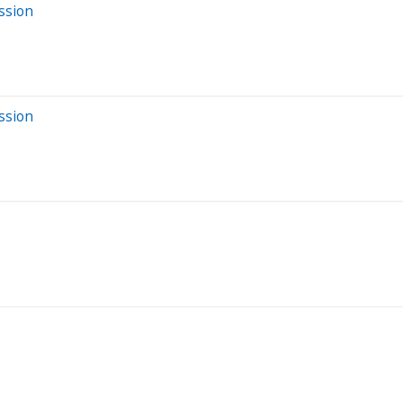
ssion
ssion