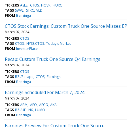
TICKERS
ASLE
CTOS
HOVR
HURC
TAGS
SWVL
STRC
VLD
FROM
Benzinga
CTOS Stock Earnings: Custom Truck One Source Misses EP
March 07, 2024
TICKERS
CTOS
TAGS
CTOS
NYSE:CTOS
Today's Market
FROM
InvestorPlace
Recap: Custom Truck One Source Q4 Earnings
March 07, 2024
TICKERS
CTOS
TAGS
BZI/Recaps
CTOS
Earnings
FROM
Benzinga
Earnings Scheduled For March 7, 2024
March 07, 2024
TICKERS
ABM
AEO
AFCG
AKA
TAGS
BZI/UE
NX
LUMO
FROM
Benzinga
Earnings Preview For Custom Truck One Source