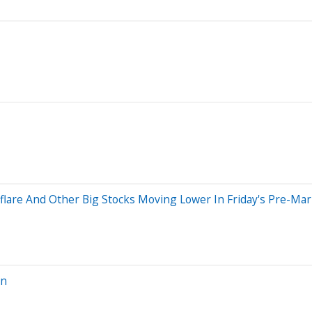
dflare And Other Big Stocks Moving Lower In Friday's Pre-Ma
on