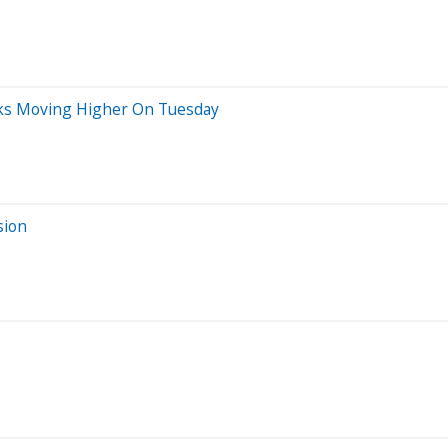
cks Moving Higher On Tuesday
sion