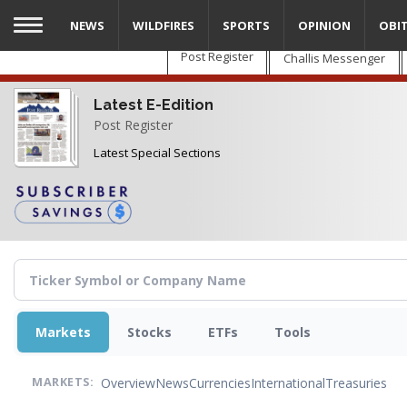
Skip
NEWS
WILDFIRES
SPORTS
OPINION
OBI
to
main
Post Register
Challis Messenger
content
Latest E-Edition
Post Register
Latest Special Sections
Markets
Stocks
ETFs
Tools
Overview
News
Currencies
International
Treasuries
MARKETS: