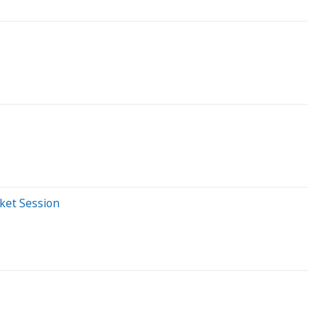
rket Session