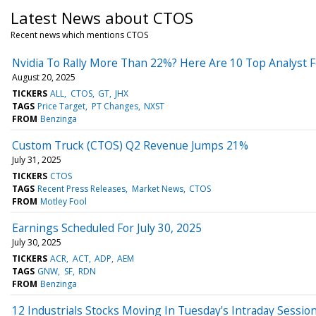
Latest News about CTOS
Recent news which mentions CTOS
Nvidia To Rally More Than 22%? Here Are 10 Top Analyst 
August 20, 2025
TICKERS
ALL
CTOS
GT
JHX
TAGS
Price Target
PT Changes
NXST
FROM
Benzinga
Custom Truck (CTOS) Q2 Revenue Jumps 21%
July 31, 2025
TICKERS
CTOS
TAGS
Recent Press Releases
Market News
CTOS
FROM
Motley Fool
Earnings Scheduled For July 30, 2025
July 30, 2025
TICKERS
ACR
ACT
ADP
AEM
TAGS
GNW
SF
RDN
FROM
Benzinga
12 Industrials Stocks Moving In Tuesday's Intraday Sessio