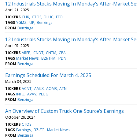
12 Industrials Stocks Moving In Monday's After-Market Se
April 21, 2025
TICKERS
CLIK
CTOS
DLHC
EFOI
TAGS
YGMZ
UP
Benzinga
FROM
Benzinga
12 Industrials Stocks Moving In Monday's After-Market Se
April 07, 2025
TICKERS
AREB
CNDT
CNTM
CPA
TAGS
Market News
BZI/TFM
IPDN
FROM
Benzinga
Earnings Scheduled For March 4, 2025
March 04, 2025
TICKERS
ACNT
AMLX
AOMR
ATNI
TAGS
INFU
AVAV
PLUG
FROM
Benzinga
An Overview of Custom Truck One Source's Earnings
October 29, 2024
TICKERS
CTOS
TAGS
Earnings
BZI/EP
Market News
FROM
Benzinga