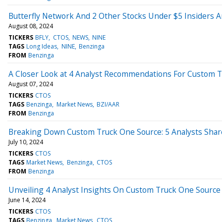
Butterfly Network And 2 Other Stocks Under $5 Insiders A
August 08, 2024
TICKERS
BFLY
CTOS
NEWS
NINE
TAGS
Long Ideas
NINE
Benzinga
FROM
Benzinga
A Closer Look at 4 Analyst Recommendations For Custom 
August 07, 2024
TICKERS
CTOS
TAGS
Benzinga
Market News
BZI/AAR
FROM
Benzinga
Breaking Down Custom Truck One Source: 5 Analysts Shar
July 10, 2024
TICKERS
CTOS
TAGS
Market News
Benzinga
CTOS
FROM
Benzinga
Unveiling 4 Analyst Insights On Custom Truck One Source
June 14, 2024
TICKERS
CTOS
TAGS
Benzinga
Market News
CTOS