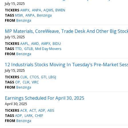
July 15, 2025
TICKERS
AMPX
ANPA
AQMS
BWEN
TAGS
MSW
ANPA
Benzinga
FROM
Benzinga
MP Materials, CoreWeave, Trade Desk And Other Big Sto
July 15, 2025
TICKERS
AAPL
AMD
AMPX
BIDU
TAGS
TTD
GTLB
Mid Day Movers
FROM
Benzinga
12 Industrials Stocks Moving In Tuesday's Pre-Market Ses
July 15, 2025
TICKERS
CLIK
CTOS
GTI
LBGJ
TAGS
OP
CLIK
VIRC
FROM
Benzinga
Earnings Scheduled For April 30, 2025
April 30, 2025
TICKERS
ACR
ACT
ADP
AEIS
TAGS
ADP
LARK
CHEF
FROM
Benzinga