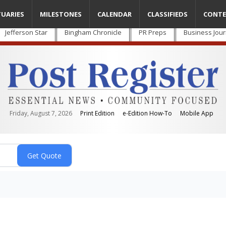
TUARIES
MILESTONES
CALENDAR
CLASSIFIEDS
CONTE
Jefferson Star
Bingham Chronicle
PR Preps
Business Jour
Friday, August 7, 2026
Print Edition
e-Edition How-To
Mobile App