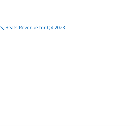
S, Beats Revenue for Q4 2023