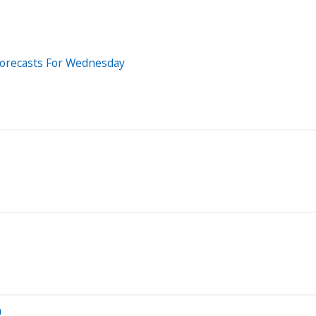
Forecasts For Wednesday
n