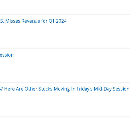
S, Misses Revenue for Q1 2024
Session
 Here Are Other Stocks Moving In Friday's Mid-Day Session