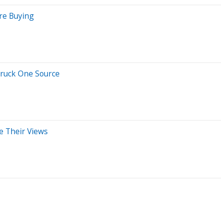
re Buying
Truck One Source
e Their Views