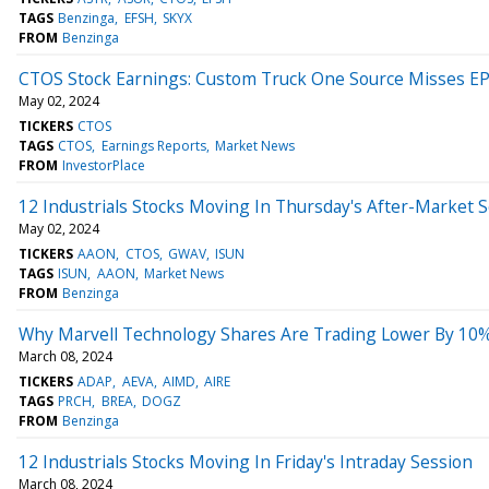
TAGS
Benzinga
EFSH
SKYX
FROM
Benzinga
CTOS Stock Earnings: Custom Truck One Source Misses EP
May 02, 2024
TICKERS
CTOS
TAGS
CTOS
Earnings Reports
Market News
FROM
InvestorPlace
12 Industrials Stocks Moving In Thursday's After-Market 
May 02, 2024
TICKERS
AAON
CTOS
GWAV
ISUN
TAGS
ISUN
AAON
Market News
FROM
Benzinga
Why Marvell Technology Shares Are Trading Lower By 10%?
March 08, 2024
TICKERS
ADAP
AEVA
AIMD
AIRE
TAGS
PRCH
BREA
DOGZ
FROM
Benzinga
12 Industrials Stocks Moving In Friday's Intraday Session
March 08, 2024