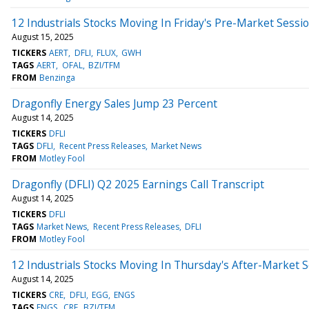
12 Industrials Stocks Moving In Friday's Pre-Market Sessi
August 15, 2025
TICKERS
AERT
DFLI
FLUX
GWH
TAGS
AERT
OFAL
BZI/TFM
FROM
Benzinga
Dragonfly Energy Sales Jump 23 Percent
August 14, 2025
TICKERS
DFLI
TAGS
DFLI
Recent Press Releases
Market News
FROM
Motley Fool
Dragonfly (DFLI) Q2 2025 Earnings Call Transcript
August 14, 2025
TICKERS
DFLI
TAGS
Market News
Recent Press Releases
DFLI
FROM
Motley Fool
12 Industrials Stocks Moving In Thursday's After-Market 
August 14, 2025
TICKERS
CRE
DFLI
EGG
ENGS
TAGS
ENGS
CRE
BZI/TFM