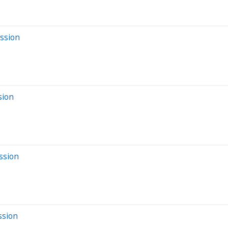
ession
sion
ssion
ssion