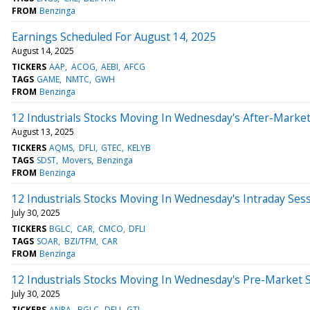
FROM
Benzinga
Earnings Scheduled For August 14, 2025
August 14, 2025
TICKERS
AAP
ACOG
AEBI
AFCG
TAGS
GAME
NMTC
GWH
FROM
Benzinga
12 Industrials Stocks Moving In Wednesday's After-Marke
August 13, 2025
TICKERS
AQMS
DFLI
GTEC
KELYB
TAGS
SDST
Movers
Benzinga
FROM
Benzinga
12 Industrials Stocks Moving In Wednesday's Intraday Ses
July 30, 2025
TICKERS
BGLC
CAR
CMCO
DFLI
TAGS
SOAR
BZI/TFM
CAR
FROM
Benzinga
12 Industrials Stocks Moving In Wednesday's Pre-Market 
July 30, 2025
TICKERS
ANPA
BGLC
DFLI
GTI