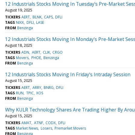
12 Industrials Stocks Moving In Tuesday's Pre-Market Ses
August 19, 2025
TICKERS
AERT
BLNK
CAPS
DFLI
TAGS
NIXX
DFLI
LASE
FROM
Benzinga
12 Industrials Stocks Moving In Monday's Pre-Market Ses
August 18, 2025
TICKERS
ADN
AERT
CLIK
CRGO
TAGS
Movers
PHOE
Benzinga
FROM
Benzinga
12 Industrials Stocks Moving In Friday's Intraday Session
August 15, 2025
TICKERS
AERT
ARRY
BNRG
DFLI
TAGS
RUN
TPIC
XOS
FROM
Benzinga
Why KULR Technology Shares Are Trading Higher By Arou
August 15, 2025
TICKERS
AMAT
ATNF
CODX
DFLI
TAGS
Market News
Losers
Premarket Movers
FROM
Benzinga