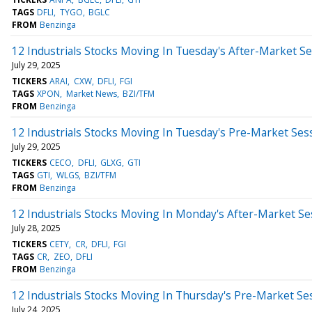
TAGS
DFLI
TYGO
BGLC
FROM
Benzinga
12 Industrials Stocks Moving In Tuesday's After-Market S
July 29, 2025
TICKERS
ARAI
CXW
DFLI
FGI
TAGS
XPON
Market News
BZI/TFM
FROM
Benzinga
12 Industrials Stocks Moving In Tuesday's Pre-Market Ses
July 29, 2025
TICKERS
CECO
DFLI
GLXG
GTI
TAGS
GTI
WLGS
BZI/TFM
FROM
Benzinga
12 Industrials Stocks Moving In Monday's After-Market Se
July 28, 2025
TICKERS
CETY
CR
DFLI
FGI
TAGS
CR
ZEO
DFLI
FROM
Benzinga
12 Industrials Stocks Moving In Thursday's Pre-Market Se
July 24, 2025