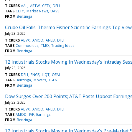
TICKERS
AAL
ARTW
CETY
DFLI
TAGS
CETY
Market News
UAVS
FROM
Benzinga
Crude Oil Falls; Thermo Fisher Scientific Earnings Top View
July 23, 2025
TICKERS
ABVX
AMOD
ANEB
DFLI
TAGS
Commodities
TMO
Trading Ideas
FROM
Benzinga
12 Industrials Stocks Moving In Wednesday's Intraday Ses
July 23, 2025
TICKERS
DFLI
ENGS
LIQT
OFAL
TAGS
Benzinga
Movers
TGEN
FROM
Benzinga
Dow Surges Over 200 Points; AT&T Posts Upbeat Earning
July 23, 2025
TICKERS
ABVX
AMOD
ANEB
DFLI
TAGS
AMOD
IVF
Earnings
FROM
Benzinga
12 Industrials Stocks Moving In Wednesday's Pre-Market 