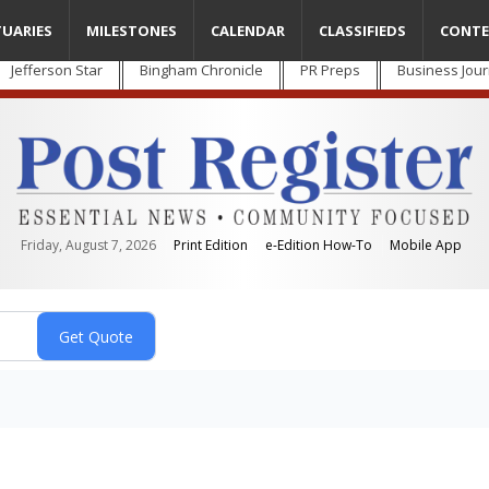
TUARIES
MILESTONES
CALENDAR
CLASSIFIEDS
CONTE
Jefferson Star
Bingham Chronicle
PR Preps
Business Jour
Friday, August 7, 2026
Print Edition
e-Edition How-To
Mobile App