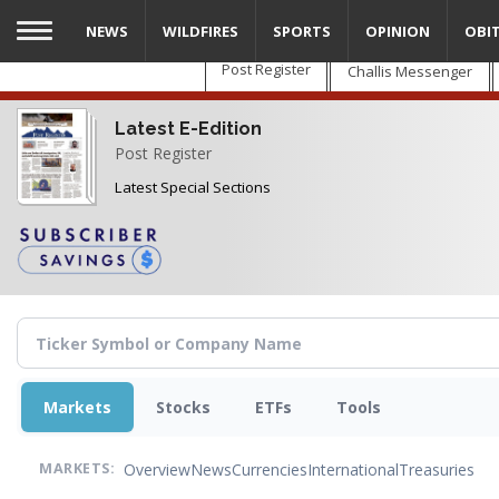
Skip
NEWS
WILDFIRES
SPORTS
OPINION
OBI
to
main
Post Register
Challis Messenger
content
Latest E-Edition
Post Register
Latest Special Sections
Markets
Stocks
ETFs
Tools
Overview
News
Currencies
International
Treasuries
MARKETS: