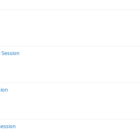
t Session
sion
Session