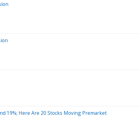
sion
sion
nd 19%; Here Are 20 Stocks Moving Premarket