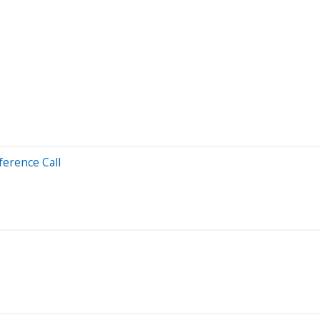
ference Call