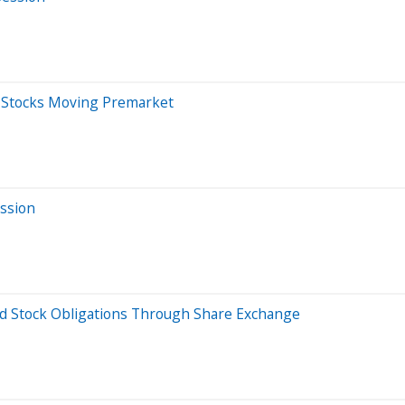
0 Stocks Moving Premarket
ession
ed Stock Obligations Through Share Exchange