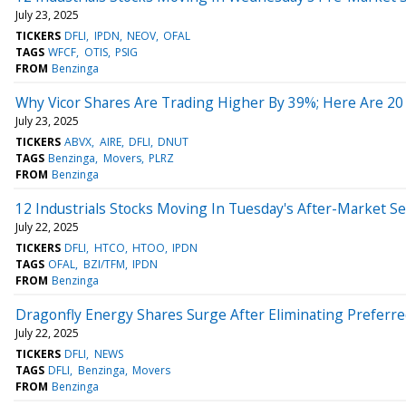
July 23, 2025
TICKERS
DFLI
IPDN
NEOV
OFAL
TAGS
WFCF
OTIS
PSIG
FROM
Benzinga
Why Vicor Shares Are Trading Higher By 39%; Here Are 2
July 23, 2025
TICKERS
ABVX
AIRE
DFLI
DNUT
TAGS
Benzinga
Movers
PLRZ
FROM
Benzinga
12 Industrials Stocks Moving In Tuesday's After-Market S
July 22, 2025
TICKERS
DFLI
HTCO
HTOO
IPDN
TAGS
OFAL
BZI/TFM
IPDN
FROM
Benzinga
Dragonfly Energy Shares Surge After Eliminating Preferr
July 22, 2025
TICKERS
DFLI
NEWS
TAGS
DFLI
Benzinga
Movers
FROM
Benzinga