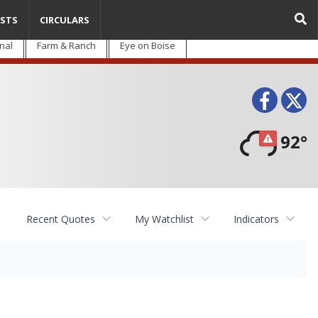
STS
CIRCULARS
nal
Farm & Ranch
Eye on Boise
Face
T
92°
Recent Quotes
My Watchlist
Indicators