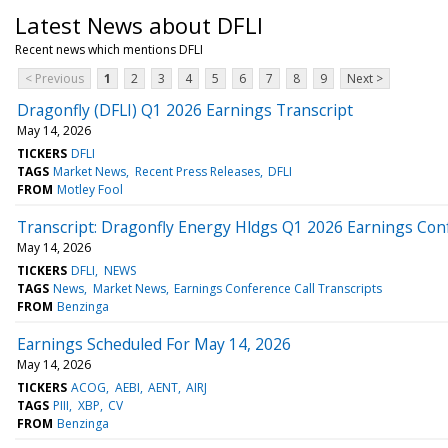
Latest News about DFLI
Recent news which mentions DFLI
< Previous
1
2
3
4
5
6
7
8
9
Next >
Dragonfly (DFLI) Q1 2026 Earnings Transcript
May 14, 2026
TICKERS
DFLI
TAGS
Market News
Recent Press Releases
DFLI
FROM
Motley Fool
Transcript: Dragonfly Energy Hldgs Q1 2026 Earnings Con
May 14, 2026
TICKERS
DFLI
NEWS
TAGS
News
Market News
Earnings Conference Call Transcripts
FROM
Benzinga
Earnings Scheduled For May 14, 2026
May 14, 2026
TICKERS
ACOG
AEBI
AENT
AIRJ
TAGS
PIII
XBP
CV
FROM
Benzinga