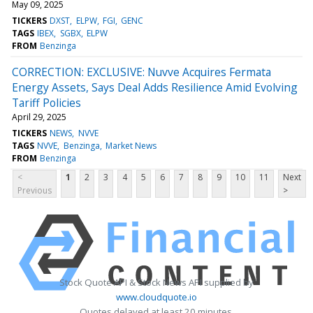
May 09, 2025
TICKERS
DXST
ELPW
FGI
GENC
TAGS
IBEX
SGBX
ELPW
FROM
Benzinga
CORRECTION: EXCLUSIVE: Nuvve Acquires Fermata
Energy Assets, Says Deal Adds Resilience Amid Evolving
Tariff Policies
April 29, 2025
TICKERS
NEWS
NVVE
TAGS
NVVE
Benzinga
Market News
FROM
Benzinga
<
1
2
3
4
5
6
7
8
9
10
11
Next
Previous
>
Stock Quote API & Stock News API supplied by
www.cloudquote.io
Quotes delayed at least 20 minutes.