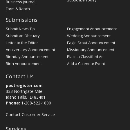
Subscribe Today
Business Journal
Farm & Ranch
Submissions
Submit News Tip
Engagement Announcement
Submit an Obituary
Wedding Announcement
Letter to the Editor
Eagle Scout Announcement
Anniversary Announcement
Missionary Announcement
Birthday Announcement
Place a Classified Ad
Birth Announcement
Add a Calendar Event
Contact Us
postregister.com
333 Northgate Mile
Idaho Falls, ID 83401
Phone:
1-208-522-1800
Contact Customer Service
Services