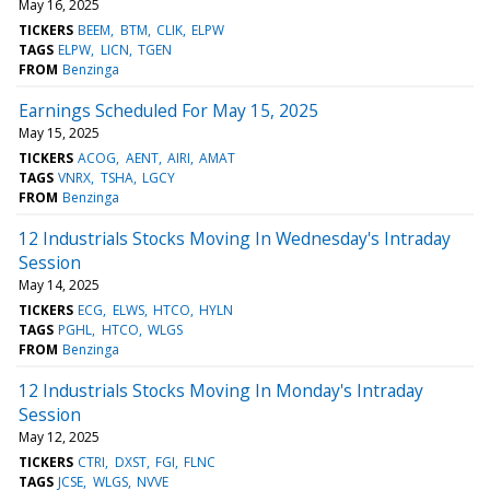
May 16, 2025
TICKERS
BEEM
BTM
CLIK
ELPW
TAGS
ELPW
LICN
TGEN
FROM
Benzinga
Earnings Scheduled For May 15, 2025
May 15, 2025
TICKERS
ACOG
AENT
AIRI
AMAT
TAGS
VNRX
TSHA
LGCY
FROM
Benzinga
12 Industrials Stocks Moving In Wednesday's Intraday
Session
May 14, 2025
TICKERS
ECG
ELWS
HTCO
HYLN
TAGS
PGHL
HTCO
WLGS
FROM
Benzinga
12 Industrials Stocks Moving In Monday's Intraday
Session
May 12, 2025
TICKERS
CTRI
DXST
FGI
FLNC
TAGS
JCSE
WLGS
NVVE