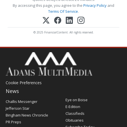
By accessing this page, you agree to the
Privacy Policy
and
Terms Of Service
.
© 2025 FinancialContent. All rights reserved.
Cookie Preferences
News
Post
Eye on Boise
Challis Messenger
Register
E-Edition
Jefferson Star
Classifieds
Bingham News Chronicle
Obituaries
PR Preps