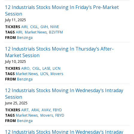
12 Industrials Stocks Moving In Friday's Pre-Market
Session
July 11, 2025
TICKERS
AIRI
CIGL
GVH
NVVE
TAGS
AIRI
Market News
BZI/TFM
FROM
Benzinga
12 Industrials Stocks Moving In Thursday's After-
Market Session
July 10, 2025
TICKERS
AIRO
CIGL
LASE
LICN
TAGS
Market News
LICN
Movers
FROM
Benzinga
12 Industrials Stocks Moving In Wednesday's Intraday
Session
June 25, 2025
TICKERS
AIRT
ARAI
AVAV
FBYD
TAGS
Market News
Movers
FBYD
FROM
Benzinga
12 Industrials Stocks Moving In Wednesday's Intraday