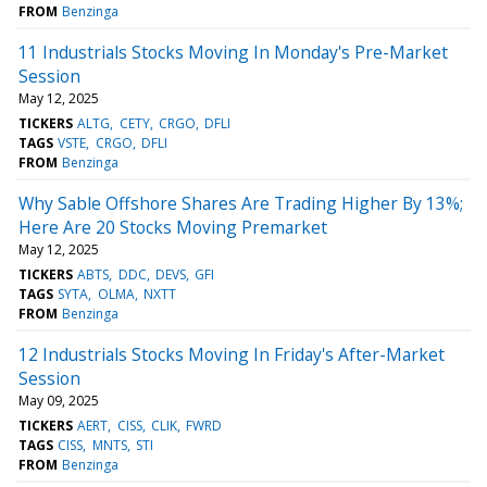
FROM
Benzinga
11 Industrials Stocks Moving In Monday's Pre-Market
Session
May 12, 2025
TICKERS
ALTG
CETY
CRGO
DFLI
TAGS
VSTE
CRGO
DFLI
FROM
Benzinga
Why Sable Offshore Shares Are Trading Higher By 13%;
Here Are 20 Stocks Moving Premarket
May 12, 2025
TICKERS
ABTS
DDC
DEVS
GFI
TAGS
SYTA
OLMA
NXTT
FROM
Benzinga
12 Industrials Stocks Moving In Friday's After-Market
Session
May 09, 2025
TICKERS
AERT
CISS
CLIK
FWRD
TAGS
CISS
MNTS
STI
FROM
Benzinga