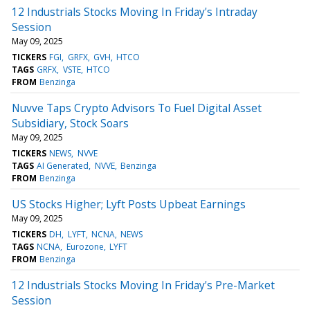
12 Industrials Stocks Moving In Friday's Intraday
Session
May 09, 2025
TICKERS
FGI
GRFX
GVH
HTCO
TAGS
GRFX
VSTE
HTCO
FROM
Benzinga
Nuvve Taps Crypto Advisors To Fuel Digital Asset
Subsidiary, Stock Soars
May 09, 2025
TICKERS
NEWS
NVVE
TAGS
AI Generated
NVVE
Benzinga
FROM
Benzinga
US Stocks Higher; Lyft Posts Upbeat Earnings
May 09, 2025
TICKERS
DH
LYFT
NCNA
NEWS
TAGS
NCNA
Eurozone
LYFT
FROM
Benzinga
12 Industrials Stocks Moving In Friday's Pre-Market
Session