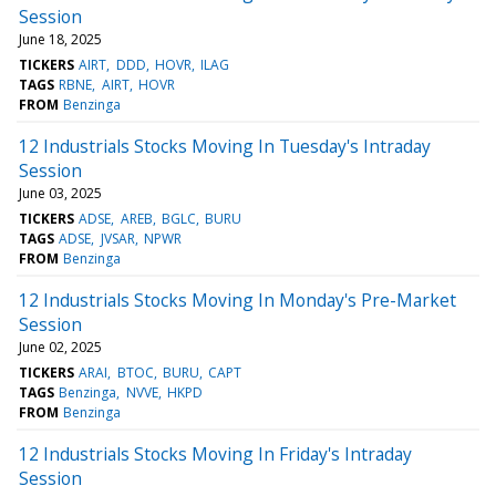
Session
June 18, 2025
TICKERS
AIRT
DDD
HOVR
ILAG
TAGS
RBNE
AIRT
HOVR
FROM
Benzinga
12 Industrials Stocks Moving In Tuesday's Intraday
Session
June 03, 2025
TICKERS
ADSE
AREB
BGLC
BURU
TAGS
ADSE
JVSAR
NPWR
FROM
Benzinga
12 Industrials Stocks Moving In Monday's Pre-Market
Session
June 02, 2025
TICKERS
ARAI
BTOC
BURU
CAPT
TAGS
Benzinga
NVVE
HKPD
FROM
Benzinga
12 Industrials Stocks Moving In Friday's Intraday
Session