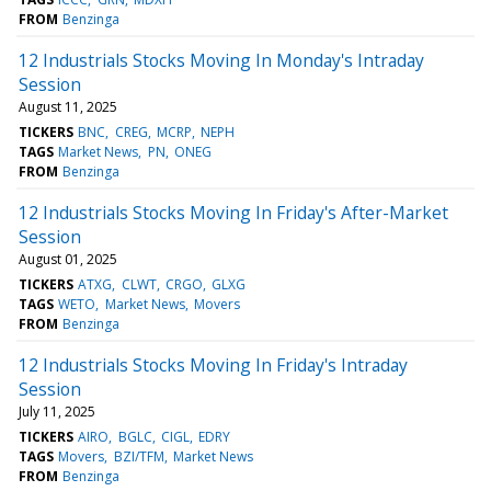
FROM
Benzinga
12 Industrials Stocks Moving In Monday's Intraday
Session
August 11, 2025
TICKERS
BNC
CREG
MCRP
NEPH
TAGS
Market News
PN
ONEG
FROM
Benzinga
12 Industrials Stocks Moving In Friday's After-Market
Session
August 01, 2025
TICKERS
ATXG
CLWT
CRGO
GLXG
TAGS
WETO
Market News
Movers
FROM
Benzinga
12 Industrials Stocks Moving In Friday's Intraday
Session
July 11, 2025
TICKERS
AIRO
BGLC
CIGL
EDRY
TAGS
Movers
BZI/TFM
Market News
FROM
Benzinga