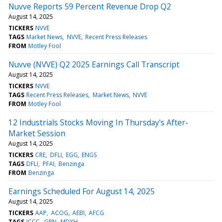
Nuvve Reports 59 Percent Revenue Drop Q2
August 14, 2025
TICKERS
NVVE
TAGS
Market News
NVVE
Recent Press Releases
FROM
Motley Fool
Nuvve (NVVE) Q2 2025 Earnings Call Transcript
August 14, 2025
TICKERS
NVVE
TAGS
Recent Press Releases
Market News
NVVE
FROM
Motley Fool
12 Industrials Stocks Moving In Thursday's After-
Market Session
August 14, 2025
TICKERS
CRE
DFLI
EGG
ENGS
TAGS
DFLI
PFAI
Benzinga
FROM
Benzinga
Earnings Scheduled For August 14, 2025
August 14, 2025
TICKERS
AAP
ACOG
AEBI
AFCG
TAGS
ICCC
GRN
MDXH