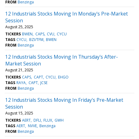
FROM
Benzinga
12 Industrials Stocks Moving In Monday's Pre-Market
Session
August 25, 2025
TICKERS
BWEN
CAPS
CVU
CYCU
TAGS
CYCU
BZI/TFM
BWEN
FROM
Benzinga
12 Industrials Stocks Moving In Thursday's After-
Market Session
August 21, 2025
TICKERS
CAPS
CAPT
CYCU
EHGO
TAGS
RAYA
CAPT
JCSE
FROM
Benzinga
12 Industrials Stocks Moving In Friday's Pre-Market
Session
August 15, 2025
TICKERS
AERT
DFLI
FLUX
GWH
TAGS
AERT
NVVE
Benzinga
FROM
Benzinga