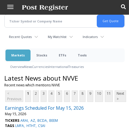
Skip
to
main
content
Recent Quotes
My Watchlist
Indicators
Markets
Stocks
ETFs
Tools
Overview
News
Currencies
International
Treasuries
Latest News about NVVE
Recent news which mentions NVVE
<
1
2
3
4
5
6
7
8
9
10
11
Next
Previous
>
Earnings Scheduled For May 15, 2026
May 15, 2026
TICKERS
ARAI
AZ
BCDA
BEEM
TAGS
LMFA
HTHT
CSAI