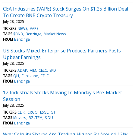
CEA Industries (VAPE) Stock Surges On $1.25 Billion Deal
To Create BNB Crypto Treasury
July 28, 2025
TICKERS
NEWS
VAPE
TAGS
$BNB
Benzinga
Market News
FROM
Benzinga
US Stocks Mixed; Enterprise Products Partners Posts
Upbeat Earnings
July 28, 2025
TICKERS
ADAP
AIM
CELC
EPD
TAGS
QH
Eurozone
CELC
FROM
Benzinga
12 Industrials Stocks Moving In Monday's Pre-Market
Session
July 28, 2025
TICKERS
CLIR
CRGO
ESGL
GTI
TAGS
Movers
BZI/TFM
SIDU
FROM
Benzinga
Why Celcuity Shares Are Trading Higher By Around 13%;