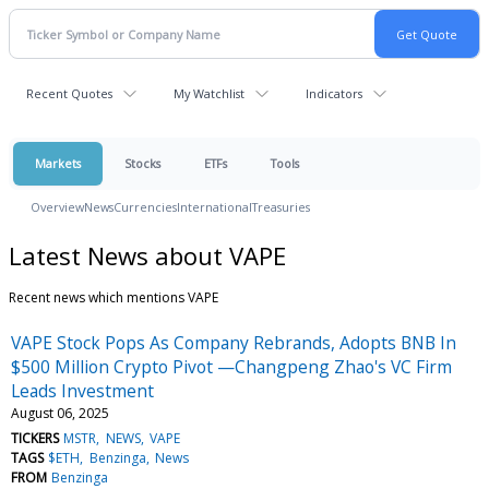
Recent Quotes
My Watchlist
Indicators
Markets
Stocks
ETFs
Tools
Overview
News
Currencies
International
Treasuries
Latest News about VAPE
Recent news which mentions VAPE
VAPE Stock Pops As Company Rebrands, Adopts BNB In
$500 Million Crypto Pivot —Changpeng Zhao's VC Firm
Leads Investment
August 06, 2025
TICKERS
MSTR
NEWS
VAPE
TAGS
$ETH
Benzinga
News
FROM
Benzinga