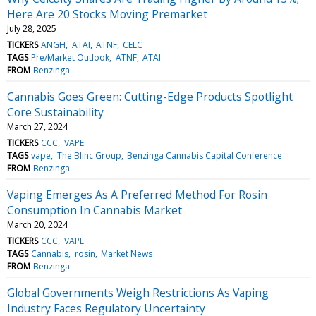
Here Are 20 Stocks Moving Premarket
July 28, 2025
TICKERS
ANGH
ATAI
ATNF
CELC
TAGS
Pre/Market Outlook
ATNF
ATAI
FROM
Benzinga
Cannabis Goes Green: Cutting-Edge Products Spotlight
Core Sustainability
March 27, 2024
TICKERS
CCC
VAPE
TAGS
vape
The Blinc Group
Benzinga Cannabis Capital Conference
FROM
Benzinga
Vaping Emerges As A Preferred Method For Rosin
Consumption In Cannabis Market
March 20, 2024
TICKERS
CCC
VAPE
TAGS
Cannabis
rosin
Market News
FROM
Benzinga
Global Governments Weigh Restrictions As Vaping
Industry Faces Regulatory Uncertainty