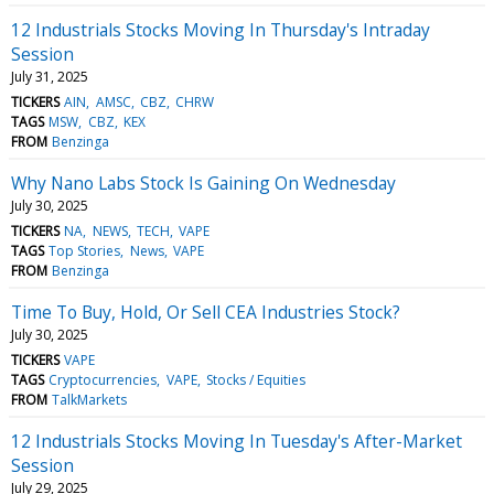
12 Industrials Stocks Moving In Thursday's Intraday
Session
July 31, 2025
TICKERS
AIN
AMSC
CBZ
CHRW
TAGS
MSW
CBZ
KEX
FROM
Benzinga
Why Nano Labs Stock Is Gaining On Wednesday
July 30, 2025
TICKERS
NA
NEWS
TECH
VAPE
TAGS
Top Stories
News
VAPE
FROM
Benzinga
Time To Buy, Hold, Or Sell CEA Industries Stock?
July 30, 2025
TICKERS
VAPE
TAGS
Cryptocurrencies
VAPE
Stocks / Equities
FROM
TalkMarkets
12 Industrials Stocks Moving In Tuesday's After-Market
Session
July 29, 2025