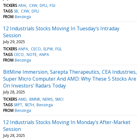
TICKERS
ARAI
CXW
DFLI
FGI
TAGS
SB
CXW
DFLI
FROM
Benzinga
12 Industrials Stocks Moving In Tuesday's Intraday
Session
July 29, 2025
TICKERS
ANPA
CECO
ELPW
FGL
TAGS
CECO
NOTE
ANPA
FROM
Benzinga
BitMine Immersion, Sarepta Therapeutics, CEA Industries,
Super Micro Computer And AMD: Why These 5 Stocks Are
On Investors' Radars Today
July 28, 2025
TICKERS
AMD
BMNR
NEWS
SMCI
TAGS
SRPT
$ETH
Benzinga
FROM
Benzinga
12 Industrials Stocks Moving In Monday's After-Market
Session
July 28, 2025