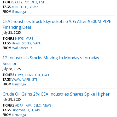
TICKERS
CETY
CR
DFLI
FGI
TAGS
KFRC
DFLI
YGMZ
FROM
Benzinga
CEA Industries Stock Skyrockets 670% After $500M PIPE
Financing Deal
July 28, 2025
TICKERS
NEWS
VAPE
TAGS
News
Stocks
VAPE
FROM
Wall Street Pit
12 Industrials Stocks Moving In Monday's Intraday
Session
July 28, 2025
TICKERS
ELPW
ELWS
GTI
LGCL
TAGS
VWAV
VAPE
GTI
FROM
Benzinga
Crude Oil Gains 2%; CEA Industries Shares Spike Higher
July 28, 2025
TICKERS
ADAP
AIM
CELC
NEWS
TAGS
Eurozone
QH
AIM
FROM
Benzinga