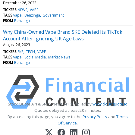
December 26, 2023
TICKERS
NEWS
VAPE
TAGS
vape
Benzinga
Government
FROM
Benzinga
Why China-Owned Vape Brand SKE Deleted Its TikTok
Account After Ignoring UK Age Laws
August 26, 2023
TICKERS
SKE
TECH
VAPE
TAGS
vape
Social Media
Market News
FROM
Benzinga
Stock Quote API & Stock News API supplied by
www.cloudquote.io
Quotes delayed at least 20 minutes.
By accessing this page, you agree to the
Privacy Policy
and
Terms
Of Service
.