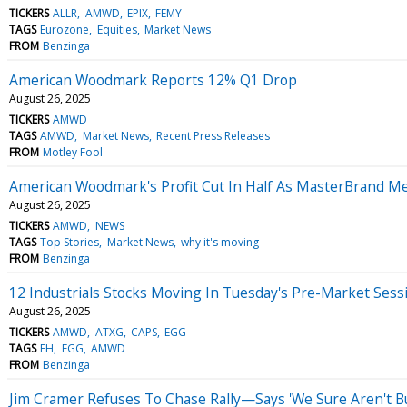
TICKERS
ALLR
AMWD
EPIX
FEMY
TAGS
Eurozone
Equities
Market News
FROM
Benzinga
American Woodmark Reports 12% Q1 Drop
August 26, 2025
TICKERS
AMWD
TAGS
AMWD
Market News
Recent Press Releases
FROM
Motley Fool
American Woodmark's Profit Cut In Half As MasterBrand M
August 26, 2025
TICKERS
AMWD
NEWS
TAGS
Top Stories
Market News
why it's moving
FROM
Benzinga
12 Industrials Stocks Moving In Tuesday's Pre-Market Sess
August 26, 2025
TICKERS
AMWD
ATXG
CAPS
EGG
TAGS
EH
EGG
AMWD
FROM
Benzinga
Jim Cramer Refuses To Chase Rally—Says 'We Sure Aren't Bu