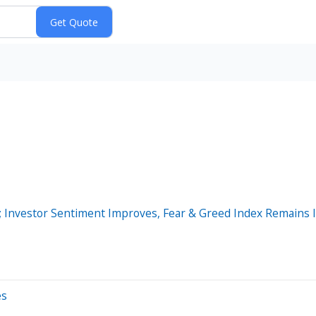
 Investor Sentiment Improves, Fear & Greed Index Remains I
es