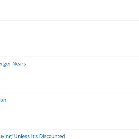
erger Nears
ion
ying' Unless It's Discounted