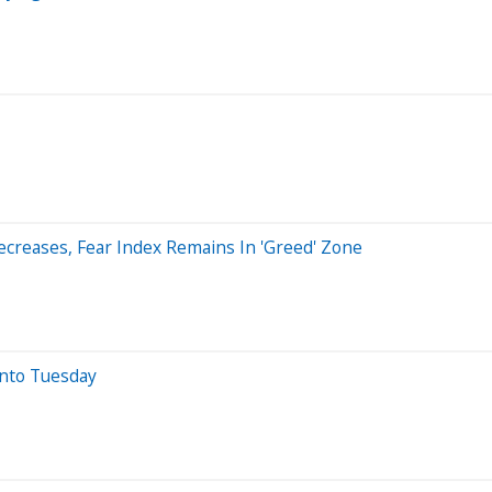
creases, Fear Index Remains In 'Greed' Zone
nto Tuesday