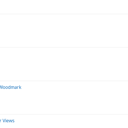
n Woodmark
r Views