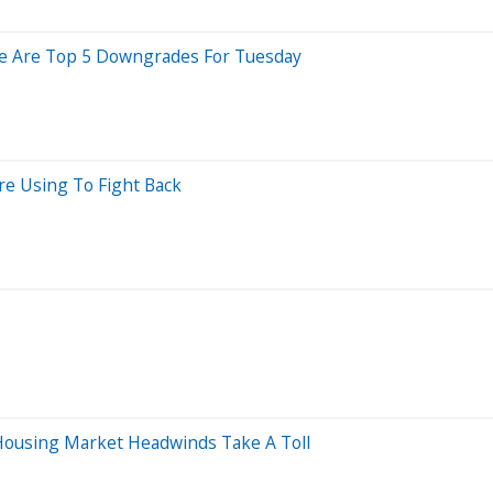
Here Are Top 5 Downgrades For Tuesday
re Using To Fight Back
ousing Market Headwinds Take A Toll