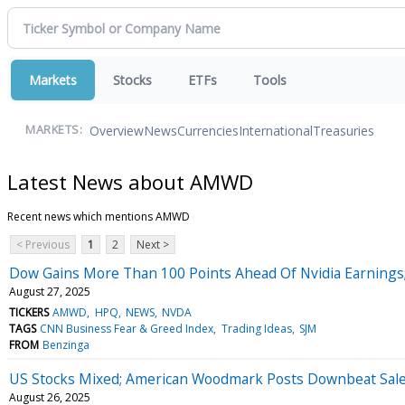
Markets
Stocks
ETFs
Tools
Overview
News
Currencies
International
Treasuries
MARKETS:
Latest News about AMWD
Recent news which mentions AMWD
< Previous
1
2
Next >
Dow Gains More Than 100 Points Ahead Of Nvidia Earnings;
August 27, 2025
TICKERS
AMWD
HPQ
NEWS
NVDA
TAGS
CNN Business Fear & Greed Index
Trading Ideas
SJM
FROM
Benzinga
US Stocks Mixed; American Woodmark Posts Downbeat Sal
August 26, 2025