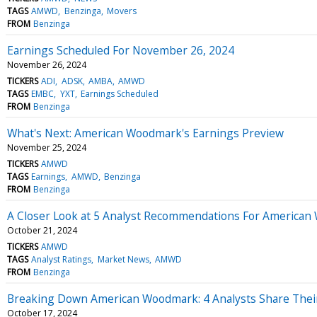
TAGS
AMWD
Benzinga
Movers
FROM
Benzinga
Earnings Scheduled For November 26, 2024
November 26, 2024
TICKERS
ADI
ADSK
AMBA
AMWD
TAGS
EMBC
YXT
Earnings Scheduled
FROM
Benzinga
What's Next: American Woodmark's Earnings Preview
November 25, 2024
TICKERS
AMWD
TAGS
Earnings
AMWD
Benzinga
FROM
Benzinga
A Closer Look at 5 Analyst Recommendations For America
October 21, 2024
TICKERS
AMWD
TAGS
Analyst Ratings
Market News
AMWD
FROM
Benzinga
Breaking Down American Woodmark: 4 Analysts Share Thei
October 17, 2024