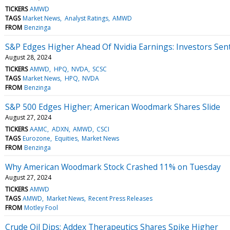
TICKERS
AMWD
TAGS
Market News
Analyst Ratings
AMWD
FROM
Benzinga
S&P Edges Higher Ahead Of Nvidia Earnings: Investors Se
August 28, 2024
TICKERS
AMWD
HPQ
NVDA
SCSC
TAGS
Market News
HPQ
NVDA
FROM
Benzinga
S&P 500 Edges Higher; American Woodmark Shares Slide
August 27, 2024
TICKERS
AAMC
ADXN
AMWD
CSCI
TAGS
Eurozone
Equities
Market News
FROM
Benzinga
Why American Woodmark Stock Crashed 11% on Tuesday
August 27, 2024
TICKERS
AMWD
TAGS
AMWD
Market News
Recent Press Releases
FROM
Motley Fool
Crude Oil Dips; Addex Therapeutics Shares Spike Higher