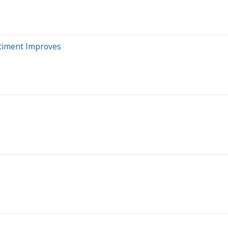
ntiment Improves