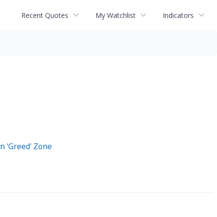
Recent Quotes
My Watchlist
Indicators
n 'Greed' Zone