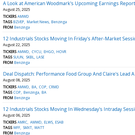
A Look at American Woodmark's Upcoming Earnings Repor
August 25, 2025
TICKERS
AMWD
TAGS
BZI/EP
Market News
Benzinga
FROM
Benzinga
12 Industrials Stocks Moving In Friday's After-Market Sess
August 22, 2025
TICKERS
AMWD
CYCU
EHGO
HOVR
TAGS
SUUN
SKBL
LASE
FROM
Benzinga
Deal Dispatch: Performance Food Group And Claire's Lead A
August 08, 2025
TICKERS
AMWD
BA
COP
CRMD
TAGS
COP
Benzinga
BA
FROM
Benzinga
12 Industrials Stocks Moving In Wednesday's Intraday Sess
August 06, 2025
TICKERS
AMRC
AMWD
ELWS
ESAB
TAGS
WFF
SMXT
WATT
FROM
Benzinga