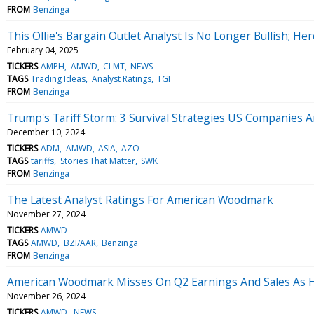
FROM
Benzinga
This Ollie's Bargain Outlet Analyst Is No Longer Bullish; 
February 04, 2025
TICKERS
AMPH
AMWD
CLMT
NEWS
TAGS
Trading Ideas
Analyst Ratings
TGI
FROM
Benzinga
Trump's Tariff Storm: 3 Survival Strategies US Companies A
December 10, 2024
TICKERS
ADM
AMWD
ASIA
AZO
TAGS
tariffs
Stories That Matter
SWK
FROM
Benzinga
The Latest Analyst Ratings For American Woodmark
November 27, 2024
TICKERS
AMWD
TAGS
AMWD
BZI/AAR
Benzinga
FROM
Benzinga
American Woodmark Misses On Q2 Earnings And Sales As H
November 26, 2024
TICKERS
AMWD
NEWS