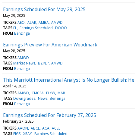
Earnings Scheduled For May 29, 2025
May 29, 2025
TICKERS
AEO
ALAR
AMBA
AMWD
TAGS
FL
Earnings Scheduled
DOOO
FROM
Benzinga
Earnings Preview For American Woodmark
May 28, 2025
TICKERS
AMWD
TAGS
Market News
BZI/EP
AMWD
FROM
Benzinga
This Marriott International Analyst Is No Longer Bullish;
April 14, 2025
TICKERS
AMWD
CMCSA
FLYW
MAR
TAGS
Downgrades
News
Benzinga
FROM
Benzinga
Earnings Scheduled For February 27, 2025
February 27, 2025
TICKERS
AAON
ABCL
ACA
ACEL
TAGS
FIGS
XRAY
Earnings Scheduled