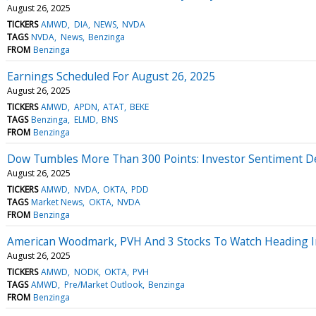
August 26, 2025
TICKERS
AMWD
DIA
NEWS
NVDA
TAGS
NVDA
News
Benzinga
FROM
Benzinga
Earnings Scheduled For August 26, 2025
August 26, 2025
TICKERS
AMWD
APDN
ATAT
BEKE
TAGS
Benzinga
ELMD
BNS
FROM
Benzinga
Dow Tumbles More Than 300 Points: Investor Sentiment De
August 26, 2025
TICKERS
AMWD
NVDA
OKTA
PDD
TAGS
Market News
OKTA
NVDA
FROM
Benzinga
American Woodmark, PVH And 3 Stocks To Watch Heading I
August 26, 2025
TICKERS
AMWD
NODK
OKTA
PVH
TAGS
AMWD
Pre/Market Outlook
Benzinga
FROM
Benzinga