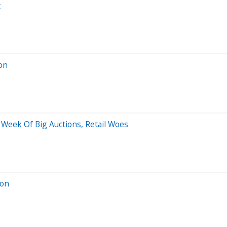
t
ion
 Week Of Big Auctions, Retail Woes
ion