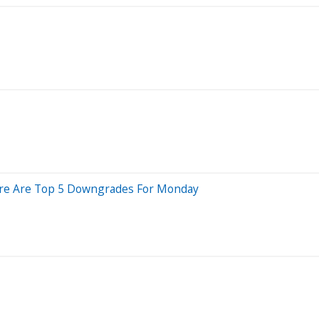
 Here Are Top 5 Downgrades For Monday