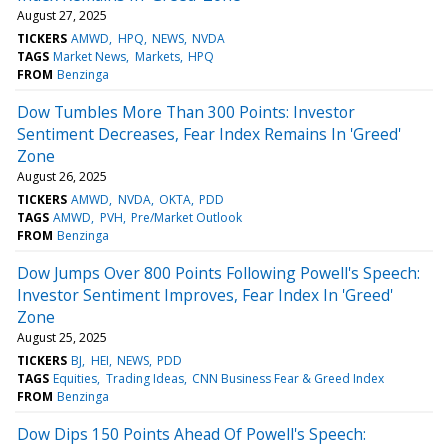
August 27, 2025
TICKERS
AMWD
HPQ
NEWS
NVDA
TAGS
Market News
Markets
HPQ
FROM
Benzinga
Dow Tumbles More Than 300 Points: Investor
Sentiment Decreases, Fear Index Remains In 'Greed'
Zone
August 26, 2025
TICKERS
AMWD
NVDA
OKTA
PDD
TAGS
AMWD
PVH
Pre/Market Outlook
FROM
Benzinga
Dow Jumps Over 800 Points Following Powell's Speech:
Investor Sentiment Improves, Fear Index In 'Greed'
Zone
August 25, 2025
TICKERS
BJ
HEI
NEWS
PDD
TAGS
Equities
Trading Ideas
CNN Business Fear & Greed Index
FROM
Benzinga
Dow Dips 150 Points Ahead Of Powell's Speech: