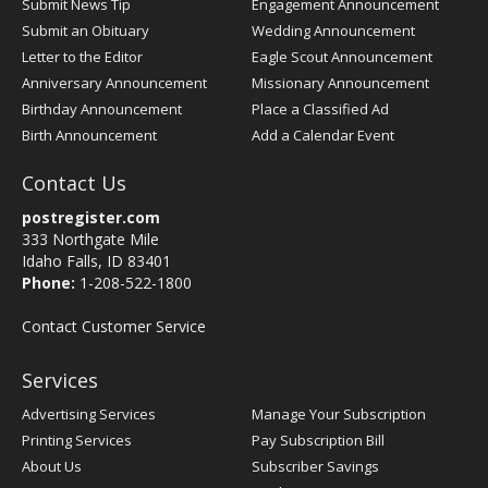
Submit News Tip
Engagement Announcement
Submit an Obituary
Wedding Announcement
Letter to the Editor
Eagle Scout Announcement
Anniversary Announcement
Missionary Announcement
Birthday Announcement
Place a Classified Ad
Birth Announcement
Add a Calendar Event
Contact Us
postregister.com
333 Northgate Mile
Idaho Falls, ID 83401
Phone:
1-208-522-1800
Contact Customer Service
Services
Advertising Services
Manage Your Subscription
Printing Services
Pay Subscription Bill
About Us
Subscriber Savings