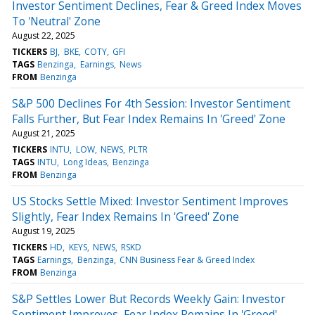
Investor Sentiment Declines, Fear & Greed Index Moves
To 'Neutral' Zone
August 22, 2025
TICKERS
BJ
BKE
COTY
GFI
TAGS
Benzinga
Earnings
News
FROM
Benzinga
S&P 500 Declines For 4th Session: Investor Sentiment
Falls Further, But Fear Index Remains In 'Greed' Zone
August 21, 2025
TICKERS
INTU
LOW
NEWS
PLTR
TAGS
INTU
Long Ideas
Benzinga
FROM
Benzinga
US Stocks Settle Mixed: Investor Sentiment Improves
Slightly, Fear Index Remains In 'Greed' Zone
August 19, 2025
TICKERS
HD
KEYS
NEWS
RSKD
TAGS
Earnings
Benzinga
CNN Business Fear & Greed Index
FROM
Benzinga
S&P Settles Lower But Records Weekly Gain: Investor
Sentiment Improves, Fear Index Remains In 'Greed'