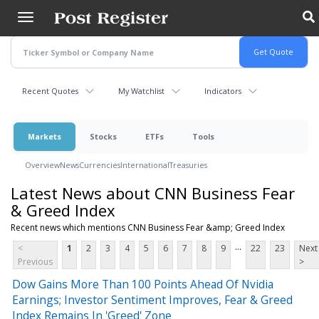
Skip
to
main
content
Recent Quotes
My Watchlist
Indicators
Markets
Stocks
ETFs
Tools
Overview
News
Currencies
International
Treasuries
Latest News about CNN Business Fear
& Greed Index
Recent news which mentions CNN Business Fear &amp; Greed Index
...
<
1
2
3
4
5
6
7
8
9
22
23
Next
Previous
>
Dow Gains More Than 100 Points Ahead Of Nvidia
Earnings; Investor Sentiment Improves, Fear & Greed
Index Remains In 'Greed' Zone