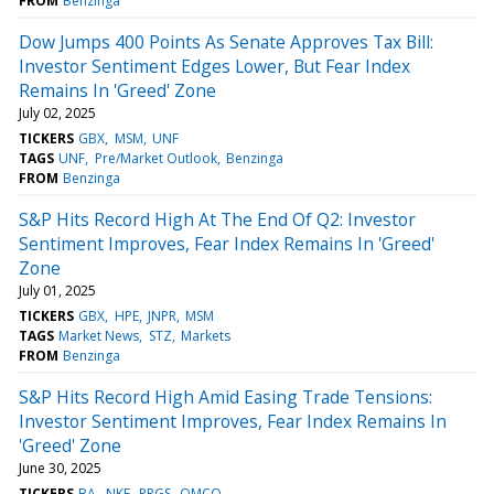
FROM
Benzinga
Dow Jumps 400 Points As Senate Approves Tax Bill:
Investor Sentiment Edges Lower, But Fear Index
Remains In 'Greed' Zone
July 02, 2025
TICKERS
GBX
MSM
UNF
TAGS
UNF
Pre/Market Outlook
Benzinga
FROM
Benzinga
S&P Hits Record High At The End Of Q2: Investor
Sentiment Improves, Fear Index Remains In 'Greed'
Zone
July 01, 2025
TICKERS
GBX
HPE
JNPR
MSM
TAGS
Market News
STZ
Markets
FROM
Benzinga
S&P Hits Record High Amid Easing Trade Tensions:
Investor Sentiment Improves, Fear Index Remains In
'Greed' Zone
June 30, 2025
TICKERS
BA
NKE
PRGS
QMCO