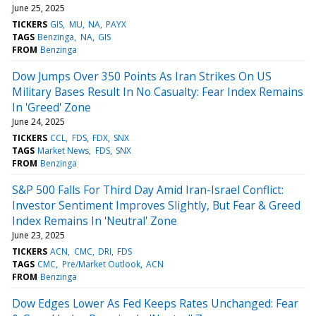
June 25, 2025
TICKERS
GIS
MU
NA
PAYX
TAGS
Benzinga
NA
GIS
FROM
Benzinga
Dow Jumps Over 350 Points As Iran Strikes On US
Military Bases Result In No Casualty: Fear Index Remains
In 'Greed' Zone
June 24, 2025
TICKERS
CCL
FDS
FDX
SNX
TAGS
Market News
FDS
SNX
FROM
Benzinga
S&P 500 Falls For Third Day Amid Iran-Israel Conflict:
Investor Sentiment Improves Slightly, But Fear & Greed
Index Remains In 'Neutral' Zone
June 23, 2025
TICKERS
ACN
CMC
DRI
FDS
TAGS
CMC
Pre/Market Outlook
ACN
FROM
Benzinga
Dow Edges Lower As Fed Keeps Rates Unchanged: Fear