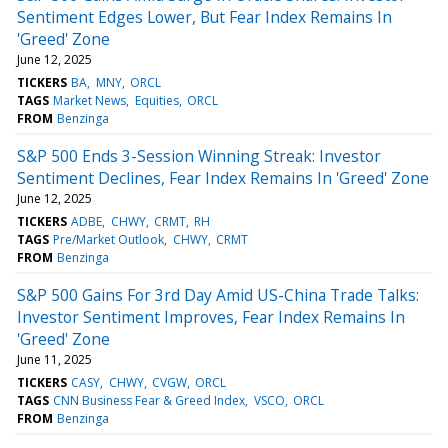
Sentiment Edges Lower, But Fear Index Remains In
'Greed' Zone
June 12, 2025
TICKERS
BA
MNY
ORCL
TAGS
Market News
Equities
ORCL
FROM
Benzinga
S&P 500 Ends 3-Session Winning Streak: Investor
Sentiment Declines, Fear Index Remains In 'Greed' Zone
June 12, 2025
TICKERS
ADBE
CHWY
CRMT
RH
TAGS
Pre/Market Outlook
CHWY
CRMT
FROM
Benzinga
S&P 500 Gains For 3rd Day Amid US-China Trade Talks:
Investor Sentiment Improves, Fear Index Remains In
'Greed' Zone
June 11, 2025
TICKERS
CASY
CHWY
CVGW
ORCL
TAGS
CNN Business Fear & Greed Index
VSCO
ORCL
FROM
Benzinga