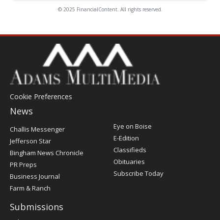
© 2025 FinancialContent. All rights reserved.
Cookie Preferences
News
Post
Eye on Boise
Challis Messenger
Register
E-Edition
Jefferson Star
Classifieds
Bingham News Chronicle
Obituaries
PR Preps
Subscribe Today
Business Journal
Farm & Ranch
Submissions