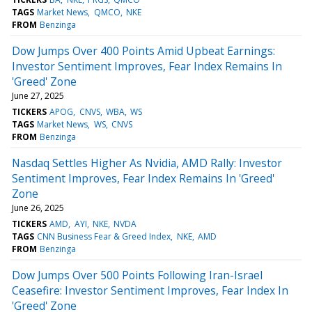
TAGS
Market News
QMCO
NKE
FROM
Benzinga
Dow Jumps Over 400 Points Amid Upbeat Earnings:
Investor Sentiment Improves, Fear Index Remains In
'Greed' Zone
June 27, 2025
TICKERS
APOG
CNVS
WBA
WS
TAGS
Market News
WS
CNVS
FROM
Benzinga
Nasdaq Settles Higher As Nvidia, AMD Rally: Investor
Sentiment Improves, Fear Index Remains In 'Greed'
Zone
June 26, 2025
TICKERS
AMD
AYI
NKE
NVDA
TAGS
CNN Business Fear & Greed Index
NKE
AMD
FROM
Benzinga
Dow Jumps Over 500 Points Following Iran-Israel
Ceasefire: Investor Sentiment Improves, Fear Index In
'Greed' Zone