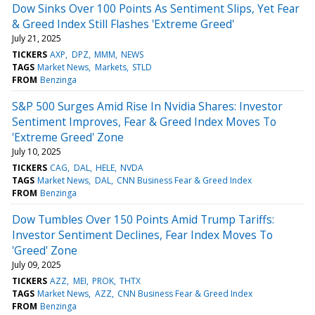
Dow Sinks Over 100 Points As Sentiment Slips, Yet Fear
& Greed Index Still Flashes 'Extreme Greed'
July 21, 2025
TICKERS
AXP
DPZ
MMM
NEWS
TAGS
Market News
Markets
STLD
FROM
Benzinga
S&P 500 Surges Amid Rise In Nvidia Shares: Investor
Sentiment Improves, Fear & Greed Index Moves To
'Extreme Greed' Zone
July 10, 2025
TICKERS
CAG
DAL
HELE
NVDA
TAGS
Market News
DAL
CNN Business Fear & Greed Index
FROM
Benzinga
Dow Tumbles Over 150 Points Amid Trump Tariffs:
Investor Sentiment Declines, Fear Index Moves To
'Greed' Zone
July 09, 2025
TICKERS
AZZ
MEI
PROK
THTX
TAGS
Market News
AZZ
CNN Business Fear & Greed Index
FROM
Benzinga