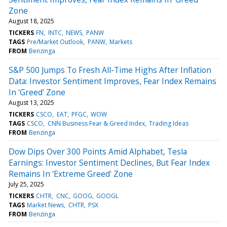
Zone
August 18, 2025
TICKERS
FN
INTC
NEWS
PANW
TAGS
Pre/Market Outlook
PANW
Markets
FROM
Benzinga
S&P 500 Jumps To Fresh All-Time Highs After Inflation
Data: Investor Sentiment Improves, Fear Index Remains
In 'Greed' Zone
August 13, 2025
TICKERS
CSCO
EAT
PFGC
WOW
TAGS
CSCO
CNN Business Fear & Greed Index
Trading Ideas
FROM
Benzinga
Dow Dips Over 300 Points Amid Alphabet, Tesla
Earnings: Investor Sentiment Declines, But Fear Index
Remains In 'Extreme Greed' Zone
July 25, 2025
TICKERS
CHTR
CNC
GOOG
GOOGL
TAGS
Market News
CHTR
PSX
FROM
Benzinga