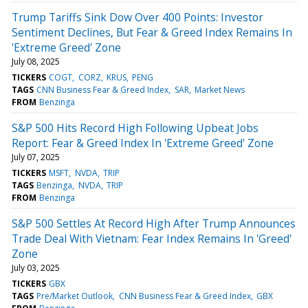
Trump Tariffs Sink Dow Over 400 Points: Investor
Sentiment Declines, But Fear & Greed Index Remains In
'Extreme Greed' Zone
July 08, 2025
TICKERS
COGT
CORZ
KRUS
PENG
TAGS
CNN Business Fear & Greed Index
SAR
Market News
FROM
Benzinga
S&P 500 Hits Record High Following Upbeat Jobs
Report: Fear & Greed Index In 'Extreme Greed' Zone
July 07, 2025
TICKERS
MSFT
NVDA
TRIP
TAGS
Benzinga
NVDA
TRIP
FROM
Benzinga
S&P 500 Settles At Record High After Trump Announces
Trade Deal With Vietnam: Fear Index Remains In 'Greed'
Zone
July 03, 2025
TICKERS
GBX
TAGS
Pre/Market Outlook
CNN Business Fear & Greed Index
GBX