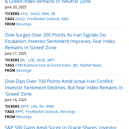
& Greed Index Remains In 'Neutral' Zone
June 20, 2025
TICKERS
ACN
GHLD
KMX
KR
TAGS
GHLD
Pre/Market Outlook
KMX
FROM
Benzinga
Dow Surges Over 300 Points As Iran Signals De-
Escalation: Investor Sentiment Improves, Fear Index
Remains In 'Greed' Zone
June 17, 2025
TICKERS
JBL
LZB
SAGE
SRPT
TAGS
CNN Business Fear & Greed Index
JBL
Market News
FROM
Benzinga
Dow Dips Over 700 Points Amid Isreal-Iran Conflict:
Investor Sentiment Declines, But Fear Index Remains In
'Greed' Zone
June 16, 2025
TICKERS
APPS
LEN
RH
RNW
TAGS
APPS
Pre/Market Outlook
Benzinga
FROM
Benzinga
S&P 500 Gains Amid Surge In Oracle Shares: Investor