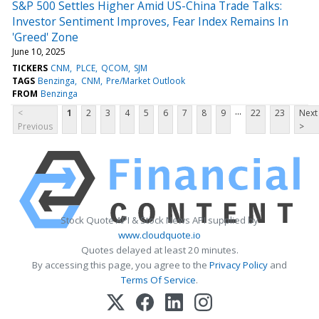
S&P 500 Settles Higher Amid US-China Trade Talks:
Investor Sentiment Improves, Fear Index Remains In
'Greed' Zone
June 10, 2025
TICKERS
CNM
PLCE
QCOM
SJM
TAGS
Benzinga
CNM
Pre/Market Outlook
FROM
Benzinga
...
<
1
2
3
4
5
6
7
8
9
22
23
Next
Previous
>
Stock Quote API & Stock News API supplied by
www.cloudquote.io
Quotes delayed at least 20 minutes.
By accessing this page, you agree to the
Privacy Policy
and
Terms Of Service
.