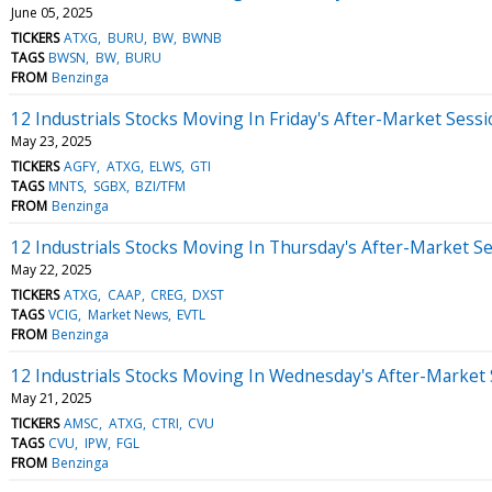
June 05, 2025
TICKERS
ATXG
BURU
BW
BWNB
TAGS
BWSN
BW
BURU
FROM
Benzinga
12 Industrials Stocks Moving In Friday's After-Market Sess
May 23, 2025
TICKERS
AGFY
ATXG
ELWS
GTI
TAGS
MNTS
SGBX
BZI/TFM
FROM
Benzinga
12 Industrials Stocks Moving In Thursday's After-Market S
May 22, 2025
TICKERS
ATXG
CAAP
CREG
DXST
TAGS
VCIG
Market News
EVTL
FROM
Benzinga
12 Industrials Stocks Moving In Wednesday's After-Market
May 21, 2025
TICKERS
AMSC
ATXG
CTRI
CVU
TAGS
CVU
IPW
FGL
FROM
Benzinga