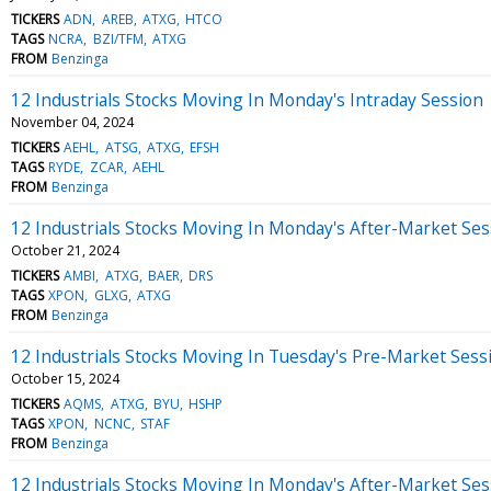
TICKERS
ADN
AREB
ATXG
HTCO
TAGS
NCRA
BZI/TFM
ATXG
FROM
Benzinga
12 Industrials Stocks Moving In Monday's Intraday Session
November 04, 2024
TICKERS
AEHL
ATSG
ATXG
EFSH
TAGS
RYDE
ZCAR
AEHL
FROM
Benzinga
12 Industrials Stocks Moving In Monday's After-Market Ses
October 21, 2024
TICKERS
AMBI
ATXG
BAER
DRS
TAGS
XPON
GLXG
ATXG
FROM
Benzinga
12 Industrials Stocks Moving In Tuesday's Pre-Market Sess
October 15, 2024
TICKERS
AQMS
ATXG
BYU
HSHP
TAGS
XPON
NCNC
STAF
FROM
Benzinga
12 Industrials Stocks Moving In Monday's After-Market Ses