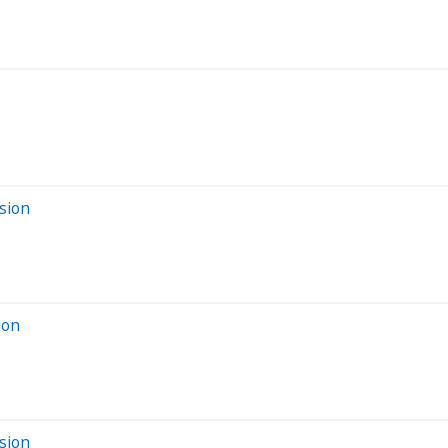
sion
ion
sion