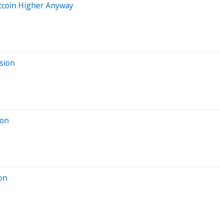
itcoin Higher Anyway
sion
ion
ion