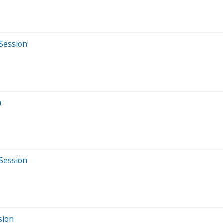
 Session
n
 Session
sion