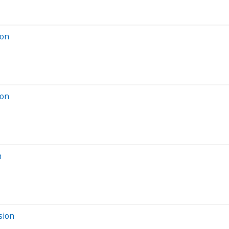
ion
ion
n
sion