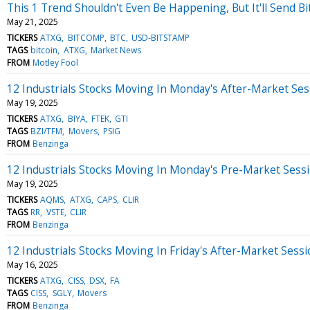
This 1 Trend Shouldn't Even Be Happening, But It'll Send B
May 21, 2025
TICKERS
ATXG
BITCOMP
BTC
USD-BITSTAMP
TAGS
bitcoin
ATXG
Market News
FROM
Motley Fool
12 Industrials Stocks Moving In Monday's After-Market Ses
May 19, 2025
TICKERS
ATXG
BIYA
FTEK
GTI
TAGS
BZI/TFM
Movers
PSIG
FROM
Benzinga
12 Industrials Stocks Moving In Monday's Pre-Market Sess
May 19, 2025
TICKERS
AQMS
ATXG
CAPS
CLIR
TAGS
RR
VSTE
CLIR
FROM
Benzinga
12 Industrials Stocks Moving In Friday's After-Market Sess
May 16, 2025
TICKERS
ATXG
CISS
DSX
FA
TAGS
CISS
SGLY
Movers
FROM
Benzinga