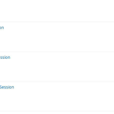
ion
ession
 Session