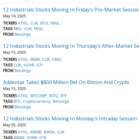
12 Industrials Stocks Moving In Friday's Pre-Market Sessio
May 16, 2025
TICKERS
ATXG
CLIK
EFOI
FBGL
TAGS
MEG
CLIK
FBGL
FROM
Benzinga
12 Industrials Stocks Moving In Thursday's After-Market S
May 15, 2025
TICKERS
ATXG
BEEM
CLIK
CREG
TAGS
CLIK
HOVR
GTI
FROM
Benzinga
Addentax Takes $800 Million Bet On Bitcoin And Crypto
May 15, 2025
TICKERS
ATXG
BITCOMP
BITQ
BTF
TAGS
BTF
Cryptocurrency
Benzinga
FROM
Benzinga
12 Industrials Stocks Moving In Monday's Intraday Session
May 05, 2025
TICKERS
ATXG
BWNB
BWSN
CLIK
TAGS
BWSN
HYFM
JCSE