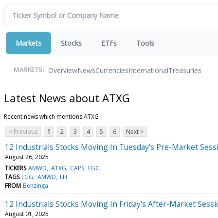
Markets
Stocks
ETFs
Tools
Overview
News
Currencies
International
Treasuries
MARKETS:
Latest News about ATXG
Recent news which mentions ATXG
< Previous
1
2
3
4
5
6
Next >
12 Industrials Stocks Moving In Tuesday's Pre-Market Sess
August 26, 2025
TICKERS
AMWD
ATXG
CAPS
EGG
TAGS
EGG
AMWD
EH
FROM
Benzinga
12 Industrials Stocks Moving In Friday's After-Market Sess
August 01, 2025