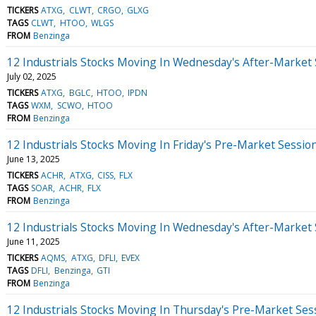
TICKERS
ATXG
CLWT
CRGO
GLXG
TAGS
CLWT
HTOO
WLGS
FROM
Benzinga
12 Industrials Stocks Moving In Wednesday's After-Market
July 02, 2025
TICKERS
ATXG
BGLC
HTOO
IPDN
TAGS
WXM
SCWO
HTOO
FROM
Benzinga
12 Industrials Stocks Moving In Friday's Pre-Market Sessio
June 13, 2025
TICKERS
ACHR
ATXG
CISS
FLX
TAGS
SOAR
ACHR
FLX
FROM
Benzinga
12 Industrials Stocks Moving In Wednesday's After-Market
June 11, 2025
TICKERS
AQMS
ATXG
DFLI
EVEX
TAGS
DFLI
Benzinga
GTI
FROM
Benzinga
12 Industrials Stocks Moving In Thursday's Pre-Market Ses