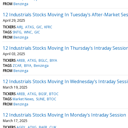
FROM
Benzinga
12 Industrials Stocks Moving In Tuesday's After-Market Se
April 29, 2025
TICKERS
AIRJ
ATXG
GIC
KFRC
TAGS
SNTG
WNC
GIC
FROM
Benzinga
12 Industrials Stocks Moving In Thursday's Intraday Sessio
April 03, 2025
TICKERS
AREB
ATXG
BGLC
BIYA
TAGS
ZCAR
BIYA
Benzinga
FROM
Benzinga
12 Industrials Stocks Moving In Wednesday's Intraday Sess
March 19, 2025
TICKERS
AREB
ATXG
BGSF
BTOC
TAGS
Market News
SUNE
BTOC
FROM
Benzinga
12 Industrials Stocks Moving In Monday's Intraday Session
March 17, 2025
TICKERS
AGFY
ATXG
BAER
CLIK