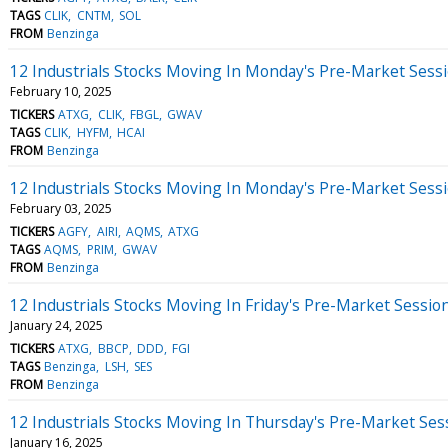
TAGS
CLIK
CNTM
SOL
FROM
Benzinga
12 Industrials Stocks Moving In Monday's Pre-Market Sess
February 10, 2025
TICKERS
ATXG
CLIK
FBGL
GWAV
TAGS
CLIK
HYFM
HCAI
FROM
Benzinga
12 Industrials Stocks Moving In Monday's Pre-Market Sess
February 03, 2025
TICKERS
AGFY
AIRI
AQMS
ATXG
TAGS
AQMS
PRIM
GWAV
FROM
Benzinga
12 Industrials Stocks Moving In Friday's Pre-Market Sessio
January 24, 2025
TICKERS
ATXG
BBCP
DDD
FGI
TAGS
Benzinga
LSH
SES
FROM
Benzinga
12 Industrials Stocks Moving In Thursday's Pre-Market Ses
January 16, 2025