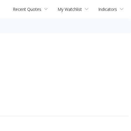
Recent Quotes
My Watchlist
Indicators