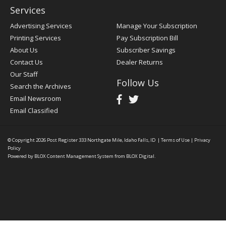
Services
Advertising Services
Manage Your Subscription
Printing Services
Pay Subscription Bill
About Us
Subscriber Savings
Contact Us
Dealer Returns
Our Staff
Follow Us
Search the Archives
Email Newsroom
Email Classified
© Copyright 2026
Post Register
333 Northgate Mile, Idaho Falls, ID
|
Terms of Use
|
Privacy
Policy
Powered by
BLOX Content Management System
from
BLOX Digital
.