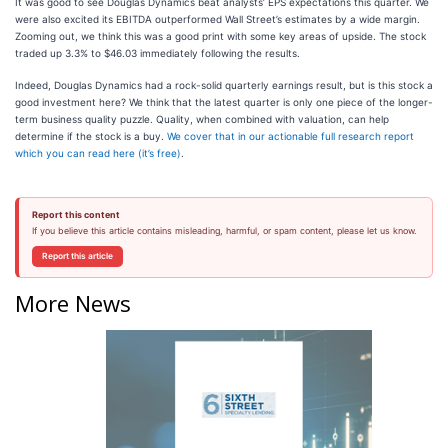
It was good to see Douglas Dynamics beat analysts’ EPS expectations this quarter. We
were also excited its EBITDA outperformed Wall Street’s estimates by a wide margin.
Zooming out, we think this was a good print with some key areas of upside. The stock
traded up 3.3% to $46.03 immediately following the results.
Indeed, Douglas Dynamics had a rock-solid quarterly earnings result, but is this stock a
good investment here? We think that the latest quarter is only one piece of the longer-
term business quality puzzle. Quality, when combined with valuation, can help
determine if the stock is a buy.
We cover that in our actionable full research report
which you can read here (it’s free)
.
Report this content
If you believe this article contains misleading, harmful, or spam content, please let us know.
Report this article
More News