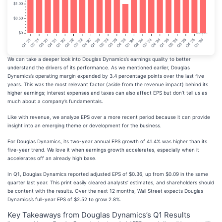
We can take a deeper look into Douglas Dynamics’s earnings quality to better
understand the drivers of its performance. As we mentioned earlier, Douglas
Dynamics’s operating margin expanded by 3.4 percentage points over the last five
years. This was the most relevant factor (aside from the revenue impact) behind its
higher earnings; interest expenses and taxes can also affect EPS but don’t tell us as
much about a company’s fundamentals.
Like with revenue, we analyze EPS over a more recent period because it can provide
insight into an emerging theme or development for the business.
For Douglas Dynamics, its two-year annual EPS growth of 41.4% was higher than its
five-year trend. We love it when earnings growth accelerates, especially when it
accelerates off an already high base.
In Q1, Douglas Dynamics reported adjusted EPS of $0.36, up from $0.09 in the same
quarter last year. This print easily cleared analysts’ estimates, and shareholders should
be content with the results. Over the next 12 months, Wall Street expects Douglas
Dynamics’s full-year EPS of $2.52 to grow 2.8%.
Key Takeaways from Douglas Dynamics’s Q1 Results