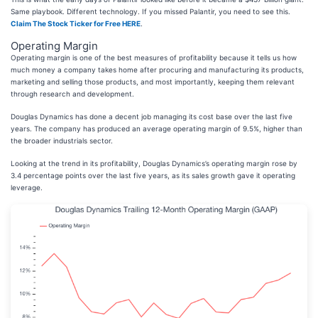
Same playbook. Different technology. If you missed Palantir, you need to see this.
Claim The Stock Ticker for Free HERE
.
Operating Margin
Operating margin is one of the best measures of profitability because it tells us how
much money a company takes home after procuring and manufacturing its products,
marketing and selling those products, and most importantly, keeping them relevant
through research and development.
Douglas Dynamics has done a decent job managing its cost base over the last five
years. The company has produced an average operating margin of 9.5%, higher than
the broader industrials sector.
Looking at the trend in its profitability, Douglas Dynamics’s operating margin rose by
3.4 percentage points over the last five years, as its sales growth gave it operating
leverage.