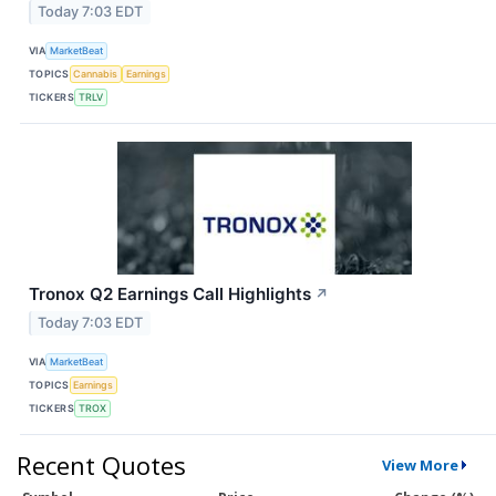
Today 7:03 EDT
VIA
MarketBeat
TOPICS
Cannabis
Earnings
TICKERS
TRLV
Tronox Q2 Earnings Call Highlights
↗
Today 7:03 EDT
VIA
MarketBeat
TOPICS
Earnings
TICKERS
TROX
Recent Quotes
View More