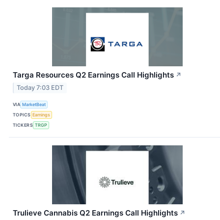
Targa Resources Q2 Earnings Call Highlights
↗
Today 7:03 EDT
VIA
MarketBeat
TOPICS
Earnings
TICKERS
TRGP
Trulieve Cannabis Q2 Earnings Call Highlights
↗