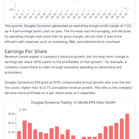
This quarter, Douglas Dynamics generated an operating margin profit margin of 7.2%,
up 4.4 percentage points year on year. The increase was encouraging, and because
its operating margin rose more than its gross margin, we can infer it was more
efficient with expenses such as marketing, R&D, and administrative overhead.
Earnings Per Share
Revenue trends explain a company’s historical growth, but the long-term change in
earnings per share (EPS) points to the profitability of that growth – for example, a
company could inflate its sales through excessive spending on advertising and
promotions.
Douglas Dynamics’s EPS grew at 9.9% compounded annual growth rate over the last
five years, higher than its 5.7% annualized revenue growth. This tells us the company
became more profitable on a per-share basis as it expanded.