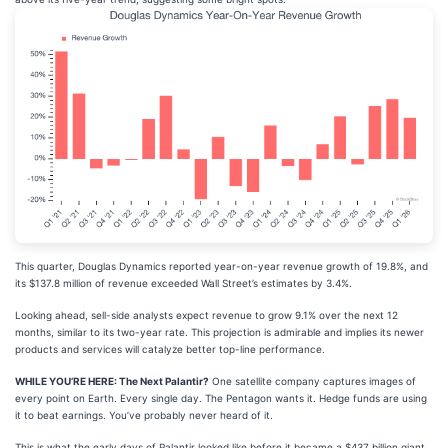
This quarter, Douglas Dynamics reported year-on-year revenue growth of 19.8%, and
its $137.8 million of revenue exceeded Wall Street’s estimates by 3.4%.
Looking ahead, sell-side analysts expect revenue to grow 9.1% over the next 12
months, similar to its two-year rate. This projection is admirable and implies its newer
products and services will catalyze better top-line performance.
WHILE YOU’RE HERE: The Next Palantir?
One satellite company captures images of
every point on Earth. Every single day. The Pentagon wants it. Hedge funds are using
it to beat earnings. You’ve probably never heard of it.
This is what the early days of Palantir looked like before it became a $437 billion giant.