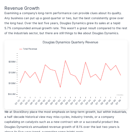
Revenue Growth
Examining a company’s long-term performance can provide clues about its quality.
Any business can put up a good quarter or two, but the best consistently grow over
the long haul. Over the last five years, Douglas Dynamics grew its sales at a tepid
5.7% compounded annual growth rate. This wasn’t a great result compared to the rest
of the industrials sector, but there are still things to like about Douglas Dynamics.
We at StockStory place the most emphasis on long-term growth, but within industrials,
a half-decade historical view may miss cycles, industry trends, or a company
capitalizing on catalysts such as a new contract win or a successful product line.
Douglas Dynamics’s annualized revenue growth of 8.1% over the last two years is
above its five-year trend, suggesting some bright spots.