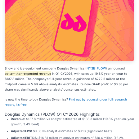
Snow and ice equipment company Douglas Dynamics (
NYSE: PLOW
) announced
better-than-expected revenue
in Q1 CY2026, with sales up 19.8% year on year to
$137.8 million. The company’s full-year revenue guidance of $772.5 million at the
midpoint came in 5.6% above analysts’ estimates. Its non-GAAP profit of $0.36 per
share was significantly above analysts’ consensus estimates.
Is now the time to buy Douglas Dynamics?
Find out by accessing our full research
report, it’s free
.
Douglas Dynamics (PLOW) Q1 CY2026 Highlights:
Revenue:
$137.8 million vs analyst estimates of $133.3 million (19.8% year-on-year
growth, 3.4% beat)
Adjusted EPS:
$0.36 vs analyst estimates of $0.13 (significant beat)
Adjusted EBITDA:
$16.81 million vs analyst estimates of $10.4 million (12.2%