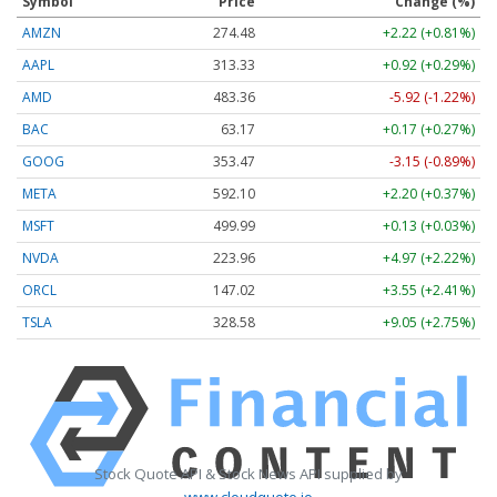
Symbol
Price
Change (%)
AMZN
274.48
+2.22 (+0.81%)
AAPL
313.33
+0.92 (+0.29%)
AMD
483.36
-5.92 (-1.22%)
BAC
63.17
+0.17 (+0.27%)
GOOG
353.47
-3.15 (-0.89%)
META
592.10
+2.20 (+0.37%)
MSFT
499.99
+0.13 (+0.03%)
NVDA
223.96
+4.97 (+2.22%)
ORCL
147.02
+3.55 (+2.41%)
TSLA
328.58
+9.05 (+2.75%)
Stock Quote API & Stock News API supplied by
www.cloudquote.io