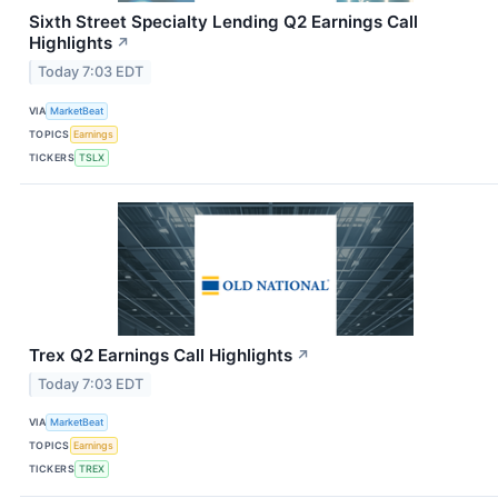
Sixth Street Specialty Lending Q2 Earnings Call
Highlights
↗
Today 7:03 EDT
VIA
MarketBeat
TOPICS
Earnings
TICKERS
TSLX
Trex Q2 Earnings Call Highlights
↗
Today 7:03 EDT
VIA
MarketBeat
TOPICS
Earnings
TICKERS
TREX