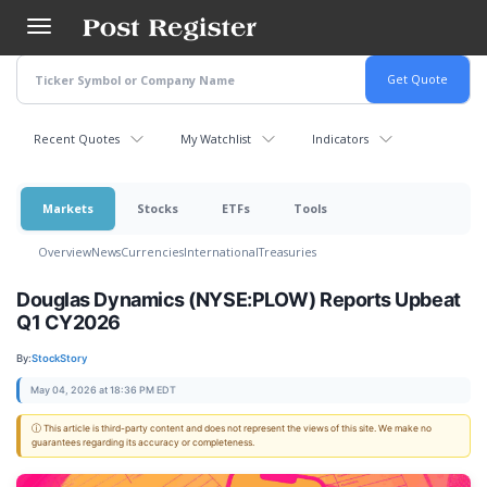
Skip
to
main
content
Recent Quotes
My Watchlist
Indicators
Markets
Stocks
ETFs
Tools
Overview
News
Currencies
International
Treasuries
Douglas Dynamics (NYSE:PLOW) Reports Upbeat
Q1 CY2026
By:
StockStory
May 04, 2026 at 18:36 PM EDT
ⓘ This article is third-party content and does not represent the views of this site. We make no
guarantees regarding its accuracy or completeness.