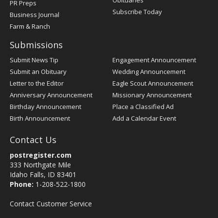
PR Preps
Subscribe Today
Business Journal
Farm & Ranch
Submissions
Submit News Tip
Engagement Announcement
Submit an Obituary
Wedding Announcement
Letter to the Editor
Eagle Scout Announcement
Anniversary Announcement
Missionary Announcement
Birthday Announcement
Place a Classified Ad
Birth Announcement
Add a Calendar Event
Contact Us
postregister.com
333 Northgate Mile
Idaho Falls, ID 83401
Phone:
1-208-522-1800
Contact Customer Service