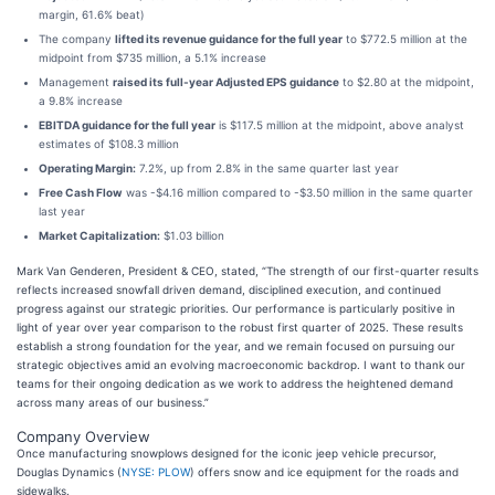
margin, 61.6% beat)
The company
lifted its revenue guidance for the full year
to $772.5 million at the
midpoint from $735 million, a 5.1% increase
Management
raised its full-year Adjusted EPS guidance
to $2.80 at the midpoint,
a 9.8% increase
EBITDA guidance for the full year
is $117.5 million at the midpoint, above analyst
estimates of $108.3 million
Operating Margin:
7.2%, up from 2.8% in the same quarter last year
Free Cash Flow
was -$4.16 million compared to -$3.50 million in the same quarter
last year
Market Capitalization:
$1.03 billion
Mark Van Genderen, President & CEO, stated, “The strength of our first-quarter results
reflects increased snowfall driven demand, disciplined execution, and continued
progress against our strategic priorities. Our performance is particularly positive in
light of year over year comparison to the robust first quarter of 2025. These results
establish a strong foundation for the year, and we remain focused on pursuing our
strategic objectives amid an evolving macroeconomic backdrop. I want to thank our
teams for their ongoing dedication as we work to address the heightened demand
across many areas of our business.”
Company Overview
Once manufacturing snowplows designed for the iconic jeep vehicle precursor,
Douglas Dynamics (
NYSE: PLOW
) offers snow and ice equipment for the roads and
sidewalks.