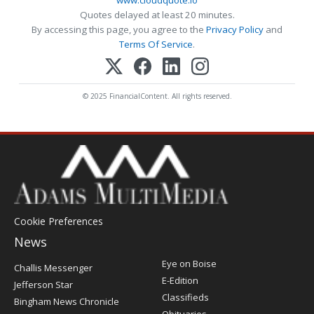
Quotes delayed at least 20 minutes.
By accessing this page, you agree to the
Privacy Policy
and
Terms Of Service
.
© 2025 FinancialContent. All rights reserved.
Cookie Preferences
News
Post
Eye on Boise
Challis Messenger
Register
E-Edition
Jefferson Star
Classifieds
Bingham News Chronicle
Obituaries