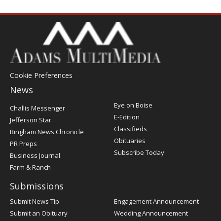
Cookie Preferences
News
Post
Eye on Boise
Challis Messenger
Register
E-Edition
Jefferson Star
Classifieds
Bingham News Chronicle
Obituaries
PR Preps
Subscribe Today
Business Journal
Farm & Ranch
Submissions
Submit News Tip
Engagement Announcement
Submit an Obituary
Wedding Announcement