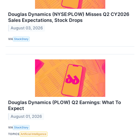
Douglas Dynamics (NYSE:PLOW) Misses Q2 CY2026
Sales Expectations, Stock Drops
August 03, 2026
VIA
StockStory
Douglas Dynamics (PLOW) Q2 Earnings: What To
Expect
August 01, 2026
VIA
StockStory
TOPICS
Artificial Intelligence