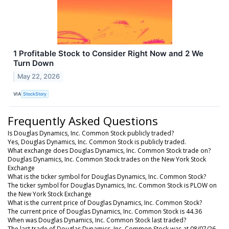
1 Profitable Stock to Consider Right Now and 2 We
Turn Down
May 22, 2026
VIA
StockStory
Frequently Asked Questions
Is Douglas Dynamics, Inc. Common Stock publicly traded?
Yes, Douglas Dynamics, Inc. Common Stock is publicly traded.
What exchange does Douglas Dynamics, Inc. Common Stock trade on?
Douglas Dynamics, Inc. Common Stock trades on the New York Stock
Exchange
What is the ticker symbol for Douglas Dynamics, Inc. Common Stock?
The ticker symbol for Douglas Dynamics, Inc. Common Stock is PLOW on
the New York Stock Exchange
What is the current price of Douglas Dynamics, Inc. Common Stock?
The current price of Douglas Dynamics, Inc. Common Stock is 44.36
When was Douglas Dynamics, Inc. Common Stock last traded?
The last trade of Douglas Dynamics, Inc. Common Stock was at 08/07/26