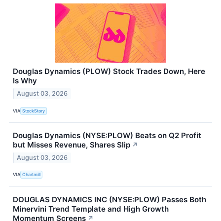
Douglas Dynamics (PLOW) Stock Trades Down, Here
Is Why
August 03, 2026
VIA
StockStory
Douglas Dynamics (NYSE:PLOW) Beats on Q2 Profit
but Misses Revenue, Shares Slip
↗
August 03, 2026
VIA
Chartmill
DOUGLAS DYNAMICS INC (NYSE:PLOW) Passes Both
Minervini Trend Template and High Growth
Momentum Screens
↗