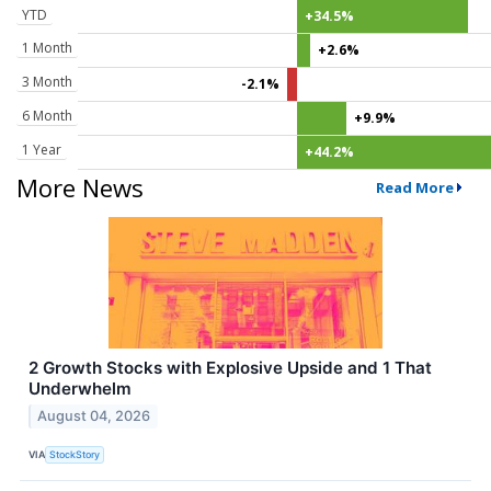
YTD
+34.5%
1 Month
+2.6%
3 Month
-2.1%
6 Month
+9.9%
1 Year
+44.2%
More News
Read More
2 Growth Stocks with Explosive Upside and 1 That
Underwhelm
August 04, 2026
VIA
StockStory