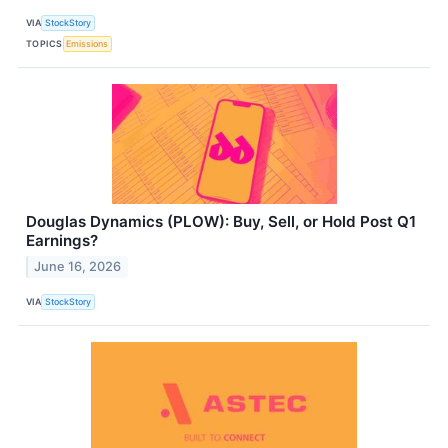
VIA
StockStory
TOPICS
Emissions
Douglas Dynamics (PLOW): Buy, Sell, or Hold Post Q1
Earnings?
June 16, 2026
VIA
StockStory