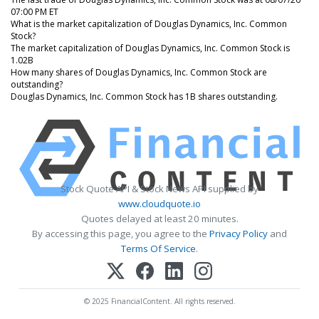
07:00 PM ET
What is the market capitalization of Douglas Dynamics, Inc. Common
Stock?
The market capitalization of Douglas Dynamics, Inc. Common Stock is
1.02B
How many shares of Douglas Dynamics, Inc. Common Stock are
outstanding?
Douglas Dynamics, Inc. Common Stock has 1B shares outstanding.
Stock Quote API & Stock News API supplied by
www.cloudquote.io
Quotes delayed at least 20 minutes.
By accessing this page, you agree to the
Privacy Policy
and
Terms Of Service
.
© 2025 FinancialContent. All rights reserved.