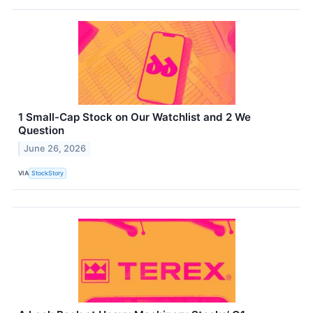
1 Small-Cap Stock on Our Watchlist and 2 We
Question
June 26, 2026
VIA
StockStory