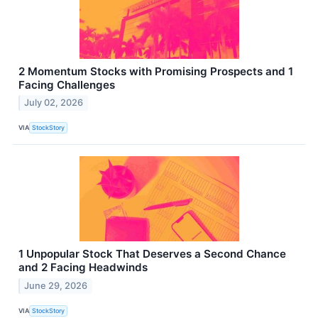
2 Momentum Stocks with Promising Prospects and 1
Facing Challenges
July 02, 2026
VIA
StockStory
1 Unpopular Stock That Deserves a Second Chance
and 2 Facing Headwinds
June 29, 2026
VIA
StockStory