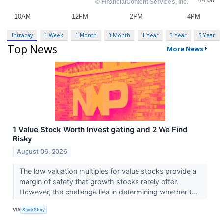
Intraday
1 Week
1 Month
3 Month
1 Year
3 Year
5 Year
Top News
More News
1 Value Stock Worth Investigating and 2 We Find
Risky
August 06, 2026
The low valuation multiples for value stocks provide a
margin of safety that growth stocks rarely offer.
However, the challenge lies in determining whether t...
VIA
StockStory