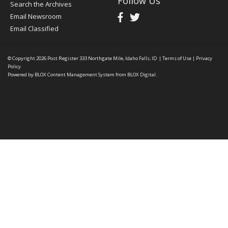
Follow Us
Search the Archives
Email Newsroom
Email Classified
© Copyright 2026
Post Register
333 Northgate Mile, Idaho Falls, ID
|
Terms of Use
|
Privacy
Policy
Powered by
BLOX Content Management System
from
BLOX Digital
.