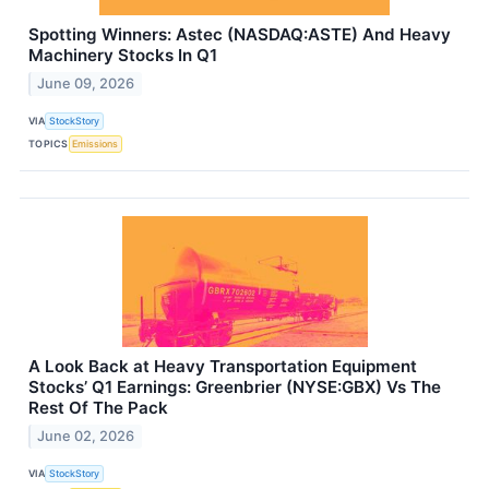
Spotting Winners: Astec (NASDAQ:ASTE) And Heavy
Machinery Stocks In Q1
June 09, 2026
VIA
StockStory
TOPICS
Emissions
A Look Back at Heavy Transportation Equipment
Stocks’ Q1 Earnings: Greenbrier (NYSE:GBX) Vs The
Rest Of The Pack
June 02, 2026
VIA
StockStory