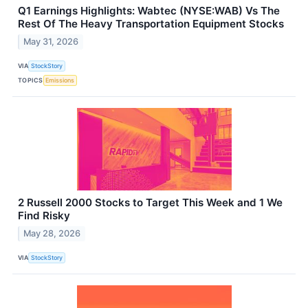
Q1 Earnings Highlights: Wabtec (NYSE:WAB) Vs The
Rest Of The Heavy Transportation Equipment Stocks
May 31, 2026
VIA
StockStory
TOPICS
Emissions
2 Russell 2000 Stocks to Target This Week and 1 We
Find Risky
May 28, 2026
VIA
StockStory