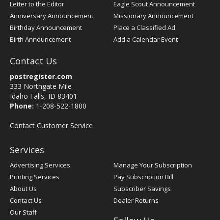
Letter to the Editor
Eagle Scout Announcement
Anniversary Announcement
Missionary Announcement
Birthday Announcement
Place a Classified Ad
Birth Announcement
Add a Calendar Event
Contact Us
postregister.com
333 Northgate Mile
Idaho Falls, ID 83401
Phone:
1-208-522-1800
Contact Customer Service
Services
Advertising Services
Manage Your Subscription
Printing Services
Pay Subscription Bill
About Us
Subscriber Savings
Contact Us
Dealer Returns
Our Staff