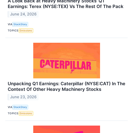
A Look Back at Heavy Machinery Stocks’ Q1
Earnings: Terex (NYSE:TEX) Vs The Rest Of The Pack
June 24, 2026
VIA
StockStory
TOPICS
Emissions
Unpacking Q1 Earnings: Caterpillar (NYSE:CAT) In The
Context Of Other Heavy Machinery Stocks
June 23, 2026
VIA
StockStory
TOPICS
Emissions