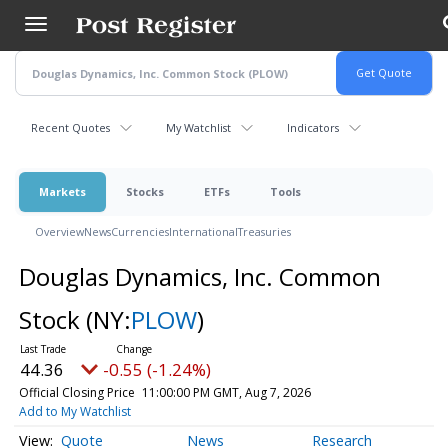
Skip
to
main
content
Recent Quotes
My Watchlist
Indicators
Markets
Stocks
ETFs
Tools
Overview
News
Currencies
International
Treasuries
Douglas Dynamics, Inc. Common
Stock
(NY:
PLOW
)
44.36
-0.55 (-1.24%)
Official Closing Price
11:00:00 PM GMT, Aug 7, 2026
Add to My Watchlist
Quote
News
Research