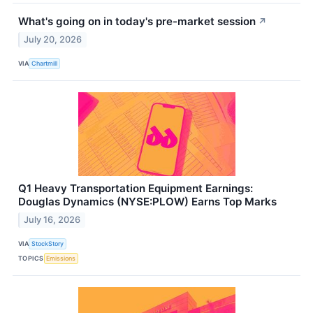
What's going on in today's pre-market session
↗
July 20, 2026
VIA
Chartmill
Q1 Heavy Transportation Equipment Earnings:
Douglas Dynamics (NYSE:PLOW) Earns Top Marks
July 16, 2026
VIA
StockStory
TOPICS
Emissions