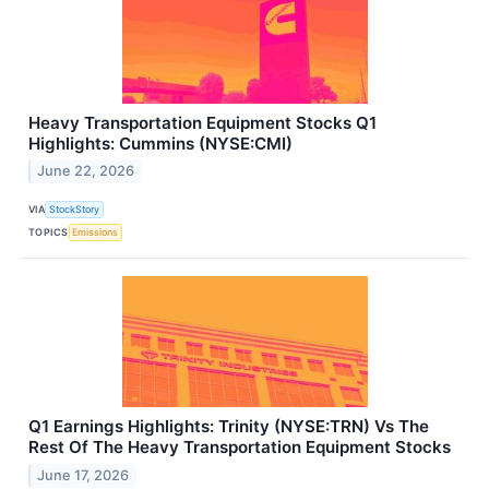
Heavy Transportation Equipment Stocks Q1
Highlights: Cummins (NYSE:CMI)
June 22, 2026
VIA
StockStory
TOPICS
Emissions
Q1 Earnings Highlights: Trinity (NYSE:TRN) Vs The
Rest Of The Heavy Transportation Equipment Stocks
June 17, 2026