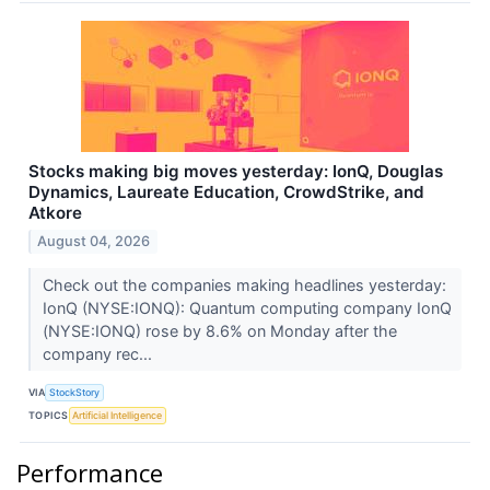
Stocks making big moves yesterday: IonQ, Douglas
Dynamics, Laureate Education, CrowdStrike, and
Atkore
August 04, 2026
Check out the companies making headlines yesterday:
IonQ (NYSE:IONQ): Quantum computing company IonQ
(NYSE:IONQ) rose by 8.6% on Monday after the
company rec...
VIA
StockStory
TOPICS
Artificial Intelligence
Performance