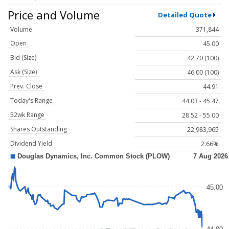
Price and Volume
Detailed Quote
Volume
371,844
Open
45.00
Bid (Size)
42.70 (100)
Ask (Size)
46.00 (100)
Prev. Close
44.91
Today's Range
44.03 - 45.47
52wk Range
28.52 - 55.00
Shares Outstanding
22,983,965
Dividend Yield
2.66%