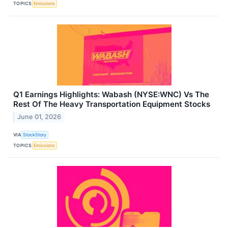
TOPICS
Emissions
Q1 Earnings Highlights: Wabash (NYSE:WNC) Vs The
Rest Of The Heavy Transportation Equipment Stocks
June 01, 2026
VIA
StockStory
TOPICS
Emissions