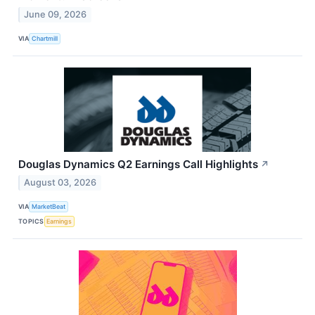
June 09, 2026
VIA
Chartmill
Douglas Dynamics Q2 Earnings Call Highlights
↗
August 03, 2026
VIA
MarketBeat
TOPICS
Earnings