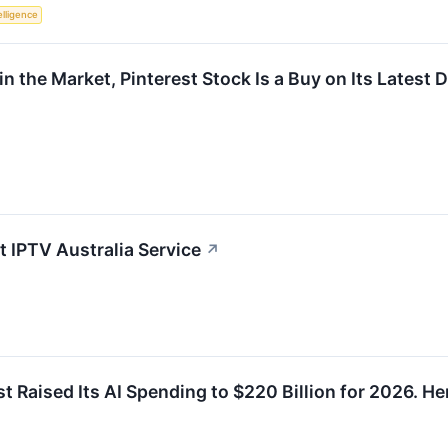
telligence
in the Market, Pinterest Stock Is a Buy on Its Latest
 IPTV Australia Service
↗
t Raised Its AI Spending to $220 Billion for 2026. H