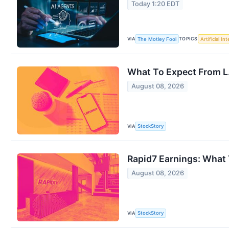
Today 1:20 EDT
VIA
TOPICS
The Motley Fool
Artificial In
What To Expect From L.
August 08, 2026
VIA
StockStory
Rapid7 Earnings: What
August 08, 2026
VIA
StockStory