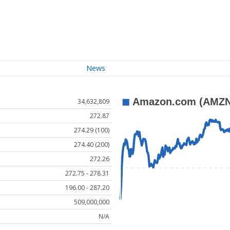
News
34,632,809
272.87
274.29 (100)
274.40 (200)
272.26
272.75 - 278.31
196.00 - 287.20
509,000,000
N/A