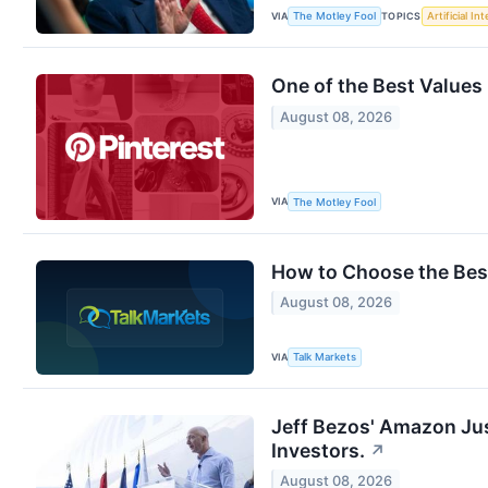
VIA
TOPICS
The Motley Fool
Artificial In
One of the Best Values 
August 08, 2026
VIA
The Motley Fool
How to Choose the Best
August 08, 2026
VIA
Talk Markets
Jeff Bezos' Amazon Jus
Investors.
↗
August 08, 2026