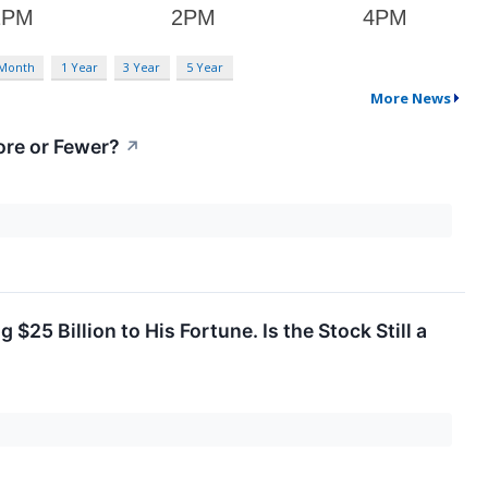
 Month
1 Year
3 Year
5 Year
More News
re or Fewer?
↗
25 Billion to His Fortune. Is the Stock Still a