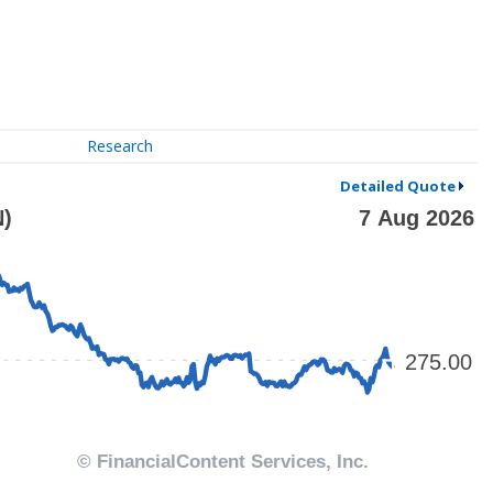
Research
Detailed Quote