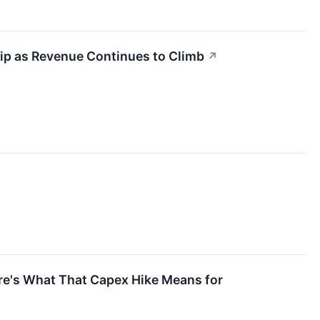
 Dip as Revenue Continues to Climb
↗
ere's What That Capex Hike Means for