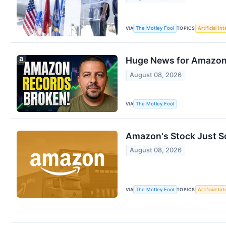
VIA
TOPICS
The Motley Fool
Artificial In
Huge News for Amazon 
August 08, 2026
VIA
The Motley Fool
Amazon's Stock Just So
August 08, 2026
VIA
TOPICS
The Motley Fool
Artificial In