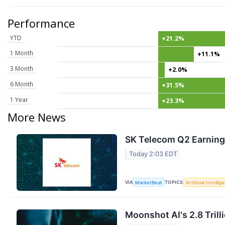
Performance
YTD
+21.2%
1 Month
+11.1%
3 Month
+2.0%
6 Month
+31.5%
1 Year
+23.3%
More News
SK Telecom Q2 Earnings
Today 2:03 EDT
VIA
TOPICS
MarketBeat
Artificial Intellig
Moonshot AI's 2.8 Tril