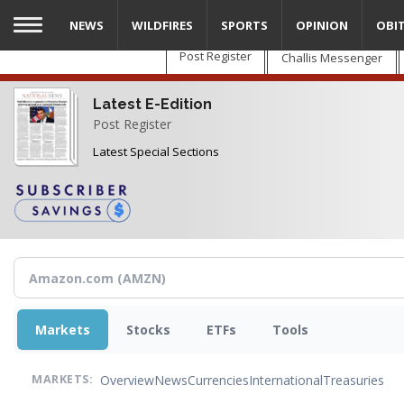
Skip
NEWS
WILDFIRES
SPORTS
OPINION
OBI
to
main
Post Register
Challis Messenger
content
Latest E-Edition
Post Register
Latest Special Sections
Markets
Stocks
ETFs
Tools
Overview
News
Currencies
International
Treasuries
MARKETS: