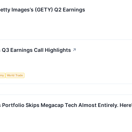
etty Images’s (GETY) Q2 Earnings
 Q3 Earnings Call Highlights
↗
omy
World Trade
s Portfolio Skips Megacap Tech Almost Entirely. Here