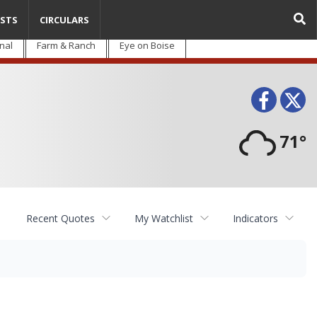
STS
CIRCULARS
nal
Farm & Ranch
Eye on Boise
Face
T
71°
Recent Quotes
My Watchlist
Indicators