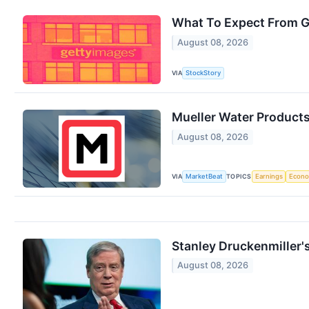
What To Expect From G
August 08, 2026
VIA
StockStory
Mueller Water Products
August 08, 2026
VIA
TOPICS
MarketBeat
Earnings
Econ
Stanley Druckenmiller'
August 08, 2026