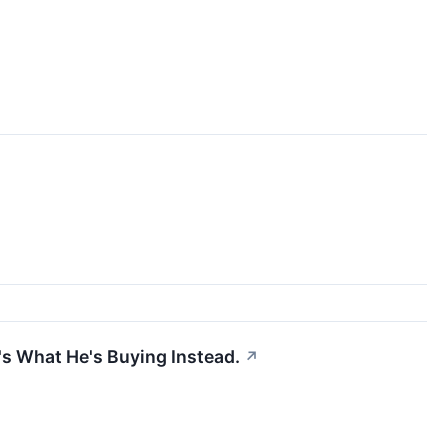
's What He's Buying Instead.
↗