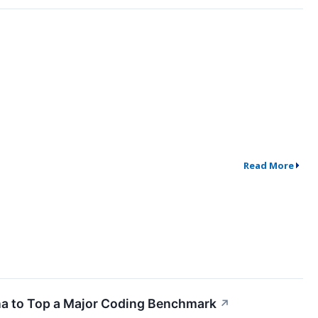
Read More
ina to Top a Major Coding Benchmark
↗