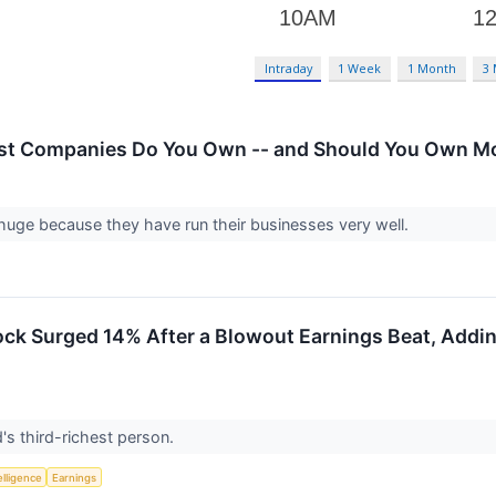
Intraday
1 Week
1 Month
3
st Companies Do You Own -- and Should You Own Mo
huge because they have run their businesses very well.
k Surged 14% After a Blowout Earnings Beat, Adding $
's third-richest person.
telligence
Earnings