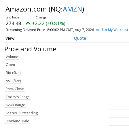
Amazon.com
(NQ:
AMZN
)
274.48
+2.22 (+0.81%)
Streaming Delayed Price
8:00:02 PM GMT, Aug 7, 2026
Add to My Watchlist
Quote
Price and Volume
Volume
Open
Bid (Size)
Ask (Size)
Prev. Close
Today's Range
52wk Range
Shares Outstanding
Dividend Yield