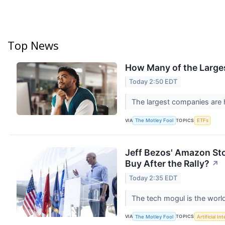
Top News
How Many of the Large
Today 2:50 EDT
The largest companies are 
VIA
TOPICS
The Motley Fool
ETFs
Jeff Bezos' Amazon Stoc
Buy After the Rally?
↗
Today 2:35 EDT
The tech mogul is the world
VIA
TOPICS
The Motley Fool
Artificial In