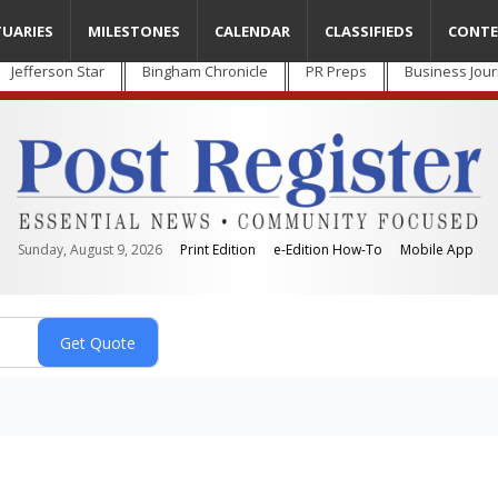
TUARIES
MILESTONES
CALENDAR
CLASSIFIEDS
CONTE
Jefferson Star
Bingham Chronicle
PR Preps
Business Jour
Sunday, August 9, 2026
Print Edition
e-Edition How-To
Mobile App