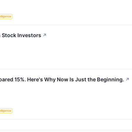
telligence
Stock Investors
↗
ared 15%. Here's Why Now Is Just the Beginning.
↗
telligence