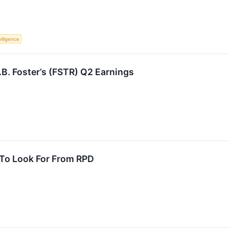
telligence
B. Foster’s (FSTR) Q2 Earnings
 To Look For From RPD