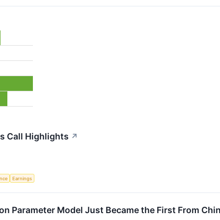
 Call Highlights
↗
ence
Earnings
lion Parameter Model Just Became the First From Ch