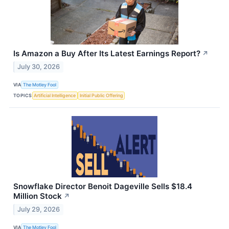
Is Amazon a Buy After Its Latest Earnings Report?
↗
July 30, 2026
VIA
The Motley Fool
TOPICS
Artificial Intelligence
Initial Public Offering
Snowflake Director Benoit Dageville Sells $18.4
Million Stock
↗
July 29, 2026
VIA
The Motley Fool