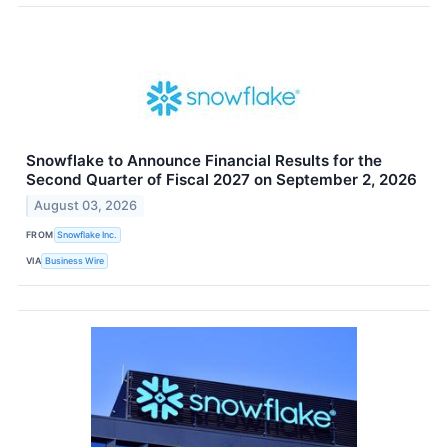
Snowflake to Announce Financial Results for the
Second Quarter of Fiscal 2027 on September 2, 2026
August 03, 2026
FROM
Snowflake Inc.
VIA
Business Wire