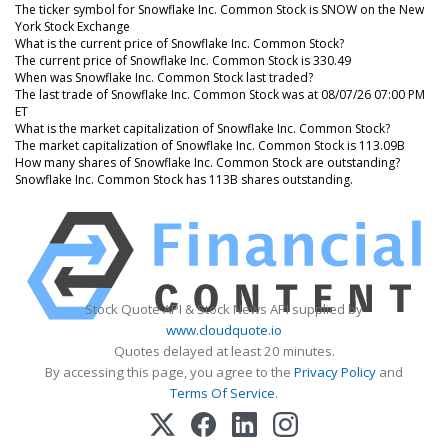
The ticker symbol for Snowflake Inc. Common Stock is SNOW on the New
York Stock Exchange
What is the current price of Snowflake Inc. Common Stock?
The current price of Snowflake Inc. Common Stock is 330.49
When was Snowflake Inc. Common Stock last traded?
The last trade of Snowflake Inc. Common Stock was at 08/07/26 07:00 PM
ET
What is the market capitalization of Snowflake Inc. Common Stock?
The market capitalization of Snowflake Inc. Common Stock is 113.09B
How many shares of Snowflake Inc. Common Stock are outstanding?
Snowflake Inc. Common Stock has 113B shares outstanding.
Stock Quote API & Stock News API supplied by
www.cloudquote.io
Quotes delayed at least 20 minutes.
By accessing this page, you agree to the
Privacy Policy
and
Terms Of Service
.