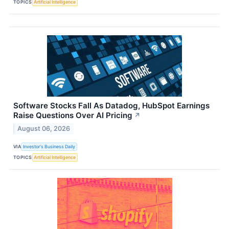
TOPICS
Artificial Intelligence
Software Stocks Fall As Datadog, HubSpot Earnings
Raise Questions Over AI Pricing
↗
August 06, 2026
VIA
Investor's Business Daily
TOPICS
Artificial Intelligence