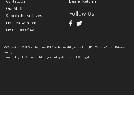
Contact Us
Dealer Returns
Our Staff
Follow Us
Search the Archives
Email Newsroom
Email Classified
© Copyright 2026
Post Register
333 Northgate Mile, Idaho Falls, ID
|
Terms of Use
|
Privacy
Policy
Powered by
BLOX Content Management System
from
BLOX Digital
.