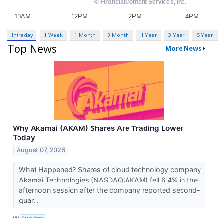
Intraday
1 Week
1 Month
3 Month
1 Year
3 Year
5 Year
Top News
More News
Why Akamai (AKAM) Shares Are Trading Lower
Today
August 07, 2026
What Happened? Shares of cloud technology company
Akamai Technologies (NASDAQ:AKAM) fell 6.4% in the
afternoon session after the company reported second-
quar...
VIA
StockStory