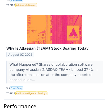
TOPICS
Artificial Intelligence
Why Is Atlassian (TEAM) Stock Soaring Today
August 07, 2026
What Happened? Shares of collaboration software
company Atlassian (NASDAQ:TEAM) jumped 37.4% in
the afternoon session after the company reported
second-quart...
VIA
StockStory
TOPICS
Artificial Intelligence
Earnings
Performance