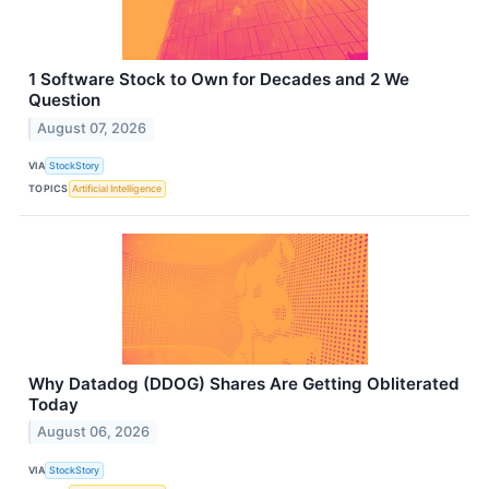
1 Software Stock to Own for Decades and 2 We
Question
August 07, 2026
VIA
StockStory
TOPICS
Artificial Intelligence
Why Datadog (DDOG) Shares Are Getting Obliterated
Today
August 06, 2026
VIA
StockStory