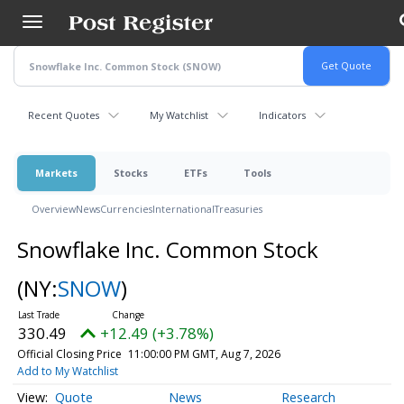
Skip
to
main
content
Recent Quotes
My Watchlist
Indicators
Markets
Stocks
ETFs
Tools
Overview
News
Currencies
International
Treasuries
Snowflake Inc. Common Stock
(NY:
SNOW
)
330.49
+12.49 (+3.78%)
Official Closing Price
11:00:00 PM GMT, Aug 7, 2026
Add to My Watchlist
Quote
News
Research