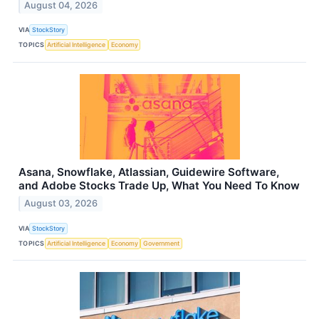
August 04, 2026
VIA
StockStory
TOPICS
Artificial Intelligence
Economy
Asana, Snowflake, Atlassian, Guidewire Software,
and Adobe Stocks Trade Up, What You Need To Know
August 03, 2026
VIA
StockStory
TOPICS
Artificial Intelligence
Economy
Government