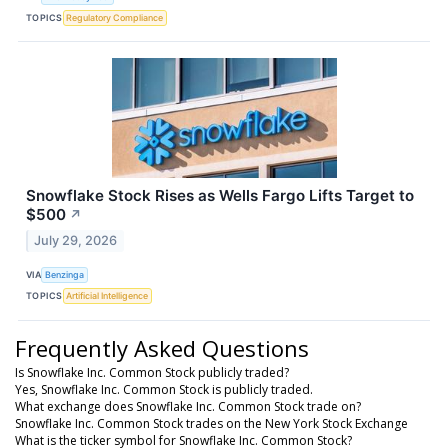
TOPICS
Regulatory Compliance
Snowflake Stock Rises as Wells Fargo Lifts Target to
$500
↗
July 29, 2026
VIA
Benzinga
TOPICS
Artificial Intelligence
Frequently Asked Questions
Is Snowflake Inc. Common Stock publicly traded?
Yes, Snowflake Inc. Common Stock is publicly traded.
What exchange does Snowflake Inc. Common Stock trade on?
Snowflake Inc. Common Stock trades on the New York Stock Exchange
What is the ticker symbol for Snowflake Inc. Common Stock?