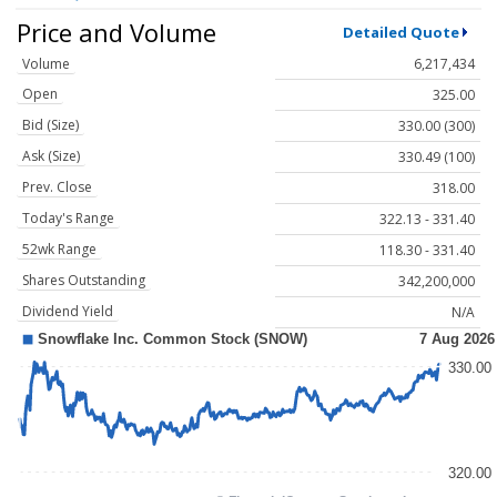
Price and Volume
Detailed Quote
Volume
6,217,434
Open
325.00
Bid (Size)
330.00 (300)
Ask (Size)
330.49 (100)
Prev. Close
318.00
Today's Range
322.13 - 331.40
52wk Range
118.30 - 331.40
Shares Outstanding
342,200,000
Dividend Yield
N/A