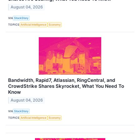
August 04, 2026
VIA
StockStory
TOPICS
Artificial Intelligence
Economy
Bandwidth, Rapid7, Atlassian, RingCentral, and
CrowdStrike Shares Skyrocket, What You Need To
Know
August 04, 2026
VIA
StockStory
TOPICS
Artificial Intelligence
Economy