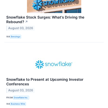
Snowflake Stock Surges: What's Driving the
Rebound?
↗
August 03, 2026
VIA
Benzinga
Snowflake to Present at Upcoming Investor
Conferences
August 03, 2026
FROM
Snowflake Inc.
VIA
Business Wire