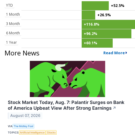
YTD
+52.5%
1 Month
+26.5%
3 Month
+116.8%
6 Month
+96.2%
1 Year
+60.1%
More News
Read More
Stock Market Today, Aug. 7: Palantir Surges on Bank
of America Upbeat View After Strong Earnings
↗
August 07, 2026
VIA
The Motley Fool
TOPICS
Artificial Intelligence
Stocks