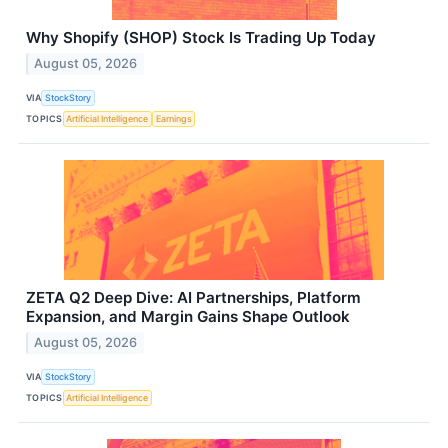
Why Shopify (SHOP) Stock Is Trading Up Today
August 05, 2026
VIA
StockStory
TOPICS
Artificial Intelligence
Earnings
ZETA Q2 Deep Dive: AI Partnerships, Platform
Expansion, and Margin Gains Shape Outlook
August 05, 2026
VIA
StockStory
TOPICS
Artificial Intelligence