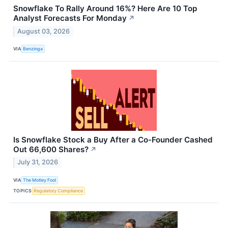
Snowflake To Rally Around 16%? Here Are 10 Top
Analyst Forecasts For Monday
↗
August 03, 2026
VIA
Benzinga
Is Snowflake Stock a Buy After a Co-Founder Cashed
Out 66,600 Shares?
↗
July 31, 2026
VIA
The Motley Fool
TOPICS
Regulatory Compliance