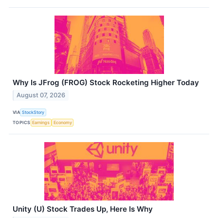
Why Is JFrog (FROG) Stock Rocketing Higher Today
August 07, 2026
VIA
StockStory
TOPICS
Earnings
Economy
Unity (U) Stock Trades Up, Here Is Why