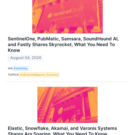
SentinelOne, PubMatic, Samsara, SoundHound AI,
and Fastly Shares Skyrocket, What You Need To
Know
August 04, 2026
VIA
StockStory
TOPICS
Artificial Intelligence
Economy
Elastic, Snowflake, Akamai, and Varonis Systems
Shares Are Soaring, What You Need To Know