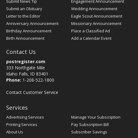
Submit News Tip
Engagement Announcement
Submit an Obituary
Wedding Announcement
Letter to the Editor
Eagle Scout Announcement
Anniversary Announcement
Missionary Announcement
Birthday Announcement
Place a Classified Ad
Birth Announcement
Add a Calendar Event
Contact Us
postregister.com
333 Northgate Mile
Idaho Falls, ID 83401
Phone:
1-208-522-1800
Contact Customer Service
Services
Advertising Services
Manage Your Subscription
Printing Services
Pay Subscription Bill
About Us
Subscriber Savings