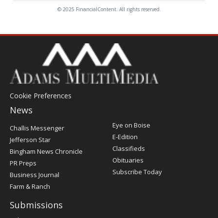
© 2025 FinancialContent. All rights reserved.
Cookie Preferences
News
Post
Eye on Boise
Challis Messenger
Register
E-Edition
Jefferson Star
Classifieds
Bingham News Chronicle
Obituaries
PR Preps
Subscribe Today
Business Journal
Farm & Ranch
Submissions