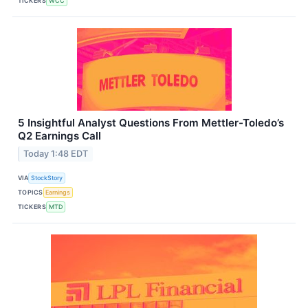
TICKERS
WCC
5 Insightful Analyst Questions From Mettler-Toledo’s
Q2 Earnings Call
Today 1:48 EDT
VIA
StockStory
TOPICS
Earnings
TICKERS
MTD