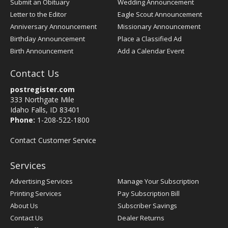
Submit an Obituary
Wedding Announcement
Letter to the Editor
Eagle Scout Announcement
Anniversary Announcement
Missionary Announcement
Birthday Announcement
Place a Classified Ad
Birth Announcement
Add a Calendar Event
Contact Us
postregister.com
333 Northgate Mile
Idaho Falls, ID 83401
Phone:
1-208-522-1800
Contact Customer Service
Services
Advertising Services
Manage Your Subscription
Printing Services
Pay Subscription Bill
About Us
Subscriber Savings
Contact Us
Dealer Returns