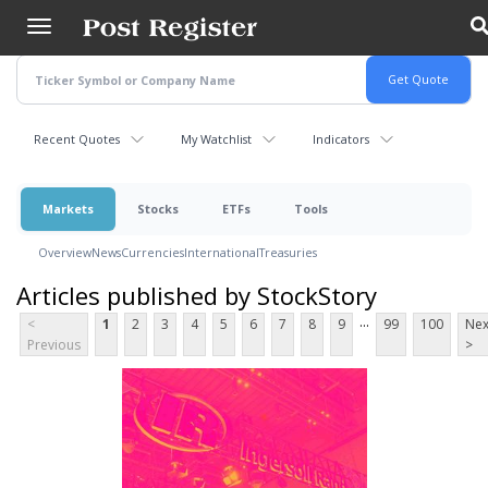
Skip
to
main
content
Recent Quotes
My Watchlist
Indicators
Markets
Stocks
ETFs
Tools
Overview
News
Currencies
International
Treasuries
Articles published by StockStory
...
<
1
2
3
4
5
6
7
8
9
99
100
Nex
Previous
>