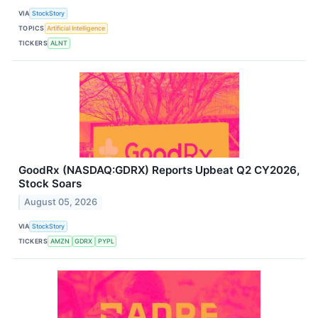
VIA
StockStory
TOPICS
Artificial Intelligence
TICKERS
ALNT
GoodRx (NASDAQ:GDRX) Reports Upbeat Q2 CY2026,
Stock Soars
August 05, 2026
VIA
StockStory
TICKERS
AMZN
GDRX
PYPL