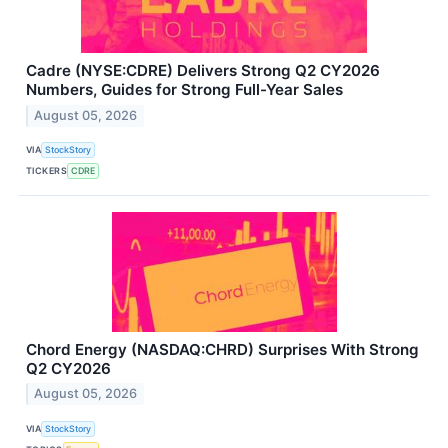
Cadre (NYSE:CDRE) Delivers Strong Q2 CY2026
Numbers, Guides for Strong Full-Year Sales
August 05, 2026
VIA
StockStory
TICKERS
CDRE
Chord Energy (NASDAQ:CHRD) Surprises With Strong
Q2 CY2026
August 05, 2026
VIA
StockStory