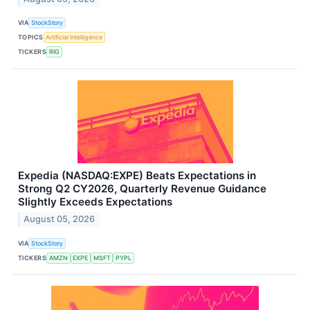
VIA
StockStory
TOPICS
Artificial Intelligence
TICKERS
RIG
Expedia (NASDAQ:EXPE) Beats Expectations in
Strong Q2 CY2026, Quarterly Revenue Guidance
Slightly Exceeds Expectations
August 05, 2026
VIA
StockStory
TICKERS
AMZN
EXPE
MSFT
PYPL