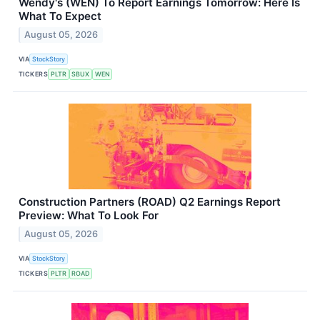
Wendy's (WEN) To Report Earnings Tomorrow: Here Is
What To Expect
August 05, 2026
VIA
StockStory
TICKERS
PLTR
SBUX
WEN
Construction Partners (ROAD) Q2 Earnings Report
Preview: What To Look For
August 05, 2026
VIA
StockStory
TICKERS
PLTR
ROAD