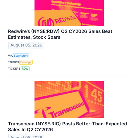
Redwire’s (NYSE:RDW) Q2 CY2026 Sales Beat
Estimates, Stock Soars
August 05, 2026
VIA
StockStory
TOPICS
Earnings
TICKERS
RDW
Transocean (NYSE:RIG) Posts Better-Than-Expected
Sales In Q2 CY2026
August 05, 2026