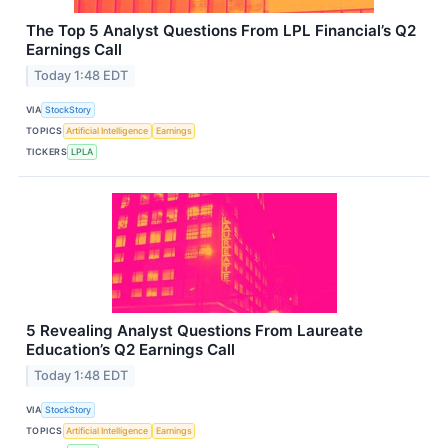
The Top 5 Analyst Questions From LPL Financial’s Q2
Earnings Call
Today 1:48 EDT
VIA
StockStory
TOPICS
Artificial Intelligence
Earnings
TICKERS
LPLA
5 Revealing Analyst Questions From Laureate
Education’s Q2 Earnings Call
Today 1:48 EDT
VIA
StockStory
TOPICS
Artificial Intelligence
Earnings