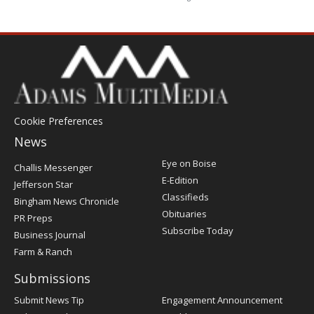
Cookie Preferences
News
Post
Eye on Boise
Challis Messenger
Register
E-Edition
Jefferson Star
Classifieds
Bingham News Chronicle
Obituaries
PR Preps
Subscribe Today
Business Journal
Farm & Ranch
Submissions
Submit News Tip
Engagement Announcement