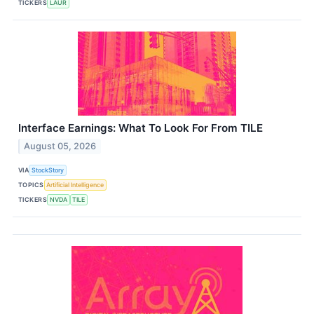
TICKERS
LAUR
Interface Earnings: What To Look For From TILE
August 05, 2026
VIA
StockStory
TOPICS
Artificial Intelligence
TICKERS
NVDA
TILE