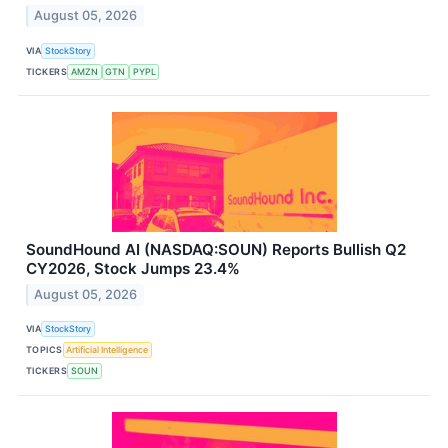
August 05, 2026
VIA
StockStory
TICKERS
AMZN
GTN
PYPL
SoundHound AI (NASDAQ:SOUN) Reports Bullish Q2
CY2026, Stock Jumps 23.4%
August 05, 2026
VIA
StockStory
TOPICS
Artificial Intelligence
TICKERS
SOUN