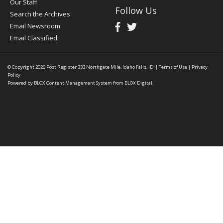
Our Staff
Follow Us
Search the Archives
Email Newsroom
Email Classified
© Copyright 2026
Post Register
333 Northgate Mile, Idaho Falls, ID
|
Terms of Use
|
Privacy
Policy
Powered by
BLOX Content Management System
from
BLOX Digital
.