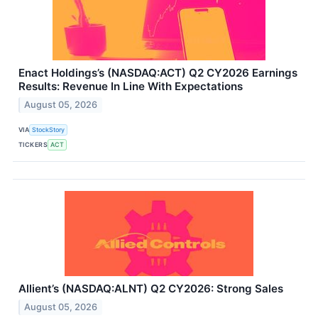
Enact Holdings’s (NASDAQ:ACT) Q2 CY2026 Earnings
Results: Revenue In Line With Expectations
August 05, 2026
VIA
StockStory
TICKERS
ACT
Allient’s (NASDAQ:ALNT) Q2 CY2026: Strong Sales
August 05, 2026