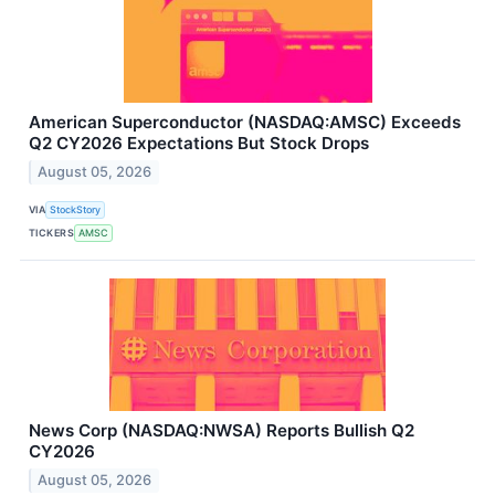
American Superconductor (NASDAQ:AMSC) Exceeds
Q2 CY2026 Expectations But Stock Drops
August 05, 2026
VIA
StockStory
TICKERS
AMSC
News Corp (NASDAQ:NWSA) Reports Bullish Q2
CY2026
August 05, 2026