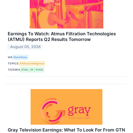
Earnings To Watch: Atmus Filtration Technologies
(ATMU) Reports Q2 Results Tomorrow
August 05, 2026
VIA
StockStory
TOPICS
Artificial Intelligence
TICKERS
ATMU
IR
NVDA
Gray Television Earnings: What To Look For From GTN