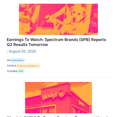
Earnings To Watch: Spectrum Brands (SPB) Reports
Q2 Results Tomorrow
August 05, 2026
VIA
StockStory
TOPICS
Artificial Intelligence
TICKERS
SPB