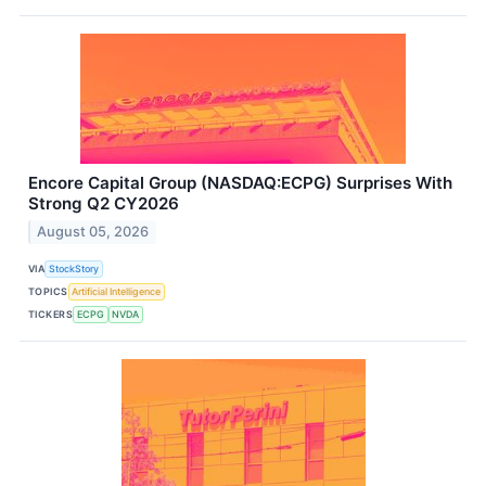
Encore Capital Group (NASDAQ:ECPG) Surprises With
Strong Q2 CY2026
August 05, 2026
VIA
StockStory
TOPICS
Artificial Intelligence
TICKERS
ECPG
NVDA