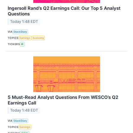
Ingersoll Rand’s Q2 Earnings Call: Our Top 5 Analyst
Questions
Today 1:48 EDT
VIA
StockStory
TOPICS
Earnings
Economy
TICKERS
IR
5 Must-Read Analyst Questions From WESCO’s Q2
Earnings Call
Today 1:48 EDT
VIA
StockStory
TOPICS
Earnings