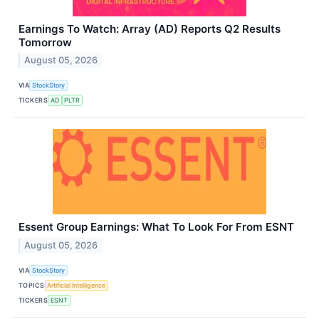
Earnings To Watch: Array (AD) Reports Q2 Results
Tomorrow
August 05, 2026
VIA
StockStory
TICKERS
AD
PLTR
Essent Group Earnings: What To Look For From ESNT
August 05, 2026
VIA
StockStory
TOPICS
Artificial Intelligence
TICKERS
ESNT