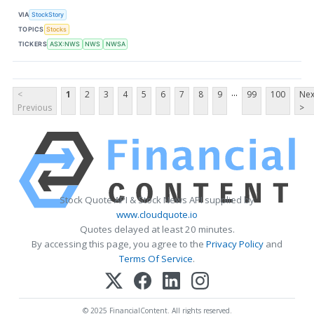
VIA
StockStory
TOPICS
Stocks
TICKERS
ASX:NWS
NWS
NWSA
...
<
1
2
3
4
5
6
7
8
9
99
100
Nex
Previous
>
Stock Quote API & Stock News API supplied by
www.cloudquote.io
Quotes delayed at least 20 minutes.
By accessing this page, you agree to the
Privacy Policy
and
Terms Of Service
.
© 2025 FinancialContent. All rights reserved.