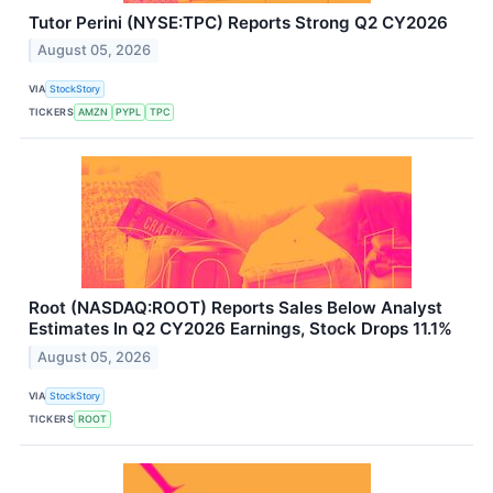
Tutor Perini (NYSE:TPC) Reports Strong Q2 CY2026
August 05, 2026
VIA
StockStory
TICKERS
AMZN
PYPL
TPC
Root (NASDAQ:ROOT) Reports Sales Below Analyst
Estimates In Q2 CY2026 Earnings, Stock Drops 11.1%
August 05, 2026
VIA
StockStory
TICKERS
ROOT