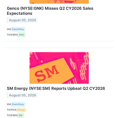
Genco (NYSE:GNK) Misses Q2 CY2026 Sales
Expectations
August 05, 2026
VIA
StockStory
TICKERS
GNK
SM Energy (NYSE:SM) Reports Upbeat Q2 CY2026
August 05, 2026
VIA
StockStory
TOPICS
Energy
TICKERS
SM