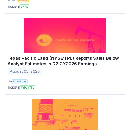
TOPICS
Energy
TICKERS
CHRD
Texas Pacific Land (NYSE:TPL) Reports Sales Below
Analyst Estimates In Q2 CY2026 Earnings
August 05, 2026
VIA
StockStory
TICKERS
PYPL
TPL