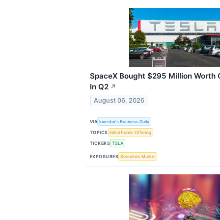
SpaceX Bought $295 Million Worth
In Q2
↗
August 06, 2026
VIA
Investor's Business Daily
TOPICS
Initial Public Offering
TICKERS
TSLA
EXPOSURES
Securities Market