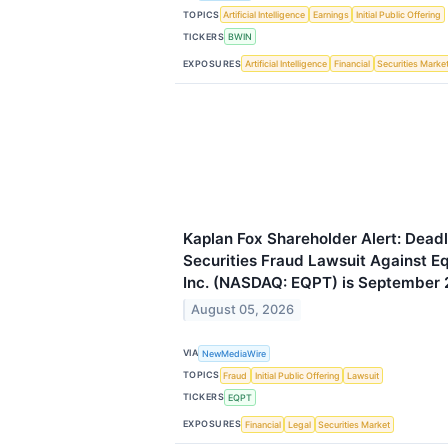
TOPICS
Artificial Intelligence
Earnings
Initial Public Offering
TICKERS
BWIN
EXPOSURES
Artificial Intelligence
Financial
Securities Marke
Kaplan Fox Shareholder Alert: Deadl
Securities Fraud Lawsuit Against 
Inc. (NASDAQ: EQPT) is September 
August 05, 2026
VIA
NewMediaWire
TOPICS
Fraud
Initial Public Offering
Lawsuit
TICKERS
EQPT
EXPOSURES
Financial
Legal
Securities Market