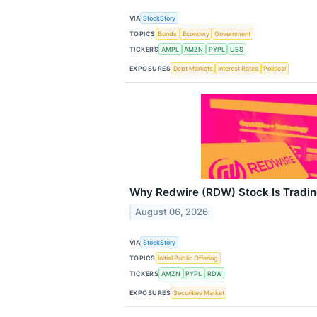
VIA
StockStory
TOPICS
Bonds
Economy
Government
TICKERS
AMPL
AMZN
PYPL
UBS
EXPOSURES
Debt Markets
Interest Rates
Political
Why Redwire (RDW) Stock Is Tradi
August 06, 2026
VIA
StockStory
TOPICS
Initial Public Offering
TICKERS
AMZN
PYPL
RDW
EXPOSURES
Securities Market