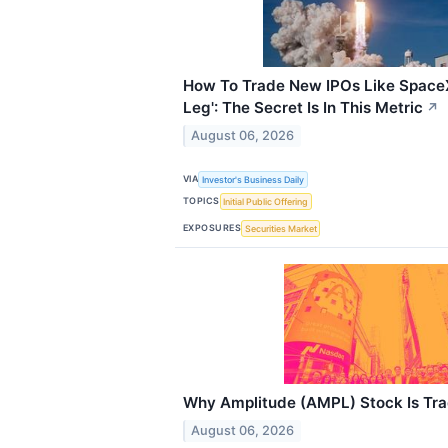
How To Trade New IPOs Like SpaceX
Leg': The Secret Is In This Metric
↗
August 06, 2026
VIA
Investor's Business Daily
TOPICS
Initial Public Offering
EXPOSURES
Securities Market
Why Amplitude (AMPL) Stock Is Tr
August 06, 2026