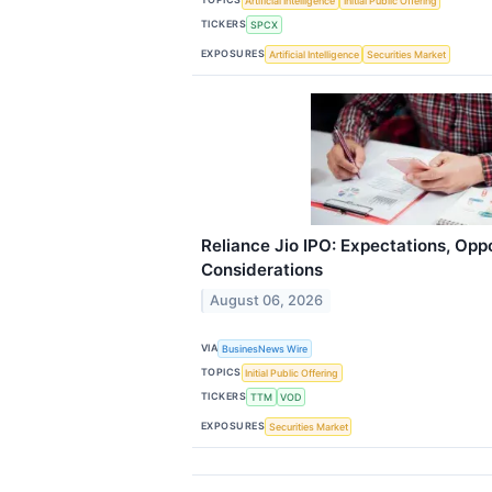
Artificial Intelligence
Initial Public Offering
TICKERS
SPCX
EXPOSURES
Artificial Intelligence
Securities Market
Reliance Jio IPO: Expectations, Opp
Considerations
August 06, 2026
VIA
BusinesNews Wire
TOPICS
Initial Public Offering
TICKERS
TTM
VOD
EXPOSURES
Securities Market