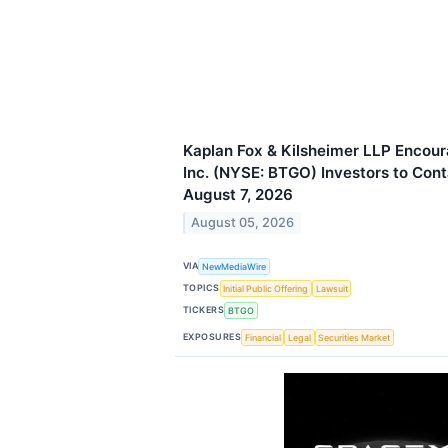
Kaplan Fox & Kilsheimer LLP Encour
Inc. (NYSE: BTGO) Investors to Cont
August 7, 2026
August 05, 2026
VIA
NewMediaWire
TOPICS
Initial Public Offering
Lawsuit
TICKERS
BTGO
EXPOSURES
Financial
Legal
Securities Market