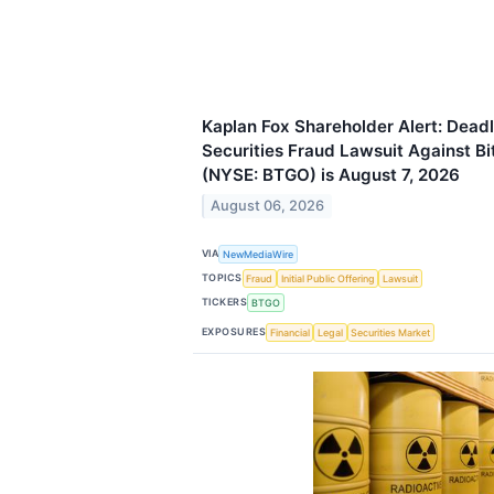
Kaplan Fox Shareholder Alert: Deadl
Securities Fraud Lawsuit Against Bi
(NYSE: BTGO) is August 7, 2026
August 06, 2026
VIA
NewMediaWire
TOPICS
Fraud
Initial Public Offering
Lawsuit
TICKERS
BTGO
EXPOSURES
Financial
Legal
Securities Market