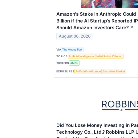
Amazon's Stake in Anthropic Could
Billion if the AI Startup's Reported 
Should Amazon Investors Care?
↗
August 06, 2026
VIA
The Motley Fool
TOPICS
Artificial Intelligence
Initial Public Offering
TICKERS
AMZN
EXPOSURES
Artificial Intelligence
Securities Market
Did You Lose Money Investing in Par
Technology Co., Ltd.? Robbins LLP U