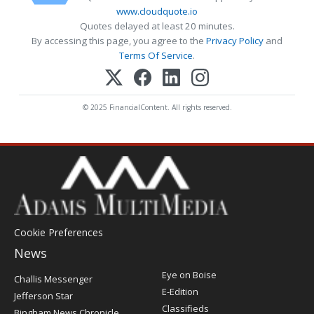
www.cloudquote.io
Quotes delayed at least 20 minutes.
By accessing this page, you agree to the
Privacy Policy
and
Terms Of Service
.
© 2025 FinancialContent. All rights reserved.
Cookie Preferences
News
Post
Eye on Boise
Challis Messenger
Register
E-Edition
Jefferson Star
Classifieds
Bingham News Chronicle