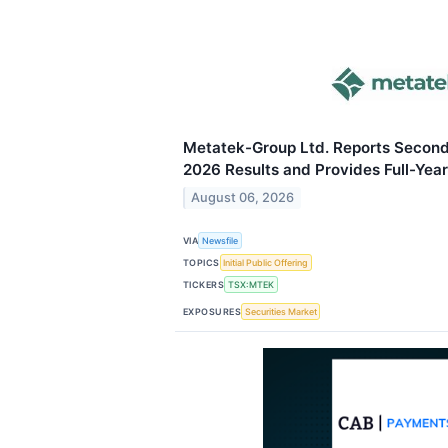
Metatek-Group Ltd. Reports Second 
2026 Results and Provides Full-Year
August 06, 2026
VIA
Newsfile
TOPICS
Initial Public Offering
TICKERS
TSX:MTEK
EXPOSURES
Securities Market