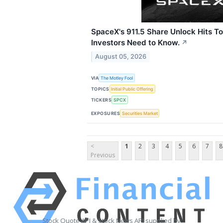
SpaceX's 911.5 Share Unlock Hits 
Investors Need to Know.
↗
August 05, 2026
VIA
The Motley Fool
TOPICS
Initial Public Offering
TICKERS
SPCX
EXPOSURES
Securities Market
<
1
2
3
4
5
6
7
8
Previous
Stock Quote API & Stock News API supplied by