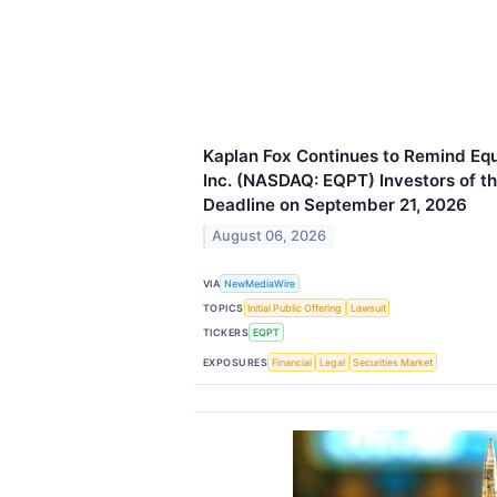
Kaplan Fox Continues to Remind E
Inc. (NASDAQ: EQPT) Investors of th
Deadline on September 21, 2026
August 06, 2026
VIA
NewMediaWire
TOPICS
Initial Public Offering
Lawsuit
TICKERS
EQPT
EXPOSURES
Financial
Legal
Securities Market