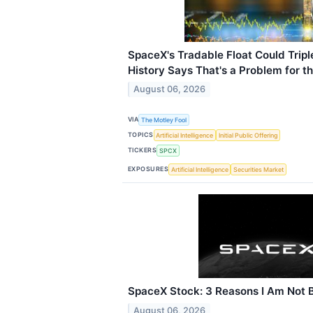
SpaceX's Tradable Float Could Trip
History Says That's a Problem for t
August 06, 2026
VIA
The Motley Fool
TOPICS
Artificial Intelligence
Initial Public Offering
TICKERS
SPCX
EXPOSURES
Artificial Intelligence
Securities Market
SpaceX Stock: 3 Reasons I Am Not B
August 06, 2026