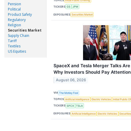
TOPICS
Initial Public Offering
Pension
TICKERS
GS
JPM
Political
Product Safety
EXPOSURES
Securities Market
Regulatory
Religion
Securities Market
Supply Chain
Tariff
Textiles
US Equities
SpaceX and Tesla Merger Talks Are 
Why Investors Should Pay Attention
August 06, 2026
VIA
The Motley Fool
TOPICS
Artificial Intelligence
Electric Vehicles
Initial Public O
TICKERS
SPCX
TSLA
EXPOSURES
Artificial Intelligence
Electric Vehicles
Securitie