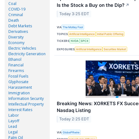
Coal
Is the Stock a Buy on the Dip?
↗
COVID-19
Today 3:25 EDT
Criminal
Death
Debt Markets
VIA
The Motley Fool
Derivatives
TOPICS
Artificial Intelligence
Initial Public Offering
Diversity
TICKERS
NVDA
SPCX
Economy
Electric Vehicles
EXPOSURES
Artificial Intelligence
Securities Market
Electricity Generation
Ethanol
Financial
Firearms
Fossil Fuels
Glyphosate
Harassement
Immigration
Information Security
Breaking News: XORKETS FX Succes
Intellectual Property
Interest Rates
Nasdaq Listing
Labor
Today 2:25 EDT
Layoff
Lead
Legal
VIA
GlobePRwire
Palm Oil