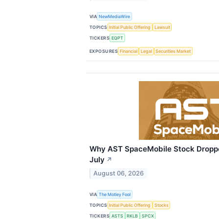
VIA
NewMediaWire
TOPICS
Initial Public Offering
Lawsuit
TICKERS
EQPT
EXPOSURES
Financial
Legal
Securities Market
Why AST SpaceMobile Stock Dropp
July
↗
August 06, 2026
VIA
The Motley Fool
TOPICS
Initial Public Offering
Stocks
TICKERS
ASTS
RKLB
SPCX