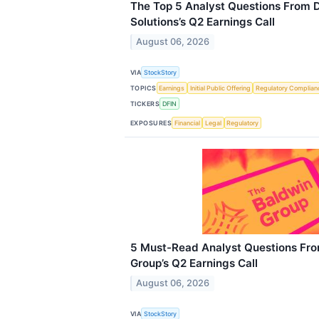
The Top 5 Analyst Questions From D
Solutions’s Q2 Earnings Call
August 06, 2026
VIA
StockStory
TOPICS
Earnings
Initial Public Offering
Regulatory Complian
TICKERS
DFIN
EXPOSURES
Financial
Legal
Regulatory
5 Must-Read Analyst Questions Fro
Group’s Q2 Earnings Call
August 06, 2026
VIA
StockStory