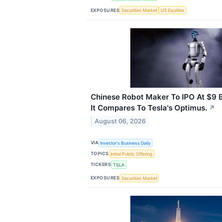
EXPOSURES
Securities Market
US Equities
Chinese Robot Maker To IPO At $9 Bi
It Compares To Tesla's Optimus.
↗
August 06, 2026
VIA
Investor's Business Daily
TOPICS
Initial Public Offering
TICKERS
TSLA
EXPOSURES
Securities Market