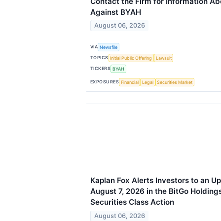
Contact the Firm for Information Ab
Against BYAH
August 06, 2026
VIA
Newsfile
TOPICS
Initial Public Offering
Lawsuit
TICKERS
BYAH
EXPOSURES
Financial
Legal
Securities Market
Kaplan Fox Alerts Investors to an U
August 7, 2026 in the BitGo Holding
Securities Class Action
August 06, 2026