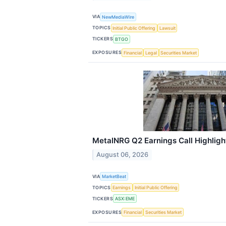
VIA
NewMediaWire
TOPICS
Initial Public Offering
Lawsuit
TICKERS
BTGO
EXPOSURES
Financial
Legal
Securities Market
MetalNRG Q2 Earnings Call Highligh
August 06, 2026
VIA
MarketBeat
TOPICS
Earnings
Initial Public Offering
TICKERS
ASX:EME
EXPOSURES
Financial
Securities Market