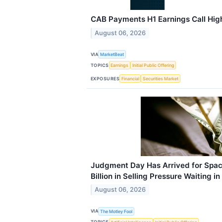
CAB Payments H1 Earnings Call High
August 06, 2026
VIA
MarketBeat
TOPICS
Earnings
Initial Public Offering
EXPOSURES
Financial
Securities Market
Judgment Day Has Arrived for Spac
Billion in Selling Pressure Waiting i
August 06, 2026
VIA
The Motley Fool
TOPICS