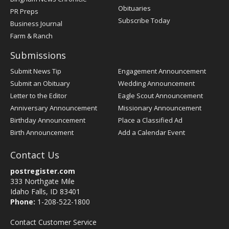
Obituaries
PR Preps
Subscribe Today
Business Journal
Farm & Ranch
Submissions
Submit News Tip
Engagement Announcement
Submit an Obituary
Wedding Announcement
Letter to the Editor
Eagle Scout Announcement
Anniversary Announcement
Missionary Announcement
Birthday Announcement
Place a Classified Ad
Birth Announcement
Add a Calendar Event
Contact Us
postregister.com
333 Northgate Mile
Idaho Falls, ID 83401
Phone:
1-208-522-1800
Contact Customer Service