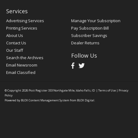
Services
Advertising Services
Manage Your Subscription
Printing Services
Pay Subscription Bill
About Us
Subscriber Savings
Contact Us
Dealer Returns
Our Staff
Follow Us
Search the Archives
Email Newsroom
Email Classified
© Copyright 2026
Post Register
333 Northgate Mile, Idaho Falls, ID
|
Terms of Use
|
Privacy
Policy
Powered by
BLOX Content Management System
from
BLOX Digital
.