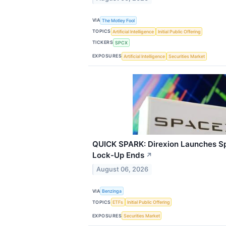
VIA
The Motley Fool
TOPICS
Artificial Intelligence
Initial Public Offering
TICKERS
SPCX
EXPOSURES
Artificial Intelligence
Securities Market
QUICK SPARK: Direxion Launches S
Lock-Up Ends
↗
August 06, 2026
VIA
Benzinga
TOPICS
ETFs
Initial Public Offering
EXPOSURES
Securities Market