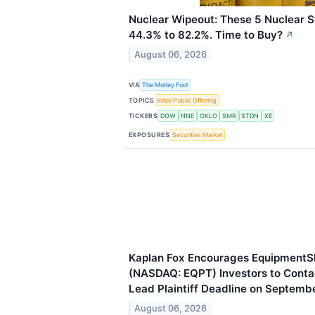
Nuclear Wipeout: These 5 Nuclear
44.3% to 82.2%. Time to Buy?
↗
August 06, 2026
VIA
The Motley Fool
TOPICS
Initial Public Offering
TICKERS
DOW
NNE
OKLO
SMR
STDN
XE
EXPOSURES
Securities Market
Kaplan Fox Encourages EquipmentS
(NASDAQ: EQPT) Investors to Contac
Lead Plaintiff Deadline on Septemb
August 06, 2026