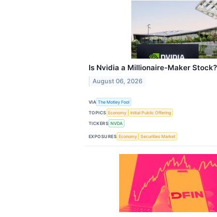
Is Nvidia a Millionaire-Maker Stock?
August 06, 2026
VIA
The Motley Fool
TOPICS
Economy
Initial Public Offering
TICKERS
NVDA
EXPOSURES
Economy
Securities Market