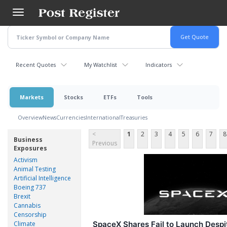
Skip
to
main
content
Recent Quotes
My Watchlist
Indicators
Markets
Stocks
ETFs
Tools
Overview
News
Currencies
International
Treasuries
<
1
2
3
4
5
6
7
8
Business
Previous
Exposures
Activism
Animal Testing
Artificial Intelligence
Boeing 737
Brexit
Cannabis
Censorship
Climate
SpaceX Shares Fail to Launch Despi