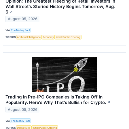
Opinion: The Greatest Fleecing of Retail Investors in
Wall Street's Storied History Begins Tomorrow, Aug.
6
↗
August 05, 2026
VIA
The Motley Fool
TOPICS
Artificial Intelligence
Economy
Initial Public Offering
Trading in Pre-IPO Companies Is Taking Off in
Popularity. Here's Why That's Bullish for Crypto.
↗
August 05, 2026
VIA
The Motley Fool
TOPICS
Derivatives
Initial Public Offering