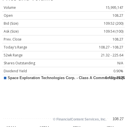
Volume
15,995,147
Open
108.27
Bid (Size)
109.52 (200)
Ask (Size)
109.54 (100)
Prev. Close
108.27
Today's Range
108.27 - 108.27
52wk Range
21.32 - 225.64
Shares Outstanding
N/A
Dividend Yield
0.90%