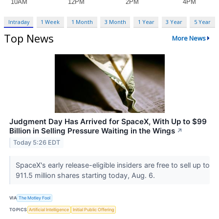
Intraday
1 Week
1 Month
3 Month
1 Year
3 Year
5 Year
Top News
More News
Judgment Day Has Arrived for SpaceX, With Up to $99
Billion in Selling Pressure Waiting in the Wings
↗
Today 5:26 EDT
SpaceX's early release-eligible insiders are free to sell up to
911.5 million shares starting today, Aug. 6.
VIA
The Motley Fool
TOPICS
Artificial Intelligence
Initial Public Offering