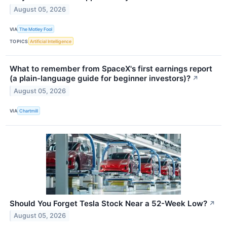
August 05, 2026
VIA
The Motley Fool
TOPICS
Artificial Intelligence
What to remember from SpaceX's first earnings report
(a plain-language guide for beginner investors)?
↗
August 05, 2026
VIA
Chartmill
Should You Forget Tesla Stock Near a 52-Week Low?
↗
August 05, 2026