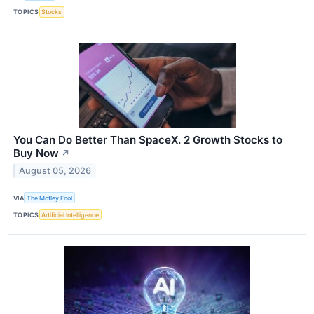
TOPICS
Stocks
You Can Do Better Than SpaceX. 2 Growth Stocks to
Buy Now
↗
August 05, 2026
VIA
The Motley Fool
TOPICS
Artificial Intelligence