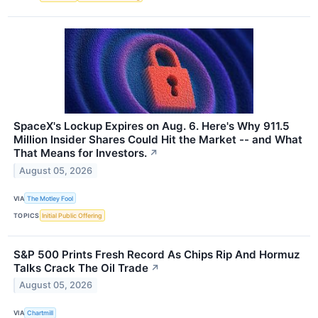
SpaceX's Lockup Expires on Aug. 6. Here's Why 911.5
Million Insider Shares Could Hit the Market -- and What
That Means for Investors.
↗
August 05, 2026
VIA
The Motley Fool
TOPICS
Initial Public Offering
S&P 500 Prints Fresh Record As Chips Rip And Hormuz
Talks Crack The Oil Trade
↗
August 05, 2026
VIA
Chartmill