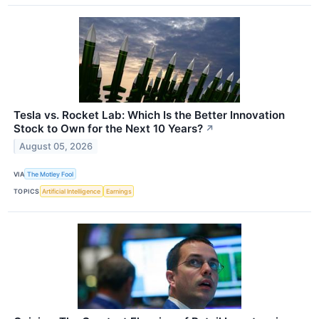
Tesla vs. Rocket Lab: Which Is the Better Innovation
Stock to Own for the Next 10 Years?
↗
August 05, 2026
VIA
The Motley Fool
TOPICS
Artificial Intelligence
Earnings