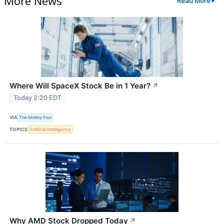
More News
Read More
Where Will SpaceX Stock Be in 1 Year?
↗
Today 2:20 EDT
VIA
The Motley Fool
TOPICS
Artificial Intelligence
Why AMD Stock Dropped Today
↗