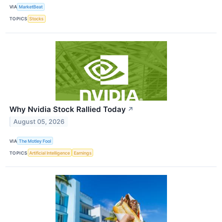
VIA
MarketBeat
TOPICS
Stocks
Why Nvidia Stock Rallied Today
↗
August 05, 2026
VIA
The Motley Fool
TOPICS
Artificial Intelligence
Earnings