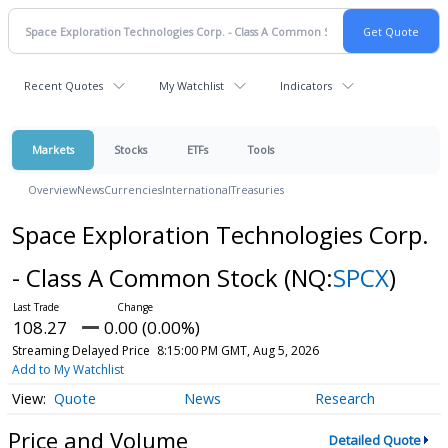
Recent Quotes
My Watchlist
Indicators
Markets
Stocks
ETFs
Tools
Overview
News
Currencies
International
Treasuries
Space Exploration Technologies Corp.
- Class A Common Stock
(NQ:
SPCX
)
108.27
0.00 (0.00%)
Streaming Delayed Price
8:15:00 PM GMT, Aug 5, 2026
Add to My Watchlist
Quote
News
Research
Price and Volume
Detailed Quote