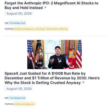
Forget the Anthropic IPO: 2 Magnificent AI Stocks to
Buy and Hold Instead
↗
August 05, 2026
VIA
The Motley Fool
TOPICS
Artificial Intelligence
Earnings
Initial Public Offering
SpaceX Just Guided for A $100B Run Rate by
December and $1 Trillion of Revenue by 2030. Here's
Why the Stock Is Getting Crushed Anyway
↗
August 05, 2026
VIA
The Motley Fool
TOPICS
Artificial Intelligence