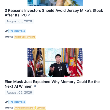
3 Reasons Investors Should Avoid Jersey Mike's Stock
After Its IPO
↗
August 05, 2026
VIA
The Motley Fool
TOPICS
Initial Public Offering
Elon Musk Just Explained Why Memory Could Be the
Next AI Winner.
↗
August 05, 2026
VIA
The Motley Fool
TOPICS
Artificial Intelligence
Earnings