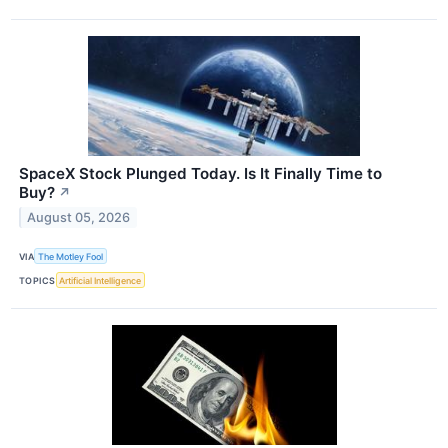
SpaceX Stock Plunged Today. Is It Finally Time to
Buy?
↗
August 05, 2026
VIA
The Motley Fool
TOPICS
Artificial Intelligence