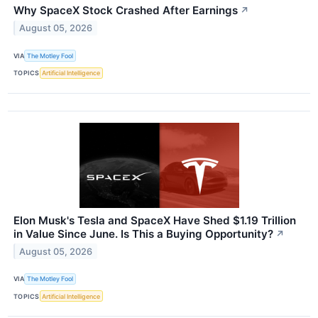
Why SpaceX Stock Crashed After Earnings
↗
August 05, 2026
VIA
The Motley Fool
TOPICS
Artificial Intelligence
Elon Musk's Tesla and SpaceX Have Shed $1.19 Trillion
in Value Since June. Is This a Buying Opportunity?
↗
August 05, 2026
VIA
The Motley Fool
TOPICS
Artificial Intelligence