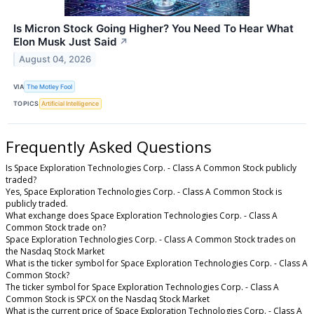
Is Micron Stock Going Higher? You Need To Hear What
Elon Musk Just Said
↗
August 04, 2026
VIA
The Motley Fool
TOPICS
Artificial Intelligence
Frequently Asked Questions
Is Space Exploration Technologies Corp. - Class A Common Stock publicly
traded?
Yes, Space Exploration Technologies Corp. - Class A Common Stock is
publicly traded.
What exchange does Space Exploration Technologies Corp. - Class A
Common Stock trade on?
Space Exploration Technologies Corp. - Class A Common Stock trades on
the Nasdaq Stock Market
What is the ticker symbol for Space Exploration Technologies Corp. - Class A
Common Stock?
The ticker symbol for Space Exploration Technologies Corp. - Class A
Common Stock is SPCX on the Nasdaq Stock Market
What is the current price of Space Exploration Technologies Corp. - Class A