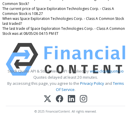
Common Stock?
The current price of Space Exploration Technologies Corp. - Class A
Common Stock is 108.27
When was Space Exploration Technologies Corp. - Class A Common Stock
last traded?
The last trade of Space Exploration Technologies Corp. - Class A Common
Stock was at 08/05/26 04:15 PM ET
Stock Quote API & Stock News API supplied by
www.cloudquote.io
Quotes delayed at least 20 minutes.
By accessing this page, you agree to the
Privacy Policy
and
Terms
Of Service
.
© 2025 FinancialContent. All rights reserved.