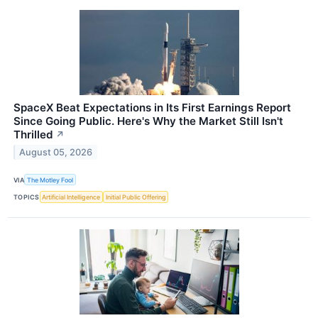
SpaceX Beat Expectations in Its First Earnings Report
Since Going Public. Here's Why the Market Still Isn't
Thrilled
↗
August 05, 2026
VIA
The Motley Fool
TOPICS
Artificial Intelligence
Initial Public Offering