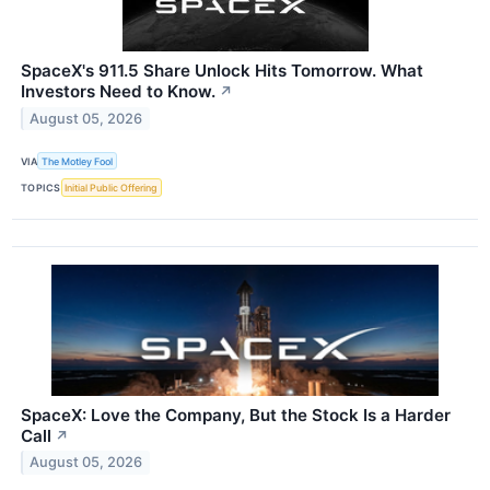
SpaceX's 911.5 Share Unlock Hits Tomorrow. What
Investors Need to Know.
↗
August 05, 2026
VIA
The Motley Fool
TOPICS
Initial Public Offering
SpaceX: Love the Company, But the Stock Is a Harder
Call
↗
August 05, 2026