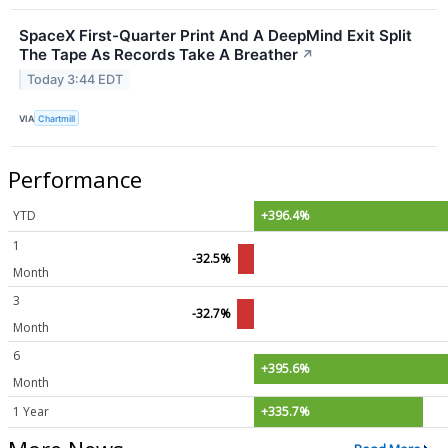
SpaceX First-Quarter Print And A DeepMind Exit Split
The Tape As Records Take A Breather
↗
Today 3:44 EDT
VIA
Chartmill
Performance
YTD
+396.4%
1
-32.5%
Month
3
-32.7%
Month
6
+395.6%
Month
1 Year
+335.7%