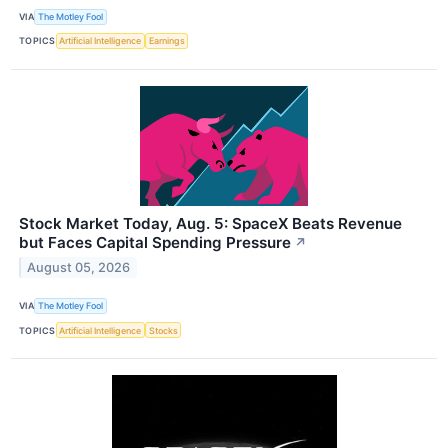
VIA
The Motley Fool
TOPICS
Artificial Intelligence
Earnings
Stock Market Today, Aug. 5: SpaceX Beats Revenue
but Faces Capital Spending Pressure
↗
August 05, 2026
VIA
The Motley Fool
TOPICS
Artificial Intelligence
Stocks