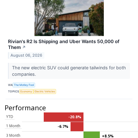
Rivian's R2 Is Shipping and Uber Wants 50,000 of
Them
↗
August 06, 2026
The new electric SUV could generate tailwinds for both
companies.
VIA
The Motley Fool
TOPICS
Economy
Electric Vehicles
Performance
YTD
-20.8%
1 Month
-6.7%
3 Month
+8.5%