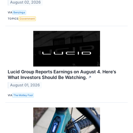
August 02, 2026
VIA
Benzinga
TOPICS
Government
Lucid Group Reports Earnings on August 4. Here's
What Investors Should Be Watching.
↗
August 01, 2026
VIA
The Motley Fool