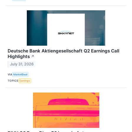
Deutsche Bank Aktiengesellschaft Q2 Earnings Call
Highlights
↗
July 31, 2026
VIA
MarketBeat
TOPICS
Earnings