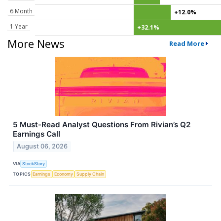
6 Month
+12.0%
1 Year
+32.1%
More News
Read More
5 Must-Read Analyst Questions From Rivian’s Q2
Earnings Call
August 06, 2026
VIA
StockStory
TOPICS
Earnings
Economy
Supply Chain