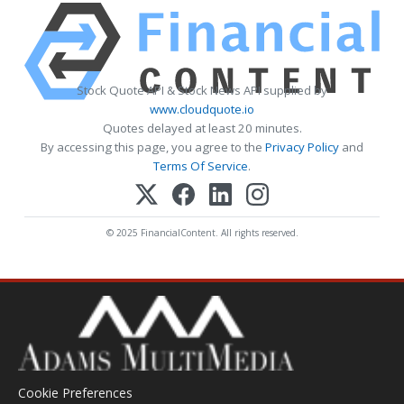
Stock Quote API & Stock News API supplied by
www.cloudquote.io
Quotes delayed at least 20 minutes.
By accessing this page, you agree to the
Privacy Policy
and
Terms Of Service
.
© 2025 FinancialContent. All rights reserved.
Cookie Preferences