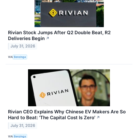
Rivian Stock Jumps After Q2 Double Beat, R2
Deliveries Begin
↗
July 31, 2026
VIA
Benzinga
Rivian CEO Explains Why Chinese EV Makers Are So
Hard to Beat: 'The Capital Cost Is Zero'
↗
July 31, 2026
VIA
Benzinga