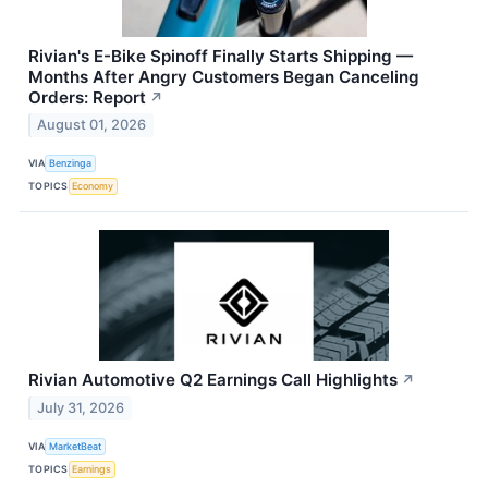
Rivian's E-Bike Spinoff Finally Starts Shipping —
Months After Angry Customers Began Canceling
Orders: Report
↗
August 01, 2026
VIA
Benzinga
TOPICS
Economy
Rivian Automotive Q2 Earnings Call Highlights
↗
July 31, 2026
VIA
MarketBeat
TOPICS
Earnings