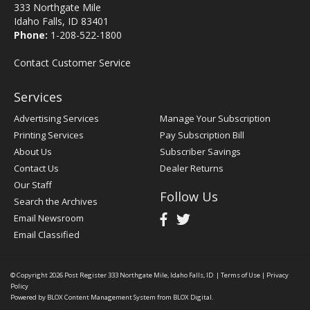
333 Northgate Mile
Idaho Falls, ID 83401
Phone:
1-208-522-1800
Contact Customer Service
Services
Advertising Services
Manage Your Subscription
Printing Services
Pay Subscription Bill
About Us
Subscriber Savings
Contact Us
Dealer Returns
Our Staff
Follow Us
Search the Archives
Email Newsroom
Email Classified
© Copyright 2026
Post Register
333 Northgate Mile, Idaho Falls, ID
|
Terms of Use
|
Privacy
Policy
Powered by
BLOX Content Management System
from
BLOX Digital
.