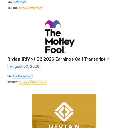
VIA
StockStory
TOPICS
Artificial Intelligence
Rivian (RIVN) Q2 2026 Earnings Call Transcript
↗
August 03, 2026
VIA
The Motley Fool
TOPICS
Earnings
World Trade