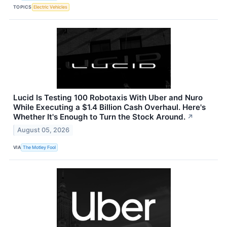
TOPICS
Electric Vehicles
Lucid Is Testing 100 Robotaxis With Uber and Nuro
While Executing a $1.4 Billion Cash Overhaul. Here's
Whether It's Enough to Turn the Stock Around.
↗
August 05, 2026
VIA
The Motley Fool