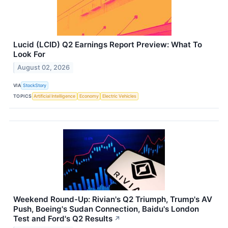
Lucid (LCID) Q2 Earnings Report Preview: What To
Look For
August 02, 2026
VIA
StockStory
TOPICS
Artificial Intelligence
Economy
Electric Vehicles
Weekend Round-Up: Rivian's Q2 Triumph, Trump's AV
Push, Boeing's Sudan Connection, Baidu's London
Test and Ford's Q2 Results
↗