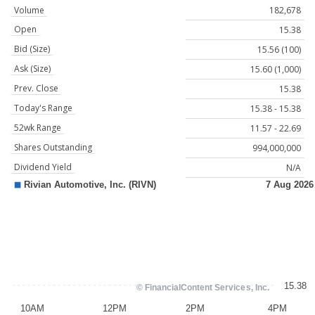
Volume
182,678
Open
15.38
Bid (Size)
15.56 (100)
Ask (Size)
15.60 (1,000)
Prev. Close
15.38
Today's Range
15.38 - 15.38
52wk Range
11.57 - 22.69
Shares Outstanding
994,000,000
Dividend Yield
N/A