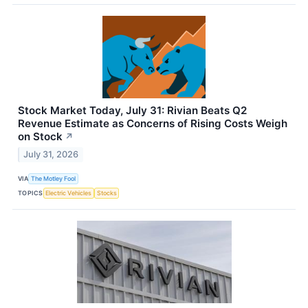
Stock Market Today, July 31: Rivian Beats Q2
Revenue Estimate as Concerns of Rising Costs Weigh
on Stock
↗
July 31, 2026
VIA
The Motley Fool
TOPICS
Electric Vehicles
Stocks