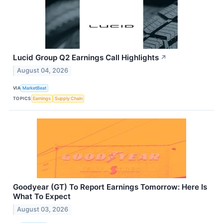
Lucid Group Q2 Earnings Call Highlights
↗
August 04, 2026
VIA
MarketBeat
TOPICS
Earnings
Supply Chain
Goodyear (GT) To Report Earnings Tomorrow: Here Is
What To Expect
August 03, 2026