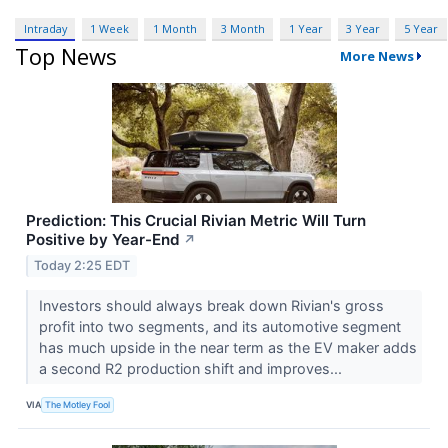
Intraday
1 Week
1 Month
3 Month
1 Year
3 Year
5 Year
Top News
More News
Prediction: This Crucial Rivian Metric Will Turn
Positive by Year-End
↗
Today 2:25 EDT
Investors should always break down Rivian's gross
profit into two segments, and its automotive segment
has much upside in the near term as the EV maker adds
a second R2 production shift and improves...
VIA
The Motley Fool