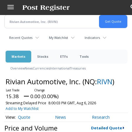
Skip
to
main
content
Recent Quotes
My Watchlist
Indicators
Markets
Stocks
ETFs
Tools
Overview
News
Currencies
International
Treasuries
Rivian Automotive, Inc.
(NQ:
RIVN
)
15.38
0.00 (0.00%)
Streaming Delayed Price
8:00:03 PM GMT, Aug 6, 2026
Add to My Watchlist
Quote
News
Research
Price and Volume
Detailed Quote