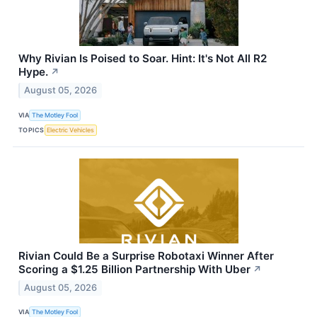
Why Rivian Is Poised to Soar. Hint: It's Not All R2
Hype.
↗
August 05, 2026
VIA
The Motley Fool
TOPICS
Electric Vehicles
Rivian Could Be a Surprise Robotaxi Winner After
Scoring a $1.25 Billion Partnership With Uber
↗
August 05, 2026
VIA
The Motley Fool