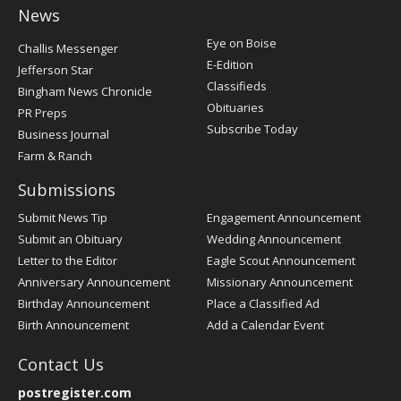
News
Post
Eye on Boise
Challis Messenger
Register
E-Edition
Jefferson Star
Classifieds
Bingham News Chronicle
Obituaries
PR Preps
Subscribe Today
Business Journal
Farm & Ranch
Submissions
Submit News Tip
Engagement Announcement
Submit an Obituary
Wedding Announcement
Letter to the Editor
Eagle Scout Announcement
Anniversary Announcement
Missionary Announcement
Birthday Announcement
Place a Classified Ad
Birth Announcement
Add a Calendar Event
Contact Us
postregister.com