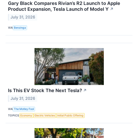
Gary Black Compares Rivian’s R2 Launch to Apple
Product Expansion, Tesla Launch of Model Y
↗
July 31, 2026
VIA
Benzinga
Is This EV Stock The Next Tesla?
↗
July 31, 2026
VIA
The Motley Fool
TOPICS
Economy
Electric Vehicles
Initial Public Offering