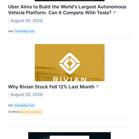
Uber Aims to Build the World's Largest Autonomous
Vehicle Platform. Can It Compete With Tesla?
↗
August 05, 2026
VIA
The Motley Fool
Why Rivian Stock Fell 12% Last Month
↗
August 05, 2026
VIA
The Motley Fool
TOPICS
Electric Vehicles