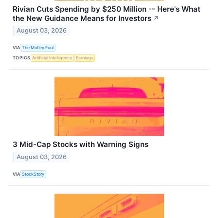
Rivian Cuts Spending by $250 Million -- Here's What
the New Guidance Means for Investors
↗
August 03, 2026
VIA
The Motley Fool
TOPICS
Artificial Intelligence
Earnings
3 Mid-Cap Stocks with Warning Signs
August 03, 2026
VIA
StockStory