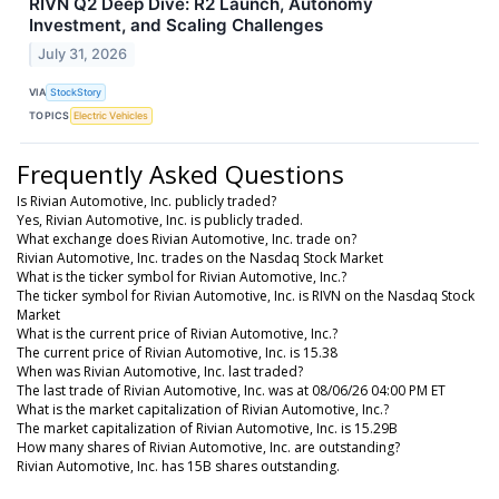
RIVN Q2 Deep Dive: R2 Launch, Autonomy
Investment, and Scaling Challenges
July 31, 2026
VIA
StockStory
TOPICS
Electric Vehicles
Frequently Asked Questions
Is Rivian Automotive, Inc. publicly traded?
Yes, Rivian Automotive, Inc. is publicly traded.
What exchange does Rivian Automotive, Inc. trade on?
Rivian Automotive, Inc. trades on the Nasdaq Stock Market
What is the ticker symbol for Rivian Automotive, Inc.?
The ticker symbol for Rivian Automotive, Inc. is RIVN on the Nasdaq Stock
Market
What is the current price of Rivian Automotive, Inc.?
The current price of Rivian Automotive, Inc. is 15.38
When was Rivian Automotive, Inc. last traded?
The last trade of Rivian Automotive, Inc. was at 08/06/26 04:00 PM ET
What is the market capitalization of Rivian Automotive, Inc.?
The market capitalization of Rivian Automotive, Inc. is 15.29B
How many shares of Rivian Automotive, Inc. are outstanding?
Rivian Automotive, Inc. has 15B shares outstanding.