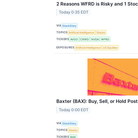
2 Reasons WFRD is Risky and 1 Stoc
Today 0:35 EDT
VIA
StockStory
TOPICS
Artificial Intelligence
Stocks
TICKERS
AVGO
CRWD
NVDA
WFRD
EXPOSURES
Artificial Intelligence
US Equities
Baxter (BAX): Buy, Sell, or Hold Pos
Today 0:00 EDT
VIA
StockStory
TOPICS
Stocks
TICKERS
BAX