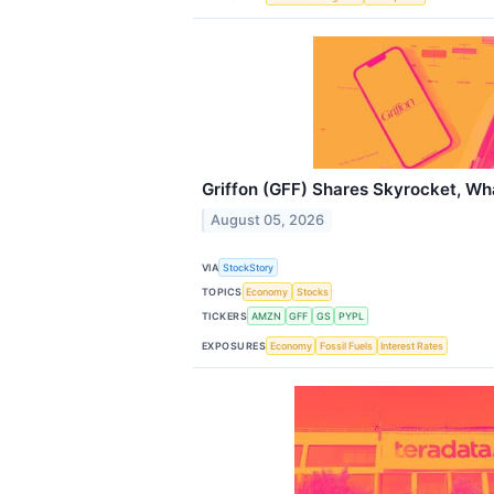
Griffon (GFF) Shares Skyrocket, W
August 05, 2026
VIA
StockStory
TOPICS
Economy
Stocks
TICKERS
AMZN
GFF
GS
PYPL
EXPOSURES
Economy
Fossil Fuels
Interest Rates