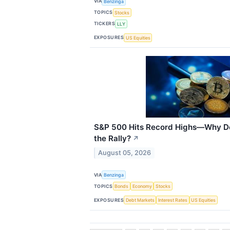
VIA
Benzinga
TOPICS
Stocks
TICKERS
LLY
EXPOSURES
US Equities
S&P 500 Hits Record Highs—Why Doe
the Rally?
↗
August 05, 2026
VIA
Benzinga
TOPICS
Bonds
Economy
Stocks
EXPOSURES
Debt Markets
Interest Rates
US Equities