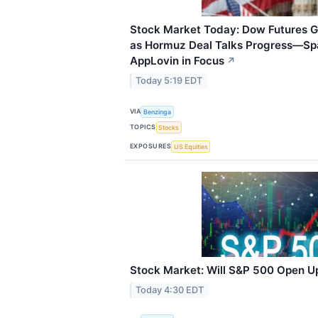
Stock Market Today: Dow Futures G
as Hormuz Deal Talks Progress—Sp
AppLovin in Focus
↗
Today 5:19 EDT
VIA
Benzinga
TOPICS
Stocks
EXPOSURES
US Equities
Stock Market: Will S&P 500 Open U
Today 4:30 EDT