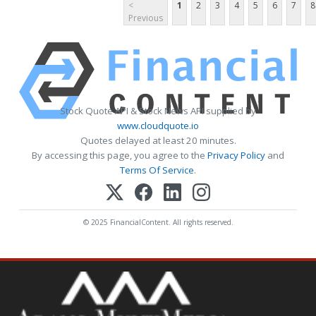
<
1
2
3
4
5
6
7
8
Previous
Stock Quote API & Stock News API supplied by
www.cloudquote.io
Quotes delayed at least 20 minutes.
By accessing this page, you agree to the
Privacy Policy
and
Terms Of Service
.
© 2025 FinancialContent. All rights reserved.