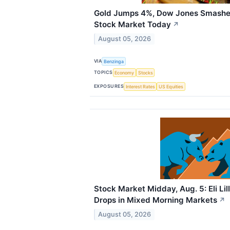
Gold Jumps 4%, Dow Jones Smashe
Stock Market Today
↗
August 05, 2026
VIA
Benzinga
TOPICS
Economy
Stocks
EXPOSURES
Interest Rates
US Equities
Stock Market Midday, Aug. 5: Eli Li
Drops in Mixed Morning Markets
↗
August 05, 2026