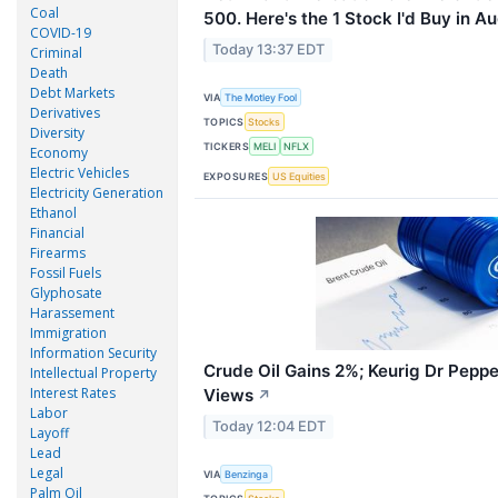
Coal
500. Here's the 1 Stock I'd Buy in A
COVID-19
Today 13:37 EDT
Criminal
Death
Debt Markets
VIA
The Motley Fool
Derivatives
TOPICS
Stocks
Diversity
TICKERS
MELI
NFLX
Economy
Electric Vehicles
EXPOSURES
US Equities
Electricity Generation
Ethanol
Financial
Firearms
Fossil Fuels
Glyphosate
Harassement
Immigration
Information Security
Crude Oil Gains 2%; Keurig Dr Peppe
Intellectual Property
Interest Rates
Views
↗
Labor
Today 12:04 EDT
Layoff
Lead
Legal
VIA
Benzinga
Palm Oil