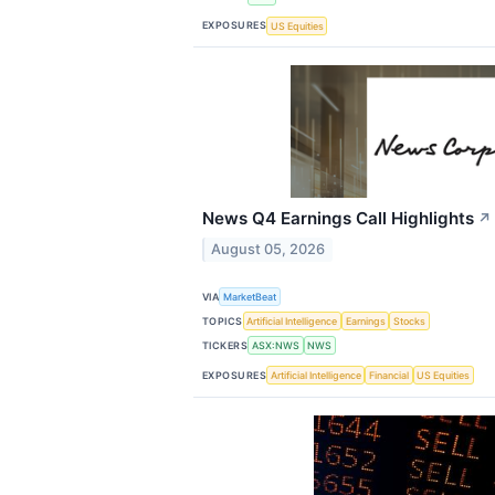
EXPOSURES
US Equities
News Q4 Earnings Call Highlights
↗
August 05, 2026
VIA
MarketBeat
TOPICS
Artificial Intelligence
Earnings
Stocks
TICKERS
ASX:NWS
NWS
EXPOSURES
Artificial Intelligence
Financial
US Equities