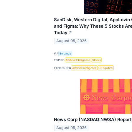
SanDisk, Western Digital, AppLovin
and Figma: Why These 5 Stocks Are 
Today
↗
August 05, 2026
VIA
Benzinga
TOPICS
Artificial Intelligence
Stocks
EXPOSURES
Artificial Intelligence
US Equities
News Corp (NASDAQ:NWSA) Reports
August 05, 2026