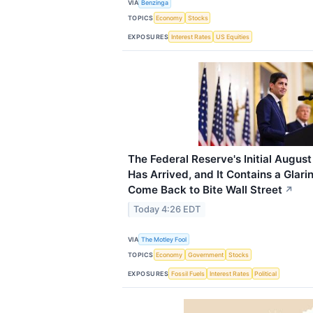
VIA
Benzinga
TOPICS
Economy
Stocks
EXPOSURES
Interest Rates
US Equities
The Federal Reserve's Initial August
Has Arrived, and It Contains a Glar
Come Back to Bite Wall Street
↗
Today 4:26 EDT
VIA
The Motley Fool
TOPICS
Economy
Government
Stocks
EXPOSURES
Fossil Fuels
Interest Rates
Political