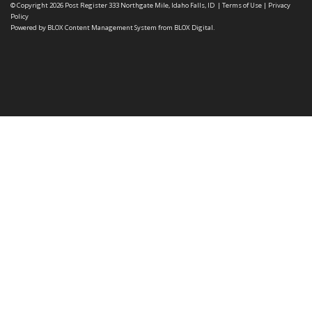
© Copyright 2026
Post Register
333 Northgate Mile, Idaho Falls, ID
|
Terms of Use
|
Privacy
Policy
Powered by
BLOX Content Management System
from
BLOX Digital
.