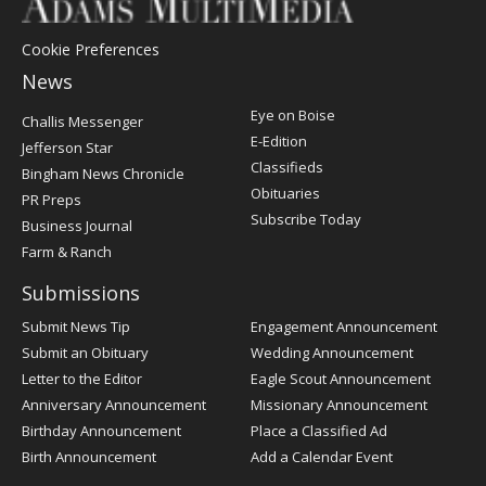
Cookie Preferences
News
Post
Eye on Boise
Challis Messenger
Register
E-Edition
Jefferson Star
Classifieds
Bingham News Chronicle
Obituaries
PR Preps
Subscribe Today
Business Journal
Farm & Ranch
Submissions
Submit News Tip
Engagement Announcement
Submit an Obituary
Wedding Announcement
Letter to the Editor
Eagle Scout Announcement
Anniversary Announcement
Missionary Announcement
Birthday Announcement
Place a Classified Ad
Birth Announcement
Add a Calendar Event