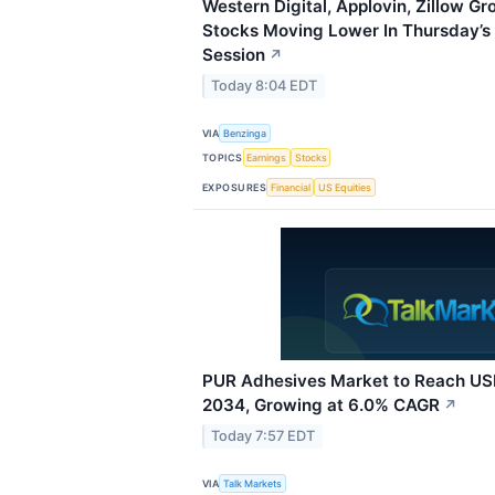
Western Digital, Applovin, Zillow G
Stocks Moving Lower In Thursday’s
Session
↗
Today 8:04 EDT
VIA
Benzinga
TOPICS
Earnings
Stocks
EXPOSURES
Financial
US Equities
PUR Adhesives Market to Reach USD
2034, Growing at 6.0% CAGR
↗
Today 7:57 EDT
VIA
Talk Markets