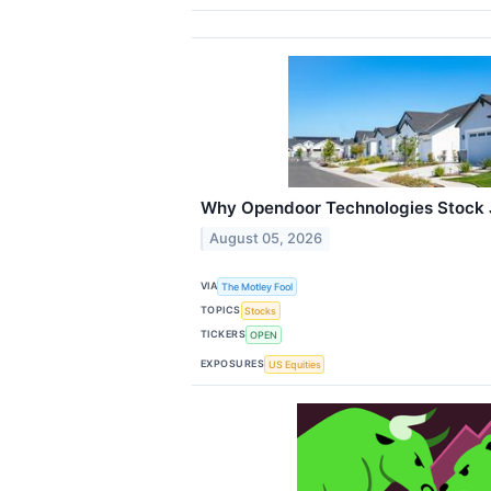
Why Opendoor Technologies Stock 
August 05, 2026
VIA
The Motley Fool
TOPICS
Stocks
TICKERS
OPEN
EXPOSURES
US Equities