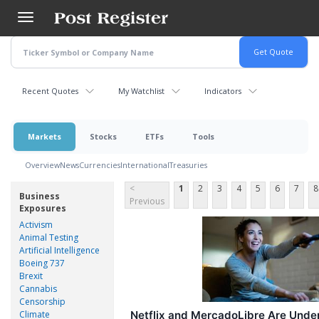
Skip
to
main
content
Recent Quotes
My Watchlist
Indicators
Markets
Stocks
ETFs
Tools
Overview
News
Currencies
International
Treasuries
<
1
2
3
4
5
6
7
8
Business
Previous
Exposures
Activism
Animal Testing
Artificial Intelligence
Boeing 737
Brexit
Cannabis
Censorship
Climate
Netflix and MercadoLibre Are Unde