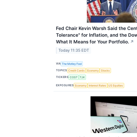
Fed Chair Kevin Warsh Said the Cen
Tolerance" for Inflation, and the D
What It Means for Your Portfolio.
↗
Today 11:35 EDT
VIA
The Motley Fool
TOPICS
Credit Cards
Economy
Stocks
TICKERS
COST
TJX
EXPOSURES
Economy
Interest Rates
US Equities