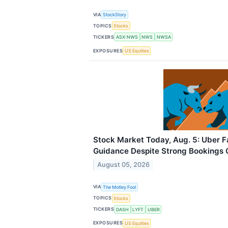
VIA
StockStory
TOPICS
Stocks
TICKERS
ASX:NWS
NWS
NWSA
EXPOSURES
US Equities
Stock Market Today, Aug. 5: Uber F
Guidance Despite Strong Bookings
August 05, 2026
VIA
The Motley Fool
TOPICS
Stocks
TICKERS
DASH
LYFT
UBER
EXPOSURES
US Equities