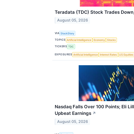
Teradata (TDC) Stock Trades Down,
August 05, 2026
VIA
StockStory
TOPICS
Artificial Intelligence
Economy
Stocks
TICKERS
TDC
EXPOSURES
Artificial Intelligence
Interest Rates
US Equities
Nasdaq Falls Over 100 Points; Eli Li
Upbeat Earnings
↗
August 05, 2026