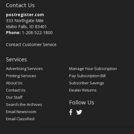
Contact Us
postregister.com
333 Northgate Mile
Idaho Falls, ID 83401
Phone:
1-208-522-1800
Contact Customer Service
Services
Advertising Services
Manage Your Subscription
Printing Services
Pay Subscription Bill
About Us
Subscriber Savings
Contact Us
Dealer Returns
Our Staff
Follow Us
Search the Archives
Email Newsroom
Email Classified