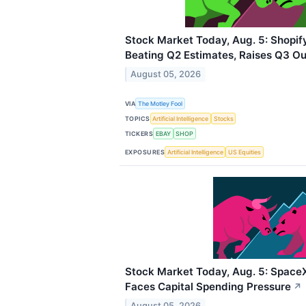
Stock Market Today, Aug. 5: Shopif
Beating Q2 Estimates, Raises Q3 Ou
August 05, 2026
VIA
The Motley Fool
TOPICS
Artificial Intelligence
Stocks
TICKERS
EBAY
SHOP
EXPOSURES
Artificial Intelligence
US Equities
Stock Market Today, Aug. 5: Space
Faces Capital Spending Pressure
↗
August 05, 2026