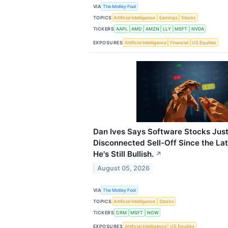
VIA
The Motley Fool
TOPICS
Artificial Intelligence
Earnings
Stocks
TICKERS
AAPL
AMD
AMZN
LLY
MSFT
NVDA
EXPOSURES
Artificial Intelligence
Financial
US Equities
Dan Ives Says Software Stocks Jus
Disconnected Sell-Off Since the La
He's Still Bullish.
↗
August 05, 2026
VIA
The Motley Fool
TOPICS
Artificial Intelligence
Stocks
TICKERS
CRM
MSFT
NOW
EXPOSURES
Artificial Intelligence
US Equities