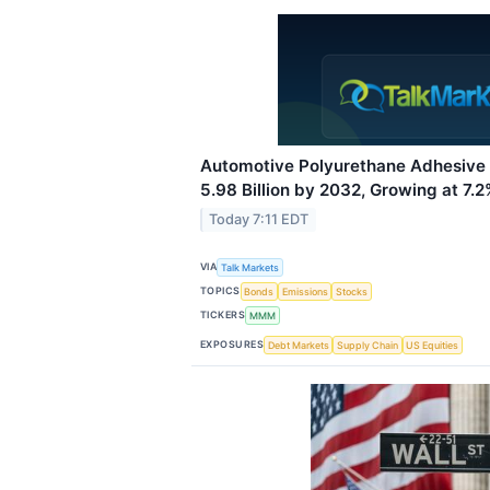
Automotive Polyurethane Adhesive
5.98 Billion by 2032, Growing at 7
Today 7:11 EDT
VIA
Talk Markets
TOPICS
Bonds
Emissions
Stocks
TICKERS
MMM
EXPOSURES
Debt Markets
Supply Chain
US Equities