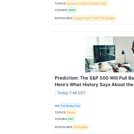
TOPICS
Economy
Stocks
World Trade
TICKERS
MMM
EXPOSURES
Supply Chain
Tariff
US Equities
Prediction: The S&P 500 Will Pull B
Here's What History Says About th
Today 7:48 EDT
VIA
The Motley Fool
TOPICS
Stocks
TICKERS
BAC
EXPOSURES
US Equities