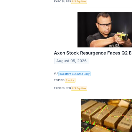
EXPOSURES
US Equities
Axon Stock Resurgence Faces Q2 E
August 05, 2026
VIA
Investor's Business Daily
TOPICS
Stocks
EXPOSURES
US Equities