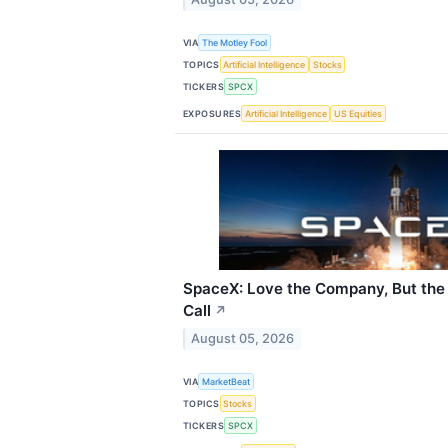
VIA
The Motley Fool
TOPICS
Artificial Intelligence
Stocks
TICKERS
SPCX
EXPOSURES
Artificial Intelligence
US Equities
SpaceX: Love the Company, But the 
Call
↗
August 05, 2026
VIA
MarketBeat
TOPICS
Stocks
TICKERS
SPCX