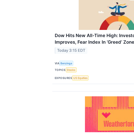
Dow Hits New All-Time High: Invest
Improves, Fear Index In ‘Greed’ Zon
Today 3:15 EDT
VIA
Benzinga
TOPICS
Stocks
EXPOSURES
US Equities