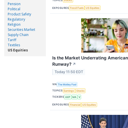
TOPICS
Stocks
Pension
EXPOSURES
Fossil Fuels
US Equities
Political
Product Safety
Regulatory
Religion
Securities Market
Supply Chain
Tariff
Textiles
US Equities
Is the Market Underrating American
Runway?
↗
Today 11:50 EDT
VIA
The Motley Fool
TOPICS
Earnings
Stocks
TICKERS
AXP
MA
V
EXPOSURES
Financial
US Equities