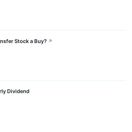
ansfer Stock a Buy?
↗
ly Dividend