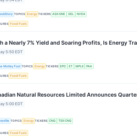
tockStory
TOPICS
Energy
TICKERS
ASX:GNE
GEL
NVDA
SURES
Fossil Fuels
h a Nearly 7% Yield and Soaring Profits, Is Energy Tr
ay 5:50 EDT
he Motley Fool
TOPICS
Energy
TICKERS
EPD
ET
MPLX
PAA
SURES
Fossil Fuels
adian Natural Resources Limited Announces Quarter
ay 5:00 EDT
ewsfile
TOPICS
Energy
TICKERS
CNQ
TSX:CNQ
SURES
Fossil Fuels