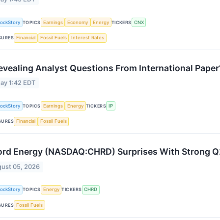
tockStory
TOPICS
Earnings
Economy
Energy
TICKERS
CNX
SURES
Financial
Fossil Fuels
Interest Rates
evealing Analyst Questions From International Paper
ay 1:42 EDT
tockStory
TOPICS
Earnings
Energy
TICKERS
IP
SURES
Financial
Fossil Fuels
rd Energy (NASDAQ:CHRD) Surprises With Strong 
ust 05, 2026
tockStory
TOPICS
Energy
TICKERS
CHRD
SURES
Fossil Fuels