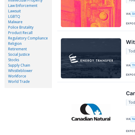
Intellectual Property
Law Enforcement
Lawsuit
VIA
S
LGBTQ
Malware
EXPO
Police Brutality
Product Recall
Regulatory Compliance
Wit
Religion
Retirement
Tod
Social Justice
Stocks
Supply Chain
VIA
T
Whistleblower
EXPO
Workforce
World Trade
Can
Tod
VIA
N
EXPO