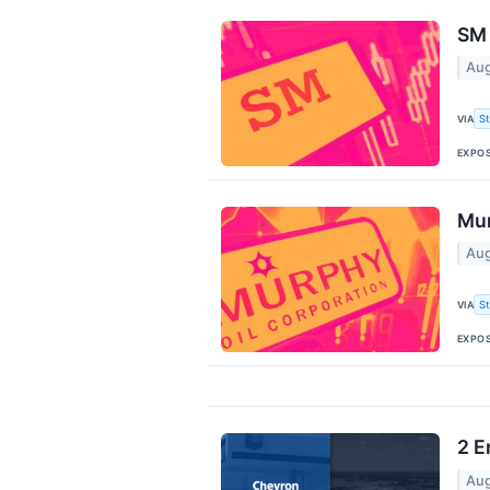
SM 
Aug
VIA
S
EXPO
Mur
Aug
VIA
S
EXPO
2 E
Aug