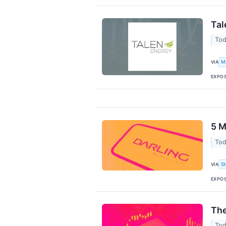
Tal
Tod
VIA
M
EXPO
5 M
Tod
VIA
S
EXPO
The
Tod