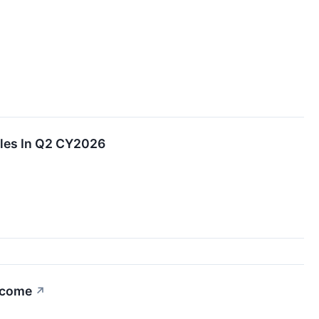
les In Q2 CY2026
Income
↗