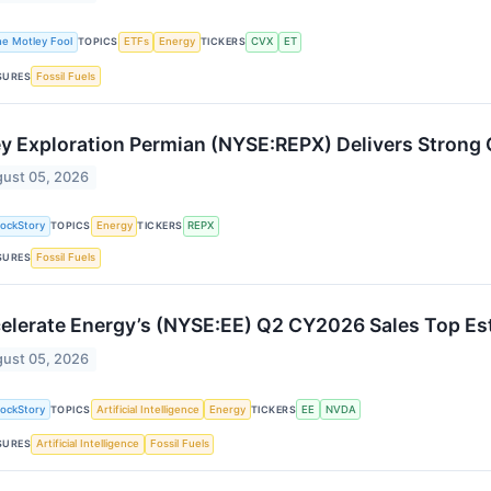
he Motley Fool
TOPICS
ETFs
Energy
TICKERS
CVX
ET
SURES
Fossil Fuels
ey Exploration Permian (NYSE:REPX) Delivers Stron
ust 05, 2026
tockStory
TOPICS
Energy
TICKERS
REPX
SURES
Fossil Fuels
elerate Energy’s (NYSE:EE) Q2 CY2026 Sales Top Es
ust 05, 2026
tockStory
TOPICS
Artificial Intelligence
Energy
TICKERS
EE
NVDA
SURES
Artificial Intelligence
Fossil Fuels