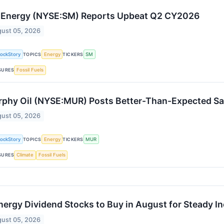
Energy (NYSE:SM) Reports Upbeat Q2 CY2026
ust 05, 2026
tockStory
TOPICS
Energy
TICKERS
SM
SURES
Fossil Fuels
phy Oil (NYSE:MUR) Posts Better-Than-Expected Sa
ust 05, 2026
tockStory
TOPICS
Energy
TICKERS
MUR
SURES
Climate
Fossil Fuels
nergy Dividend Stocks to Buy in August for Steady 
ust 05, 2026