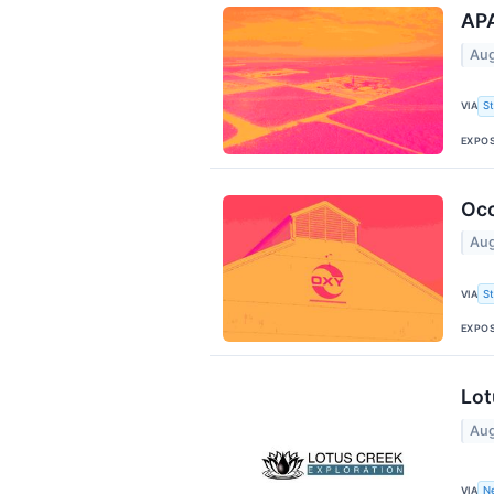
APA
Aug
VIA
S
EXPO
Occ
Aug
VIA
S
EXPO
Lot
Aug
VIA
N