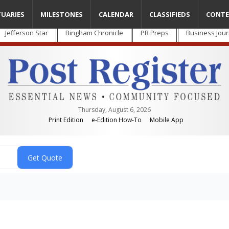
TUARIES
MILESTONES
CALENDAR
CLASSIFIEDS
CONTE
Jefferson Star
Bingham Chronicle
PR Preps
Business Jour
Thursday, August 6, 2026
Print Edition
e-Edition How-To
Mobile App