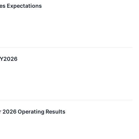
es Expectations
CY2026
r 2026 Operating Results