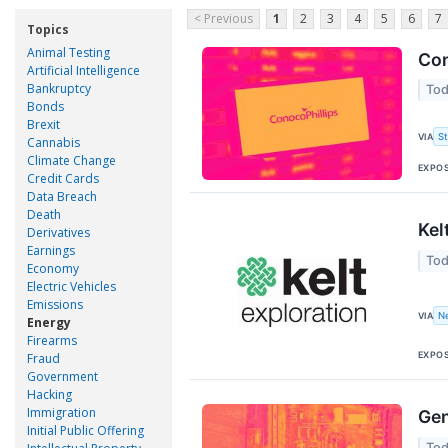
< Previous
1
2
3
4
5
6
7
Topics
Animal Testing
Con
Artificial Intelligence
Bankruptcy
Tod
Bonds
Brexit
VIA
S
Cannabis
Climate Change
EXPO
Credit Cards
Data Breach
Death
Kel
Derivatives
Earnings
Tod
Economy
Electric Vehicles
Emissions
VIA
N
Energy
Firearms
EXPO
Fraud
Government
Hacking
Immigration
Gen
Initial Public Offering
Tod