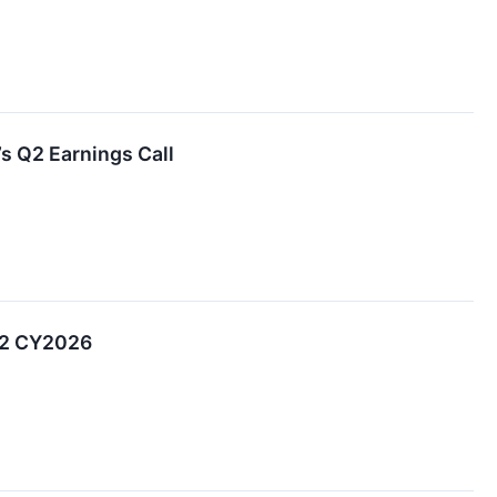
’s Q2 Earnings Call
Q2 CY2026