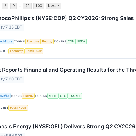
...
8
9
99
100
Next >
ocoPhillips’s (NYSE:COP) Q2 CY2026: Strong Sales
ay 7:33 EDT
tockStory
TOPICS
Economy
Energy
TICKERS
COP
NVDA
SURES
Economy
Fossil Fuels
t Reports Financial and Operating Results for the T
ay 7:00 EDT
ewsfile
TOPICS
Energy
TICKERS
KELTF
OTC
TSX:KEL
SURES
Fossil Fuels
esis Energy (NYSE:GEL) Delivers Strong Q2 CY202
ay 6:54 EDT