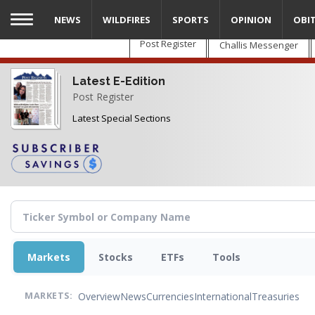
Skip
NEWS
WILDFIRES
SPORTS
OPINION
OBI
to
main
Post Register
Challis Messenger
content
Latest E-Edition
Post Register
Latest Special Sections
Markets
Stocks
ETFs
Tools
Overview
News
Currencies
International
Treasuries
MARKETS: