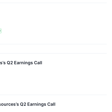
N
s’s Q2 Earnings Call
ources’s Q2 Earnings Call