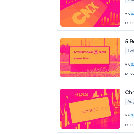
VIA
S
EXPO
5 R
Tod
VIA
S
EXPO
Cho
Aug
VIA
S
EXPO