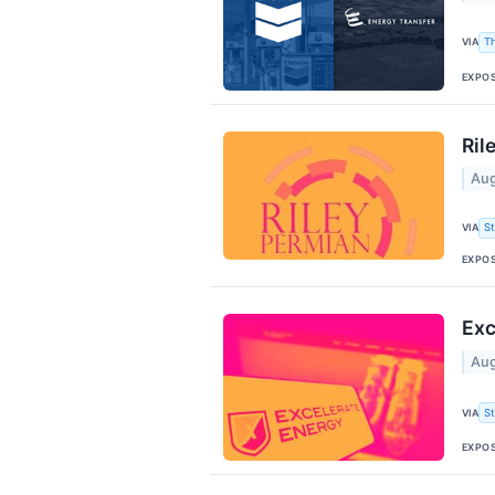
VIA
T
EXPO
Ril
Aug
VIA
S
EXPO
Exc
Aug
VIA
S
EXPO