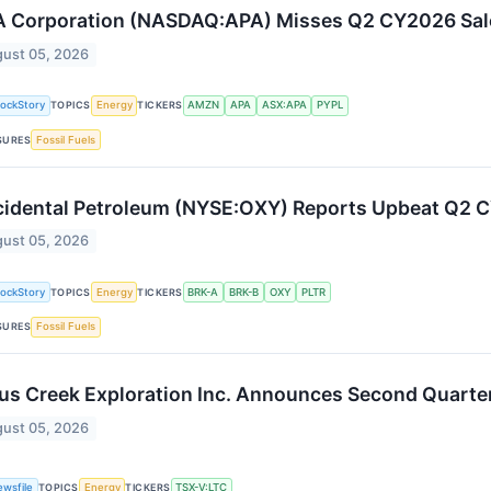
 Corporation (NASDAQ:APA) Misses Q2 CY2026 Sal
ust 05, 2026
tockStory
TOPICS
Energy
TICKERS
AMZN
APA
ASX:APA
PYPL
SURES
Fossil Fuels
idental Petroleum (NYSE:OXY) Reports Upbeat Q2 
ust 05, 2026
tockStory
TOPICS
Energy
TICKERS
BRK-A
BRK-B
OXY
PLTR
SURES
Fossil Fuels
us Creek Exploration Inc. Announces Second Quarte
ust 05, 2026
ewsfile
TOPICS
Energy
TICKERS
TSX-V:LTC