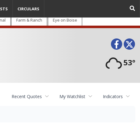
STS
CIRCULARS
nal
Farm & Ranch
Eye on Boise
Face
T
53°
Recent Quotes
My Watchlist
Indicators