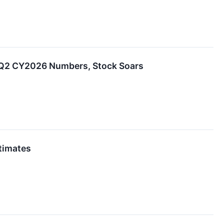
g Q2 CY2026 Numbers, Stock Soars
timates