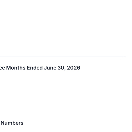
hree Months Ended June 30, 2026
6 Numbers