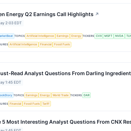
en Energy Q2 Earnings Call Highlights
↗
ay 2:03 EDT
arketBeat
TOPICS
Artificial Intelligence
Earnings
Energy
TICKERS
CVX
MSFT
NVDA
TL
SURES
Artificial Intelligence
Financial
Fossil Fuels
ust-Read Analyst Questions From Darling Ingredient
ay 1:45 EDT
tockStory
TOPICS
Earnings
Energy
World Trade
TICKERS
DAR
SURES
Financial
Fossil Fuels
Tariff
 5 Most Interesting Analyst Questions From CNX Res
ay 1:45 EDT