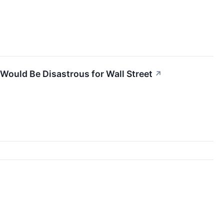
ould Be Disastrous for Wall Street
↗