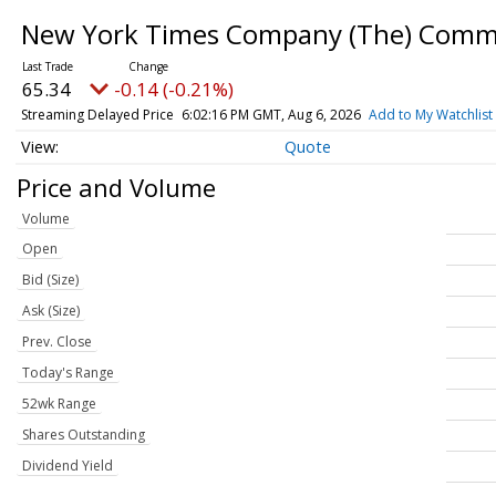
New York Times Company (The) Com
65.34
-0.14 (-0.21%)
Streaming Delayed Price
6:02:16 PM GMT, Aug 6, 2026
Add to My Watchlist
Quote
Price and Volume
Volume
Open
Bid (Size)
Ask (Size)
Prev. Close
Today's Range
52wk Range
Shares Outstanding
Dividend Yield