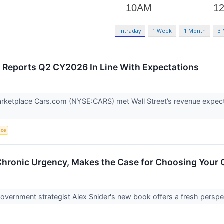
Intraday
1 Week
1 Month
3
Reports Q2 CY2026 In Line With Expectations
rketplace Cars.com (NYSE:CARS) met Wall Street’s revenue expecta
ence
hronic Urgency, Makes the Case for Choosing Your
overnment strategist Alex Snider's new book offers a fresh perspe