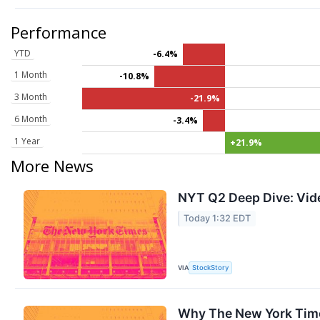
Performance
YTD
-6.4%
1 Month
-10.8%
3 Month
-21.9%
6 Month
-3.4%
1 Year
+21.9%
More News
NYT Q2 Deep Dive: Vid
Today 1:32 EDT
VIA
StockStory
Why The New York Time