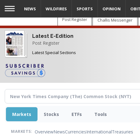
Skip
NEWS
WILDFIRES
SPORTS
OPINION
OBI
to
main
Post Register
Challis Messenger
content
Latest E-Edition
Post Register
Latest Special Sections
Markets
Stocks
ETFs
Tools
Overview
News
Currencies
International
Treasuries
MARKETS: