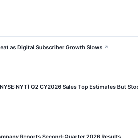
at as Digital Subscriber Growth Slows
↗
(NYSE:NYT) Q2 CY2026 Sales Top Estimates But Sto
ompany Reports Second-Quarter 2026 Results