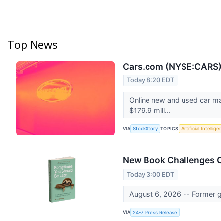
Top News
Cars.com (NYSE:CARS) 
Today 8:20 EDT
Online new and used car ma
$179.9 mill...
VIA
TOPICS
StockStory
Artificial Intellig
New Book Challenges C
Today 3:00 EDT
August 6, 2026 -- Former g
VIA
24-7 Press Release