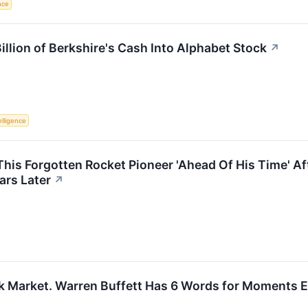
ence
llion of Berkshire's Cash Into Alphabet Stock
↗
telligence
This Forgotten Rocket Pioneer 'Ahead Of His Time' 
ars Later
↗
ck Market. Warren Buffett Has 6 Words for Moments Ex