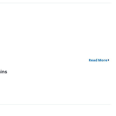
Read More
ains