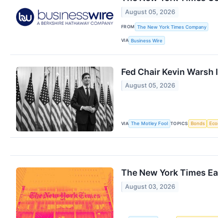
August 05, 2026
FROM
The New York Times Company
VIA
Business Wire
Fed Chair Kevin Warsh 
August 05, 2026
VIA
TOPICS
The Motley Fool
Bonds
Ec
The New York Times Ea
August 03, 2026