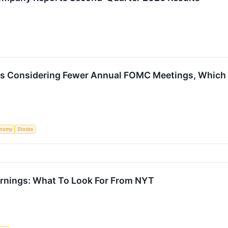
Is Considering Fewer Annual FOMC Meetings, Which W
onomy
Stocks
rnings: What To Look For From NYT