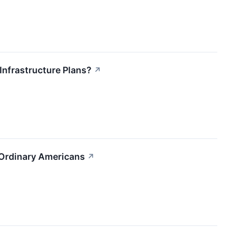
Infrastructure Plans?
↗
t Ordinary Americans
↗