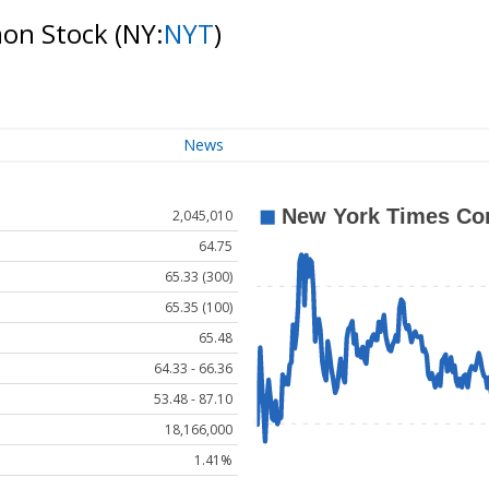
mon Stock
(NY:
NYT
)
News
2,045,010
64.75
65.33 (300)
65.35 (100)
65.48
64.33 - 66.36
53.48 - 87.10
18,166,000
1.41%