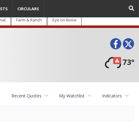
STS
CIRCULARS
nal
Farm & Ranch
Eye on Boise
Face
T
73°
Recent Quotes
My Watchlist
Indicators