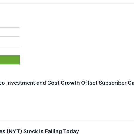
eo Investment and Cost Growth Offset Subscriber G
s (NYT) Stock Is Falling Today