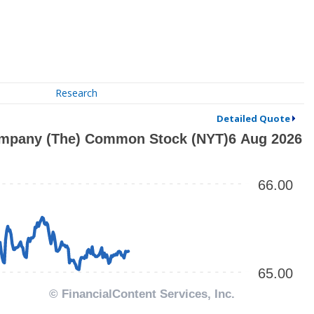
Research
Detailed Quote