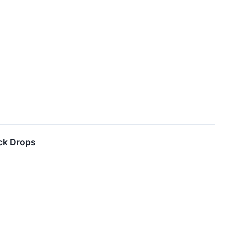
ck Drops