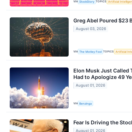
VIA
TOPICS
StockStory
Artificial Intellig
Greg Abel Poured $23 Bi
August 03, 2026
VIA
TOPICS
The Motley Fool
Artificial In
Elon Musk Just Called 
Had to Apologize 49 Ye
August 01, 2026
VIA
Benzinga
Fear Is Driving the Sto
August 01, 2026