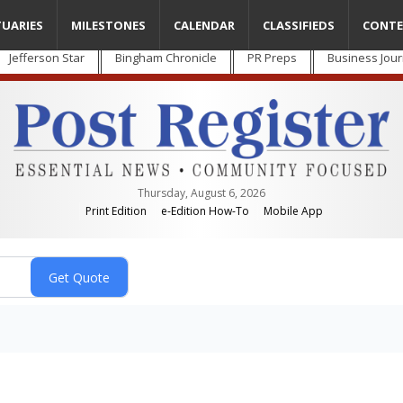
TUARIES
MILESTONES
CALENDAR
CLASSIFIEDS
CONTE
Jefferson Star
Bingham Chronicle
PR Preps
Business Jour
Thursday, August 6, 2026
Print Edition
e-Edition How-To
Mobile App