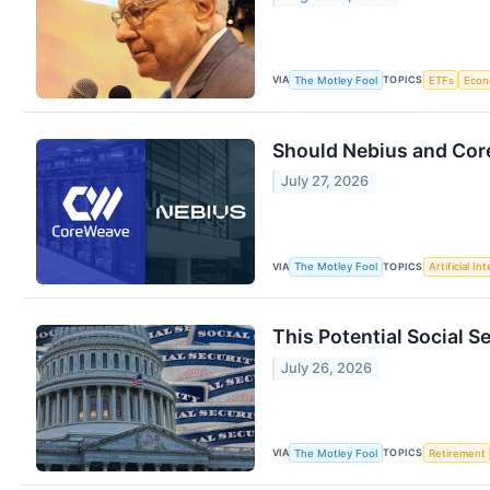
VIA
TOPICS
The Motley Fool
ETFs
Eco
Should Nebius and Core
July 27, 2026
VIA
TOPICS
The Motley Fool
Artificial In
This Potential Social S
July 26, 2026
VIA
TOPICS
The Motley Fool
Retirement