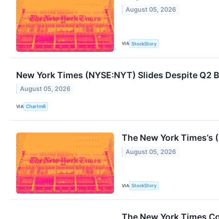
August 05, 2026
VIA
StockStory
New York Times (NYSE:NYT) Slides Despite Q2 Be
August 05, 2026
VIA
Chartmill
The New York Times’s 
August 05, 2026
VIA
StockStory
The New York Times C