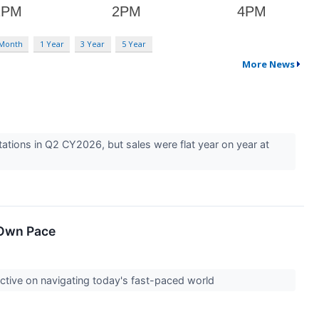
 Month
1 Year
3 Year
5 Year
More News
tions in Q2 CY2026, but sales were flat year on year at
 Own Pace
ctive on navigating today's fast-paced world