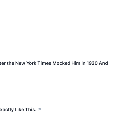
After the New York Times Mocked Him in 1920 And
actly Like This.
↗