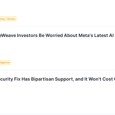
nomy
Stocks
Weave Investors Be Worried About Meta's Latest AI 
telligence
ecurity Fix Has Bipartisan Support, and It Won't Cos