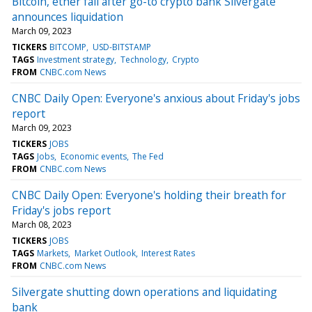
Bitcoin, ether fall after go-to crypto bank Silvergate
announces liquidation
March 09, 2023
TICKERS
BITCOMP
USD-BITSTAMP
TAGS
Investment strategy
Technology
Crypto
FROM
CNBC.com News
CNBC Daily Open: Everyone's anxious about Friday's jobs
report
March 09, 2023
TICKERS
JOBS
TAGS
Jobs
Economic events
The Fed
FROM
CNBC.com News
CNBC Daily Open: Everyone's holding their breath for
Friday's jobs report
March 08, 2023
TICKERS
JOBS
TAGS
Markets
Market Outlook
Interest Rates
FROM
CNBC.com News
Silvergate shutting down operations and liquidating
bank