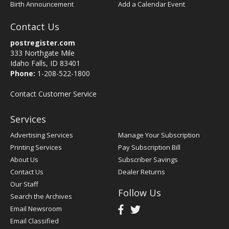
Birth Announcement
Add a Calendar Event
Contact Us
postregister.com
333 Northgate Mile
Idaho Falls, ID 83401
Phone:
1-208-522-1800
Contact Customer Service
Services
Advertising Services
Manage Your Subscription
Printing Services
Pay Subscription Bill
About Us
Subscriber Savings
Contact Us
Dealer Returns
Our Staff
Follow Us
Search the Archives
Email Newsroom
Email Classified