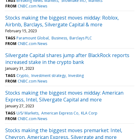
TAGS
Breaking News: Markets
Snowflake Inc/
Markets
FROM
CNBC.com News
Stocks making the biggest moves midday: Roblox,
Airbnb, Barclays, Silvergate Capital & more
February 15, 2023
TAGS
Paramount Global
Business
Barclays PLC
FROM
CNBC.com News
Silvergate Capital shares jump after BlackRock reports
increased stake in the crypto bank
January 31, 2023
TAGS
Crypto
Investment strategy
Investing
FROM
CNBC.com News
Stocks making the biggest moves midday: American
Express, Intel, Silvergate Capital and more
January 27, 2023
TAGS
U/S/ Markets
American Express Co
KLA Corp
FROM
CNBC.com News
Stocks making the biggest moves premarket: Intel,
Chevron, American Express, Silvergate and more