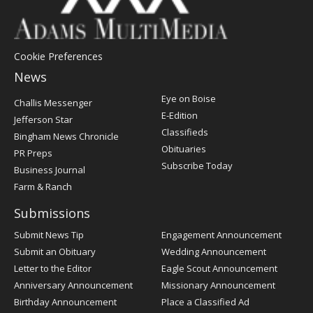
Cookie Preferences
News
Post
Eye on Boise
Challis Messenger
Register
E-Edition
Jefferson Star
Classifieds
Bingham News Chronicle
Obituaries
PR Preps
Subscribe Today
Business Journal
Farm & Ranch
Submissions
Submit News Tip
Engagement Announcement
Submit an Obituary
Wedding Announcement
Letter to the Editor
Eagle Scout Announcement
Anniversary Announcement
Missionary Announcement
Birthday Announcement
Place a Classified Ad