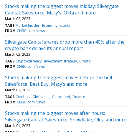
Stocks making the biggest moves midday: Silvergate
Capital, Salesforce, Macy's, Okta and more
March 02, 2023
TAGS
Market Insider
Economy
stocks
FROM
CNBC.com News
Silvergate Capital shares drop more than 40% after the
crypto bank delays its annual report
March 02, 2023
TAGS
Cryptocurrency
Investment strategy
Crypto
FROM
CNBC.com News
Stocks making the biggest moves before the bell:
Salesforce, Best Buy, Macy's and more
March 02, 2023
TAGS
Coinbase Global Inc
Getaround
Finance
FROM
CNBC.com News
Stocks making the biggest moves after hours:
Silvergate Capital, Salesforce, Snowflake, Okta and more
March 01, 2023