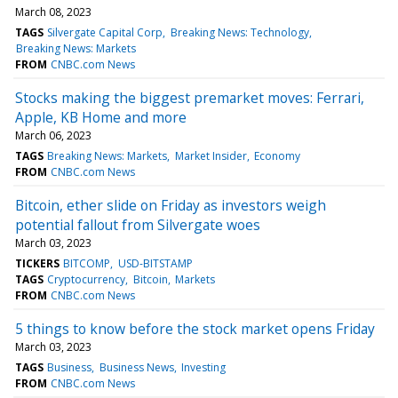
March 08, 2023
TAGS
Silvergate Capital Corp
Breaking News: Technology
Breaking News: Markets
FROM
CNBC.com News
Stocks making the biggest premarket moves: Ferrari,
Apple, KB Home and more
March 06, 2023
TAGS
Breaking News: Markets
Market Insider
Economy
FROM
CNBC.com News
Bitcoin, ether slide on Friday as investors weigh
potential fallout from Silvergate woes
March 03, 2023
TICKERS
BITCOMP
USD-BITSTAMP
TAGS
Cryptocurrency
Bitcoin
Markets
FROM
CNBC.com News
5 things to know before the stock market opens Friday
March 03, 2023
TAGS
Business
Business News
Investing
FROM
CNBC.com News