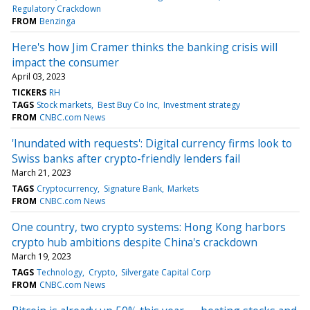
Regulatory Crackdown
FROM
Benzinga
Here's how Jim Cramer thinks the banking crisis will
impact the consumer
April 03, 2023
TICKERS
RH
TAGS
Stock markets
Best Buy Co Inc
Investment strategy
FROM
CNBC.com News
'Inundated with requests': Digital currency firms look to
Swiss banks after crypto-friendly lenders fail
March 21, 2023
TAGS
Cryptocurrency
Signature Bank
Markets
FROM
CNBC.com News
One country, two crypto systems: Hong Kong harbors
crypto hub ambitions despite China's crackdown
March 19, 2023
TAGS
Technology
Crypto
Silvergate Capital Corp
FROM
CNBC.com News