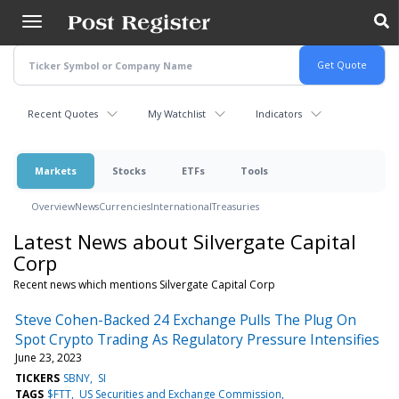
Skip
to
main
content
Recent Quotes
My Watchlist
Indicators
Markets
Stocks
ETFs
Tools
Overview
News
Currencies
International
Treasuries
Latest News about Silvergate Capital
Corp
Recent news which mentions Silvergate Capital Corp
Steve Cohen-Backed 24 Exchange Pulls The Plug On
Spot Crypto Trading As Regulatory Pressure Intensifies
June 23, 2023
TICKERS
SBNY
SI
TAGS
$FTT
US Securities and Exchange Commission