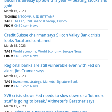
Bitcoin is already up 50% this year — beating stocks and
gold
March 15, 2023
TICKERS
BITCOMP
USD-BITSTAMP
TAGS
The Fed
SVB Financial Group
Crypto
FROM
CNBC.com News
Credit Suisse chairman says Silicon Valley Bank crisis
looks 'local and contained'
March 15, 2023
TAGS
World economy
World Economy
Europe News
FROM
CNBC.com News
Regional banks are still vulnerable even with Fed on
alert, Jim Cramer says
March 13, 2023
TAGS
Investment strategy
Markets
Signature Bank
FROM
CNBC.com News
SVB crisis shows Fed needs to slow down or a 'lot more
stuff is going to break,' Altimeter's Gerstner says
March 13, 2023
TAGS
Technology
Signature Bank
Silvergate Capital Corp