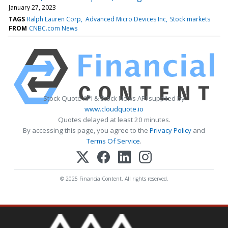
January 27, 2023
TAGS
Ralph Lauren Corp
Advanced Micro Devices Inc
Stock markets
FROM
CNBC.com News
Stock Quote API & Stock News API supplied by
www.cloudquote.io
Quotes delayed at least 20 minutes.
By accessing this page, you agree to the
Privacy Policy
and
Terms Of Service
.
© 2025 FinancialContent. All rights reserved.