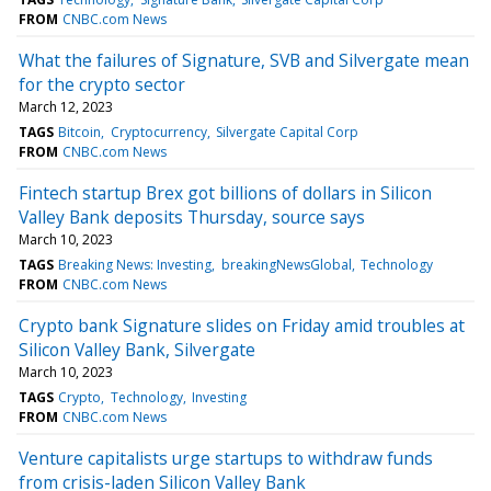
FROM
CNBC.com News
What the failures of Signature, SVB and Silvergate mean
for the crypto sector
March 12, 2023
TAGS
Bitcoin
Cryptocurrency
Silvergate Capital Corp
FROM
CNBC.com News
Fintech startup Brex got billions of dollars in Silicon
Valley Bank deposits Thursday, source says
March 10, 2023
TAGS
Breaking News: Investing
breakingNewsGlobal
Technology
FROM
CNBC.com News
Crypto bank Signature slides on Friday amid troubles at
Silicon Valley Bank, Silvergate
March 10, 2023
TAGS
Crypto
Technology
Investing
FROM
CNBC.com News
Venture capitalists urge startups to withdraw funds
from crisis-laden Silicon Valley Bank