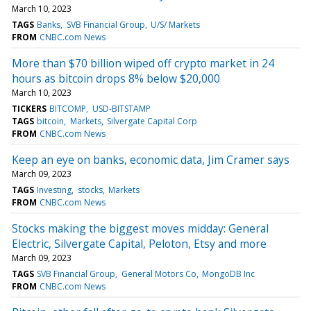
March 10, 2023
TAGS
Banks
SVB Financial Group
U/S/ Markets
FROM
CNBC.com News
More than $70 billion wiped off crypto market in 24
hours as bitcoin drops 8% below $20,000
March 10, 2023
TICKERS
BITCOMP
USD-BITSTAMP
TAGS
bitcoin
Markets
Silvergate Capital Corp
FROM
CNBC.com News
Keep an eye on banks, economic data, Jim Cramer says
March 09, 2023
TAGS
Investing
stocks
Markets
FROM
CNBC.com News
Stocks making the biggest moves midday: General
Electric, Silvergate Capital, Peloton, Etsy and more
March 09, 2023
TAGS
SVB Financial Group
General Motors Co
MongoDB Inc
FROM
CNBC.com News