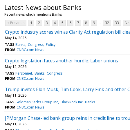
Latest News about Banks
Recent news which mentions Banks
...
< Previous
1
2
3
4
5
6
7
8
9
32
33
Nex
Crypto industry scores win as Clarity Act regulation bill cl
May 14, 2026
TAGS
Banks
Congress
Policy
FROM
CNBC.com News
Crypto legislation faces another hurdle: Labor unions
May 12, 2026
TAGS
Personnel
Banks
Congress
FROM
CNBC.com News
Trump invites Elon Musk, Tim Cook, Larry Fink and other CE
May 11, 2026
TAGS
Goldman Sachs Group Inc
BlackRock Inc
Banks
FROM
CNBC.com News
JPMorgan Chase-led bank group reins in credit line to tro
May 11, 2026