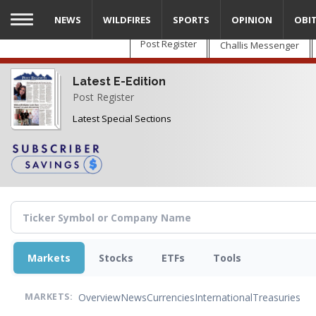
Skip
NEWS
WILDFIRES
SPORTS
OPINION
OBI
to
main
Post Register
Challis Messenger
content
Latest E-Edition
Post Register
Latest Special Sections
Markets
Stocks
ETFs
Tools
Overview
News
Currencies
International
Treasuries
MARKETS: