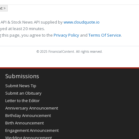
t >
 API & Stock News API supplied by
www.cloudquote.io
ed at least 20 minutes.
 this page, you agree to the
Privacy Policy
and
Terms Of Service
.
© 2025 FinancialContent. All rights reserved.
Submissions
Submit News Tip
Submit an Obituary
Letter to the Editor
Anniversary Announcement
Birthday Announcement
Birth Announcement
Engagement Announcement
Wedding Announcement