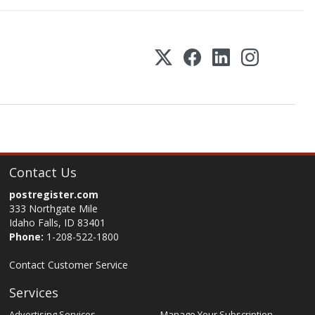
Contact Us
postregister.com
333 Northgate Mile
Idaho Falls, ID 83401
Phone:
1-208-522-1800
Contact Customer Service
Services
Advertising Services
Manage Your Subscription