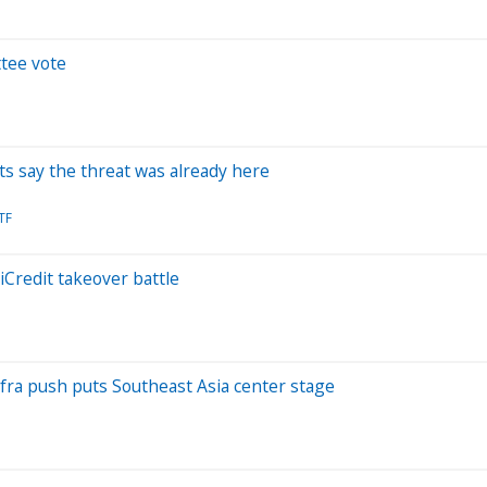
ttee vote
rts say the threat was already here
TF
Credit takeover battle
nfra push puts Southeast Asia center stage