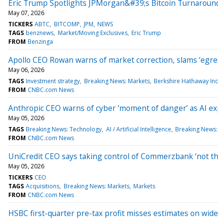
Eric Trump Spotlights JPMorgan&#39;s Bitcoin Turnaroun
May 07, 2026
TICKERS
ABTC
BITCOMP
JPM
NEWS
TAGS
benznews
Market/Moving Exclusives
Eric Trump
FROM
Benzinga
Apollo CEO Rowan warns of market correction, slams ‘egregi
May 06, 2026
TAGS
Investment strategy
Breaking News: Markets
Berkshire Hathaway Inc
FROM
CNBC.com News
Anthropic CEO warns of cyber ‘moment of danger’ as AI ex
May 05, 2026
TAGS
Breaking News: Technology
AI / Artificial Intelligence
Breaking News:
FROM
CNBC.com News
UniCredit CEO says taking control of Commerzbank ‘not th
May 05, 2026
TICKERS
CEO
TAGS
Acquisitions
Breaking News: Markets
Markets
FROM
CNBC.com News
HSBC first-quarter pre-tax profit misses estimates on wid