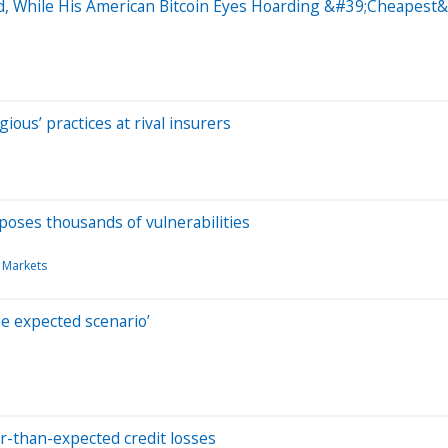
d, While His American Bitcoin Eyes Hoarding &#39;Cheapest&
ous’ practices at rival insurers
poses thousands of vulnerabilities
 Markets
e expected scenario’
er-than-expected credit losses