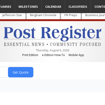
TUARIES
MILESTONES
CALENDAR
CLASSIFIEDS
CONTE
Jefferson Star
Bingham Chronicle
PR Preps
Business Jour
Thursday, August 6, 2026
Print Edition
e-Edition How-To
Mobile App