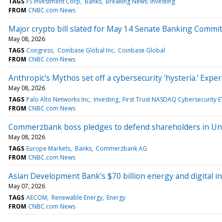
TAGS
FS Investment Corp
Banks
Breaking News: Investing
FROM
CNBC.com News
Major crypto bill slated for May 14 Senate Banking Commi
May 08, 2026
TAGS
Congress
Coinbase Global Inc
Coinbase Global
FROM
CNBC.com News
Anthropic's Mythos set off a cybersecurity 'hysteria.' Expe
May 08, 2026
TAGS
Palo Alto Networks Inc
Investing
First Trust NASDAQ Cybersecurity E
FROM
CNBC.com News
Commerzbank boss pledges to defend shareholders in Uni
May 08, 2026
TAGS
Europe Markets
Banks
Commerzbank AG
FROM
CNBC.com News
Asian Development Bank's $70 billion energy and digital i
May 07, 2026
TAGS
AECOM
Renewable Energy
Energy
FROM
CNBC.com News