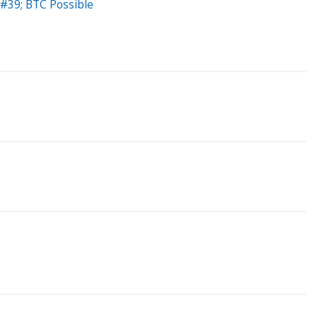
#39; BTC Possible