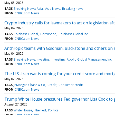
May 05, 2026
TAGS
Breaking News: Asia
Asia News
Breaking news
FROM
CNBC.com News
Crypto industry calls for lawmakers to act on legislation
May 04, 2026
TAGS
Coinbase Global
Corruption
Coinbase Global Inc
FROM
CNBC.com News
Anthropic teams with Goldman, Blackstone and others on $
May 04, 2026
TAGS
Breaking News: Investing
Investing
Apollo Global Management Inc
FROM
CNBC.com News
The U.S.-Iran war is coming for your credit score and mort
May 02, 2026
TAGS
JPMorgan Chase & Co
Credit
Consumer credit
FROM
CNBC.com News
Trump White House pressures Fed governor Lisa Cook to g
August 27, 2025
TAGS
White House
The Fed
Politics
FROM
CNBC.com News