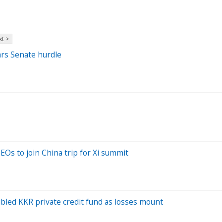
t >
ears Senate hurdle
Os to join China trip for Xi summit
ubled KKR private credit fund as losses mount