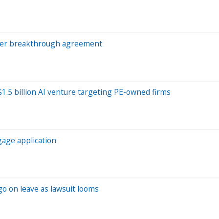
 after breakthrough agreement
1.5 billion AI venture targeting PE-owned firms
gage application
o on leave as lawsuit looms