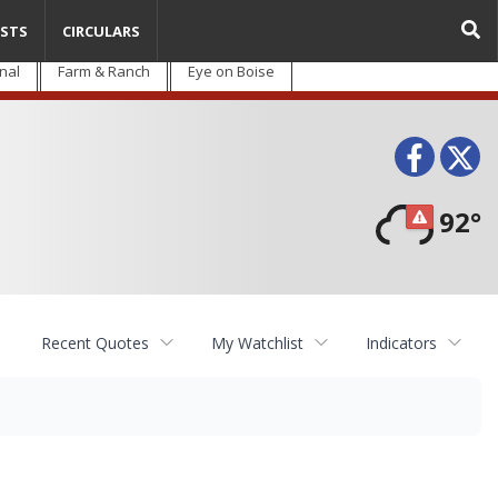
STS
CIRCULARS
nal
Farm & Ranch
Eye on Boise
Face
T
92°
Recent Quotes
My Watchlist
Indicators