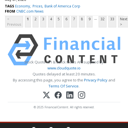
TAGS
Economy
Prices
Bank of America Corp
FROM
CNBC.com News
...
<
1
2
3
4
5
6
7
8
9
32
33
Next
Previous
>
Stock Quote API & Stock News API supplied by
www.cloudquote.io
Quotes delayed at least 20 minutes.
By accessing this page, you agree to the
Privacy Policy
and
Terms Of Service
.
© 2025 FinancialContent. All rights reserved.