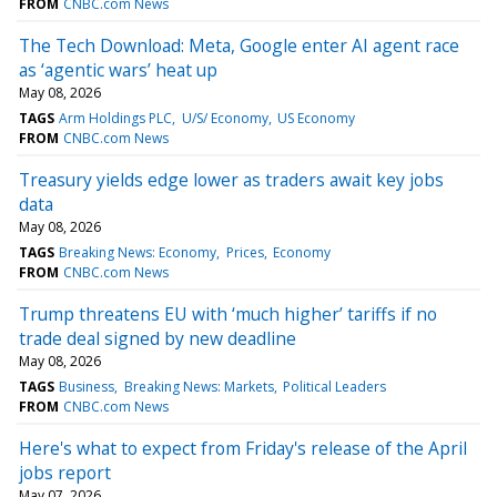
FROM
CNBC.com News
The Tech Download: Meta, Google enter AI agent race
as ‘agentic wars’ heat up
May 08, 2026
TAGS
Arm Holdings PLC
U/S/ Economy
US Economy
FROM
CNBC.com News
Treasury yields edge lower as traders await key jobs
data
May 08, 2026
TAGS
Breaking News: Economy
Prices
Economy
FROM
CNBC.com News
Trump threatens EU with ‘much higher’ tariffs if no
trade deal signed by new deadline
May 08, 2026
TAGS
Business
Breaking News: Markets
Political Leaders
FROM
CNBC.com News
Here's what to expect from Friday's release of the April
jobs report
May 07, 2026