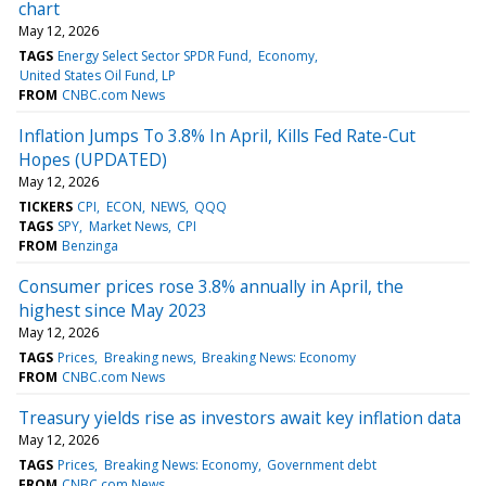
chart
May 12, 2026
TAGS
Energy Select Sector SPDR Fund
Economy
United States Oil Fund, LP
FROM
CNBC.com News
Inflation Jumps To 3.8% In April, Kills Fed Rate-Cut
Hopes (UPDATED)
May 12, 2026
TICKERS
CPI
ECON
NEWS
QQQ
TAGS
SPY
Market News
CPI
FROM
Benzinga
Consumer prices rose 3.8% annually in April, the
highest since May 2023
May 12, 2026
TAGS
Prices
Breaking news
Breaking News: Economy
FROM
CNBC.com News
Treasury yields rise as investors await key inflation data
May 12, 2026
TAGS
Prices
Breaking News: Economy
Government debt
FROM
CNBC.com News