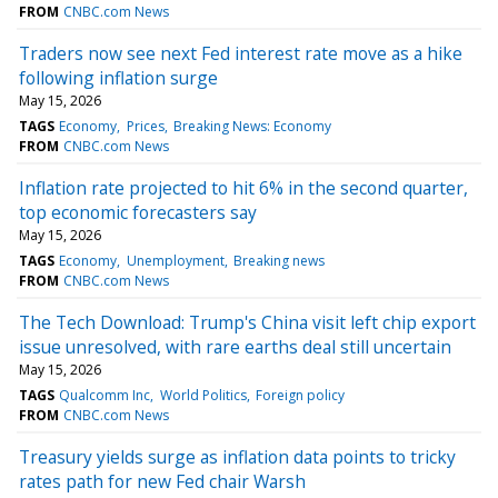
FROM
CNBC.com News
Traders now see next Fed interest rate move as a hike
following inflation surge
May 15, 2026
TAGS
Economy
Prices
Breaking News: Economy
FROM
CNBC.com News
Inflation rate projected to hit 6% in the second quarter,
top economic forecasters say
May 15, 2026
TAGS
Economy
Unemployment
Breaking news
FROM
CNBC.com News
The Tech Download: Trump's China visit left chip export
issue unresolved, with rare earths deal still uncertain
May 15, 2026
TAGS
Qualcomm Inc
World Politics
Foreign policy
FROM
CNBC.com News
Treasury yields surge as inflation data points to tricky
rates path for new Fed chair Warsh