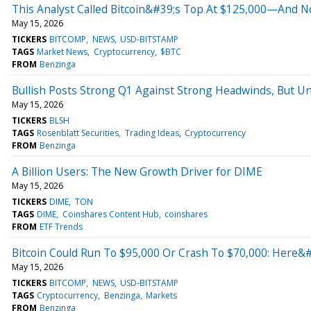
This Analyst Called Bitcoin&#39;s Top At $125,000—And 
May 15, 2026
TICKERS
BITCOMP
NEWS
USD-BITSTAMP
TAGS
Market News
Cryptocurrency
$BTC
FROM
Benzinga
Bullish Posts Strong Q1 Against Strong Headwinds, But Un
May 15, 2026
TICKERS
BLSH
TAGS
Rosenblatt Securities
Trading Ideas
Cryptocurrency
FROM
Benzinga
A Billion Users: The New Growth Driver for DIME
May 15, 2026
TICKERS
DIME
TON
TAGS
DIME
Coinshares Content Hub
coinshares
FROM
ETF Trends
Bitcoin Could Run To $95,000 Or Crash To $70,000: Here&#
May 15, 2026
TICKERS
BITCOMP
NEWS
USD-BITSTAMP
TAGS
Cryptocurrency
Benzinga
Markets
FROM
Benzinga