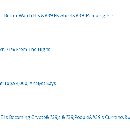
gue—Better Watch His &#39;Flywheel&#39; Pumping BTC
Down 71% From The Highs
g To $94,000, Analyst Says
 Is Becoming Crypto&#39;s &#39;People&#39;s Currency&#