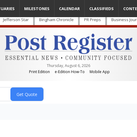
TUARIES
MILESTONES
CALENDAR
CLASSIFIEDS
CONTE
Jefferson Star
Bingham Chronicle
PR Preps
Business Jour
Thursday, August 6, 2026
Print Edition
e-Edition How-To
Mobile App