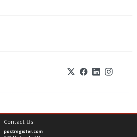
Contact Us
postregister.com