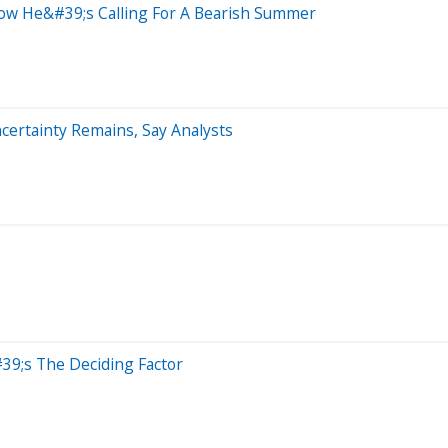
Now He&#39;s Calling For A Bearish Summer
certainty Remains, Say Analysts
39;s The Deciding Factor