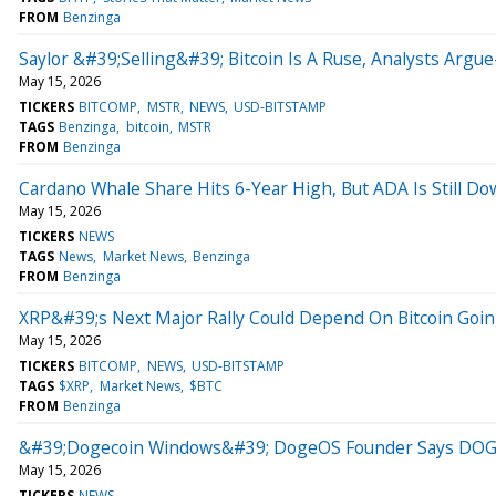
FROM
Benzinga
Saylor &#39;Selling&#39; Bitcoin Is A Ruse, Analysts Ar
May 15, 2026
TICKERS
BITCOMP
MSTR
NEWS
USD-BITSTAMP
TAGS
Benzinga
bitcoin
MSTR
FROM
Benzinga
Cardano Whale Share Hits 6-Year High, But ADA Is Still 
May 15, 2026
TICKERS
NEWS
TAGS
News
Market News
Benzinga
FROM
Benzinga
XRP&#39;s Next Major Rally Could Depend On Bitcoin Goin
May 15, 2026
TICKERS
BITCOMP
NEWS
USD-BITSTAMP
TAGS
$XRP
Market News
$BTC
FROM
Benzinga
&#39;Dogecoin Windows&#39; DogeOS Founder Says DOGE
May 15, 2026
TICKERS
NEWS