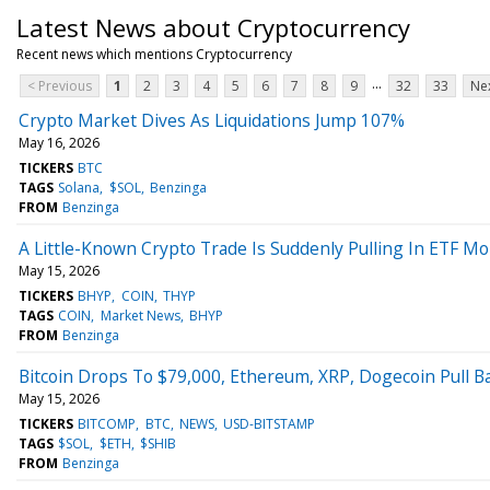
Latest News about Cryptocurrency
Recent news which mentions Cryptocurrency
...
< Previous
1
2
3
4
5
6
7
8
9
32
33
Nex
Crypto Market Dives As Liquidations Jump 107%
May 16, 2026
TICKERS
BTC
TAGS
Solana
$SOL
Benzinga
FROM
Benzinga
A Little-Known Crypto Trade Is Suddenly Pulling In ETF 
May 15, 2026
TICKERS
BHYP
COIN
THYP
TAGS
COIN
Market News
BHYP
FROM
Benzinga
Bitcoin Drops To $79,000, Ethereum, XRP, Dogecoin Pull B
May 15, 2026
TICKERS
BITCOMP
BTC
NEWS
USD-BITSTAMP
TAGS
$SOL
$ETH
$SHIB
FROM
Benzinga