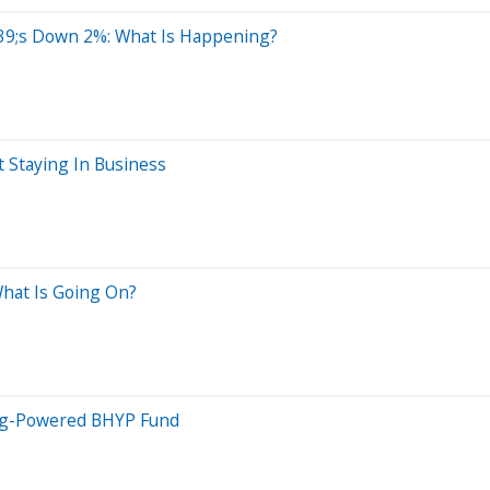
9;s Down 2%: What Is Happening?
 Staying In Business
hat Is Going On?
ing-Powered BHYP Fund