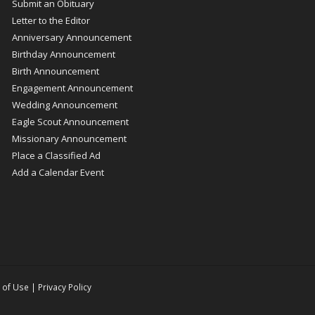
Submit an Obituary
Letter to the Editor
Anniversary Announcement
Birthday Announcement
Birth Announcement
Engagement Announcement
Wedding Announcement
Eagle Scout Announcement
Missionary Announcement
Place a Classified Ad
Add a Calendar Event
 of Use
|
Privacy Policy