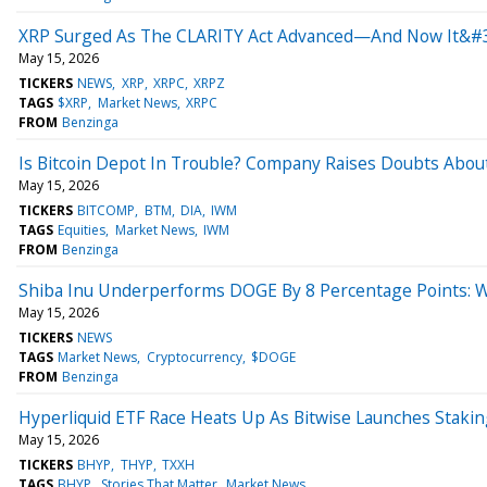
XRP Surged As The CLARITY Act Advanced—And Now It&#3
May 15, 2026
TICKERS
NEWS
XRP
XRPC
XRPZ
TAGS
$XRP
Market News
XRPC
FROM
Benzinga
Is Bitcoin Depot In Trouble? Company Raises Doubts About
May 15, 2026
TICKERS
BITCOMP
BTM
DIA
IWM
TAGS
Equities
Market News
IWM
FROM
Benzinga
Shiba Inu Underperforms DOGE By 8 Percentage Points: W
May 15, 2026
TICKERS
NEWS
TAGS
Market News
Cryptocurrency
$DOGE
FROM
Benzinga
Hyperliquid ETF Race Heats Up As Bitwise Launches Stak
May 15, 2026
TICKERS
BHYP
THYP
TXXH
TAGS
BHYP
Stories That Matter
Market News