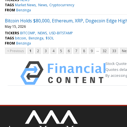
TAGS
Market News
News
Cryptocurrency
FROM
Benzinga
Bitcoin Holds $80,000, Ethereum, XRP, Dogecoin Edge Highe
May 15, 2026
TICKERS
BITCOMP
NEWS
USD-BITSTAMP
TAGS
bitcoin
Benzinga
$SOL
FROM
Benzinga
...
< Previous
1
2
3
4
5
6
7
8
9
32
33
Nex
Stock Quote
Quotes delay
By accessing