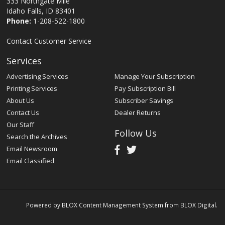
333 Northgate Mile
Idaho Falls, ID 83401
Phone:
1-208-522-1800
Contact Customer Service
Services
Advertising Services
Manage Your Subscription
Printing Services
Pay Subscription Bill
About Us
Subscriber Savings
Contact Us
Dealer Returns
Our Staff
Follow Us
Search the Archives
Email Newsroom
Email Classified
Powered by
BLOX Content Management System
from
BLOX Digital
.