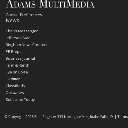
Cookie Preferences
News
Post
Challis Messenger
Register
Jefferson Star
Bingham News Chronicle
PR Preps
Business Journal
Farm & Ranch
Eye on Boise
E-Edition
Classifieds
Obituaries
Subscribe Today
© Copyright 2026
Post Register
333 Northgate Mile, Idaho Falls, ID
|
Terms