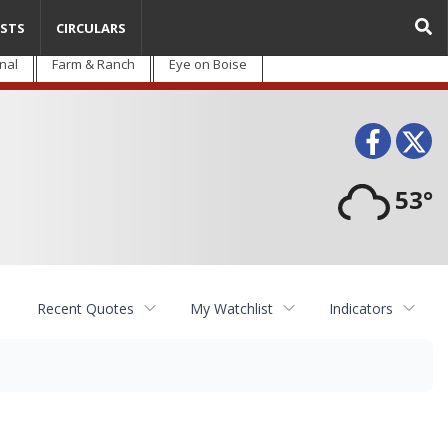
STS
CIRCULARS
nal
Farm & Ranch
Eye on Boise
Face
T
53°
Recent Quotes
My Watchlist
Indicators