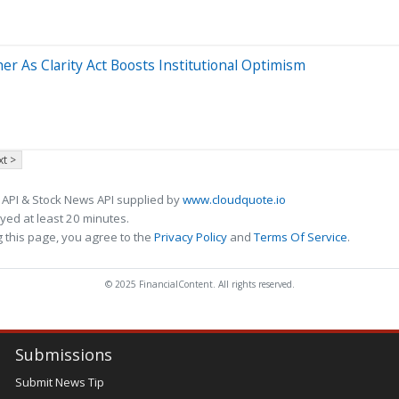
r As Clarity Act Boosts Institutional Optimism
t >
 API & Stock News API supplied by
www.cloudquote.io
ed at least 20 minutes.
 this page, you agree to the
Privacy Policy
and
Terms Of Service
.
© 2025 FinancialContent. All rights reserved.
Submissions
Submit News Tip