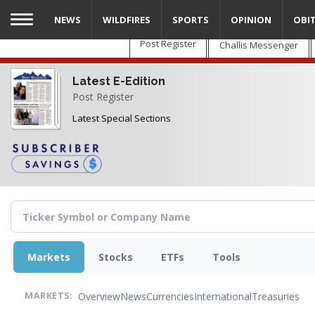
Skip
NEWS
WILDFIRES
SPORTS
OPINION
OBI
to
main
Post Register
Challis Messenger
content
Latest E-Edition
Post Register
Latest Special Sections
Markets
Stocks
ETFs
Tools
Overview
News
Currencies
International
Treasuries
MARKETS: