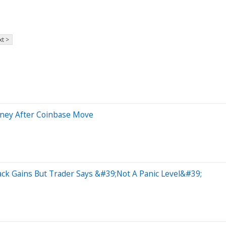
t >
Money After Coinbase Move
ack Gains But Trader Says &#39;Not A Panic Level&#39;