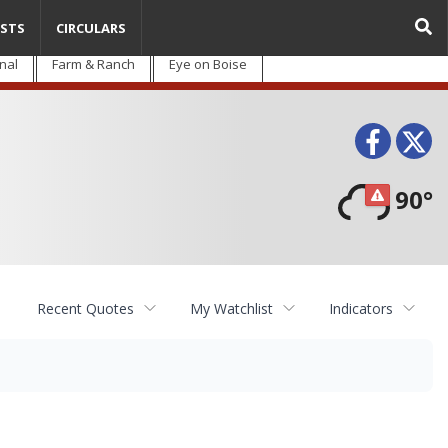
STS
CIRCULARS
nal
Farm & Ranch
Eye on Boise
Face
T
90°
Recent Quotes
My Watchlist
Indicators