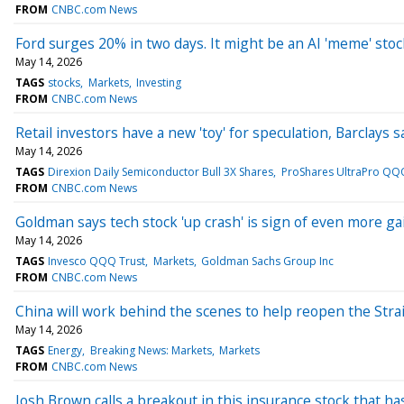
FROM
CNBC.com News
Ford surges 20% in two days. It might be an AI 'meme' stoc
May 14, 2026
TAGS
stocks
Markets
Investing
FROM
CNBC.com News
Retail investors have a new 'toy' for speculation, Barclays s
May 14, 2026
TAGS
Direxion Daily Semiconductor Bull 3X Shares
ProShares UltraPro QQ
FROM
CNBC.com News
Goldman says tech stock 'up crash' is sign of even more g
May 14, 2026
TAGS
Invesco QQQ Trust
Markets
Goldman Sachs Group Inc
FROM
CNBC.com News
China will work behind the scenes to help reopen the Stra
May 14, 2026
TAGS
Energy
Breaking News: Markets
Markets
FROM
CNBC.com News
Josh Brown calls a breakout in this insurance stock that h