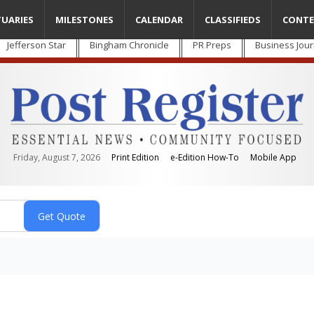
TUARIES
MILESTONES
CALENDAR
CLASSIFIEDS
CONTE
Jefferson Star
Bingham Chronicle
PR Preps
Business Jour
Friday, August 7, 2026
Print Edition
e-Edition How-To
Mobile App