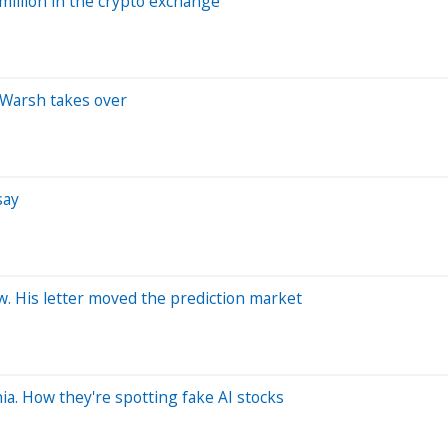
million in the crypto exchange
 Warsh takes over
say
. His letter moved the prediction market
ia. How they're spotting fake AI stocks