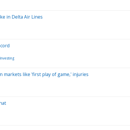
ke in Delta Air Lines
ecord
Investing
markets like 'first play of game,' injuries
hat