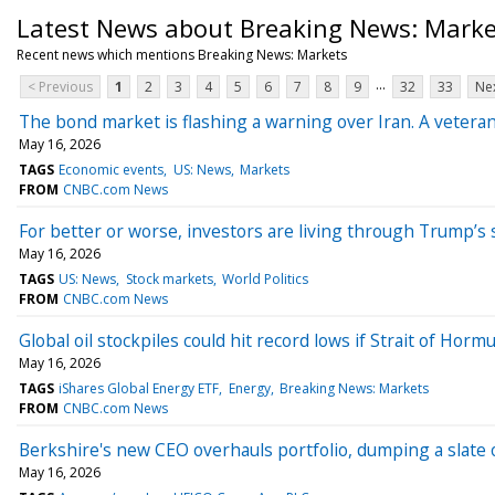
Latest News about Breaking News: Marke
Recent news which mentions Breaking News: Markets
...
< Previous
1
2
3
4
5
6
7
8
9
32
33
Nex
The bond market is flashing a warning over Iran. A veteran
May 16, 2026
TAGS
Economic events
US: News
Markets
FROM
CNBC.com News
For better or worse, investors are living through Trump’s
May 16, 2026
TAGS
US: News
Stock markets
World Politics
FROM
CNBC.com News
Global oil stockpiles could hit record lows if Strait of Hor
May 16, 2026
TAGS
iShares Global Energy ETF
Energy
Breaking News: Markets
FROM
CNBC.com News
Berkshire's new CEO overhauls portfolio, dumping a slate 
May 16, 2026