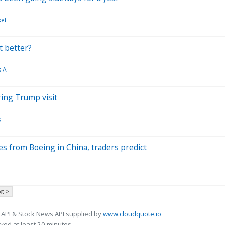
ket
t better?
s A
ring Trump visit
s
es from Boeing in China, traders predict
t >
 API & Stock News API supplied by
www.cloudquote.io
ed at least 20 minutes.