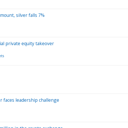
mount, silver falls 7%
l private equity takeover
ets
er faces leadership challenge