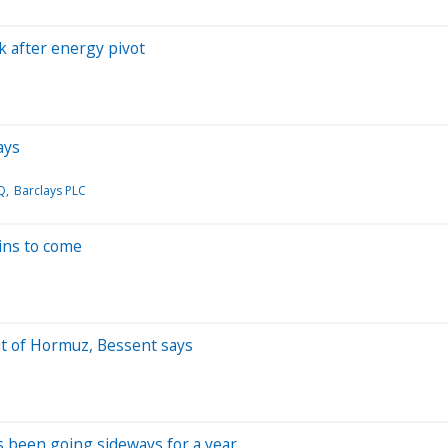
k after energy pivot
ays
Q
Barclays PLC
ains to come
it of Hormuz, Bessent says
as been going sideways for a year