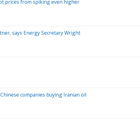
pt prices from spiking even higher
artner, says Energy Secretary Wright
 Chinese companies buying Iranian oil