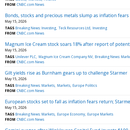
FROM
CNBC.com News
Bonds, stocks and precious metals slump as inflation fears 
May 15, 2026
TAGS
Breaking News: Investing
Teck Resources Ltd
Investing
FROM
CNBC.com News
Magnum Ice Cream stock soars 18% after report of potentia
May 15, 2026
TAGS
Unilever PLC
Magnum Ice Cream Company NV
Breaking News: Mark
FROM
CNBC.com News
Gilt yields rise as Burnham gears up to challenge Starmer
May 15, 2026
TAGS
Breaking News: Markets
Markets
Europe Politics
FROM
CNBC.com News
European stocks set to fall as inflation fears return; Starm
May 15, 2026
TAGS
Breaking News: Markets
Europe Economy
Europe Markets
FROM
CNBC.com News