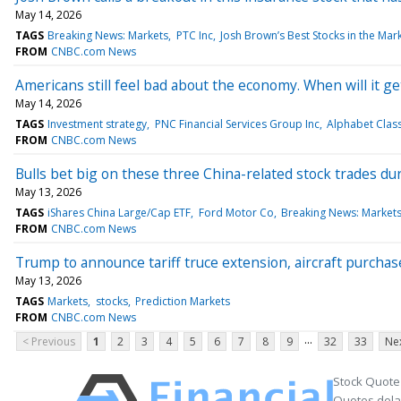
May 14, 2026
TAGS
Breaking News: Markets
PTC Inc
Josh Brown’s Best Stocks in the Mar
FROM
CNBC.com News
Americans still feel bad about the economy. When will it ge
May 14, 2026
TAGS
Investment strategy
PNC Financial Services Group Inc
Alphabet Clas
FROM
CNBC.com News
Bulls bet big on these three China-related stock trades du
May 13, 2026
TAGS
iShares China Large/Cap ETF
Ford Motor Co
Breaking News: Market
FROM
CNBC.com News
Trump to announce tariff truce extension, aircraft purchas
May 13, 2026
TAGS
Markets
stocks
Prediction Markets
FROM
CNBC.com News
...
< Previous
1
2
3
4
5
6
7
8
9
32
33
Nex
Stock Quote
Quotes delay