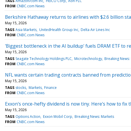
TAGS
Amazon/com Inc
HEICO Corp
Aon PLC
FROM
CNBC.com News
Berkshire Hathaway returns to airlines with $2.6 billion sta
May 15, 2026
TAGS
Asia Markets
UnitedHealth Group Inc
Delta Air Lines Inc
FROM
CNBC.com News
'Biggest bottleneck in the AI buildup' fuels DRAM ETF to r
May 15, 2026
TAGS
Seagate Technology Holdings PLC
Microtechnology
Breaking News: 
FROM
CNBC.com News
NFL wants certain trading contracts banned from prediction 
May 15, 2026
TAGS
stocks
Markets
Finance
FROM
CNBC.com News
Exxon's once-hefty dividend is now tiny. Here's how to fix t
May 15, 2026
TAGS
Options Action
Exxon Mobil Corp
Breaking News: Markets
FROM
CNBC.com News