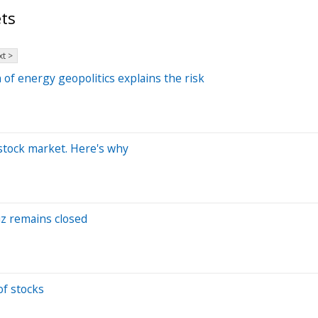
ts
t >
 of energy geopolitics explains the risk
 stock market. Here's why
muz remains closed
of stocks