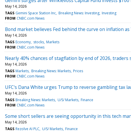
Gemini surges after Winklevoss Capital Fund invests $100 
May 14, 2026
TAGS
Gemini Space Station Inc
Breaking News: Investing
Investing
FROM
CNBC.com News
Bond market believes Fed behind the curve on inflation as
May 14, 2026
TAGS
Economy
stocks
Markets
FROM
CNBC.com News
Nearly 40% chances of stagflation by end of 2026, traders 
May 14, 2026
TAGS
Markets
Breaking News: Markets
Prices
FROM
CNBC.com News
UFC's Dana White urges Trump to reverse gambling tax law
May 14, 2026
TAGS
Breaking News: Markets
U/S/ Markets
Finance
FROM
CNBC.com News
Some short sellers are seeing opportunity in this tech man
May 14, 2026
TAGS
Rezolve AI PLC
U/S/ Markets
Finance