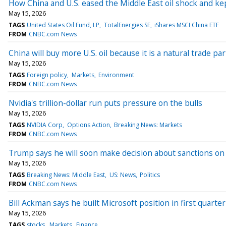
How China and U.S. eased the Middle East oil shock and ke
May 15, 2026
TAGS
United States Oil Fund, LP
TotalEnergies SE
iShares MSCI China ETF
FROM
CNBC.com News
China will buy more U.S. oil because it is a natural trade p
May 15, 2026
TAGS
Foreign policy
Markets
Environment
FROM
CNBC.com News
Nvidia's trillion-dollar run puts pressure on the bulls
May 15, 2026
TAGS
NVIDIA Corp
Options Action
Breaking News: Markets
FROM
CNBC.com News
Trump says he will soon make decision about sanctions on
May 15, 2026
TAGS
Breaking News: Middle East
US: News
Politics
FROM
CNBC.com News
Bill Ackman says he built Microsoft position in first quarter
May 15, 2026
TAGS
stocks
Markets
Finance