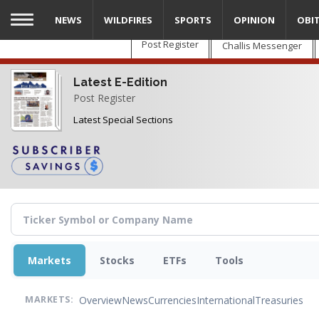
Skip
NEWS
WILDFIRES
SPORTS
OPINION
OBI
to
main
Post Register
Challis Messenger
content
Latest E-Edition
Post Register
Latest Special Sections
Markets
Stocks
ETFs
Tools
Overview
News
Currencies
International
Treasuries
MARKETS: