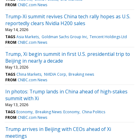
FROM
CNBC.com News
Trump-Xi summit revives China tech rally hopes as U.S.
reportedly clears Nvidia H200 sales
May 14, 2026
TAGS
Asia Markets
Goldman Sachs Group Inc
Tencent Holdings Ltd
FROM
CNBC.com News
Trump, Xi begin summit in first U.S. presidential trip to
Beijing in nearly a decade
May 13, 2026
TAGS
China Markets
NVIDIA Corp
Breaking news
FROM
CNBC.com News
In photos: Trump lands in China ahead of high-stakes
summit with Xi
May 13, 2026
TAGS
Economy
Breaking News: Economy
China Politics
FROM
CNBC.com News
Trump arrives in Beijing with CEOs ahead of Xi
meetings