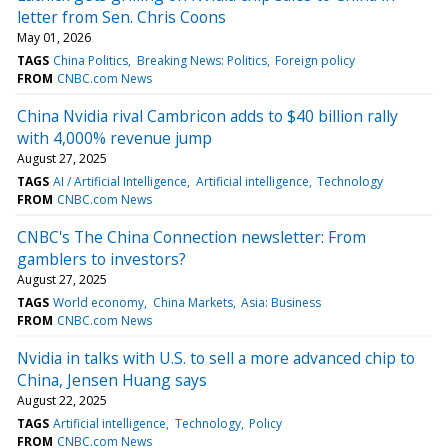
letter from Sen. Chris Coons
May 01, 2026
TAGS
China Politics
Breaking News: Politics
Foreign policy
FROM
CNBC.com News
China Nvidia rival Cambricon adds to $40 billion rally
with 4,000% revenue jump
August 27, 2025
TAGS
AI / Artificial Intelligence
Artificial intelligence
Technology
FROM
CNBC.com News
CNBC's The China Connection newsletter: From
gamblers to investors?
August 27, 2025
TAGS
World economy
China Markets
Asia: Business
FROM
CNBC.com News
Nvidia in talks with U.S. to sell a more advanced chip to
China, Jensen Huang says
August 22, 2025
TAGS
Artificial intelligence
Technology
Policy
FROM
CNBC.com News