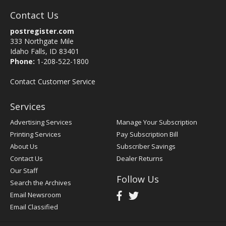
Contact Us
postregister.com
333 Northgate Mile
Idaho Falls, ID 83401
Phone:
1-208-522-1800
Contact Customer Service
Services
Advertising Services
Manage Your Subscription
Printing Services
Pay Subscription Bill
About Us
Subscriber Savings
Contact Us
Dealer Returns
Our Staff
Follow Us
Search the Archives
Email Newsroom
Email Classified