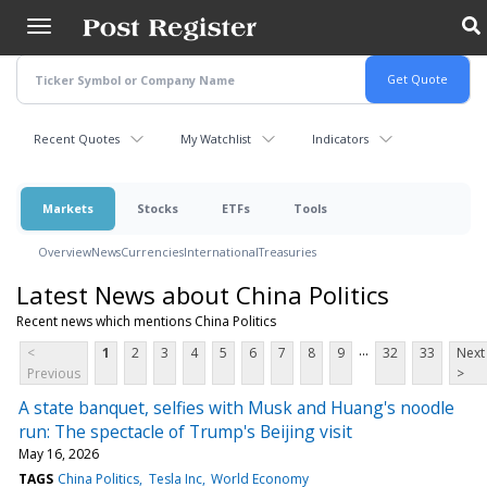
Skip
to
main
content
Recent Quotes
My Watchlist
Indicators
Markets
Stocks
ETFs
Tools
Overview
News
Currencies
International
Treasuries
Latest News about China Politics
Recent news which mentions China Politics
...
<
1
2
3
4
5
6
7
8
9
32
33
Next
Previous
>
A state banquet, selfies with Musk and Huang's noodle
run: The spectacle of Trump's Beijing visit
May 16, 2026
TAGS
China Politics
Tesla Inc
World Economy