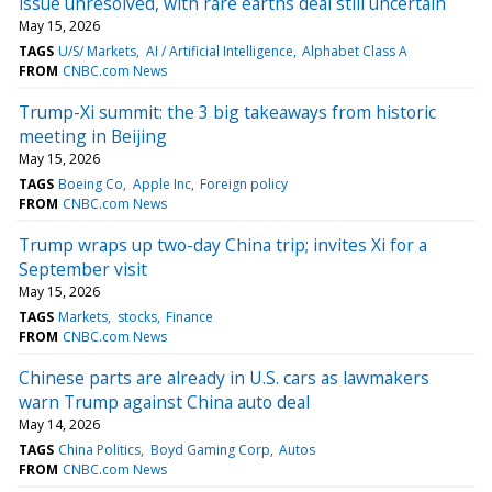
issue unresolved, with rare earths deal still uncertain
May 15, 2026
TAGS
U/S/ Markets
AI / Artificial Intelligence
Alphabet Class A
FROM
CNBC.com News
Trump-Xi summit: the 3 big takeaways from historic
meeting in Beijing
May 15, 2026
TAGS
Boeing Co
Apple Inc
Foreign policy
FROM
CNBC.com News
Trump wraps up two-day China trip; invites Xi for a
September visit
May 15, 2026
TAGS
Markets
stocks
Finance
FROM
CNBC.com News
Chinese parts are already in U.S. cars as lawmakers
warn Trump against China auto deal
May 14, 2026
TAGS
China Politics
Boyd Gaming Corp
Autos
FROM
CNBC.com News