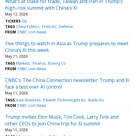
What's at stake for trade, Taiwan and Iran in Trump's
high-risk summit with China's Xi
May 12, 2026
TICKERS
OIL
TAGS
China Politics
Tesla Inc
Defense
FROM
CNBC.com News
Five things to watch in Asia as Trump prepares to meet
China's Xi this week
May 11, 2026
TAGS
Markets
Finance
Boeing Co
FROM
CNBC.com News
CNBC's The China Connection newsletter: Trump and Xi
face a test over AI control
May 11, 2026
TAGS
Asia: Business
Palantir Technologies Inc
Baidu Inc
FROM
CNBC.com News
Trump invites Elon Musk, Tim Cook, Larry Fink and
other CEOs to join China trip for Xi summit
May 11, 2026