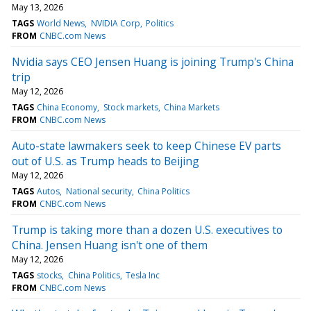
May 13, 2026
TAGS
World News
NVIDIA Corp
Politics
FROM
CNBC.com News
Nvidia says CEO Jensen Huang is joining Trump's China
trip
May 12, 2026
TAGS
China Economy
Stock markets
China Markets
FROM
CNBC.com News
Auto-state lawmakers seek to keep Chinese EV parts
out of U.S. as Trump heads to Beijing
May 12, 2026
TAGS
Autos
National security
China Politics
FROM
CNBC.com News
Trump is taking more than a dozen U.S. executives to
China. Jensen Huang isn't one of them
May 12, 2026
TAGS
stocks
China Politics
Tesla Inc
FROM
CNBC.com News