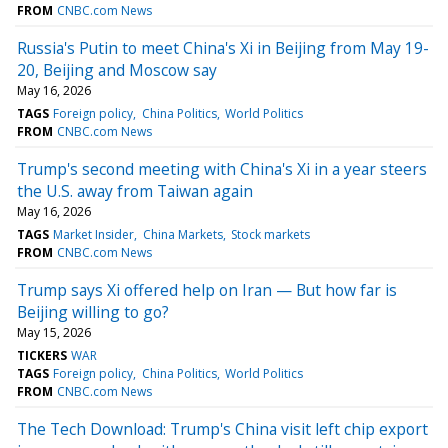
FROM
CNBC.com News
Russia's Putin to meet China's Xi in Beijing from May 19-
20, Beijing and Moscow say
May 16, 2026
TAGS
Foreign policy
China Politics
World Politics
FROM
CNBC.com News
Trump's second meeting with China's Xi in a year steers
the U.S. away from Taiwan again
May 16, 2026
TAGS
Market Insider
China Markets
Stock markets
FROM
CNBC.com News
Trump says Xi offered help on Iran — But how far is
Beijing willing to go?
May 15, 2026
TICKERS
WAR
TAGS
Foreign policy
China Politics
World Politics
FROM
CNBC.com News
The Tech Download: Trump's China visit left chip export