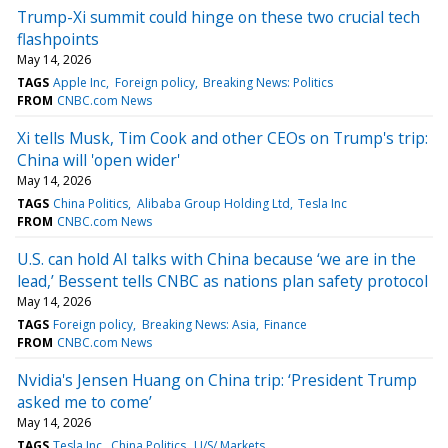
Trump-Xi summit could hinge on these two crucial tech
flashpoints
May 14, 2026
TAGS
Apple Inc
Foreign policy
Breaking News: Politics
FROM
CNBC.com News
Xi tells Musk, Tim Cook and other CEOs on Trump's trip:
China will 'open wider'
May 14, 2026
TAGS
China Politics
Alibaba Group Holding Ltd
Tesla Inc
FROM
CNBC.com News
U.S. can hold AI talks with China because ‘we are in the
lead,’ Bessent tells CNBC as nations plan safety protocol
May 14, 2026
TAGS
Foreign policy
Breaking News: Asia
Finance
FROM
CNBC.com News
Nvidia's Jensen Huang on China trip: ‘President Trump
asked me to come’
May 14, 2026
TAGS
Tesla Inc
China Politics
U/S/ Markets