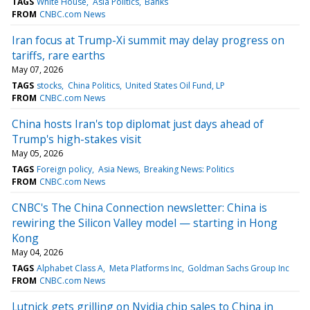
TAGS
White House
Asia Politics
Banks
FROM
CNBC.com News
Iran focus at Trump-Xi summit may delay progress on
tariffs, rare earths
May 07, 2026
TAGS
stocks
China Politics
United States Oil Fund, LP
FROM
CNBC.com News
China hosts Iran's top diplomat just days ahead of
Trump's high-stakes visit
May 05, 2026
TAGS
Foreign policy
Asia News
Breaking News: Politics
FROM
CNBC.com News
CNBC's The China Connection newsletter: China is
rewiring the Silicon Valley model — starting in Hong
Kong
May 04, 2026
TAGS
Alphabet Class A
Meta Platforms Inc
Goldman Sachs Group Inc
FROM
CNBC.com News
Lutnick gets grilling on Nvidia chip sales to China in