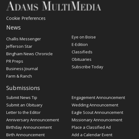
Cookie Preferences
News
Post
Eye on Boise
Challis Messenger
Register
E-Edition
Jefferson Star
Classifieds
Bingham News Chronicle
Obituaries
PR Preps
Subscribe Today
Business Journal
Farm & Ranch
Submissions
Submit News Tip
Engagement Announcement
Submit an Obituary
Wedding Announcement
Letter to the Editor
Eagle Scout Announcement
Anniversary Announcement
Missionary Announcement
Birthday Announcement
Place a Classified Ad
Birth Announcement
Add a Calendar Event