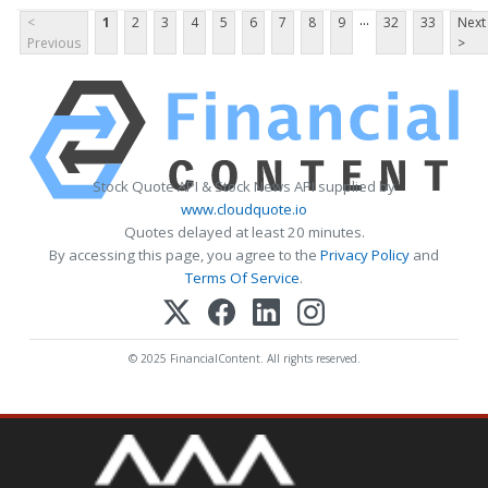
...
<
1
2
3
4
5
6
7
8
9
32
33
Next
Previous
>
Stock Quote API & Stock News API supplied by
www.cloudquote.io
Quotes delayed at least 20 minutes.
By accessing this page, you agree to the
Privacy Policy
and
Terms Of Service
.
© 2025 FinancialContent. All rights reserved.