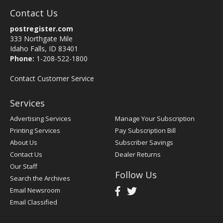
Contact Us
postregister.com
333 Northgate Mile
Idaho Falls, ID 83401
Phone:
1-208-522-1800
Contact Customer Service
Services
Advertising Services
Manage Your Subscription
Printing Services
Pay Subscription Bill
About Us
Subscriber Savings
Contact Us
Dealer Returns
Our Staff
Follow Us
Search the Archives
Email Newsroom
Email Classified