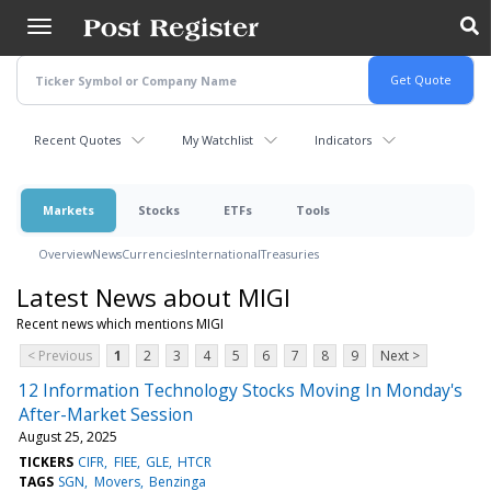
Skip
to
main
content
Recent Quotes
My Watchlist
Indicators
Markets
Stocks
ETFs
Tools
Overview
News
Currencies
International
Treasuries
Latest News about MIGI
Recent news which mentions MIGI
< Previous
1
2
3
4
5
6
7
8
9
Next >
12 Information Technology Stocks Moving In Monday's
After-Market Session
August 25, 2025
TICKERS
CIFR
FIEE
GLE
HTCR
TAGS
SGN
Movers
Benzinga