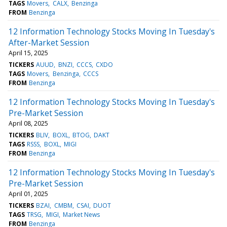
TAGS
Movers
CALX
Benzinga
FROM
Benzinga
12 Information Technology Stocks Moving In Tuesday's
After-Market Session
April 15, 2025
TICKERS
AUUD
BNZI
CCCS
CXDO
TAGS
Movers
Benzinga
CCCS
FROM
Benzinga
12 Information Technology Stocks Moving In Tuesday's
Pre-Market Session
April 08, 2025
TICKERS
BLIV
BOXL
BTOG
DAKT
TAGS
RSSS
BOXL
MIGI
FROM
Benzinga
12 Information Technology Stocks Moving In Tuesday's
Pre-Market Session
April 01, 2025
TICKERS
BZAI
CMBM
CSAI
DUOT
TAGS
TRSG
MIGI
Market News
FROM
Benzinga