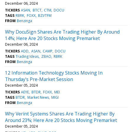
December 06, 2024
TICKERS
ASAN
BTCT
CTM
DOCU
TAGS
RBRK
FOXX
BZI/TFM
FROM
Benzinga
Why DocuSign Shares Are Trading Higher By Around
14%; Here Are 20 Stocks Moving Premarket
December 06, 2024
TICKERS
ADD
ASAN
CAMP
DOCU
TAGS
Trading Ideas
ZBAO
RBRK
FROM
Benzinga
12 Information Technology Stocks Moving In
Thursday's Pre-Market Session
December 05, 2024
TICKERS
AEYE
BTDR
FOXX
MEI
TAGS
BTDR
Market News
MIGI
FROM
Benzinga
Why Verint Systems Shares Are Trading Higher By
Around 23%; Here Are 20 Stocks Moving Premarket
December 05, 2024