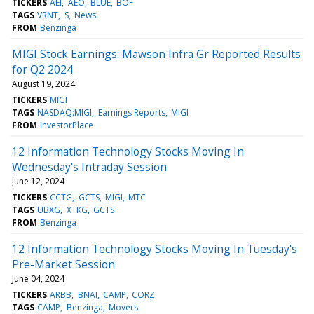
TICKERS
AEI
AEO
BLUE
BOF
TAGS
VRNT
S
News
FROM
Benzinga
MIGI Stock Earnings: Mawson Infra Gr Reported Results
for Q2 2024
August 19, 2024
TICKERS
MIGI
TAGS
NASDAQ:MIGI
Earnings Reports
MIGI
FROM
InvestorPlace
12 Information Technology Stocks Moving In
Wednesday's Intraday Session
June 12, 2024
TICKERS
CCTG
GCTS
MIGI
MTC
TAGS
UBXG
XTKG
GCTS
FROM
Benzinga
12 Information Technology Stocks Moving In Tuesday's
Pre-Market Session
June 04, 2024
TICKERS
ARBB
BNAI
CAMP
CORZ
TAGS
CAMP
Benzinga
Movers