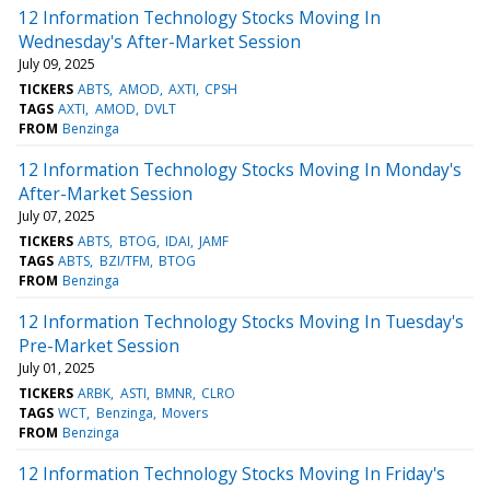
12 Information Technology Stocks Moving In
Wednesday's After-Market Session
July 09, 2025
TICKERS
ABTS
AMOD
AXTI
CPSH
TAGS
AXTI
AMOD
DVLT
FROM
Benzinga
12 Information Technology Stocks Moving In Monday's
After-Market Session
July 07, 2025
TICKERS
ABTS
BTOG
IDAI
JAMF
TAGS
ABTS
BZI/TFM
BTOG
FROM
Benzinga
12 Information Technology Stocks Moving In Tuesday's
Pre-Market Session
July 01, 2025
TICKERS
ARBK
ASTI
BMNR
CLRO
TAGS
WCT
Benzinga
Movers
FROM
Benzinga
12 Information Technology Stocks Moving In Friday's