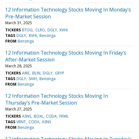
12 Information Technology Stocks Moving In Monday's
Pre-Market Session
March 31, 2025
TICKERS
BTOG
CLRO
DGLY
KVHI
TAGS
DGLY
KVHI
Benzinga
FROM
Benzinga
12 Information Technology Stocks Moving In Friday's
After-Market Session
March 28, 2025
TICKERS
AIRE
BLIN
DGLY
GRYP
TAGS
DGLY
SAIH
Benzinga
FROM
Benzinga
12 Information Technology Stocks Moving In
Thursday's Pre-Market Session
March 27, 2025
TICKERS
ASNS
BOXL
CODA
FKWL
TAGS
VRNT
CODA
ASNS
FROM
Benzinga
12 Information Technology Stocks Moving In Tuesday's