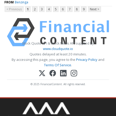
FROM
Benzinga
< Previous
1
2
3
4
5
6
7
8
9
Next >
Stock Quote API & Stock News API supplied by
www.cloudquote.io
Quotes delayed at least 20 minutes.
By accessing this page, you agree to the
Privacy Policy
and
Terms Of Service
.
© 2025 FinancialContent. All rights reserved.