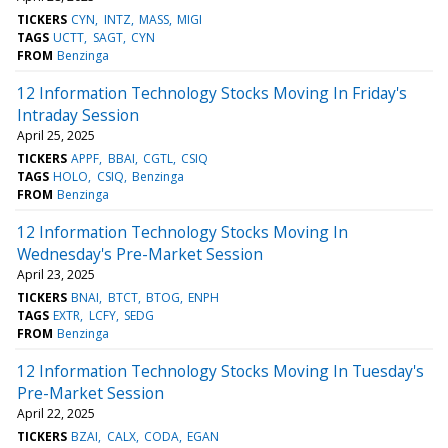
TICKERS
CYN
INTZ
MASS
MIGI
TAGS
UCTT
SAGT
CYN
FROM
Benzinga
12 Information Technology Stocks Moving In Friday's
Intraday Session
April 25, 2025
TICKERS
APPF
BBAI
CGTL
CSIQ
TAGS
HOLO
CSIQ
Benzinga
FROM
Benzinga
12 Information Technology Stocks Moving In
Wednesday's Pre-Market Session
April 23, 2025
TICKERS
BNAI
BTCT
BTOG
ENPH
TAGS
EXTR
LCFY
SEDG
FROM
Benzinga
12 Information Technology Stocks Moving In Tuesday's
Pre-Market Session
April 22, 2025
TICKERS
BZAI
CALX
CODA
EGAN