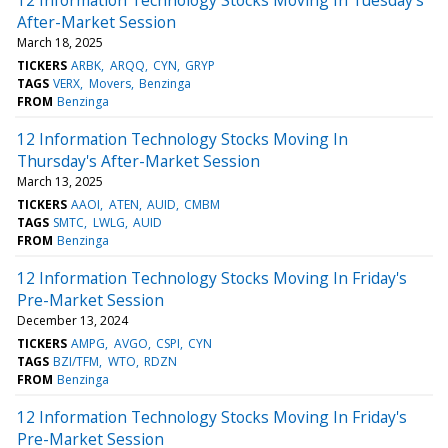
After-Market Session
March 18, 2025
TICKERS
ARBK
ARQQ
CYN
GRYP
TAGS
VERX
Movers
Benzinga
FROM
Benzinga
12 Information Technology Stocks Moving In
Thursday's After-Market Session
March 13, 2025
TICKERS
AAOI
ATEN
AUID
CMBM
TAGS
SMTC
LWLG
AUID
FROM
Benzinga
12 Information Technology Stocks Moving In Friday's
Pre-Market Session
December 13, 2024
TICKERS
AMPG
AVGO
CSPI
CYN
TAGS
BZI/TFM
WTO
RDZN
FROM
Benzinga
12 Information Technology Stocks Moving In Friday's
Pre-Market Session