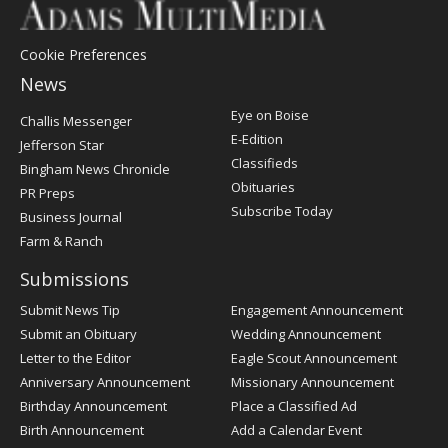
Cookie Preferences
News
Post
Eye on Boise
Challis Messenger
Register
E-Edition
Jefferson Star
Classifieds
Bingham News Chronicle
Obituaries
PR Preps
Subscribe Today
Business Journal
Farm & Ranch
Submissions
Submit News Tip
Engagement Announcement
Submit an Obituary
Wedding Announcement
Letter to the Editor
Eagle Scout Announcement
Anniversary Announcement
Missionary Announcement
Birthday Announcement
Place a Classified Ad
Birth Announcement
Add a Calendar Event