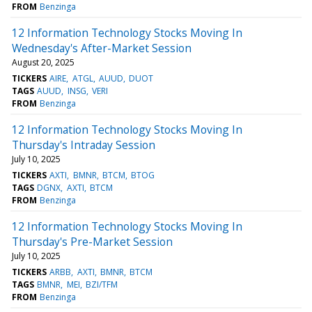
FROM
Benzinga
12 Information Technology Stocks Moving In
Wednesday's After-Market Session
August 20, 2025
TICKERS
AIRE
ATGL
AUUD
DUOT
TAGS
AUUD
INSG
VERI
FROM
Benzinga
12 Information Technology Stocks Moving In
Thursday's Intraday Session
July 10, 2025
TICKERS
AXTI
BMNR
BTCM
BTOG
TAGS
DGNX
AXTI
BTCM
FROM
Benzinga
12 Information Technology Stocks Moving In
Thursday's Pre-Market Session
July 10, 2025
TICKERS
ARBB
AXTI
BMNR
BTCM
TAGS
BMNR
MEI
BZI/TFM
FROM
Benzinga