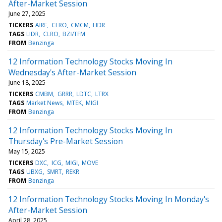
After-Market Session
June 27, 2025
TICKERS
AIRE
CLRO
CMCM
LIDR
TAGS
LIDR
CLRO
BZI/TFM
FROM
Benzinga
12 Information Technology Stocks Moving In
Wednesday's After-Market Session
June 18, 2025
TICKERS
CMBM
GRRR
LDTC
LTRX
TAGS
Market News
MTEK
MIGI
FROM
Benzinga
12 Information Technology Stocks Moving In
Thursday's Pre-Market Session
May 15, 2025
TICKERS
DXC
ICG
MIGI
MOVE
TAGS
UBXG
SMRT
REKR
FROM
Benzinga
12 Information Technology Stocks Moving In Monday's
After-Market Session
April 28, 2025