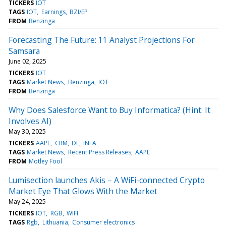
TICKERS
IOT
TAGS
IOT
Earnings
BZI/EP
FROM
Benzinga
Forecasting The Future: 11 Analyst Projections For
Samsara
June 02, 2025
TICKERS
IOT
TAGS
Market News
Benzinga
IOT
FROM
Benzinga
Why Does Salesforce Want to Buy Informatica? (Hint: It
Involves AI)
May 30, 2025
TICKERS
AAPL
CRM
DE
INFA
TAGS
Market News
Recent Press Releases
AAPL
FROM
Motley Fool
Lumisection launches Akis – A WiFi-connected Crypto
Market Eye That Glows With the Market
May 24, 2025
TICKERS
IOT
RGB
WIFI
TAGS
Rgb
Lithuania
Consumer electronics