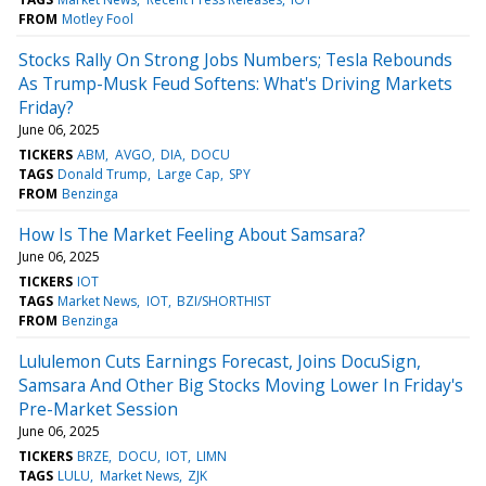
FROM
Motley Fool
Stocks Rally On Strong Jobs Numbers; Tesla Rebounds
As Trump-Musk Feud Softens: What's Driving Markets
Friday?
June 06, 2025
TICKERS
ABM
AVGO
DIA
DOCU
TAGS
Donald Trump
Large Cap
SPY
FROM
Benzinga
How Is The Market Feeling About Samsara?
June 06, 2025
TICKERS
IOT
TAGS
Market News
IOT
BZI/SHORTHIST
FROM
Benzinga
Lululemon Cuts Earnings Forecast, Joins DocuSign,
Samsara And Other Big Stocks Moving Lower In Friday's
Pre-Market Session
June 06, 2025
TICKERS
BRZE
DOCU
IOT
LIMN
TAGS
LULU
Market News
ZJK