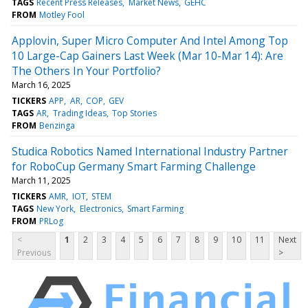
TAGS
Recent Press Releases
Market News
GEHC
FROM
Motley Fool
Applovin, Super Micro Computer And Intel Among Top
10 Large-Cap Gainers Last Week (Mar 10-Mar 14): Are
The Others In Your Portfolio?
March 16, 2025
TICKERS
APP
AR
COP
GEV
TAGS
AR
Trading Ideas
Top Stories
FROM
Benzinga
Studica Robotics Named International Industry Partner
for RoboCup Germany Smart Farming Challenge
March 11, 2025
TICKERS
AMR
IOT
STEM
TAGS
New York
Electronics
Smart Farming
FROM
PRLog
<
1
2
3
4
5
6
7
8
9
10
11
Next
Previous
>