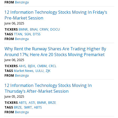
FROM
Benzinga
12 Information Technology Stocks Moving In Friday's
Pre-Market Session
June 06, 2025
TICKERS
BMNR
BNAI
CRWV
DOCU
TAGS
TTAN
SGN
DTSS
FROM
Benzinga
Why Rent the Runway Shares Are Trading Higher By
Around 17%; Here Are 20 Stocks Moving Premarket
June 06, 2025
TICKERS
AIHS
BJDX
CMBM
CRCL
TAGS
Market News
LULU
ZJK
FROM
Benzinga
12 Information Technology Stocks Moving In
Thursday's After-Market Session
June 05, 2025
TICKERS
ABTS
ASTI
BMNR
BRZE
TAGS
BRZE
SMRT
ABTS
FROM
Benzinga