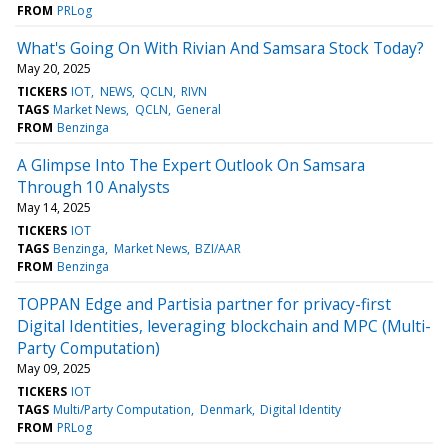
FROM
PRLog
What's Going On With Rivian And Samsara Stock Today?
May 20, 2025
TICKERS
IOT
NEWS
QCLN
RIVN
TAGS
Market News
QCLN
General
FROM
Benzinga
A Glimpse Into The Expert Outlook On Samsara
Through 10 Analysts
May 14, 2025
TICKERS
IOT
TAGS
Benzinga
Market News
BZI/AAR
FROM
Benzinga
TOPPAN Edge and Partisia partner for privacy-first
Digital Identities, leveraging blockchain and MPC (Multi-
Party Computation)
May 09, 2025
TICKERS
IOT
TAGS
Multi/Party Computation
Denmark
Digital Identity
FROM
PRLog