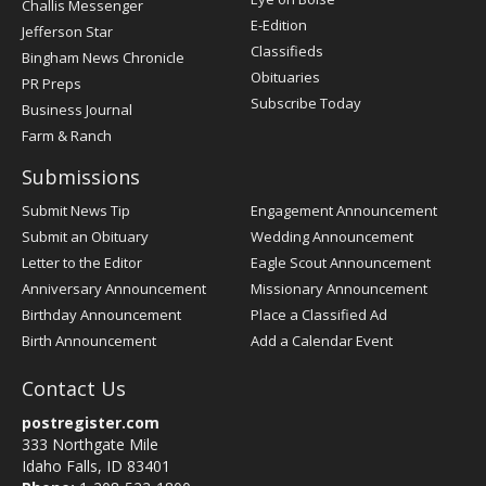
Challis Messenger
Register
E-Edition
Jefferson Star
Classifieds
Bingham News Chronicle
Obituaries
PR Preps
Subscribe Today
Business Journal
Farm & Ranch
Submissions
Submit News Tip
Engagement Announcement
Submit an Obituary
Wedding Announcement
Letter to the Editor
Eagle Scout Announcement
Anniversary Announcement
Missionary Announcement
Birthday Announcement
Place a Classified Ad
Birth Announcement
Add a Calendar Event
Contact Us
postregister.com
333 Northgate Mile
Idaho Falls, ID 83401