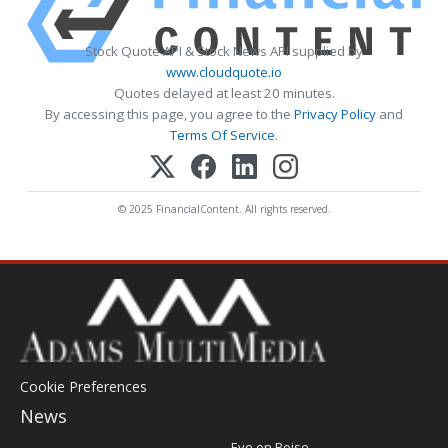
Stock Quote API & Stock News API supplied by
www.cloudquote.io
Quotes delayed at least 20 minutes.
By accessing this page, you agree to the
Privacy Policy
and
Terms Of Service
.
© 2025 FinancialContent. All rights reserved.
Cookie Preferences
News
Post
Eye on Boise