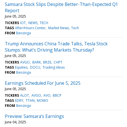
Samsara Stock Slips Despite Better-Than-Expected Q1
Report
June 05, 2025
TICKERS
IOT
NEWS
TECH
TAGS
After/Hours Center
Market News
Tech
FROM
Benzinga
Trump Announces China Trade Talks, Tesla Stock
Slumps: What's Driving Markets Thursday?
June 05, 2025
TICKERS
AVGO
BARK
BRZE
CHPT
TAGS
Equities
DOCU
Trading Ideas
FROM
Benzinga
Earnings Scheduled For June 5, 2025
June 05, 2025
TICKERS
ALOT
AVGO
AVO
BBCP
TAGS
EDRY
TTAN
MOMO
FROM
Benzinga
Preview: Samsara's Earnings
June 04, 2025