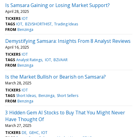
Is Samsara Gaining or Losing Market Support?
April 28, 2025
TICKERS
IOT
TAGS
IOT
BZI/SHORTHIST
Trading Ideas
FROM
Benzinga
Demystifying Samsara: Insights From 8 Analyst Reviews
April 16, 2025
TICKERS
IOT
TAGS
Analyst Ratings
IOT
BZI/AAR
FROM
Benzinga
Is the Market Bullish or Bearish on Samsara?
March 28, 2025
TICKERS
IOT
TAGS
Short Ideas
Benzinga
Short Sellers
FROM
Benzinga
3 Hidden Gem AI Stocks to Buy That You Might Never
Have Thought Of
March 27, 2025
TICKERS
DE
GEHC
IOT