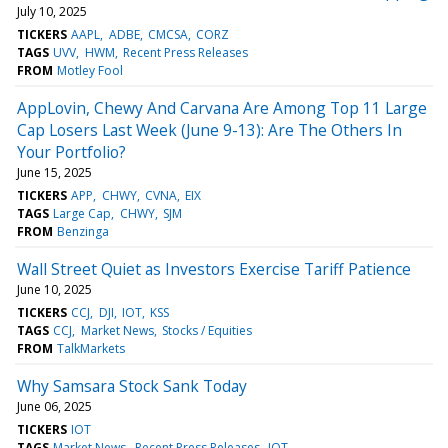
July 10, 2025
TICKERS
AAPL
ADBE
CMCSA
CORZ
TAGS
UVV
HWM
Recent Press Releases
FROM
Motley Fool
AppLovin, Chewy And Carvana Are Among Top 11 Large
Cap Losers Last Week (June 9-13): Are The Others In
Your Portfolio?
June 15, 2025
TICKERS
APP
CHWY
CVNA
EIX
TAGS
Large Cap
CHWY
SJM
FROM
Benzinga
Wall Street Quiet as Investors Exercise Tariff Patience
June 10, 2025
TICKERS
CCJ
DJI
IOT
KSS
TAGS
CCJ
Market News
Stocks / Equities
FROM
TalkMarkets
Why Samsara Stock Sank Today
June 06, 2025
TICKERS
IOT
TAGS
Market News
Recent Press Releases
IOT