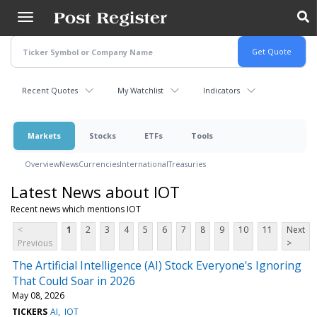
Skip
to
main
content
Recent Quotes
My Watchlist
Indicators
Markets
Stocks
ETFs
Tools
Overview
News
Currencies
International
Treasuries
Latest News about IOT
Recent news which mentions IOT
<
1
2
3
4
5
6
7
8
9
10
11
Next
Previous
>
The Artificial Intelligence (AI) Stock Everyone's Ignoring
That Could Soar in 2026
May 08, 2026
TICKERS
AI
IOT