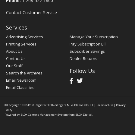
Phone:
1-208-522-1800
Contact Customer Service
Services
Advertising Services
Manage Your Subscription
Printing Services
Pay Subscription Bill
About Us
Subscriber Savings
Contact Us
Dealer Returns
Our Staff
Follow Us
Search the Archives
Email Newsroom
Email Classified
© Copyright 2026
Post Register
333 Northgate Mile, Idaho Falls, ID
|
Terms of Use
|
Privacy
Policy
Powered by
BLOX Content Management System
from
BLOX Digital
.