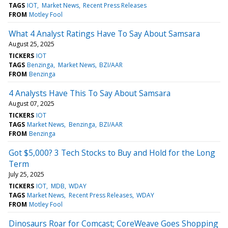
TAGS
IOT
Market News
Recent Press Releases
FROM
Motley Fool
What 4 Analyst Ratings Have To Say About Samsara
August 25, 2025
TICKERS
IOT
TAGS
Benzinga
Market News
BZI/AAR
FROM
Benzinga
4 Analysts Have This To Say About Samsara
August 07, 2025
TICKERS
IOT
TAGS
Market News
Benzinga
BZI/AAR
FROM
Benzinga
Got $5,000? 3 Tech Stocks to Buy and Hold for the Long
Term
July 25, 2025
TICKERS
IOT
MDB
WDAY
TAGS
Market News
Recent Press Releases
WDAY
FROM
Motley Fool
Dinosaurs Roar for Comcast; CoreWeave Goes Shopping