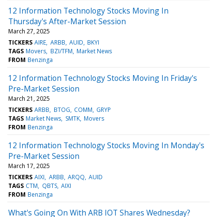
12 Information Technology Stocks Moving In
Thursday's After-Market Session
March 27, 2025
TICKERS
AIRE
ARBB
AUID
BKYI
TAGS
Movers
BZI/TFM
Market News
FROM
Benzinga
12 Information Technology Stocks Moving In Friday's
Pre-Market Session
March 21, 2025
TICKERS
ARBB
BTOG
COMM
GRYP
TAGS
Market News
SMTK
Movers
FROM
Benzinga
12 Information Technology Stocks Moving In Monday's
Pre-Market Session
March 17, 2025
TICKERS
AIXI
ARBB
ARQQ
AUID
TAGS
CTM
QBTS
AIXI
FROM
Benzinga
What's Going On With ARB IOT Shares Wednesday?