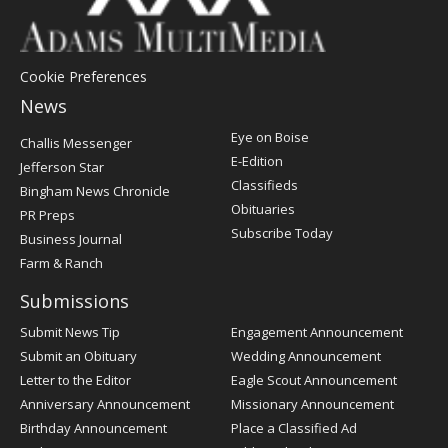
Cookie Preferences
News
Post
Eye on Boise
Challis Messenger
Register
E-Edition
Jefferson Star
Classifieds
Bingham News Chronicle
Obituaries
PR Preps
Subscribe Today
Business Journal
Farm & Ranch
Submissions
Submit News Tip
Engagement Announcement
Submit an Obituary
Wedding Announcement
Letter to the Editor
Eagle Scout Announcement
Anniversary Announcement
Missionary Announcement
Birthday Announcement
Place a Classified Ad