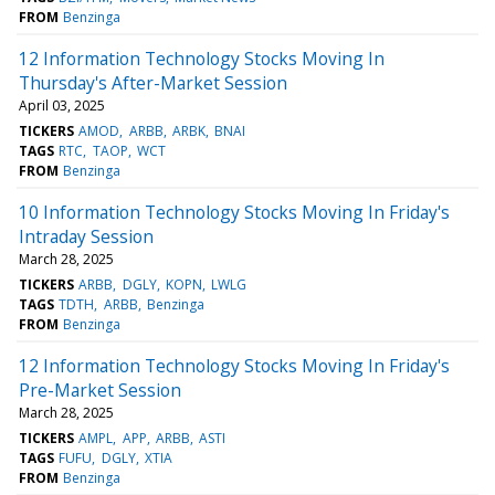
FROM
Benzinga
12 Information Technology Stocks Moving In
Thursday's After-Market Session
April 03, 2025
TICKERS
AMOD
ARBB
ARBK
BNAI
TAGS
RTC
TAOP
WCT
FROM
Benzinga
10 Information Technology Stocks Moving In Friday's
Intraday Session
March 28, 2025
TICKERS
ARBB
DGLY
KOPN
LWLG
TAGS
TDTH
ARBB
Benzinga
FROM
Benzinga
12 Information Technology Stocks Moving In Friday's
Pre-Market Session
March 28, 2025
TICKERS
AMPL
APP
ARBB
ASTI
TAGS
FUFU
DGLY
XTIA
FROM
Benzinga