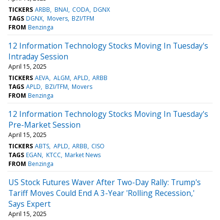
TICKERS
ARBB
BNAI
CODA
DGNX
TAGS
DGNX
Movers
BZI/TFM
FROM
Benzinga
12 Information Technology Stocks Moving In Tuesday's
Intraday Session
April 15, 2025
TICKERS
AEVA
ALGM
APLD
ARBB
TAGS
APLD
BZI/TFM
Movers
FROM
Benzinga
12 Information Technology Stocks Moving In Tuesday's
Pre-Market Session
April 15, 2025
TICKERS
ABTS
APLD
ARBB
CISO
TAGS
EGAN
KTCC
Market News
FROM
Benzinga
US Stock Futures Waver After Two-Day Rally: Trump's
Tariff Moves Could End A 3-Year 'Rolling Recession,'
Says Expert
April 15, 2025