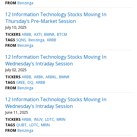
FROM
Benzinga
12 Information Technology Stocks Moving In
Thursday's Pre-Market Session
July 10, 2025
TICKERS
ARBB
AXTI
BMNR
BTCM
TAGS
SQNS
Benzinga
ARBB
FROM
Benzinga
12 Information Technology Stocks Moving In
Wednesday's Intraday Session
July 02, 2025
TICKERS
ARBB
ARBK
ARBKL
BMNR
TAGS
GREE
DQ
ARBB
FROM
Benzinga
12 Information Technology Stocks Moving In
Wednesday's Intraday Session
June 11, 2025
TICKERS
ARBB
INUV
LDTC
MRIN
TAGS
QUBT
LDTC
MRIN
FROM
Benzinga