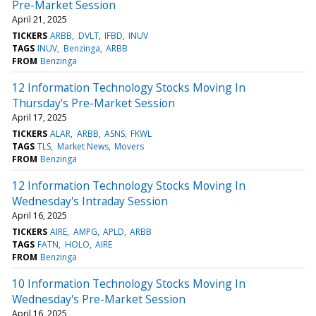
Pre-Market Session
April 21, 2025
TICKERS
ARBB
DVLT
IFBD
INUV
TAGS
INUV
Benzinga
ARBB
FROM
Benzinga
12 Information Technology Stocks Moving In
Thursday's Pre-Market Session
April 17, 2025
TICKERS
ALAR
ARBB
ASNS
FKWL
TAGS
TLS
Market News
Movers
FROM
Benzinga
12 Information Technology Stocks Moving In
Wednesday's Intraday Session
April 16, 2025
TICKERS
AIRE
AMPG
APLD
ARBB
TAGS
FATN
HOLO
AIRE
FROM
Benzinga
10 Information Technology Stocks Moving In
Wednesday's Pre-Market Session
April 16, 2025