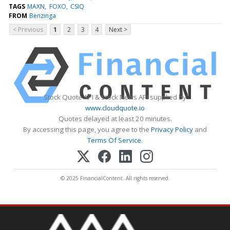
TAGS
MAXN
FOXO
CSIQ
FROM
Benzinga
< Previous
1
2
3
4
Next >
Stock Quote API & Stock News API supplied by
www.cloudquote.io
Quotes delayed at least 20 minutes.
By accessing this page, you agree to the
Privacy Policy
and
Terms Of Service
.
© 2025 FinancialContent. All rights reserved.