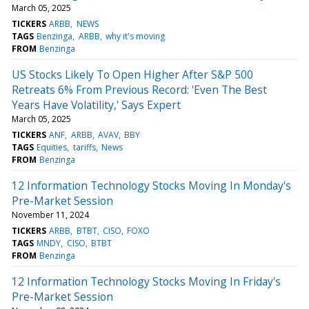
March 05, 2025
TICKERS
ARBB
NEWS
TAGS
Benzinga
ARBB
why it's moving
FROM
Benzinga
US Stocks Likely To Open Higher After S&P 500
Retreats 6% From Previous Record: 'Even The Best
Years Have Volatility,' Says Expert
March 05, 2025
TICKERS
ANF
ARBB
AVAV
BBY
TAGS
Equities
tariffs
News
FROM
Benzinga
12 Information Technology Stocks Moving In Monday's
Pre-Market Session
November 11, 2024
TICKERS
ARBB
BTBT
CISO
FOXO
TAGS
MNDY
CISO
BTBT
FROM
Benzinga
12 Information Technology Stocks Moving In Friday's
Pre-Market Session