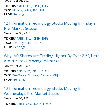
November 08, 2024
TICKERS
ARBB
BILL
CPSH
EXFY
TAGS
Movers
SEMR
BZI/TFM
FROM
Benzinga
12 Information Technology Stocks Moving In Friday's
Pre-Market Session
November 08, 2024
TICKERS
ARBB
BILL
CPSH
EXFY
TAGS
Benzinga
LITE
PHUN
FROM
Benzinga
Why Lyft Shares Are Trading Higher By Over 21%; Here
Are 20 Stocks Moving Premarket
November 07, 2024
TICKERS
APP
APPS
ARBB
ATCH
TAGS
Pre/Market Outlook
Gainers
MDJH
FROM
Benzinga
12 Information Technology Stocks Moving In
Wednesday's Pre-Market Session
November 06, 2024
TICKERS
ARBB
CSIQ
DATS
FOXO