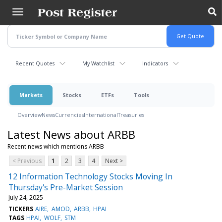
Skip
to
main
content
Recent Quotes
My Watchlist
Indicators
Markets
Stocks
ETFs
Tools
Overview
News
Currencies
International
Treasuries
Latest News about ARBB
Recent news which mentions ARBB
< Previous
1
2
3
4
Next >
12 Information Technology Stocks Moving In
Thursday's Pre-Market Session
July 24, 2025
TICKERS
AIRE
AMOD
ARBB
HPAI
TAGS
HPAI
WOLF
STM