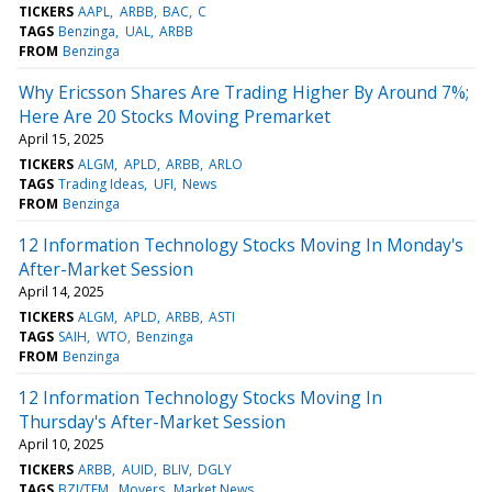
TICKERS
AAPL
ARBB
BAC
C
TAGS
Benzinga
UAL
ARBB
FROM
Benzinga
Why Ericsson Shares Are Trading Higher By Around 7%;
Here Are 20 Stocks Moving Premarket
April 15, 2025
TICKERS
ALGM
APLD
ARBB
ARLO
TAGS
Trading Ideas
UFI
News
FROM
Benzinga
12 Information Technology Stocks Moving In Monday's
After-Market Session
April 14, 2025
TICKERS
ALGM
APLD
ARBB
ASTI
TAGS
SAIH
WTO
Benzinga
FROM
Benzinga
12 Information Technology Stocks Moving In
Thursday's After-Market Session
April 10, 2025
TICKERS
ARBB
AUID
BLIV
DGLY
TAGS
BZI/TFM
Movers
Market News