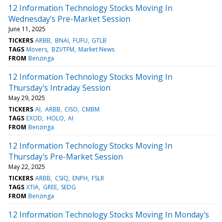
12 Information Technology Stocks Moving In
Wednesday's Pre-Market Session
June 11, 2025
TICKERS
ARBB
BNAI
FUFU
GTLB
TAGS
Movers
BZI/TFM
Market News
FROM
Benzinga
12 Information Technology Stocks Moving In
Thursday's Intraday Session
May 29, 2025
TICKERS
AI
ARBB
CISO
CMBM
TAGS
EXOD
HOLO
AI
FROM
Benzinga
12 Information Technology Stocks Moving In
Thursday's Pre-Market Session
May 22, 2025
TICKERS
ARBB
CSIQ
ENPH
FSLR
TAGS
XTIA
GREE
SEDG
FROM
Benzinga
12 Information Technology Stocks Moving In Monday's