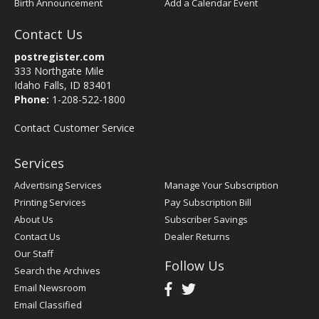
Birth Announcement
Add a Calendar Event
Contact Us
postregister.com
333 Northgate Mile
Idaho Falls, ID 83401
Phone:
1-208-522-1800
Contact Customer Service
Services
Advertising Services
Manage Your Subscription
Printing Services
Pay Subscription Bill
About Us
Subscriber Savings
Contact Us
Dealer Returns
Our Staff
Follow Us
Search the Archives
Email Newsroom
Email Classified