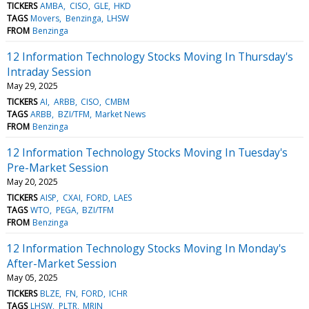
TICKERS
AMBA
CISO
GLE
HKD
TAGS
Movers
Benzinga
LHSW
FROM
Benzinga
12 Information Technology Stocks Moving In Thursday's
Intraday Session
May 29, 2025
TICKERS
AI
ARBB
CISO
CMBM
TAGS
ARBB
BZI/TFM
Market News
FROM
Benzinga
12 Information Technology Stocks Moving In Tuesday's
Pre-Market Session
May 20, 2025
TICKERS
AISP
CXAI
FORD
LAES
TAGS
WTO
PEGA
BZI/TFM
FROM
Benzinga
12 Information Technology Stocks Moving In Monday's
After-Market Session
May 05, 2025
TICKERS
BLZE
FN
FORD
ICHR
TAGS
LHSW
PLTR
MRIN