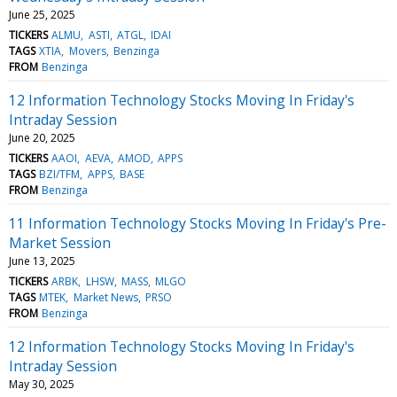
June 25, 2025
TICKERS
ALMU
ASTI
ATGL
IDAI
TAGS
XTIA
Movers
Benzinga
FROM
Benzinga
12 Information Technology Stocks Moving In Friday's
Intraday Session
June 20, 2025
TICKERS
AAOI
AEVA
AMOD
APPS
TAGS
BZI/TFM
APPS
BASE
FROM
Benzinga
11 Information Technology Stocks Moving In Friday's Pre-
Market Session
June 13, 2025
TICKERS
ARBK
LHSW
MASS
MLGO
TAGS
MTEK
Market News
PRSO
FROM
Benzinga
12 Information Technology Stocks Moving In Friday's
Intraday Session
May 30, 2025