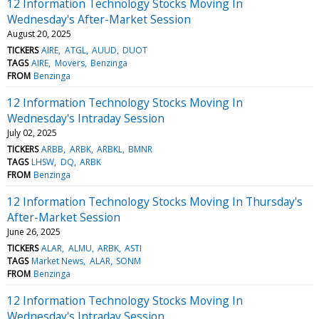
12 Information Technology Stocks Moving In
Wednesday's After-Market Session
August 20, 2025
TICKERS
AIRE
ATGL
AUUD
DUOT
TAGS
AIRE
Movers
Benzinga
FROM
Benzinga
12 Information Technology Stocks Moving In
Wednesday's Intraday Session
July 02, 2025
TICKERS
ARBB
ARBK
ARBKL
BMNR
TAGS
LHSW
DQ
ARBK
FROM
Benzinga
12 Information Technology Stocks Moving In Thursday's
After-Market Session
June 26, 2025
TICKERS
ALAR
ALMU
ARBK
ASTI
TAGS
Market News
ALAR
SONM
FROM
Benzinga
12 Information Technology Stocks Moving In
Wednesday's Intraday Session