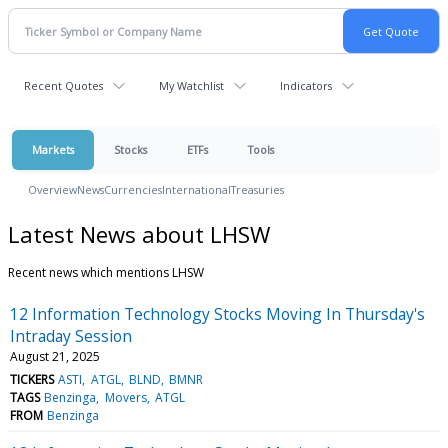
Recent Quotes
My Watchlist
Indicators
Markets
Stocks
ETFs
Tools
Overview
News
Currencies
International
Treasuries
Latest News about LHSW
Recent news which mentions LHSW
12 Information Technology Stocks Moving In Thursday's
Intraday Session
August 21, 2025
TICKERS
ASTI
ATGL
BLND
BMNR
TAGS
Benzinga
Movers
ATGL
FROM
Benzinga