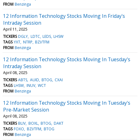
FROM
Benzinga
12 Information Technology Stocks Moving In Friday's
Intraday Session
April 11, 2025
TICKERS
DGLY
LDTC
LEDS
LHSW
TAGS
YXT
NTRP
BZI/TFM
FROM
Benzinga
12 Information Technology Stocks Moving In Tuesday's
Intraday Session
April 08, 2025
TICKERS
ABTS
AUID
BTOG
CXAI
TAGS
LHSW
INUV
WCT
FROM
Benzinga
12 Information Technology Stocks Moving In Tuesday's
Pre-Market Session
April 08, 2025
TICKERS
BLIV
BOXL
BTOG
DAKT
TAGS
FOXO
BZI/TFM
BTOG
FROM
Benzinga