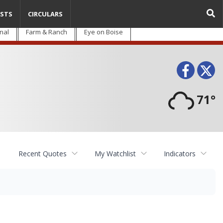
STS
CIRCULARS
nal
Farm & Ranch
Eye on Boise
Face
T
71°
Recent Quotes
My Watchlist
Indicators