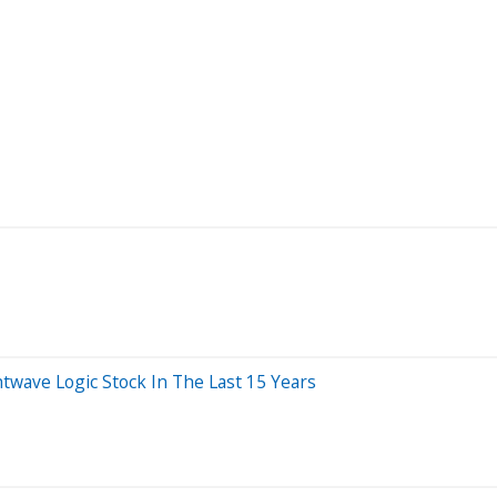
ave Logic Stock In The Last 15 Years