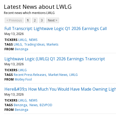
Latest News about LWLG
Recent news which mentions LWLG
< Previous
1
2
3
Next >
Full Transcript: Lightwave Logic Q1 2026 Earnings Call
May 13, 2026
TICKERS
LWLG
NEWS
TAGS
LWLG
Trading Ideas
Markets
FROM
Benzinga
Lightwave Logic (LWLG) Q1 2026 Earnings Transcript
May 13, 2026
TICKERS
LWLG
TAGS
Recent Press Releases
Market News
LWLG
FROM
Motley Fool
Here&#39;s How Much You Would Have Made Owning Lightw
May 13, 2026
TICKERS
LWLG
NEWS
TAGS
Benzinga
News
BZI/POD
FROM
Benzinga