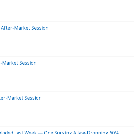
 After-Market Session
r-Market Session
ter-Market Session
Exploded Last Week — One Surging A Jaw-Dropping 60%