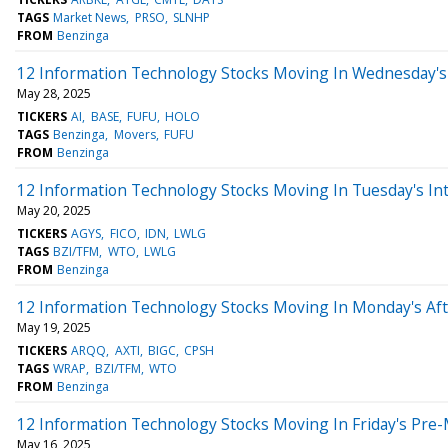
TAGS
Market News
PRSO
SLNHP
FROM
Benzinga
12 Information Technology Stocks Moving In Wednesday's
May 28, 2025
TICKERS
AI
BASE
FUFU
HOLO
TAGS
Benzinga
Movers
FUFU
FROM
Benzinga
12 Information Technology Stocks Moving In Tuesday's In
May 20, 2025
TICKERS
AGYS
FICO
IDN
LWLG
TAGS
BZI/TFM
WTO
LWLG
FROM
Benzinga
12 Information Technology Stocks Moving In Monday's Af
May 19, 2025
TICKERS
ARQQ
AXTI
BIGC
CPSH
TAGS
WRAP
BZI/TFM
WTO
FROM
Benzinga
12 Information Technology Stocks Moving In Friday's Pre
May 16, 2025