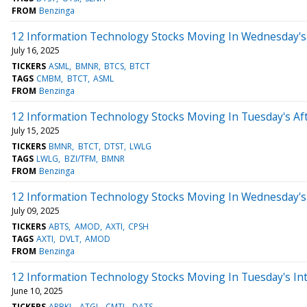
FROM
Benzinga
12 Information Technology Stocks Moving In Wednesday's
July 16, 2025
TICKERS
ASML
BMNR
BTCS
BTCT
TAGS
CMBM
BTCT
ASML
FROM
Benzinga
12 Information Technology Stocks Moving In Tuesday's Af
July 15, 2025
TICKERS
BMNR
BTCT
DTST
LWLG
TAGS
LWLG
BZI/TFM
BMNR
FROM
Benzinga
12 Information Technology Stocks Moving In Wednesday's
July 09, 2025
TICKERS
ABTS
AMOD
AXTI
CPSH
TAGS
AXTI
DVLT
AMOD
FROM
Benzinga
12 Information Technology Stocks Moving In Tuesday's In
June 10, 2025
TICKERS
ARBKL
ATGL
CMTL
DATS