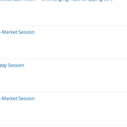
r-Market Session
aday Session
r-Market Session