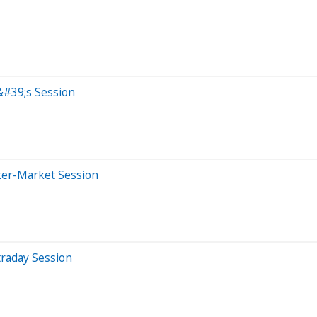
&#39;s Session
ter-Market Session
traday Session