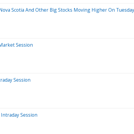
f Nova Scotia And Other Big Stocks Moving Higher On Tuesda
-Market Session
traday Session
Intraday Session