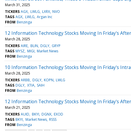
March 31, 2025
TICKERS
AGX
LWLG
LXRX
NVO
TAGS
AGX
LWLG
Argan Inc
FROM
Benzinga
12 Information Technology Stocks Moving In Friday's Afte
March 28, 2025
TICKERS
AIRE
BLIN
DGLY
GRYP
TAGS
MYSZ
MIGI
Market News
FROM
Benzinga
10 Information Technology Stocks Moving In Friday's Intr
March 28, 2025
TICKERS
ARBB
DGLY
KOPN
LWLG
TAGS
DGLY
XTIA
SAIH
FROM
Benzinga
12 Information Technology Stocks Moving In Friday's Afte
March 21, 2025
TICKERS
AUID
BKYI
DGNX
EXOD
TAGS
BKYI
Market News
RSSS
FROM
Benzinga