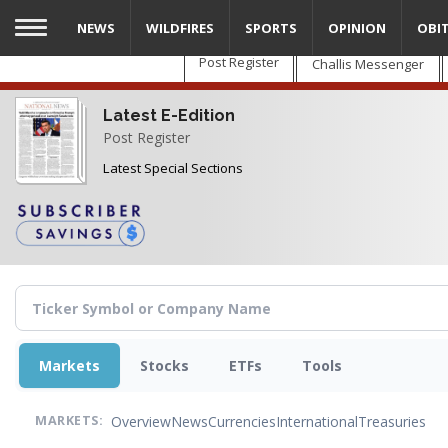
Skip
NEWS
WILDFIRES
SPORTS
OPINION
OBI
to
main
Post Register
Challis Messenger
content
Latest E-Edition
Post Register
Latest Special Sections
Markets
Stocks
ETFs
Tools
Overview
News
Currencies
International
Treasuries
MARKETS: