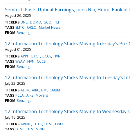
Semtech Posts Upbeat Earnings, Joins Nio, Heico, Bank o
August 26, 2025
TICKERS
BNS
DOMO
GCO
HEI
TAGS
SMTC
OKLO
Market News
FROM
Benzinga
12 Information Technology Stocks Moving In Friday's Pre
August 01, 2025
TICKERS
APPF
BTCT
CCCS
FIVN
TAGS
WEAV
FIVN
CCCS
FROM
Benzinga
12 Information Technology Stocks Moving In Tuesday's In
July 22, 2025
TICKERS
AEHR
AIRE
BMI
CMBM
TAGS
PCLA
AIRE
Movers
FROM
Benzinga
12 Information Technology Stocks Moving In Wednesday's 
July 16, 2025
TICKERS
ARBKL
BTCS
DTST
LWLG
TAGS
DTST
UTSI
SLNH