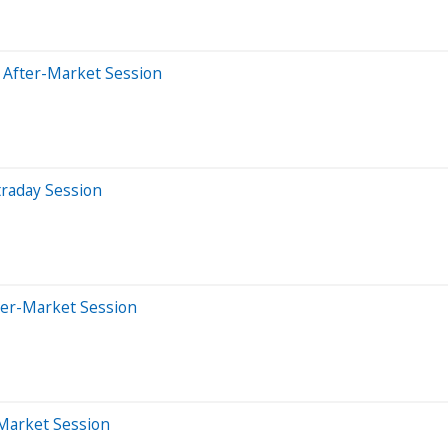
 After-Market Session
traday Session
ter-Market Session
-Market Session