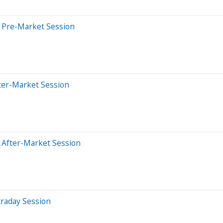
 Pre-Market Session
ter-Market Session
 After-Market Session
traday Session