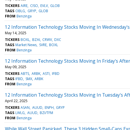
TICKERS
AIRE
CISO
EVLV
GLOB
TAGS
OBLG
GRYP
GLOB
FROM
Benzinga
12 Information Technology Stocks Moving In Wednesday's
May 14, 2025
TICKERS
BOXL
BZAI
CRWV
DXC
TAGS
Market News
SVRE
BOXL
FROM
Benzinga
12 Information Technology Stocks Moving In Friday's Afte
May 09, 2025
TICKERS
ABTS
ARBK
ASTI
IFBD
TAGS
IFBD
SMX
ARBK
FROM
Benzinga
12 Information Technology Stocks Moving In Tuesday's Af
April 22, 2025
TICKERS
ASAN
AUUD
ENPH
GRYP
TAGS
LWLG
AUUD
BZI/TFM
FROM
Benzinga
While Wall Street Panicked, These 3 Hidden Small-Caps 