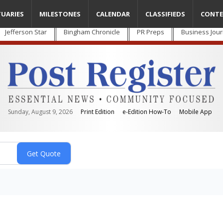
TUARIES
MILESTONES
CALENDAR
CLASSIFIEDS
CONTE
Jefferson Star
Bingham Chronicle
PR Preps
Business Jour
Sunday, August 9, 2026
Print Edition
e-Edition How-To
Mobile App