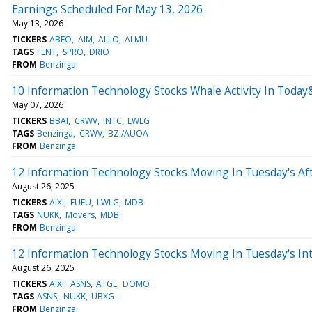
Earnings Scheduled For May 13, 2026
May 13, 2026
TICKERS
ABEO
AIM
ALLO
ALMU
TAGS
FLNT
SPRO
DRIO
FROM
Benzinga
10 Information Technology Stocks Whale Activity In Today
May 07, 2026
TICKERS
BBAI
CRWV
INTC
LWLG
TAGS
Benzinga
CRWV
BZI/AUOA
FROM
Benzinga
12 Information Technology Stocks Moving In Tuesday's Af
August 26, 2025
TICKERS
AIXI
FUFU
LWLG
MDB
TAGS
NUKK
Movers
MDB
FROM
Benzinga
12 Information Technology Stocks Moving In Tuesday's In
August 26, 2025
TICKERS
AIXI
ASNS
ATGL
DOMO
TAGS
ASNS
NUKK
UBXG
FROM
Benzinga