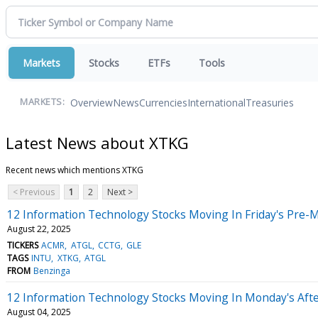
Markets
Stocks
ETFs
Tools
Overview
News
Currencies
International
Treasuries
MARKETS:
Latest News about XTKG
Recent news which mentions XTKG
< Previous
1
2
Next >
12 Information Technology Stocks Moving In Friday's Pre-
August 22, 2025
TICKERS
ACMR
ATGL
CCTG
GLE
TAGS
INTU
XTKG
ATGL
FROM
Benzinga
12 Information Technology Stocks Moving In Monday's Aft
August 04, 2025