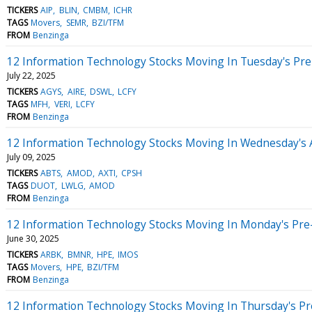
TICKERS
AIP
BLIN
CMBM
ICHR
TAGS
Movers
SEMR
BZI/TFM
FROM
Benzinga
12 Information Technology Stocks Moving In Tuesday's Pr
July 22, 2025
TICKERS
AGYS
AIRE
DSWL
LCFY
TAGS
MFH
VERI
LCFY
FROM
Benzinga
12 Information Technology Stocks Moving In Wednesday's 
July 09, 2025
TICKERS
ABTS
AMOD
AXTI
CPSH
TAGS
DUOT
LWLG
AMOD
FROM
Benzinga
12 Information Technology Stocks Moving In Monday's Pre
June 30, 2025
TICKERS
ARBK
BMNR
HPE
IMOS
TAGS
Movers
HPE
BZI/TFM
FROM
Benzinga
12 Information Technology Stocks Moving In Thursday's P