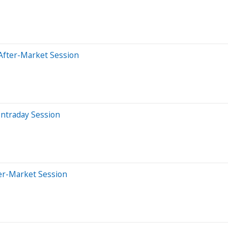
After-Market Session
Intraday Session
er-Market Session