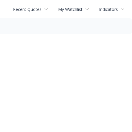
Recent Quotes
My Watchlist
Indicators