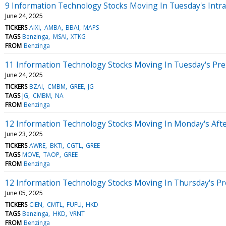
9 Information Technology Stocks Moving In Tuesday's Intr
June 24, 2025
TICKERS
AIXI
AMBA
BBAI
MAPS
TAGS
Benzinga
MSAI
XTKG
FROM
Benzinga
11 Information Technology Stocks Moving In Tuesday's Pr
June 24, 2025
TICKERS
BZAI
CMBM
GREE
JG
TAGS
JG
CMBM
NA
FROM
Benzinga
12 Information Technology Stocks Moving In Monday's Aft
June 23, 2025
TICKERS
AWRE
BKTI
CGTL
GREE
TAGS
MOVE
TAOP
GREE
FROM
Benzinga
12 Information Technology Stocks Moving In Thursday's P
June 05, 2025
TICKERS
CIEN
CMTL
FUFU
HKD
TAGS
Benzinga
HKD
VRNT
FROM
Benzinga