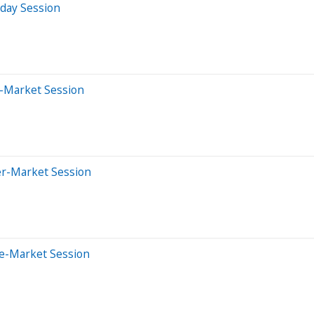
aday Session
e-Market Session
er-Market Session
re-Market Session