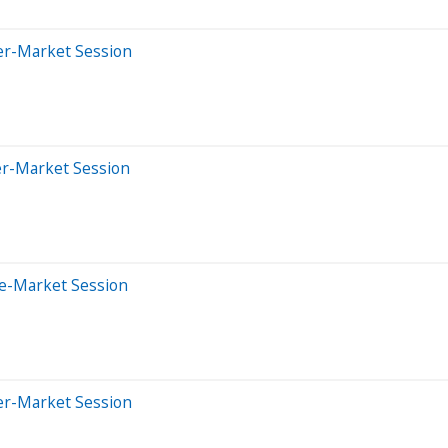
er-Market Session
er-Market Session
re-Market Session
er-Market Session