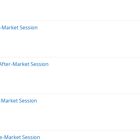
e-Market Session
After-Market Session
-Market Session
re-Market Session