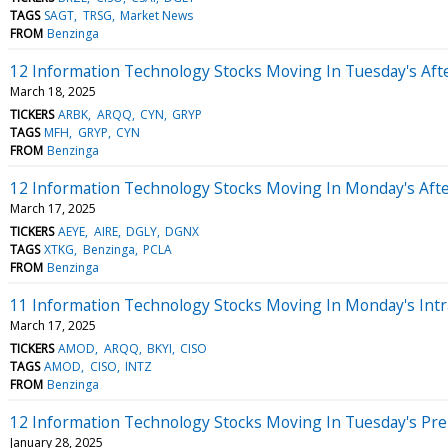
TAGS
SAGT
TRSG
Market News
FROM
Benzinga
12 Information Technology Stocks Moving In Tuesday's Aft
March 18, 2025
TICKERS
ARBK
ARQQ
CYN
GRYP
TAGS
MFH
GRYP
CYN
FROM
Benzinga
12 Information Technology Stocks Moving In Monday's Aft
March 17, 2025
TICKERS
AEYE
AIRE
DGLY
DGNX
TAGS
XTKG
Benzinga
PCLA
FROM
Benzinga
11 Information Technology Stocks Moving In Monday's Intr
March 17, 2025
TICKERS
AMOD
ARQQ
BKYI
CISO
TAGS
AMOD
CISO
INTZ
FROM
Benzinga
12 Information Technology Stocks Moving In Tuesday's Pr
January 28, 2025