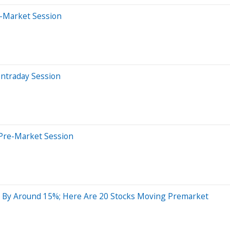
e-Market Session
Intraday Session
Pre-Market Session
 By Around 15%; Here Are 20 Stocks Moving Premarket