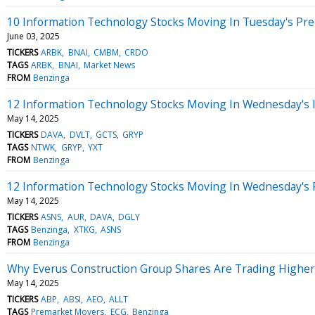
10 Information Technology Stocks Moving In Tuesday's Pr
June 03, 2025
TICKERS
ARBK
BNAI
CMBM
CRDO
TAGS
ARBK
BNAI
Market News
FROM
Benzinga
12 Information Technology Stocks Moving In Wednesday's 
May 14, 2025
TICKERS
DAVA
DVLT
GCTS
GRYP
TAGS
NTWK
GRYP
YXT
FROM
Benzinga
12 Information Technology Stocks Moving In Wednesday's 
May 14, 2025
TICKERS
ASNS
AUR
DAVA
DGLY
TAGS
Benzinga
XTKG
ASNS
FROM
Benzinga
Why Everus Construction Group Shares Are Trading Higher
May 14, 2025
TICKERS
ABP
ABSI
AEO
ALLT
TAGS
Premarket Movers
ECG
Benzinga