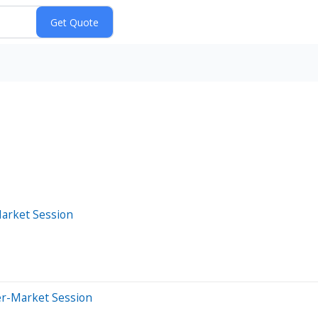
Market Session
er-Market Session