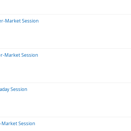
er-Market Session
er-Market Session
aday Session
e-Market Session