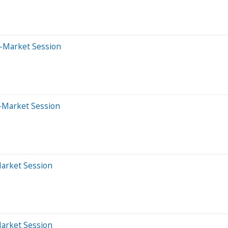
e-Market Session
-Market Session
Market Session
Market Session