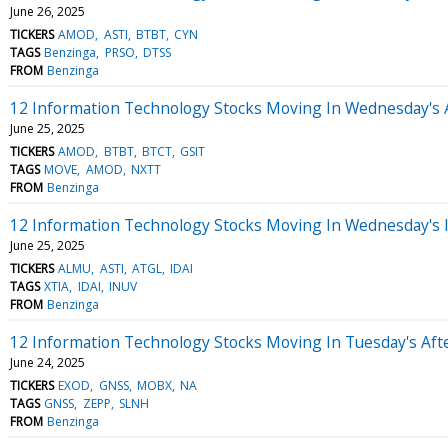
June 26, 2025
TICKERS
AMOD
ASTI
BTBT
CYN
TAGS
Benzinga
PRSO
DTSS
FROM
Benzinga
12 Information Technology Stocks Moving In Wednesday's 
June 25, 2025
TICKERS
AMOD
BTBT
BTCT
GSIT
TAGS
MOVE
AMOD
NXTT
FROM
Benzinga
12 Information Technology Stocks Moving In Wednesday's 
June 25, 2025
TICKERS
ALMU
ASTI
ATGL
IDAI
TAGS
XTIA
IDAI
INUV
FROM
Benzinga
12 Information Technology Stocks Moving In Tuesday's Aft
June 24, 2025
TICKERS
EXOD
GNSS
MOBX
NA
TAGS
GNSS
ZEPP
SLNH
FROM
Benzinga