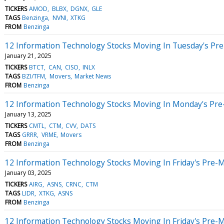
TICKERS
AMOD
BLBX
DGNX
GLE
TAGS
Benzinga
NVNI
XTKG
FROM
Benzinga
12 Information Technology Stocks Moving In Tuesday's Pr
January 21, 2025
TICKERS
BTCT
CAN
CISO
INLX
TAGS
BZI/TFM
Movers
Market News
FROM
Benzinga
12 Information Technology Stocks Moving In Monday's Pre
January 13, 2025
TICKERS
CMTL
CTM
CVV
DATS
TAGS
GRRR
VRME
Movers
FROM
Benzinga
12 Information Technology Stocks Moving In Friday's Pre-
January 03, 2025
TICKERS
AIRG
ASNS
CRNC
CTM
TAGS
LIDR
XTKG
ASNS
FROM
Benzinga
12 Information Technology Stocks Moving In Friday's Pre-