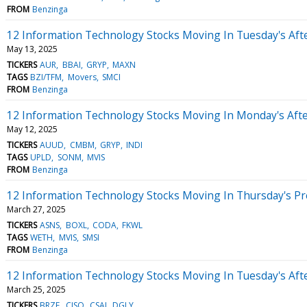
FROM
Benzinga
12 Information Technology Stocks Moving In Tuesday's Aft
May 13, 2025
TICKERS
AUR
BBAI
GRYP
MAXN
TAGS
BZI/TFM
Movers
SMCI
FROM
Benzinga
12 Information Technology Stocks Moving In Monday's Aft
May 12, 2025
TICKERS
AUUD
CMBM
GRYP
INDI
TAGS
UPLD
SONM
MVIS
FROM
Benzinga
12 Information Technology Stocks Moving In Thursday's P
March 27, 2025
TICKERS
ASNS
BOXL
CODA
FKWL
TAGS
WETH
MVIS
SMSI
FROM
Benzinga
12 Information Technology Stocks Moving In Tuesday's Aft
March 25, 2025
TICKERS
BRZE
CISO
CSAI
DGLY