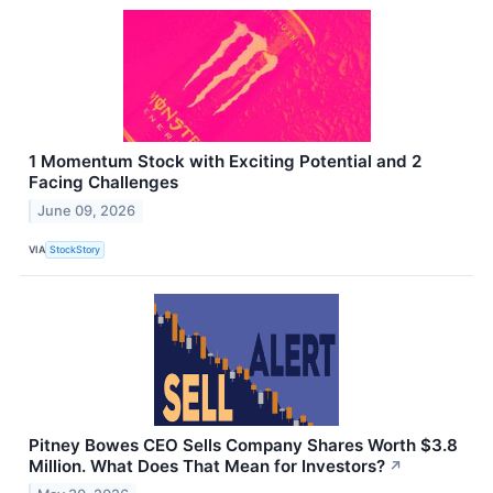
1 Momentum Stock with Exciting Potential and 2
Facing Challenges
June 09, 2026
VIA
StockStory
Pitney Bowes CEO Sells Company Shares Worth $3.8
Million. What Does That Mean for Investors?
↗