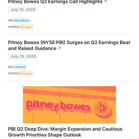
Pitney Bowes Q2 Earnings Call Highlights
↗
July 31, 2026
VIA
MarketBeat
TOPICS
Earnings
Pitney Bowes (NYSE:PBI) Surges on Q2 Earnings Beat
and Raised Guidance
↗
July 29, 2026
VIA
Chartmill
TOPICS
Earnings
PBI Q2 Deep Dive: Margin Expansion and Cautious
Growth Priorities Shape Outlook