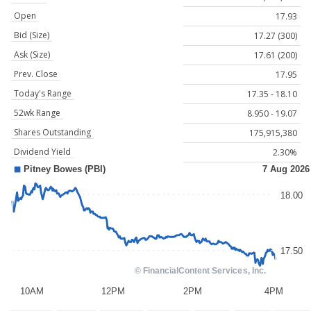
Open
17.93
Bid (Size)
17.27 (300)
Ask (Size)
17.61 (200)
Prev. Close
17.95
Today's Range
17.35 - 18.10
52wk Range
8.950 - 19.07
Shares Outstanding
175,915,380
Dividend Yield
2.30%