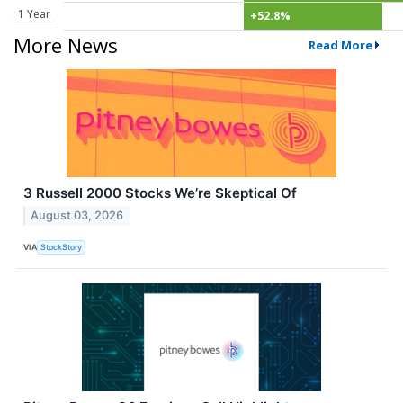
1 Year
+52.8%
More News
Read More
3 Russell 2000 Stocks We’re Skeptical Of
August 03, 2026
VIA
StockStory