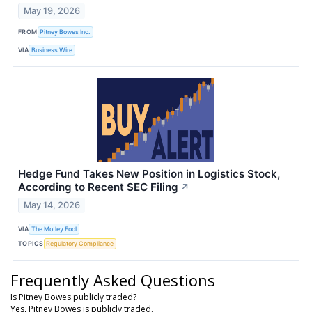
May 19, 2026
FROM
Pitney Bowes Inc.
VIA
Business Wire
Hedge Fund Takes New Position in Logistics Stock,
According to Recent SEC Filing
↗
May 14, 2026
VIA
The Motley Fool
TOPICS
Regulatory Compliance
Frequently Asked Questions
Is Pitney Bowes publicly traded?
Yes, Pitney Bowes is publicly traded.