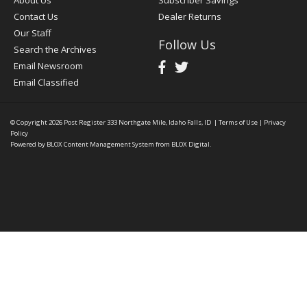
About Us
Subscriber Savings
Contact Us
Dealer Returns
Our Staff
Follow Us
Search the Archives
Email Newsroom
Email Classified
© Copyright 2026
Post Register
333 Northgate Mile, Idaho Falls, ID
|
Terms of Use
|
Privacy
Policy
Powered by
BLOX Content Management System
from
BLOX Digital
.