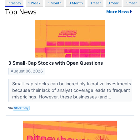
Intraday
1 Week
1 Month
3 Month
1 Year
3 Year
5 Year
Top News
More News
3 Small-Cap Stocks with Open Questions
August 06, 2026
Small-cap stocks can be incredibly lucrative investments
because their lack of analyst coverage leads to frequent
mispricings. However, these businesses (and...
VIA
StockStory