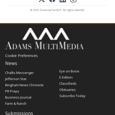
© 2025 FinancialContent. All rights reserved.
Cookie Preferences
News
Post
Eye on Boise
Challis Messenger
Register
E-Edition
Jefferson Star
Classifieds
Bingham News Chronicle
Obituaries
PR Preps
Subscribe Today
Business Journal
Farm & Ranch
Submissions