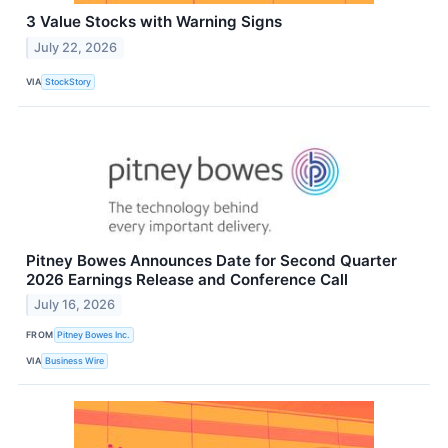
3 Value Stocks with Warning Signs
July 22, 2026
VIA
StockStory
Pitney Bowes Announces Date for Second Quarter
2026 Earnings Release and Conference Call
July 16, 2026
FROM
Pitney Bowes Inc.
VIA
Business Wire