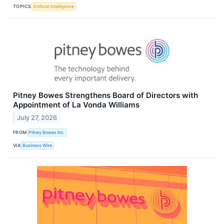
TOPICS
Artificial Intelligence
Pitney Bowes Strengthens Board of Directors with
Appointment of La Vonda Williams
July 27, 2026
FROM
Pitney Bowes Inc.
VIA
Business Wire