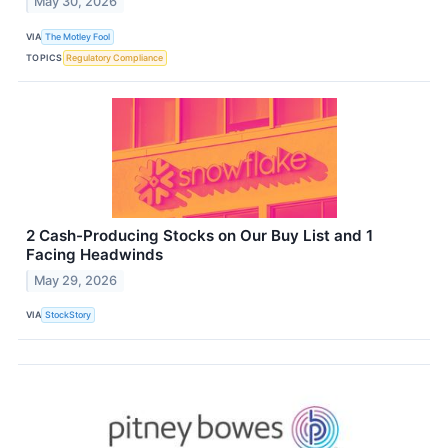
May 30, 2026
VIA
The Motley Fool
TOPICS
Regulatory Compliance
2 Cash-Producing Stocks on Our Buy List and 1
Facing Headwinds
May 29, 2026
VIA
StockStory