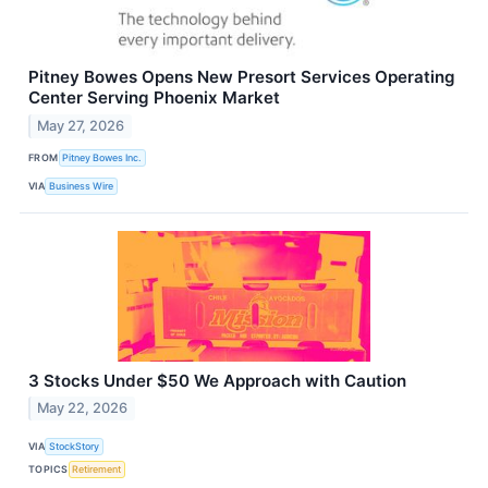
Pitney Bowes Opens New Presort Services Operating
Center Serving Phoenix Market
May 27, 2026
FROM
Pitney Bowes Inc.
VIA
Business Wire
3 Stocks Under $50 We Approach with Caution
May 22, 2026
VIA
StockStory
TOPICS
Retirement