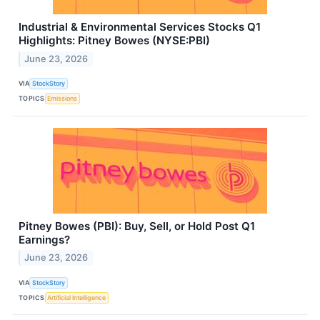
Industrial & Environmental Services Stocks Q1
Highlights: Pitney Bowes (NYSE:PBI)
June 23, 2026
VIA
StockStory
TOPICS
Emissions
Pitney Bowes (PBI): Buy, Sell, or Hold Post Q1
Earnings?
June 23, 2026
VIA
StockStory
TOPICS
Artificial Intelligence