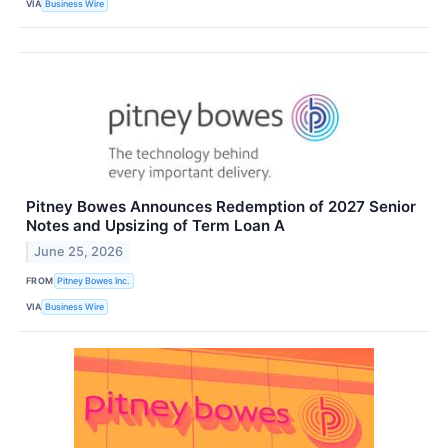
VIA
Business Wire
Pitney Bowes Announces Redemption of 2027 Senior
Notes and Upsizing of Term Loan A
June 25, 2026
FROM
Pitney Bowes Inc.
VIA
Business Wire