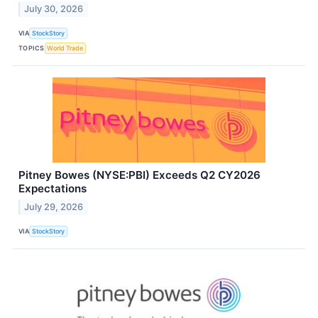
July 30, 2026
VIA
StockStory
TOPICS
World Trade
Pitney Bowes (NYSE:PBI) Exceeds Q2 CY2026
Expectations
July 29, 2026
VIA
StockStory