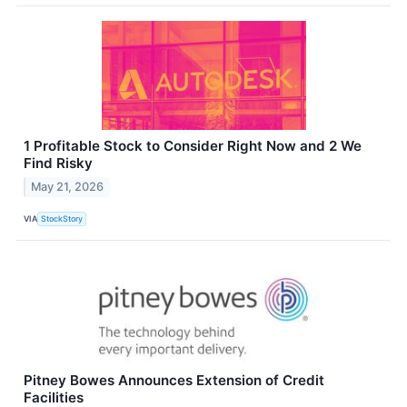
1 Profitable Stock to Consider Right Now and 2 We
Find Risky
May 21, 2026
VIA
StockStory
Pitney Bowes Announces Extension of Credit
Facilities