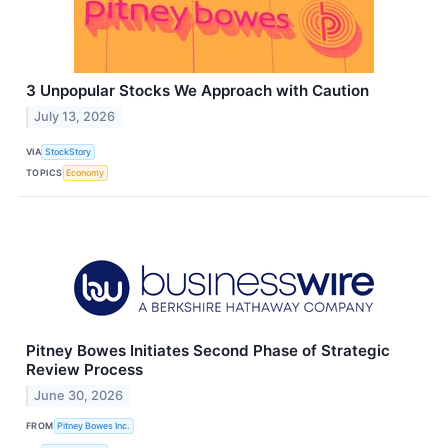
3 Unpopular Stocks We Approach with Caution
July 13, 2026
VIA
StockStory
TOPICS
Economy
Pitney Bowes Initiates Second Phase of Strategic
Review Process
June 30, 2026
FROM
Pitney Bowes Inc.