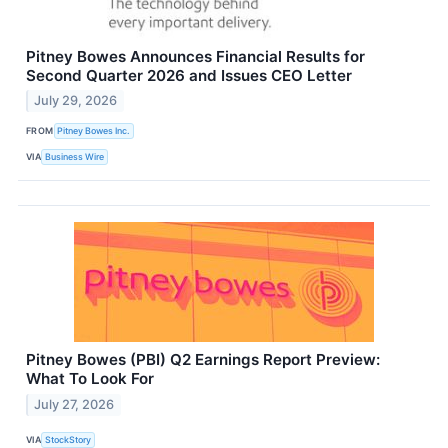
Pitney Bowes Announces Financial Results for
Second Quarter 2026 and Issues CEO Letter
July 29, 2026
FROM
Pitney Bowes Inc.
VIA
Business Wire
Pitney Bowes (PBI) Q2 Earnings Report Preview:
What To Look For
July 27, 2026
VIA
StockStory