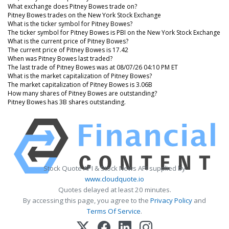
What exchange does Pitney Bowes trade on?
Pitney Bowes trades on the New York Stock Exchange
What is the ticker symbol for Pitney Bowes?
The ticker symbol for Pitney Bowes is PBI on the New York Stock Exchange
What is the current price of Pitney Bowes?
The current price of Pitney Bowes is 17.42
When was Pitney Bowes last traded?
The last trade of Pitney Bowes was at 08/07/26 04:10 PM ET
What is the market capitalization of Pitney Bowes?
The market capitalization of Pitney Bowes is 3.06B
How many shares of Pitney Bowes are outstanding?
Pitney Bowes has 3B shares outstanding.
Stock Quote API & Stock News API supplied by
www.cloudquote.io
Quotes delayed at least 20 minutes.
By accessing this page, you agree to the
Privacy Policy
and
Terms Of Service
.