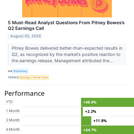
5 Must-Read Analyst Questions From Pitney Bowes’s
Q2 Earnings Call
August 05, 2026
Pitney Bowes delivered better-than-expected results in
Q2, as recognized by the market’s positive reaction to
the earnings release. Management attributed the...
VIA
StockStory
TOPICS
Earnings
World Trade
Performance
YTD
+68.6%
1 Month
+2.2%
3 Month
+11.8%
6 Month
+64.7%