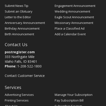
Submit News Tip
Engagement Announcement
Submit an Obituary
Wedding Announcement
Letter to the Editor
Eagle Scout Announcement
Anniversary Announcement
Missionary Announcement
Birthday Announcement
Place a Classified Ad
Birth Announcement
Add a Calendar Event
Contact Us
postregister.com
333 Northgate Mile
Idaho Falls, ID 83401
Phone:
1-208-522-1800
Contact Customer Service
Services
Advertising Services
Manage Your Subscription
Printing Services
Pay Subscription Bill