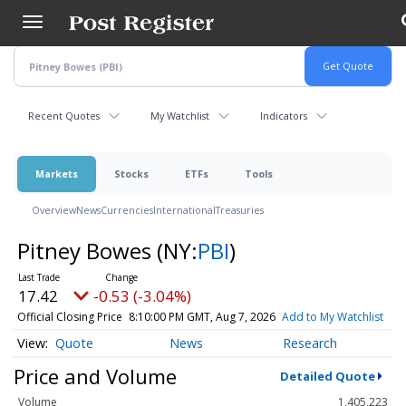
Skip
to
main
content
Recent Quotes
My Watchlist
Indicators
Markets
Stocks
ETFs
Tools
Overview
News
Currencies
International
Treasuries
Pitney Bowes
(NY:
PBI
)
17.42
-0.53 (-3.04%)
Official Closing Price
8:10:00 PM GMT, Aug 7, 2026
Add to My Watchlist
Quote
News
Research
Price and Volume
Detailed Quote
Volume
1,405,223